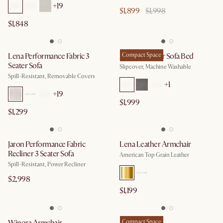
+
19
$1,899
$1,998
$1,848
Lena Performance Fabric 3
Agnes 3 Seater Sofa Bed
Compact Space
Seater Sofa
Slipcover, Machine Washable
Spill-Resistant, Removable Covers
+
1
+
19
$1,999
$1,299
Jaron Performance Fabric
Lena Leather Armchair
Recliner 3 Seater Sofa
American Top Grain Leather
Spill-Resistant, Power Recliner
$2,998
$1,199
Compact Space