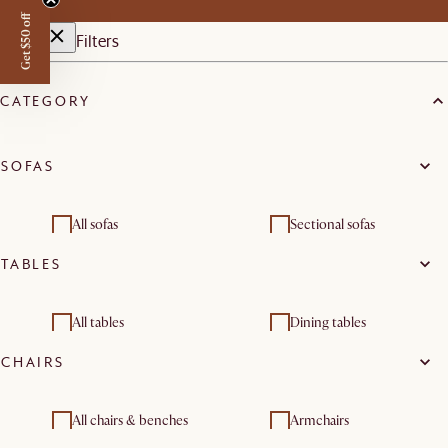
Get $50 off
Filters
CATEGORY
SOFAS
All sofas
Sectional sofas
TABLES
2 seater sofas
3 seater sofas
Modular sofas
Chaise lounges
All tables
Dining tables
Footstools, ottomans &
CHAIRS
Living room sets
Coffee tables
Side and end tables
poufs
Desks
Console tables
All chairs & benches
Armchairs