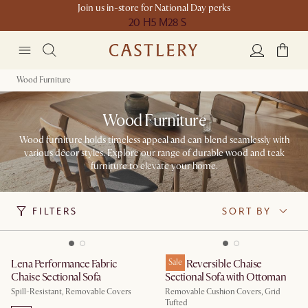
Join us in-store for National Day perks
20 H
5 M
28 S
Wood Furniture
Wood Furniture
Wood furniture holds timeless appeal and can blend seamlessly with
various décor styles. Explore our range of durable wood and teak
furniture to elevate your home.
FILTERS
SORT BY
Lena Performance Fabric
Isaac Reversible Chaise
Sale
Chaise Sectional Sofa
Sectional Sofa with Ottoman
Spill-Resistant, Removable Covers
Removable Cushion Covers, Grid
Tufted