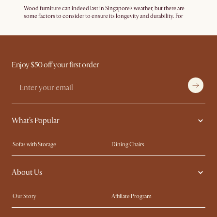
Wood furniture can indeed last in Singapore's weather, but there are
some factors to consider to ensure its longevity and durability. For
example, using
furniture covers
outdoors and ensuring well-
ventilated indoor spaces can certainly help prolong the lifespan of
your wood furniture. It's also important to invest in high-quality wood
furniture made from solid wood like
teak
or
walnut
. Quality
construction and durable finishes can significantly extend the lifespan
of the furniture.
Enjoy $50 off your first order
What's Popular
Sofas with Storage
Dining Chairs
Swivel Chairs
Compact Furniture
About Us
Queen Size Beds
Customisation Service
King Size Beds
Shop the Look
Our Story
Affiliate Program
Contact Us
Careers