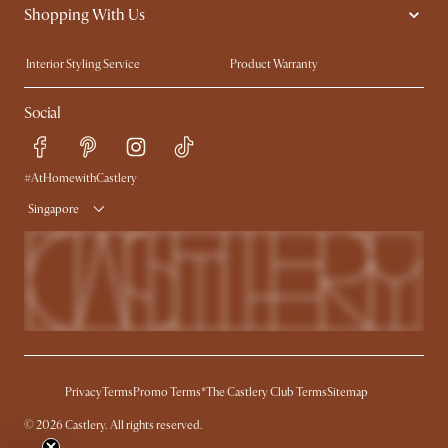
Shopping With Us
Sustainability
Blog
Trade Program
Press
Interior Styling Service
Product Warranty
My Rewards​
Sales and Refunds
Social
Refer a Friend
Help Center
Free Swatches
Try Web AR
Delivery
#AtHomewithCastlery
Singapore
Privacy
Terms
Promo Terms*
The Castlery Club Terms
Sitemap
©
2026
Castlery. All rights reserved.