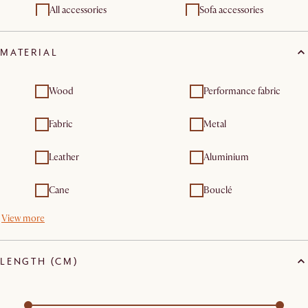
Outdoor chairs & bar
All accessories
Outdoor lounge chairs
Sofa accessories
stools
Outdoor furniture sets
Outdoor tables
MATERIAL
Wood
Performance fabric
Fabric
Metal
Leather
Aluminium
Cane
Bouclé
View more
LENGTH (CM)