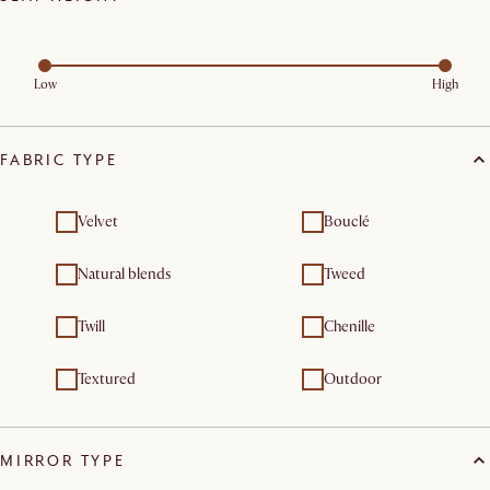
Low
High
FABRIC TYPE
Velvet
Bouclé
Natural blends
Tweed
Twill
Chenille
Textured
Outdoor
MIRROR TYPE