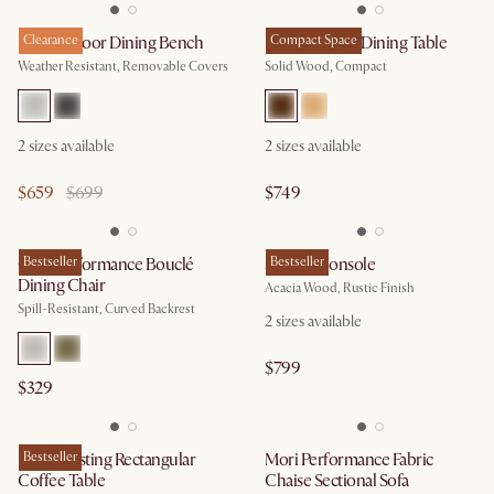
Rio Outdoor Dining Bench
Clearance
Forma Round Dining Table
Compact Space
Weather Resistant, Removable Covers
Solid Wood, Compact
2
sizes available
2
sizes available
$659
$699
$749
Oslo Performance Bouclé
Bestseller
Seb TV Console
Bestseller
Dining Chair
Acacia Wood, Rustic Finish
Spill-Resistant, Curved Backrest
2
sizes available
$799
$329
Hugg Nesting Rectangular
Bestseller
Mori Performance Fabric
Coffee Table
Chaise Sectional Sofa