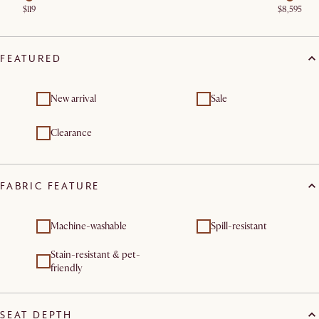
$119
$8,595
FEATURED
New arrival
Sale
Clearance
FABRIC FEATURE
Machine-washable
Spill-resistant
Stain-resistant & pet-
friendly
SEAT DEPTH