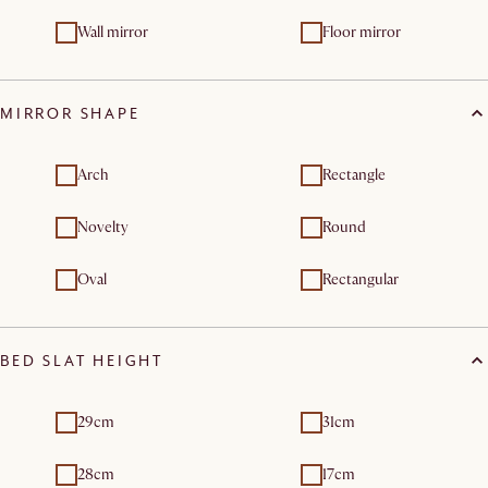
Wall mirror
Floor mirror
MIRROR SHAPE
Arch
Rectangle
Novelty
Round
Oval
Rectangular
BED SLAT HEIGHT
29cm
31cm
28cm
17cm