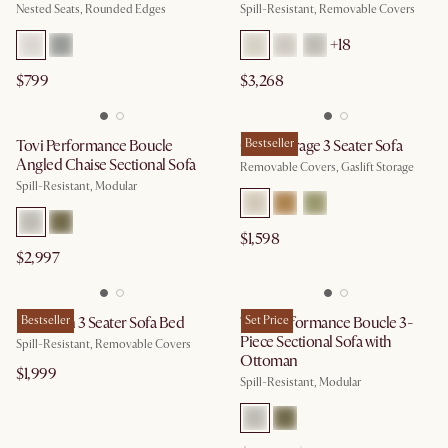
Nested Seats, Rounded Edges
Spill-Resistant, Removable Covers
+
18
$799
$3,268
Tovi Performance Boucle
Ollie Storage 3 Seater Sofa
Bestseller
Angled Chaise Sectional Sofa
Removable Covers, Gaslift Storage
Spill-Resistant, Modular
$1,598
$2,997
Hamilton 3 Seater Sofa Bed
Bestseller
Tovi Performance Boucle 3-
Set Price
Piece Sectional Sofa with
Spill-Resistant, Removable Covers
Ottoman
$1,999
Spill-Resistant, Modular