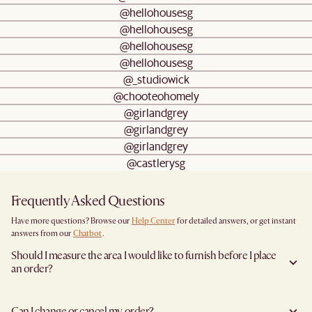
@hellohousesg
@hellohousesg
@hellohousesg
@hellohousesg
@_studiowick
@chooteohomely
@girlandgrey
@girlandgrey
@girlandgrey
@castlerysg
Frequently Asked Questions
Have more questions? Browse our
Help Center
for detailed answers, or get instant
answers from our
Chatbot
.
Should I measure the area I would like to furnish before I place
an order?
Yes, we highly recommend measuring both your space and access pathways before
placing an order- especially for larger furniture items. This includes the spot where
Can I change or cancel my order?