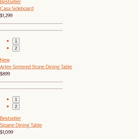
Bestseller
Casa Sideboard
$1,299
1
2
New
Arlen Sintered Stone Dining Table
$899
1
2
Bestseller
Sloane Dining Table
$1,099