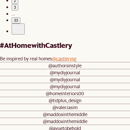
2
3
…
33
#AtHomewithCastlery
Be inspired by real homes
@castlerysg
@authorsinstyle
@mydiyjournal
@mydiyjournal
@mydiyjournal
@homeinteriors00
@tidplus_design
@valeciasim
@maddoxinthemiddle
@maddoxinthemiddle
@avuetobehold