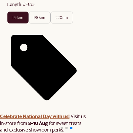
length
:
154cm
154cm
180cm
220cm
Celebrate National Day with us!
Visit us
8–10 Aug
in-store from
for sweet treats
and exclusive showroom perks.