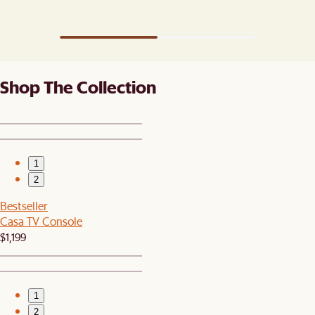
Shop The Collection
1
2
Bestseller
Casa TV Console
$1,199
1
2