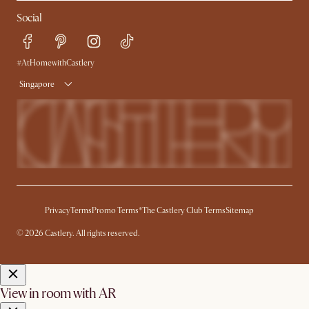
My Rewards​
Sales and Refunds
Social
Refer a Friend
Help Center
Free Swatches
Try Web AR
Delivery
#AtHomewithCastlery
Singapore
Privacy
Terms
Promo Terms*
The Castlery Club Terms
Sitemap
© 2026 Castlery. All rights reserved.
View in room with AR