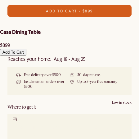
ADD TO CART - $899
Casa Dining Table
$899
Add To Cart
Reaches your home: Aug 18 - Aug 25
Free delivery over $500
30-day returns
Instalment on orders over
Up to 5-year free warranty
$500
Low in stock
Where to get it
Locate our showroom
Check nearby stores for
availability