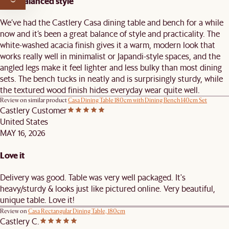
Well-balanced style
We’ve had the Castlery Casa dining table and bench for a while
now and it’s been a great balance of style and practicality. The
white-washed acacia finish gives it a warm, modern look that
works really well in minimalist or Japandi-style spaces, and the
angled legs make it feel lighter and less bulky than most dining
sets. The bench tucks in neatly and is surprisingly sturdy, while
the textured wood finish hides everyday wear quite well.
Review on similar product
Casa Dining Table 180cm with Dining Bench 140cm Set
Castlery Customer
United States
MAY 16, 2026
Love it
Delivery was good. Table was very well packaged. It's
heavy/sturdy & looks just like pictured online. Very beautiful,
unique table. Love it!
Review on
Casa Rectangular Dining Table, 180cm
Castlery C.