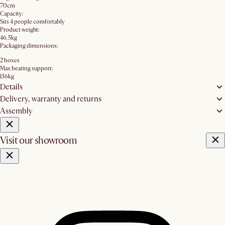
70cm
Capacity:
Sits 4 people comfortably
Product weight:
46.5kg
Packaging dimensions:
2 boxes
Max bearing support:
136kg
Details
Delivery, warranty and returns
Assembly
Visit our showroom