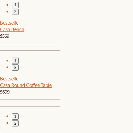
1
2
Bestseller
Casa Bench
$569
1
2
Bestseller
Casa Round Coffee Table
$699
1
2