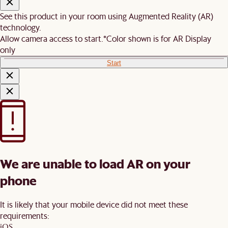
See this product in your room using Augmented Reality (AR)
technology.
Allow camera access to start.
*Color shown is for AR Display
only
Start
We are unable to load AR on your
phone
It is likely that your mobile device did not meet these
requirements:
iOS