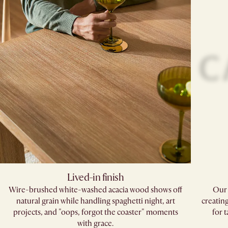
Lived-in finish
Wire-brushed white-washed acacia wood shows off
Our 
natural grain while handling spaghetti night, art
creatin
projects, and "oops, forgot the coaster" moments
for 
with grace.