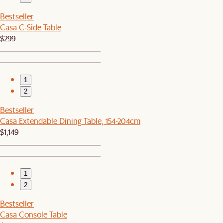
Bestseller
Casa C-Side Table
$299
1
2
Bestseller
Casa Extendable Dining Table, 154-204cm
$1,149
1
2
Bestseller
Casa Console Table