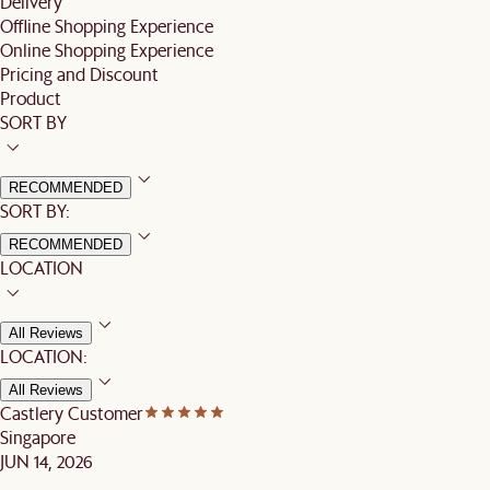
Delivery
Offline Shopping Experience
Online Shopping Experience
Pricing and Discount
Product
SORT BY
RECOMMENDED
SORT BY:
RECOMMENDED
LOCATION
All Reviews
LOCATION:
All Reviews
Castlery Customer
Singapore
JUN 14, 2026