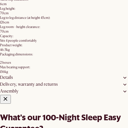
6cm
Leg height:
70cm
Leg to leg distance (at height 45cm):
126cm
Leg room - height clearance:
70cm
Capacity:
Sits 4 people comfortably
Product weight:
46.5kg
Packaging dimensions:
2 boxes
Max bearing support:
136kg
Details
Delivery, warranty and returns
Assembly
What's our 100-Night Sleep Easy