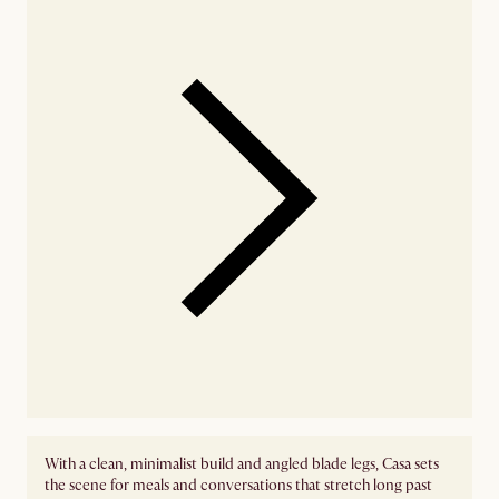
With a clean, minimalist build and angled blade legs, Casa sets
the scene for meals and conversations that stretch long past