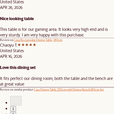
United States
APR 26, 2026
Nice looking table
This table is for our gaming area. It looks very high end and is
very sturdy. I am very happy with this purchase.
Review on
Casa Rectangular Dining Table, 180cm
Chaoyu T.
United States
APR 16, 2026
Love this dining set
It fits perfect our dining room, both the table and the bench are
at great value
Review on similar product
Casa Dining Table 220cm with Dining Bench 180cm Set
1