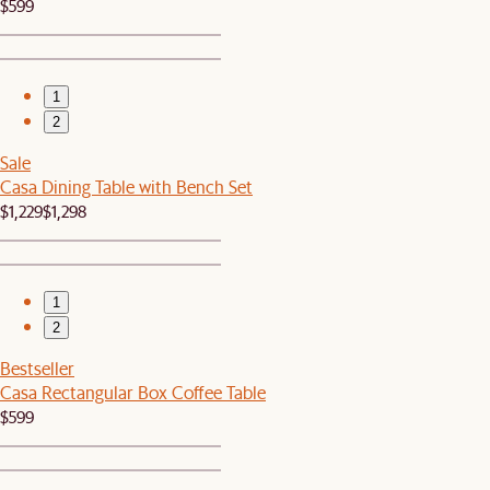
$599
1
2
Sale
Casa Dining Table with Bench Set
$1,229
$1,298
1
2
Bestseller
Casa Rectangular Box Coffee Table
$599