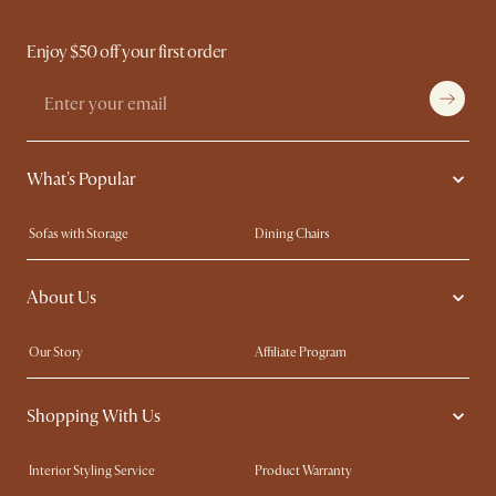
Enjoy $50 off your first order
What's Popular
Sofas with Storage
Dining Chairs
Swivel Chairs
Compact Furniture
About Us
Queen Size Beds
Customisation Service
King Size Beds
Shop the Look
Our Story
Affiliate Program
Contact Us
Careers
Shopping With Us
Sustainability
Blog
Trade Program
Press
Interior Styling Service
Product Warranty