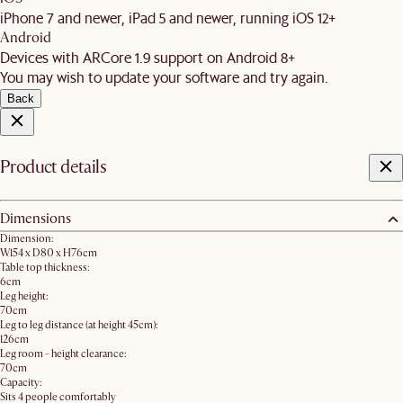
iPhone 7 and newer, iPad 5 and newer, running iOS 12+
Android
Devices with ARCore 1.9 support on Android 8+
You may wish to update your software and try again.
Back
Product details
Dimensions
Dimension:
W154 x D80 x H76cm
Table top thickness:
6cm
Leg height:
70cm
Leg to leg distance (at height 45cm):
126cm
Leg room - height clearance:
70cm
Capacity:
Sits 4 people comfortably