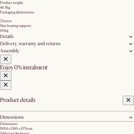
Product weight:
46.5kg
Packaging dimensions:
2 boxes
Max bearing support:
136kg
Details
Delivery, warranty and returns
Assembly
Enjoy 0% instalment
Product details
Dimensions
Dimension:
W154 x D80 x H76cm
Table top thickness: