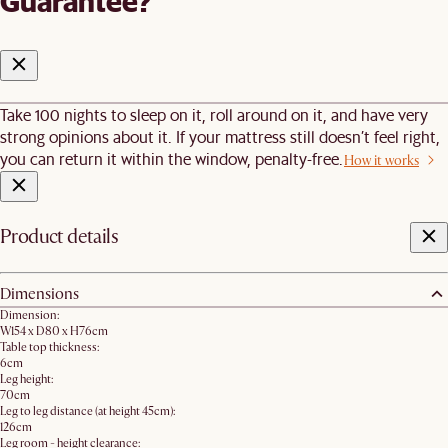
Guarantee?
Take 100 nights to sleep on it, roll around on it, and have very
strong opinions about it. If your mattress still doesn’t feel right,
you can return it within the window, penalty-free.
How it works
Product details
Dimensions
Dimension:
W154 x D80 x H76cm
Table top thickness:
6cm
Leg height:
70cm
Leg to leg distance (at height 45cm):
126cm
Leg room - height clearance: