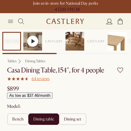
Join us in-store for National Day perks
4 D
20 H
15 M
Compact Space
Tables
Dining Tables
Casa Dining Table, 154", for 4 people
64 reviews
$899
As low as $37.46/month
Model:
bench
dining table
dining set