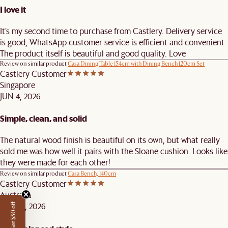
I love it
It’s my second time to purchase from Castlery. Delivery service
is good, WhatsApp customer service is efficient and convenient.
The product itself is beautiful and good quality. Love
Review on similar product
Casa Dining Table 154cm with Dining Bench 120cm Set
Castlery Customer
Singapore
JUN 4, 2026
Simple, clean, and solid
The natural wood finish is beautiful on its own, but what really
sold me was how well it pairs with the Sloane cushion. Looks like
they were made for each other!
Review on similar product
Casa Bench, 140cm
Castlery Customer
Australia
MAY 25, 2026
Get $50 off