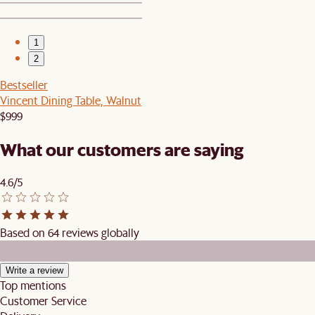
1
2
Bestseller
Vincent Dining Table, Walnut
$999
What our customers are saying
4.6/5
Based on 64 reviews globally
Write a review
Top mentions
Customer Service