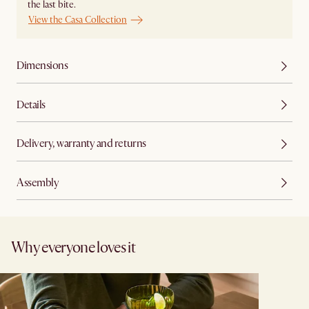
the last bite.
View the Casa Collection
Dimensions
Details
Delivery, warranty and returns
Assembly
Why everyone loves it