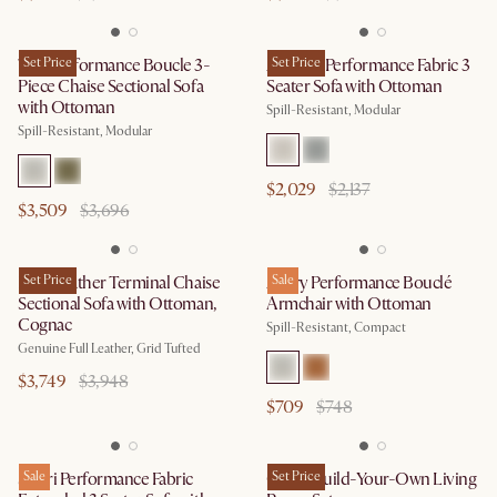
Tovi Performance Boucle 3-
Set Price
Auburn Performance Fabric 3
Set Price
Piece Chaise Sectional Sofa
Seater Sofa with Ottoman
with Ottoman
Spill-Resistant, Modular
Spill-Resistant, Modular
$2,029
$2,137
$3,509
$3,696
Isaac Leather Terminal Chaise
Set Price
Avery Performance Bouclé
Sale
Sectional Sofa with Ottoman,
Armchair with Ottoman
Cognac
Spill-Resistant, Compact
Genuine Full Leather, Grid Tufted
$3,749
$3,948
$709
$748
Solari Performance Fabric
Sale
Owen Build-Your-Own Living
Set Price