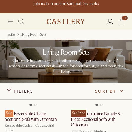
Join us in-store for National Day perks
Sofas
Living Room Sets
Living Room Sets
Choose living room sets that effortlessly fit your space. Cosy 2-
seaters or roomy sectionals—made for comfort, style and everyday
living.
FILTERS
SORT BY
Isaac Reversible Chaise
Sale
Tovi Performance Boucle 3-
Set Price
Sectional Sofa with Ottoman
Piece Sectional Sofa with
Ottoman
Removable Cushion Covers, Grid
Tufted
Spill-Resistant, Modular