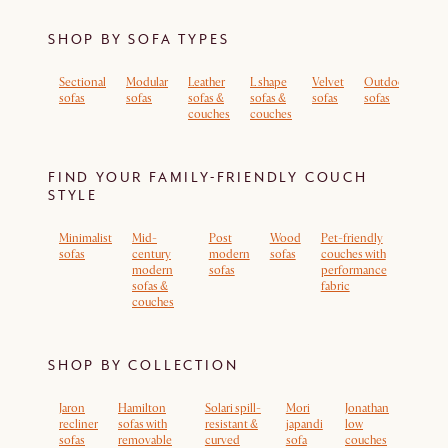
SHOP BY SOFA TYPES
Sectional
Modular
Leather
L shape
Velvet
Outdoor
Sof
sofas
sofas
sofas &
sofas &
sofas
sofas
rem
couches
couches
cov
FIND YOUR FAMILY-FRIENDLY COUCH
STYLE
Minimalist
Mid-
Post
Wood
Pet-friendly
sofas
century
modern
sofas
couches with
modern
sofas
performance
sofas &
fabric
couches
SHOP BY COLLECTION
Jaron
Hamilton
Solari spill-
Mori
Jonathan
recliner
sofas with
resistant &
japandi
low
sofas
removable
curved
sofa
couches