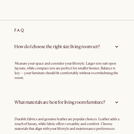
FAQ
How do I choose the right size living room set?
Measure your space and consider your lifestyle. Larger sets suit open
layouts, while compact sets are perfect for smaller homes. Balance is
key — your furniture should fit comfortably without overwhelming the
room.
What materials are best for living room furniture?
Durable fabrics and genuine leather are popular choices. Leather adds a
touch of luxury, while fabric offers versatility and comfort. Choose
materials that align with your lifestyle and maintenance preferences.