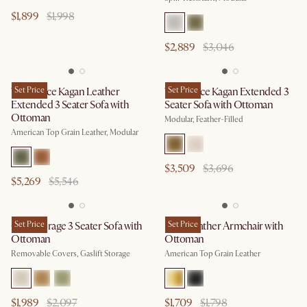
$1,899
$1,998
$2,889
$3,046
Tan France Kagan Leather
Set Price
Tan France Kagan Extended 3
Set Price
Extended 3 Seater Sofa with
Seater Sofa with Ottoman
Ottoman
Modular, Feather-Filled
American Top Grain Leather, Modular
$3,509
$3,696
$5,269
$5,546
Ollie Storage 3 Seater Sofa with
Set Price
Lena Leather Armchair with
Set Price
Ottoman
Ottoman
Removable Covers, Gaslift Storage
American Top Grain Leather
$1,989
$2,097
$1,709
$1,798