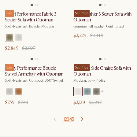
Solari Performance Fabric 3
Sale
Isaac Leather 3 Seater Sofa with
Set Price
Seater Sofa with Ottoman
Ottoman
Spill-Resistant, Bouclé, Modular
Genuine Full Leather, Grid Tufted
$2,229
$2,348
$2,849
$2,997
Avery Performance Bouclé
Sale
Jonathan Side Chaise Sofa with
Set Price
Swivel Armchair with Ottoman
Ottoman
Spill-Resistant, Compact, 360° Swivel
Modular, Low-Profile
+
1
$759
$798
$2,139
$2,247
1
2
3
4
5