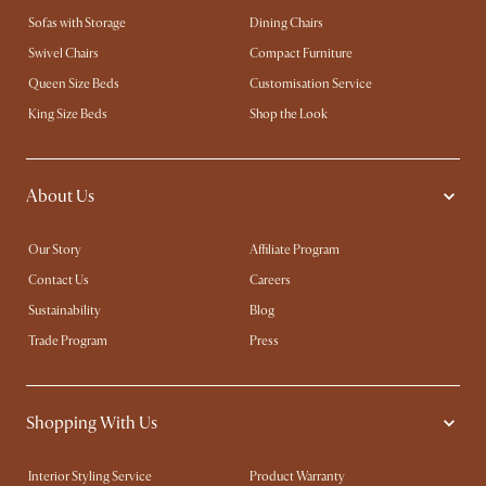
Sofas with Storage
Dining Chairs
Swivel Chairs
Compact Furniture
Queen Size Beds
Customisation Service
King Size Beds
Shop the Look
About Us
Our Story
Affiliate Program
Contact Us
Careers
Sustainability
Blog
Trade Program
Press
Shopping With Us
Interior Styling Service
Product Warranty