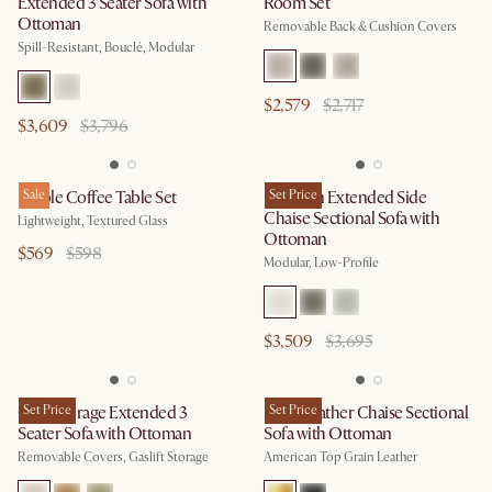
Extended 3 Seater Sofa with
Room Set
Ottoman
Removable Back & Cushion Covers
Spill-Resistant, Bouclé, Modular
$2,579
$2,717
$3,609
$3,796
Ripple Coffee Table Set
Sale
Jonathan Extended Side
Set Price
Chaise Sectional Sofa with
Lightweight, Textured Glass
Ottoman
$569
$598
Modular, Low-Profile
$3,509
$3,695
Ollie Storage Extended 3
Set Price
Lena Leather Chaise Sectional
Set Price
Seater Sofa with Ottoman
Sofa with Ottoman
Removable Covers, Gaslift Storage
American Top Grain Leather