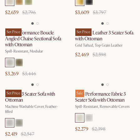
$2,659
$2,796
$3,609
$3,797
Tovi Performance Boucle
Set Price
Madison Leather 3 Seater Sofa
Set Price
Angled Chaise Sectional Sofa
with Ottoman
with Ottoman
Grid Tufted, Top Grain Leather
Spill-Resistant, Modular
$2,469
$2,598
$3,269
$3,446
Dawson 3 Seater Sofa with
Set Price
Mori Performance Fabric 3
Sale
Ottoman
Seater Sofa with Ottoman
Machine Washable Cover, Feather-
Spill-Resistant, Removable Covers
filled
$2,279
$2,398
$2,419
$2,547