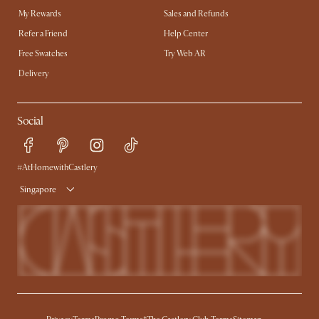
My Rewards​
Sales and Refunds
Refer a Friend
Help Center
Free Swatches
Try Web AR
Delivery
Social
#AtHomewithCastlery
Singapore