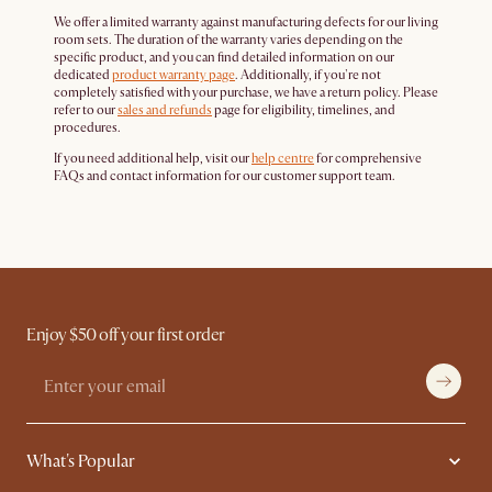
We offer a limited warranty against manufacturing defects for our living
room sets. The duration of the warranty varies depending on the
specific product, and you can find detailed information on our
dedicated
product warranty page
. Additionally, if you're not
completely satisfied with your purchase, we have a return policy. Please
refer to our
sales and refunds
page for eligibility, timelines, and
procedures.
If you need additional help, visit our
help centre
for comprehensive
FAQs and contact information for our customer support team.
Enjoy $50 off your first order
What's Popular