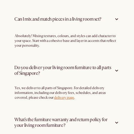
Can I mix and match pieces in a living room set?
Absolutely! Mixing textures, colours, and styles can add character to
your space. Start with a cohesive base and layer in accents that reflect
your personality.
Do you deliver your living room furniture to all parts
of Singapore?
Yes, we deliver to all parts of Singapore. For detailed delivery
information, including our delivery fees, schedules, and areas
covered, please check our
delivery page
.
What’s the furniture warranty and return policy for
your living room furniture?