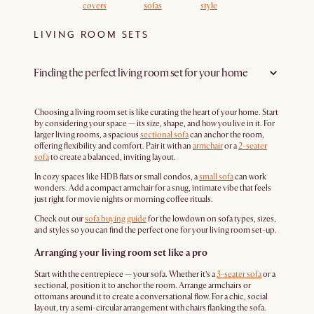
covers
sofas
style
LIVING ROOM SETS
Finding the perfect living room set for your home
Choosing a living room set is like curating the heart of your home. Start
by considering your space — its size, shape, and how you live in it. For
larger living rooms, a spacious
sectional sofa
can anchor the room,
offering flexibility and comfort. Pair it with an
armchair
or a
2-seater
sofa
to create a balanced, inviting layout.
In cozy spaces like HDB flats or small condos, a
small sofa
can work
wonders. Add a compact armchair for a snug, intimate vibe that feels
just right for movie nights or morning coffee rituals.
Check out our
sofa buying guide
for the lowdown on sofa types, sizes,
and styles so you can find the perfect one for your living room set-up.
Arranging your living room set like a pro
Start with the centrepiece — your sofa. Whether it’s a
3-seater sofa
or a
sectional, position it to anchor the room. Arrange armchairs or
ottomans around it to create a conversational flow. For a chic, social
layout, try a semi-circular arrangement with chairs flanking the sofa.