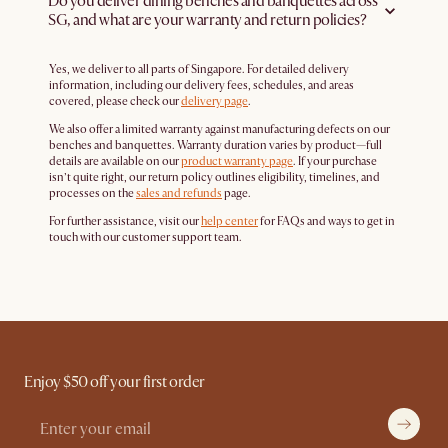
Do you deliver dining benches and banquettes across
SG, and what are your warranty and return policies?
Yes, we deliver to all parts of Singapore. For detailed delivery
information, including our delivery fees, schedules, and areas
covered, please check our
delivery page
.
We also offer a limited warranty against manufacturing defects on our
benches and banquettes. Warranty duration varies by product—full
details are available on our
product warranty page
. If your purchase
isn’t quite right, our return policy outlines eligibility, timelines, and
processes on the
sales and refunds
page.
For further assistance, visit our
help center
for FAQs and ways to get in
touch with our customer support team.
Enjoy $50 off your first order