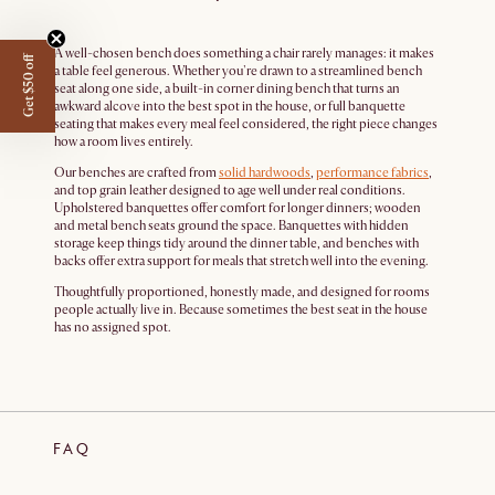
A well-chosen bench does something a chair rarely manages: it makes
Get $50 off
a table feel generous. Whether you're drawn to a streamlined bench
seat along one side, a built-in corner dining bench that turns an
awkward alcove into the best spot in the house, or full banquette
seating that makes every meal feel considered, the right piece changes
how a room lives entirely.
Our benches are crafted from
solid hardwoods
,
performance fabrics
,
and top grain leather designed to age well under real conditions.
Upholstered banquettes offer comfort for longer dinners; wooden
and metal bench seats ground the space. Banquettes with hidden
storage keep things tidy around the dinner table, and benches with
backs offer extra support for meals that stretch well into the evening.
Thoughtfully proportioned, honestly made, and designed for rooms
people actually live in. Because sometimes the best seat in the house
has no assigned spot.
FAQ