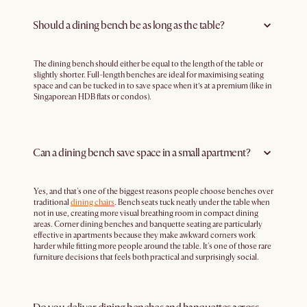
Should a dining bench be as long as the table?
The dining bench should either be equal to the length of the table or
slightly shorter. Full-length benches are ideal for maximising seating
space and can be tucked in to save space when it’s at a premium (like in
Singaporean HDB flats or condos).
Can a dining bench save space in a small apartment?
Yes, and that's one of the biggest reasons people choose benches over
traditional
dining chairs
. Bench seats tuck neatly under the table when
not in use, creating more visual breathing room in compact dining
areas. Corner dining benches and banquette seating are particularly
effective in apartments because they make awkward corners work
harder while fitting more people around the table. It's one of those rare
furniture decisions that feels both practical and surprisingly social.