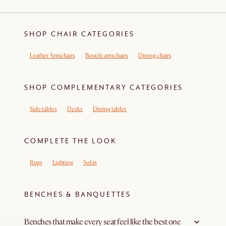
SHOP CHAIR CATEGORIES
Leather Armchairs
Bouclé armchairs
Dining chairs
SHOP COMPLEMENTARY CATEGORIES
Side tables
Desks
Dining tables
COMPLETE THE LOOK
Rugs
Lighting
Sofas
BENCHES & BANQUETTES
Benches that make every seat feel like the best one