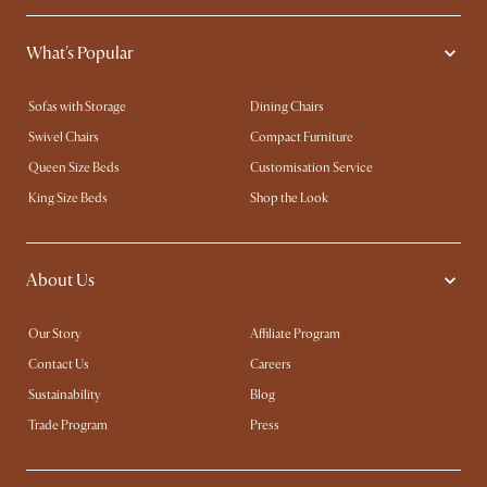
What's Popular
Sofas with Storage
Dining Chairs
Swivel Chairs
Compact Furniture
Queen Size Beds
Customisation Service
King Size Beds
Shop the Look
About Us
Our Story
Affiliate Program
Contact Us
Careers
Sustainability
Blog
Trade Program
Press