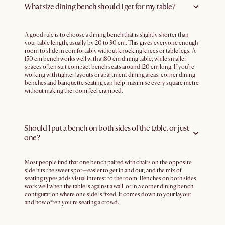
What size dining bench should I get for my table?
A good rule is to choose a dining bench that is slightly shorter than
your table length, usually by 20 to 30 cm. This gives everyone enough
room to slide in comfortably without knocking knees or table legs. A
150 cm bench works well with a 180 cm dining table, while smaller
spaces often suit compact bench seats around 120 cm long. If you're
working with tighter layouts or apartment dining areas, corner dining
benches and banquette seating can help maximise every square metre
without making the room feel cramped.
Should I put a bench on both sides of the table, or just
one?
Most people find that one bench paired with chairs on the opposite
side hits the sweet spot—easier to get in and out, and the mix of
seating types adds visual interest to the room. Benches on both sides
work well when the table is against a wall, or in a corner dining bench
configuration where one side is fixed. It comes down to your layout
and how often you're seating a crowd.