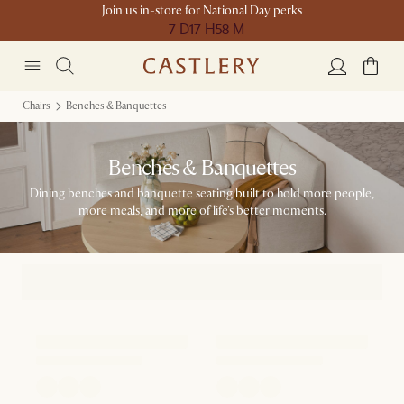
Join us in-store for National Day perks
7 D
17 H
58 M
Chairs
Benches & Banquettes
Benches & Banquettes
Dining benches and banquette seating built to hold more people,
more meals, and more of life's better moments.