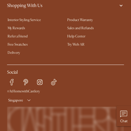
Shopping With Us
Interior Styling Service
Product Warranty
My Rewards​
Sales and Refunds
Refer a Friend
Help Center
Free Swatches
Try Web AR
Delivery
Social
#AtHomewithCastlery
Singapore
Chat