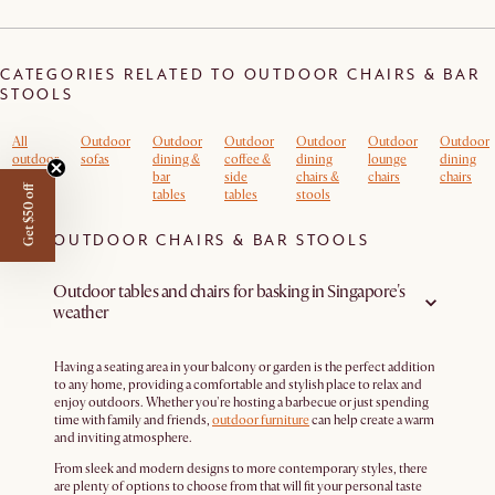
CATEGORIES RELATED TO OUTDOOR CHAIRS & BAR
STOOLS
All
Outdoor
Outdoor
Outdoor
Outdoor
Outdoor
Outdoor
outdoor
sofas
dining &
coffee &
dining
lounge
dining
bar
side
chairs &
chairs
chairs
Get $50 off
tables
tables
stools
OUTDOOR CHAIRS & BAR STOOLS
Outdoor tables and chairs for basking in Singapore's
weather
Having a seating area in your balcony or garden is the perfect addition
to any home, providing a comfortable and stylish place to relax and
enjoy outdoors. Whether you're hosting a barbecue or just spending
time with family and friends,
outdoor furniture
can help create a warm
and inviting atmosphere.
From sleek and modern designs to more contemporary styles, there
are plenty of options to choose from that will fit your personal taste