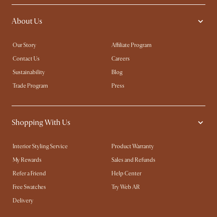
About Us
Our Story
Affiliate Program
Contact Us
Careers
Sustainability
Blog
Trade Program
Press
Shopping With Us
Interior Styling Service
Product Warranty
My Rewards​
Sales and Refunds
Refer a Friend
Help Center
Free Swatches
Try Web AR
Delivery