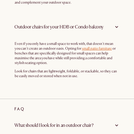
and complement your outdoor space.
Outdoor chairs for your HDB or Condo balcony
Even if you only have a small space to work with, that doesn't mean
you can't create an outdoor oasis. Opting for
small patio furniture
or
benches that are specifically designed for small spaces can help
maximise the area you have while still providing a comfortable and
stylish seating option.
Look for chairs that are lightweight, foldable, or stackable, so they can
be easily moved or stored when not in use.
FAQ
What should I look for in an outdoor chair?