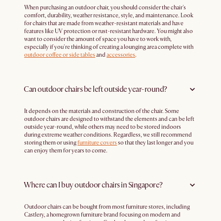
When purchasing an outdoor chair, you should consider the chair's
comfort, durability, weather resistance, style, and maintenance. Look
for chairs that are made from weather-resistant materials and have
features like UV protection or rust-resistant hardware. You might also
want to consider the amount of space you have to work with,
especially if you're thinking of creating a lounging area complete with
outdoor coffee or side tables
and
accessories
.
Can outdoor chairs be left outside year-round?
It depends on the materials and construction of the chair. Some
outdoor chairs are designed to withstand the elements and can be left
outside year-round, while others may need to be stored indoors
during extreme weather conditions. Regardless, we still recommend
storing them or using
furniture covers
so that they last longer and you
can enjoy them for years to come.
Where can I buy outdoor chairs in Singapore?
Outdoor chairs can be bought from most furniture stores, including
Castlery, a homegrown furniture brand focusing on modern and