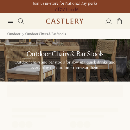
Join us in-store for National Day perks
7 D
17 H
55 M
Outdoor
Outdoor Chairs & Bar Stools
Outdoor Chairs & Bar Stools
Outdoor chairs and bar stools for slow sits, quick drinks, and
everything the outdoors throws at them.