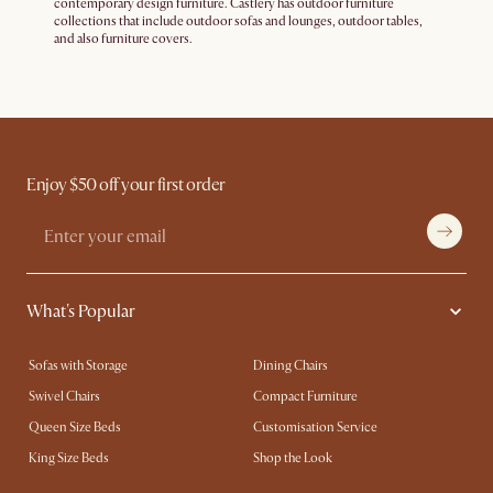
contemporary design furniture. Castlery has outdoor furniture
collections that include outdoor sofas and lounges, outdoor tables,
and also furniture covers.
Enjoy $50 off your first order
What's Popular
Sofas with Storage
Dining Chairs
Swivel Chairs
Compact Furniture
Queen Size Beds
Customisation Service
King Size Beds
Shop the Look