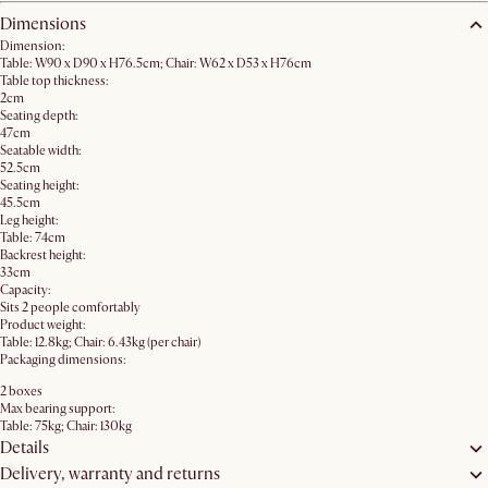
Dimensions
Dimension:
Table: W90 x D90 x H76.5cm; Chair: W62 x D53 x H76cm
Table top thickness:
2cm
Seating depth:
47cm
Seatable width:
52.5cm
Seating height:
45.5cm
Leg height:
Table: 74cm
Backrest height:
33cm
Capacity:
Sits 2 people comfortably
Product weight:
Table: 12.8kg; Chair: 6.43kg (per chair)
Packaging dimensions:
2 boxes
Max bearing support:
Table: 75kg; Chair: 130kg
Details
Delivery, warranty and returns