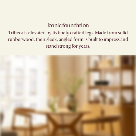
Iconic foundation
Tribeca is elevated by its finely crafted legs. Made from solid
rubberwood, their sleek, angled form is built to impress and
stand strong for years.