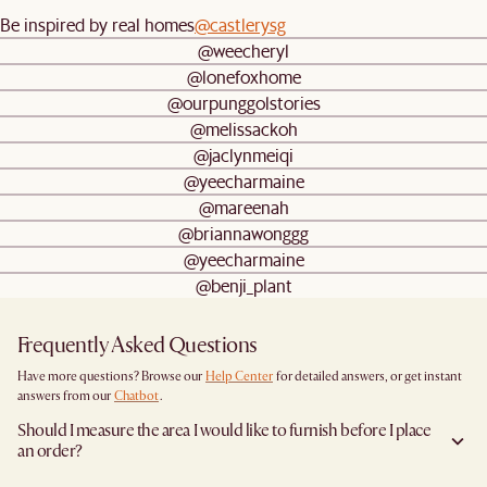
Be inspired by real homes
@castlerysg
@weecheryl
@lonefoxhome
@ourpunggolstories
@melissackoh
@jaclynmeiqi
@yeecharmaine
@mareenah
@briannawonggg
@yeecharmaine
@benji_plant
Frequently Asked Questions
Have more questions? Browse our
Help Center
for detailed answers, or get instant
answers from our
Chatbot
.
Should I measure the area I would like to furnish before I place
an order?