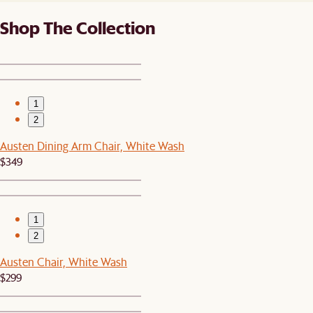
Shop The Collection
1
2
Austen Dining Arm Chair, White Wash
$349
1
2
Austen Chair, White Wash
$299