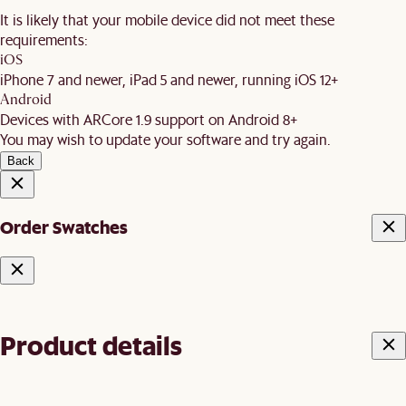
It is likely that your mobile device did not meet these
requirements:
iOS
iPhone 7 and newer, iPad 5 and newer, running iOS 12+
Android
Devices with ARCore 1.9 support on Android 8+
You may wish to update your software and try again.
Back
Order Swatches
Product details