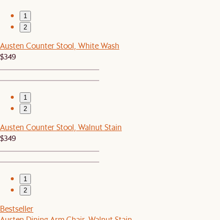
1
2
Austen Counter Stool, White Wash
$349
1
2
Austen Counter Stool, Walnut Stain
$349
1
2
Bestseller
Austen Dining Arm Chair, Walnut Stain