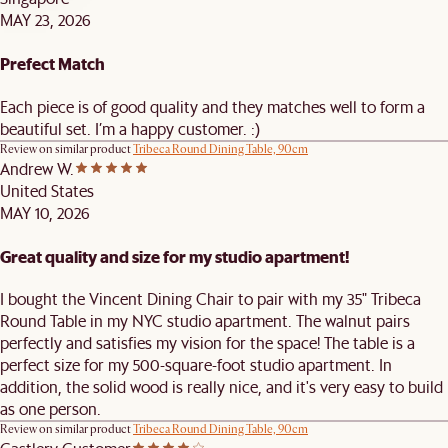
MAY 23, 2026
Prefect Match
Each piece is of good quality and they matches well to form a
beautiful set. I’m a happy customer. :)
Review on similar product
Tribeca Round Dining Table, 90cm
Andrew W.
United States
MAY 10, 2026
Great quality and size for my studio apartment!
I bought the Vincent Dining Chair to pair with my 35" Tribeca
Round Table in my NYC studio apartment. The walnut pairs
perfectly and satisfies my vision for the space! The table is a
perfect size for my 500-square-foot studio apartment. In
addition, the solid wood is really nice, and it's very easy to build
as one person.
Review on similar product
Tribeca Round Dining Table, 90cm