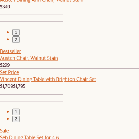
$349
1
2
Bestseller
Austen Chair, Walnut Stain
$299
Set Price
Vincent Dining Table with Brighton Chair Set
$1,709
$1,795
1
2
Sale
Seb Dining Table Set for 4-6