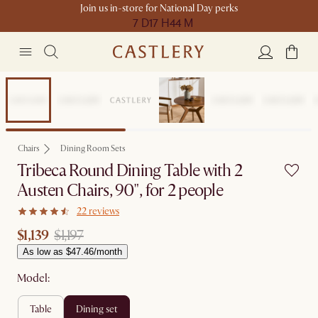
Join us in-store for National Day perks
7 D
17 H
44 M
Sale
Chairs
Dining Room Sets
Tribeca Round Dining Table with 2
Austen Chairs, 90", for 2 people
22 reviews
$1,139
$1,197
As low as $47.46/month
Model:
table
dining set