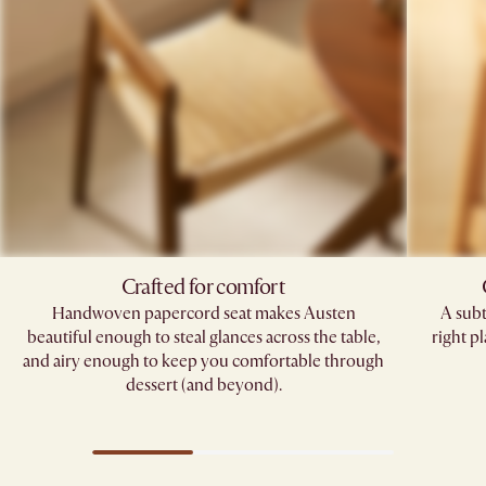
Crafted for comfort
Handwoven papercord seat makes Austen
A subt
beautiful enough to steal glances across the table,
right pl
and airy enough to keep you comfortable through
dessert (and beyond).