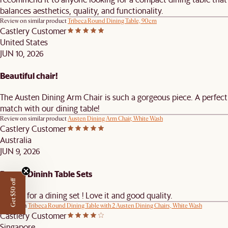
balances aesthetics, quality, and functionality.
Review on similar product
Tribeca Round Dining Table, 90cm
Castlery Customer
United States
JUN 10, 2026
Beautiful chair!
The Austen Dining Arm Chair is such a gorgeous piece. A perfect
match with our dining table!
Review on similar product
Austen Dining Arm Chair, White Wash
Castlery Customer
Australia
JUN 9, 2026
Round Dininh Table Sets
Get $50 off
Thanks for a dining set ! Love it and good quality.
Review on
Tribeca Round Dining Table with 2 Austen Dining Chairs, White Wash
Castlery Customer
Singapore