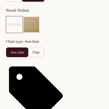
wood
:
walnut
chair type
:
arm chair
arm chair
chair