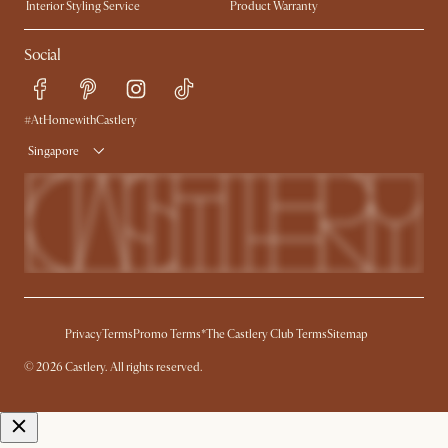
Interior Styling Service
Product Warranty
My Rewards​
Sales and Refunds
Social
Refer a Friend
Help Center
Free Swatches
Try Web AR
Delivery
#AtHomewithCastlery
Singapore
Privacy
Terms
Promo Terms*
The Castlery Club Terms
Sitemap
© 2026 Castlery. All rights reserved.