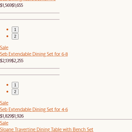
$1,569
$1,655
1
2
Sale
Seb Extendable Dining Set for 6-8
$2,139
$2,255
1
2
Sale
Seb Extendable Dining Set for 4-6
$1,829
$1,926
Sale
Sloane Travertine Dining Table with Bench Set