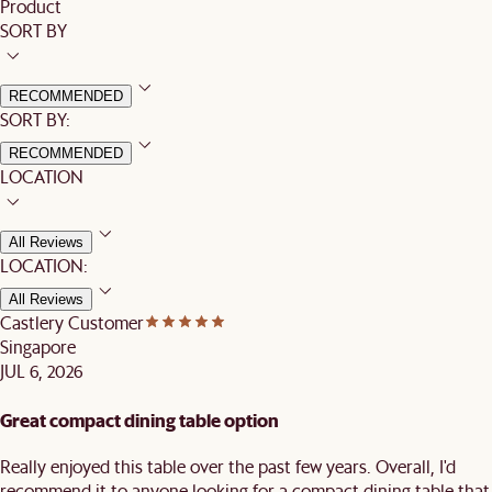
Product
SORT BY
RECOMMENDED
SORT BY:
RECOMMENDED
LOCATION
All Reviews
LOCATION:
All Reviews
Castlery Customer
Singapore
JUL 6, 2026
Great compact dining table option
Really enjoyed this table over the past few years. Overall, I'd
recommend it to anyone looking for a compact dining table that