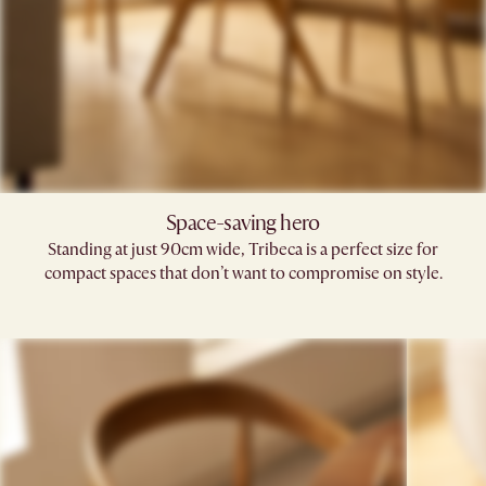
Space-saving hero
Standing at just 90cm wide, Tribeca is a perfect size for
compact spaces that don’t want to compromise on style.