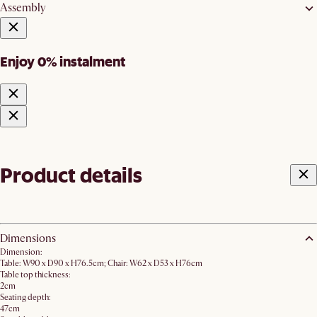
Assembly
Enjoy 0% instalment
Product details
Dimensions
Dimension:
Table: W90 x D90 x H76.5cm; Chair: W62 x D53 x H76cm
Table top thickness:
2cm
Seating depth:
47cm