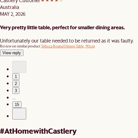
Castlery Customer
Australia
MAY 2, 2026
Very pretty little table, perfect for smaller dining areas.
Unfortunately our table needed to be returned as it was faulty.
Review on similar product
Tribeca Round Dining Table, 90cm
View reply
1
2
3
…
15
#AtHomewithCastlery