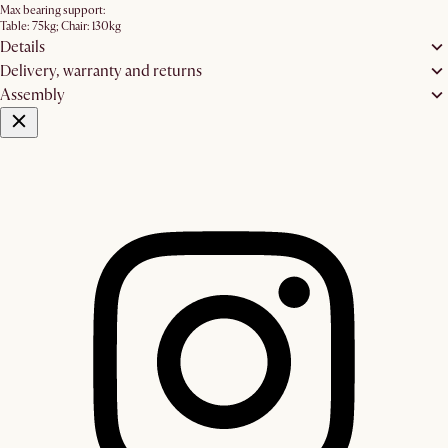
Max bearing support:
Table: 75kg; Chair: 130kg
Details
Delivery, warranty and returns
Assembly