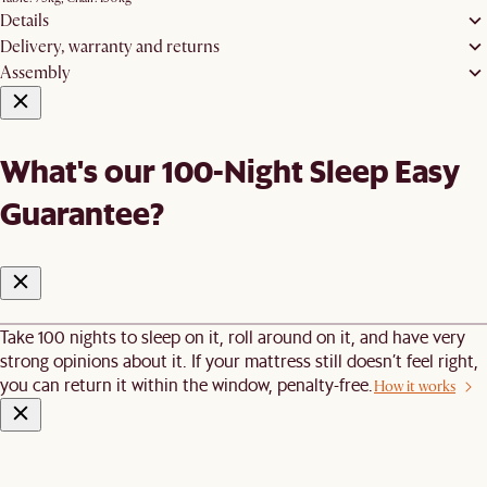
Details
Delivery, warranty and returns
Assembly
What's our 100-Night Sleep Easy
Guarantee?
Take 100 nights to sleep on it, roll around on it, and have very
strong opinions about it. If your mattress still doesn’t feel right,
you can return it within the window, penalty-free.
How it works