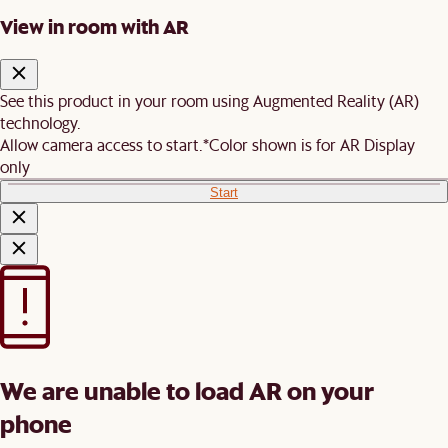
View in room with AR
See this product in your room using Augmented Reality (AR)
technology.
Allow camera access to start.
*Color shown is for AR Display
only
Start
We are unable to load AR on your
phone