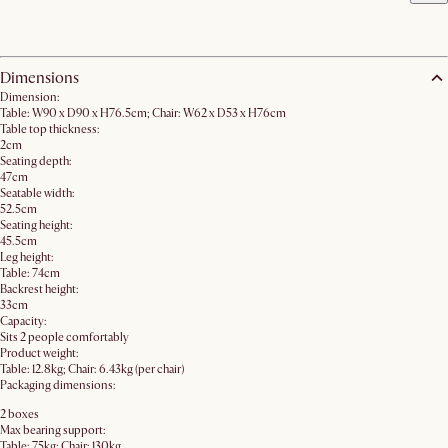
Dimensions
Dimension:
Table: W90 x D90 x H76.5cm; Chair: W62 x D53 x H76cm
Table top thickness:
2cm
Seating depth:
47cm
Seatable width:
52.5cm
Seating height:
45.5cm
Leg height:
Table: 74cm
Backrest height:
33cm
Capacity:
Sits 2 people comfortably
Product weight:
Table: 12.8kg; Chair: 6.43kg (per chair)
Packaging dimensions:
2 boxes
Max bearing support:
Table: 75kg; Chair: 130kg