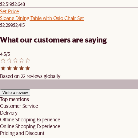
$2,519
$2,648
Set Price
Sloane Dining Table with Oslo Chair Set
$2,299
$2,415
What our customers are saying
4.5/5
Based on 22 reviews globally
Write a review
Top mentions
Customer Service
Delivery
Offline Shopping Experience
Online Shopping Experience
Pricing and Discount