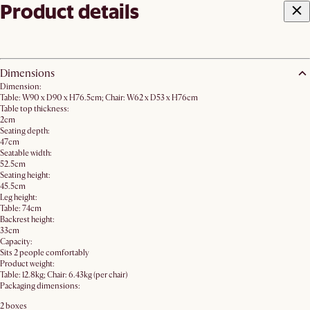
Product details
Dimensions
Dimension:
Table: W90 x D90 x H76.5cm; Chair: W62 x D53 x H76cm
Table top thickness:
2cm
Seating depth:
47cm
Seatable width:
52.5cm
Seating height:
45.5cm
Leg height:
Table: 74cm
Backrest height:
33cm
Capacity:
Sits 2 people comfortably
Product weight:
Table: 12.8kg; Chair: 6.43kg (per chair)
Packaging dimensions:
2 boxes