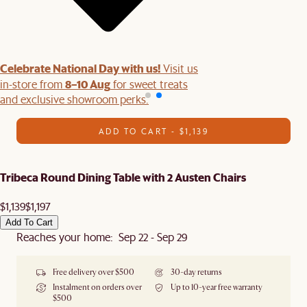
Celebrate National Day with us!
Visit us
8–10 Aug
in-store from
for sweet treats
and exclusive showroom perks.
ADD TO CART - $1,139
Tribeca Round Dining Table with 2 Austen Chairs
$1,139
$1,197
Add To Cart
Reaches your home: Sep 22 - Sep 29
Free delivery over $500
30-day returns
Instalment on orders over
Up to 10-year free warranty
$500