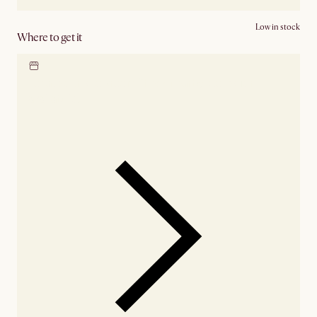
Low in stock
Where to get it
Locate our showroom
Check nearby stores for
availability