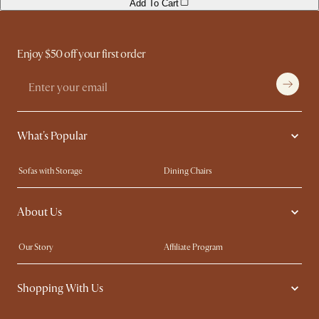
Add To Cart
Enjoy $50 off your first order
What's Popular
Sofas with Storage
Dining Chairs
Swivel Chairs
Compact Furniture
About Us
Queen Size Beds
Customisation Service
King Size Beds
Shop the Look
Our Story
Affiliate Program
Contact Us
Careers
Shopping With Us
Sustainability
Blog
Trade Program
Press