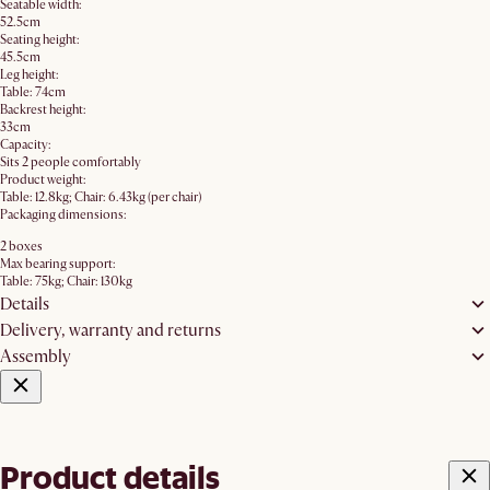
Seatable width:
52.5cm
Seating height:
45.5cm
Leg height:
Table: 74cm
Backrest height:
33cm
Capacity:
Sits 2 people comfortably
Product weight:
Table: 12.8kg; Chair: 6.43kg (per chair)
Packaging dimensions:
2 boxes
Max bearing support:
Table: 75kg; Chair: 130kg
Details
Delivery, warranty and returns
Assembly
Product details