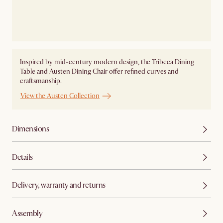
Inspired by mid-century modern design, the Tribeca Dining
Table and Austen Dining Chair offer refined curves and
craftsmanship.
View the Austen Collection
Dimensions
Details
Delivery, warranty and returns
Assembly