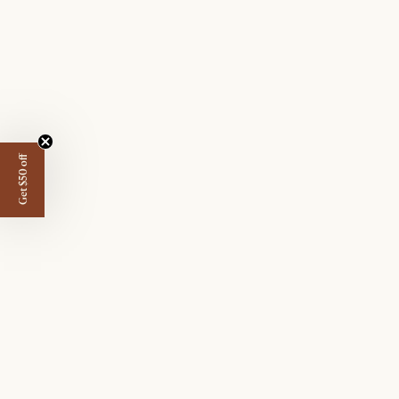
Get $50 off