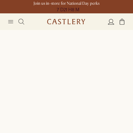
Join us in-store for National Day perks
7 D
21 H
8 M