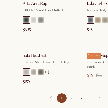
Arta Area Rug
Jada Cushio
r
100% NZ Wool, Hand Tufted
Feather-filled, 
$399
$49
g 10
by Aug 10
Sofa Headrest
Audrey Mugs
Clearance
Stainless Steel Frame, Fibre Filling
Stoneware, Ch
Finish
+11
$49
$55
$159
1
2
3
…
9