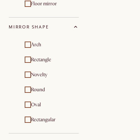
Floor mirror
MIRROR SHAPE
Arch
Rectangle
Novelty
Round
Oval
Rectangular