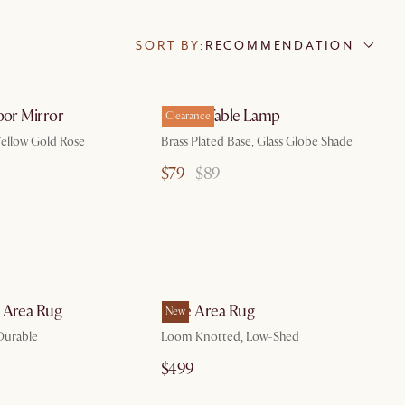
SORT BY:
RECOMMENDATION
by Aug 10
by Sep 15
oor Mirror
Cedric Table Lamp
Clearance
ellow Gold Rose
Brass Plated Base, Glass Globe Shade
$79
$89
by Oct 22
by Aug 10
 Area Rug
Bree Area Rug
New
Durable
Loom Knotted, Low-Shed
$499