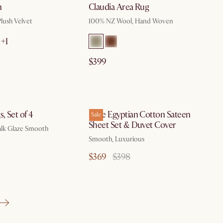
n
Claudia Area Rug
Plush Velvet
100% NZ Wool, Hand Woven
+1
$399
by Aug 10
, Set of 4
Luxe Egyptian Cotton Sateen
Sale
Sheet Set & Duvet Cover
alk Glaze Smooth
Smooth, Luxurious
$369
$398