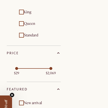
King
Queen
Standard
PRICE
$29
$2,069
FEATURED
New arrival