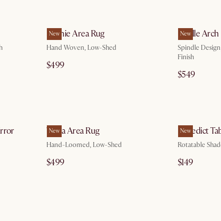
g 10
by Aug 10
Sophie Area Rug
Lucille Arch
New
New
h
Hand Woven, Low-Shed
Spindle Design
Finish
$499
$549
g 10
by Aug 10
irror
Topia Area Rug
Benedict Ta
New
New
Hand-Loomed, Low-Shed
Rotatable Shad
$499
$149
g 10
by Sep 24