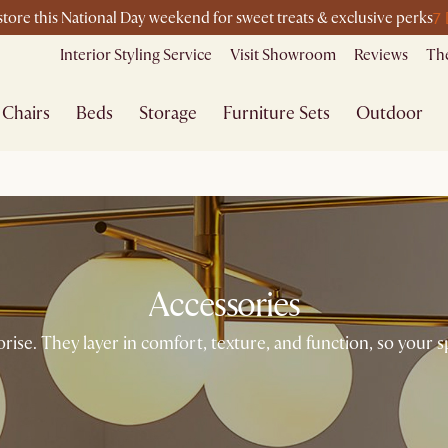
7
-store this National Day weekend for sweet treats & exclusive perks
Interior Styling Service
Visit Showroom
Reviews
The
Chairs
Beds
Storage
Furniture Sets
Outdoor
Accessories
ise. They layer in comfort, texture, and function, so your sp