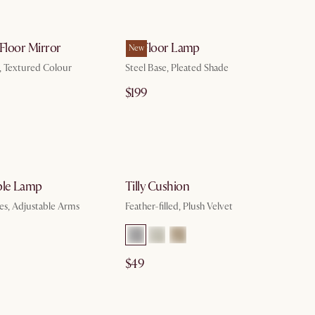
by Aug 10
by Aug 10
 Floor Mirror
Iris Floor Lamp
New
, Textured Colour
Steel Base, Pleated Shade
$199
by Aug 10
by Aug 10
ble Lamp
Tilly Cushion
es, Adjustable Arms
Feather-filled, Plush Velvet
$49
by Aug 10
by Aug 10