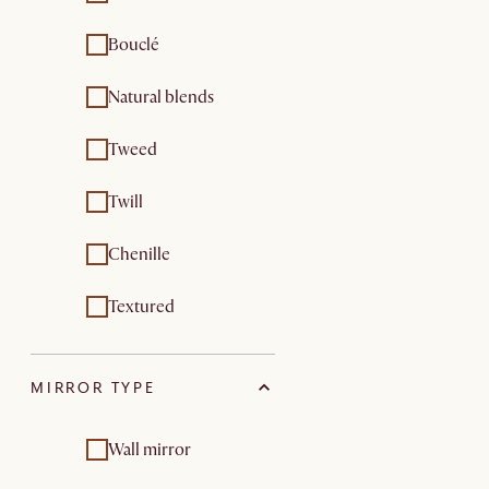
Bouclé
Natural blends
Tweed
Twill
Chenille
Textured
MIRROR TYPE
Wall mirror