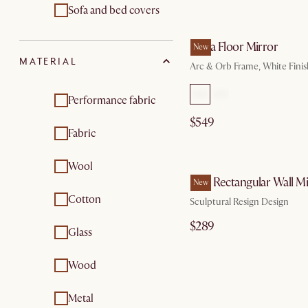
Sofa and bed covers
by Au
Serra Floor Mirror
New
MATERIAL
Arc & Orb Frame, White Finis
Performance fabric
$549
Fabric
by Au
Wool
Faro Rectangular Wall M
New
Cotton
Sculptural Resign Design
$289
Glass
Wood
by Au
Metal