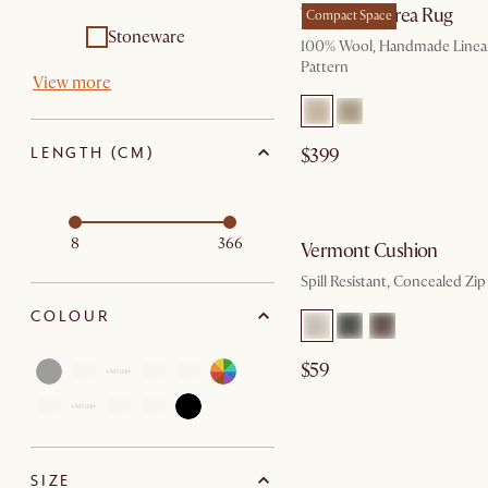
Talia Wool Area Rug
Compact Space
Stoneware
100% Wool, Handmade Linea
Pattern
View more
LENGTH (CM)
$399
by Au
8
366
Vermont Cushion
Spill Resistant, Concealed Zip
COLOUR
$59
SIZE