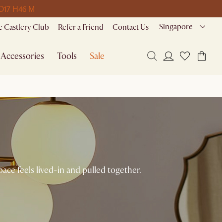
 D
17 H
46 M
Singapore
 Castlery Club
Refer a Friend
Contact Us
Accessories
Tools
Sale
ace feels lived-in and pulled together.