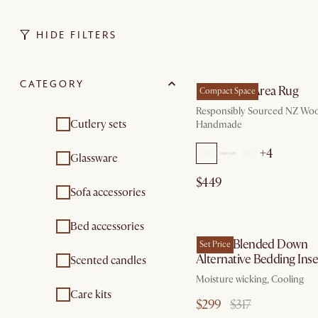
HIDE FILTERS
by Au
CATEGORY
Cora Wool Area Rug
Compact Space
Responsibly Sourced NZ Woo
Cutlery sets
Handmade
+4
Glassware
$449
Sofa accessories
by Se
Bed accessories
Lyocell Blended Down
Set Price
Alternative Bedding Inse
Scented candles
Moisture wicking, Cooling
Care kits
$299
$317