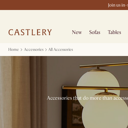
Join us in
New
Sofas
Tables
Home
Accessories
All Accessories
Accessories that do more than accessor