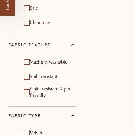
Get $50 off
Sale
Clearance
FABRIC FEATURE
Machine-washable
Spill-resistant
Stain-resistant & pet-
friendly
FABRIC TYPE
Velvet