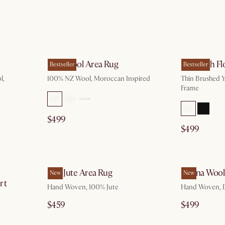
g 10
by Aug 10
Mira Wool Area Rug
Aria Arch Fl
Bestseller
Bestseller
l,
100% NZ Wool, Moroccan Inspired
Thin Brushed Y
Frame
$499
$499
p 5
by Oct 10
Jana Jute Area Rug
Sienna Wool
New
New
rt
Hand Woven, 100% Jute
Hand Woven, 
$459
$499