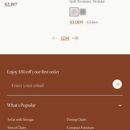
Spill-Resistant, Modular
$2,397
$3,009
$3,166
1
2
3
4
Enjoy $50 off your first order
What's Popular
Sofas with Storage
Dining Chairs
Swivel Chairs
Compact Furniture