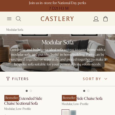
Join us in-store for National Day perks
7 D
21 H
3 M
Modular Sofa
Modular Sofa
Customise and build your ideal sofa unique to your home with a
modular sofa, and put the ‘build’ in homebuilding. ​​Parts can be
purchased together or separately, and pieced together to make a
bespoke sofa suitable for your personal living room needs.
FILTERS
SORT BY
Jonathan Extended Side
Bestseller
Jonathan Side Chaise Sofa
Bestseller
Chaise Sectional Sofa
Modular, Low-Profile
Modular, Low-Profile