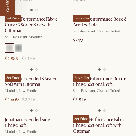
Get $50 off
Auburn Performance Fabric
Set Price
Marlow Performance Bouclé
Bestseller
Curve 3 Seater Sofa with
Armless Sofa
Ottoman
Spill-Resistant, Channel Tufted
Spill-Resistant, Modular
$749
$2,889
$3,036
Jonathan Extended 3 Seater
Set Price
Marlow Performance Bouclé
Bestseller
Sofa with Ottoman
Chaise Sectional Sofa
Modular, Low-Profile
Spill-Resistant, Channel Tufted
$2,609
$2,746
$3,846
Jonathan Extended Side
Auburn Performance Fabric
Set Price
Chaise Sofa
Chaise Sectional Sofa with
Ottoman
Modular, Low-Profile