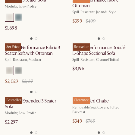
Jonathan 3 Seater Sofa
Mori Performance Fabric
Ottoman
Modular, Low-Profile
Spill-Resistant, Japandi-Style
$399
$499
$1,698
Auburn Performance Fabric 3
Set Price
Marlow Performance Bouclé
Bestseller
Seater Sofa with Ottoman
L-Shape Sectional Sofa
Spill-Resistant, Modular
Spill-Resistant, Channel Tufted
$3,196
$2,029
$2,137
Jonathan Extended 3 Seater
Bestseller
Elias Angled Chaise
Clearance
Sofa
Removable Seat Covers, Tufted
Backrest
Modular, Low-Profile
$349
$769
$2,297