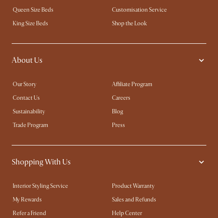
Queen Size Beds
Customisation Service
King Size Beds
Shop the Look
About Us
Our Story
Affiliate Program
Contact Us
Careers
Sustainability
Blog
Trade Program
Press
Shopping With Us
Interior Styling Service
Product Warranty
My Rewards​
Sales and Refunds
Refer a Friend
Help Center