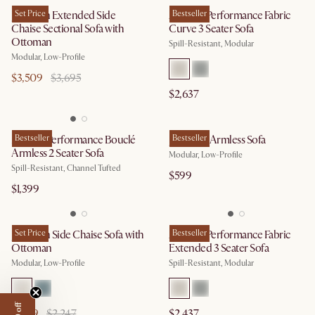
Jonathan Extended Side
Set Price
Auburn Performance Fabric
Bestseller
Chaise Sectional Sofa with
Curve 3 Seater Sofa
Ottoman
Spill-Resistant, Modular
Modular, Low-Profile
$3,509
$3,695
$2,637
Marlow Performance Bouclé
Bestseller
Jonathan Armless Sofa
Bestseller
Armless 2 Seater Sofa
Modular, Low-Profile
Spill-Resistant, Channel Tufted
$599
$1,399
Jonathan Side Chaise Sofa with
Set Price
Auburn Performance Fabric
Bestseller
Ottoman
Extended 3 Seater Sofa
Modular, Low-Profile
Spill-Resistant, Modular
$2,139
$2,247
$2,437