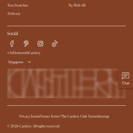
Free Swatches
Try Web AR
Delivery
Social
#AtHomewithCastlery
Singapore
Chat
Privacy
Terms
Promo Terms*
The Castlery Club Terms
Sitemap
©
2026
Castlery. All rights reserved.