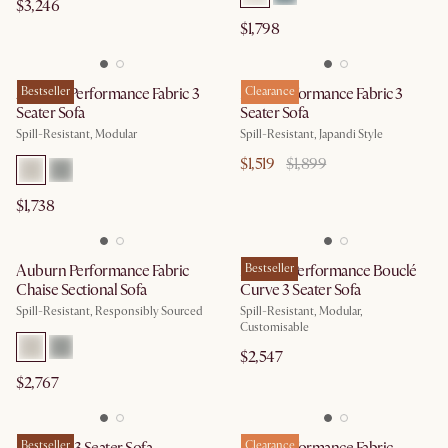
$3,246
$1,798
Auburn Performance Fabric 3
Bestseller
Mori Performance Fabric 3
Clearance
Seater Sofa
Seater Sofa
Spill-Resistant, Modular
Spill-Resistant, Japandi Style
$1,519
$1,899
$1,738
Auburn Performance Fabric
Marlow Performance Bouclé
Bestseller
Chaise Sectional Sofa
Curve 3 Seater Sofa
Spill-Resistant, Responsibly Sourced
Spill-Resistant, Modular,
Customisable
$2,547
$2,767
Bestseller
Clearance