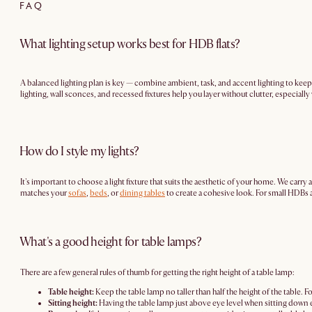
FAQ
What lighting setup works best for HDB flats?
A balanced lighting plan is key — combine ambient, task, and accent lighting to keep
lighting, wall sconces, and recessed fixtures help you layer without clutter, especially
How do I style my lights?
It's important to choose a light fixture that suits the aesthetic of your home. We car
matches your
sofas
,
beds
, or
dining tables
to create a cohesive look. For small HDBs a
What's a good height for table lamps?
There are a few general rules of thumb for getting the right height of a table lamp:
Table height:
Keep the table lamp no taller than half the height of the table. F
Sitting height:
Having the table lamp just above eye level when sitting down e