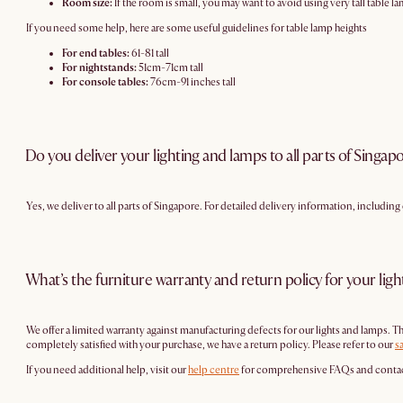
Room size:
If the room is small, you may want to avoid using very tall table l
If you need some help, here are some useful guidelines for table lamp heights
For end tables:
61-81 tall
For nightstands:
51cm-71cm tall
For console tables:
76cm-91 inches tall
Do you deliver your lighting and lamps to all parts of Singap
Yes, we deliver to all parts of Singapore. For detailed delivery information, includin
What’s the furniture warranty and return policy for your lig
We offer a limited warranty against manufacturing defects for our lights and lamps. 
completely satisfied with your purchase, we have a return policy. Please refer to our
s
If you need additional help, visit our
help centre
for comprehensive FAQs and contact