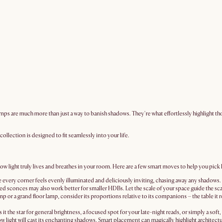
ps are much more than just a way to banish shadows. They're what effortlessly highlight thos
ollection is designed to fit seamlessly into your life.
 light truly lives and breathes in your room. Here are a few smart moves to help you pick lam
ure every corner feels evenly illuminated and deliciously inviting, chasing away any shadow
sconces may also work better for smaller HDBs. Let the scale of your space guide the scal
lamp or a grand floor lamp, consider its proportions relative to its companions – the table it r
s it the star for general brightness, a focused spot for your late-night reads, or simply a sof
w light will cast its enchanting shadows. Smart placement can magically highlight architectu