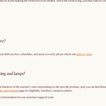
amps to avoid making the room feel even smaller. And if the room is big, you may want to consi
ore?
g our delivery fees, schedules, and areas covered, please check our
delivery page
.
hting and lamps?
The duration of the warranty varies depending on the specific product, and you can find de
ales and refunds
page for eligibility, timelines, and procedures.
 information for our customer support team.