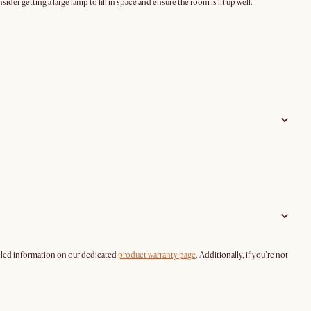
der getting a large lamp to fill in space and ensure the room is lit up well.
tailed information on our dedicated
product warranty page
. Additionally, if you're not