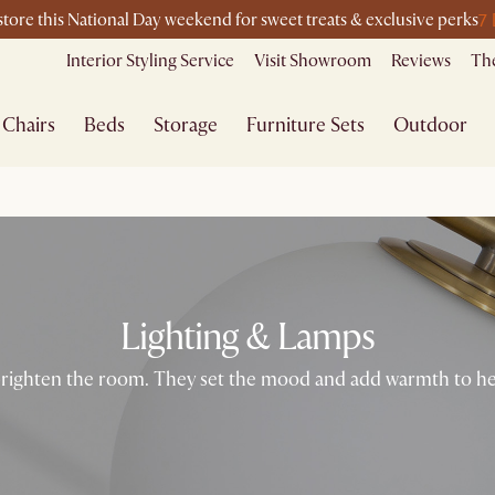
7
-store this National Day weekend for sweet treats & exclusive perks
Interior Styling Service
Visit Showroom
Reviews
The
Chairs
Beds
Storage
Furniture Sets
Outdoor
Lighting & Lamps
ighten the room. They set the mood and add warmth to help