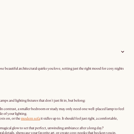
e beautiful architectural quirks you love, setting just the right mood for cosy nights
ps and lighting fixtures that don't just fit in, but belong:
s. In contrast, a smaller bedroom or study may only need one well-placed lamp to feel
e of your lighting.
ests on, or the
modern sofa
it sidles up to. It should feel just right, a comfortable,
t, magical glow to set that perfect, unwinding ambiance after a long day?
ral details, showcase your favorite art, or create cosy nooks that beckon you in.