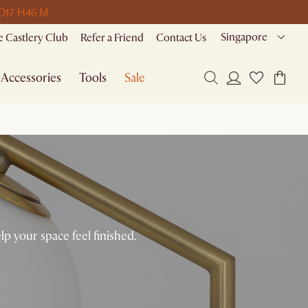
 D
17 H
46 M
Singapore
 Castlery Club
Refer a Friend
Contact Us
Accessories
Tools
Sale
 your space feel finished.