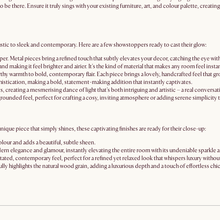
to be there. Ensure it truly sings with your existing furniture, art, and colour palette, creati
ustic to sleek and contemporary. Here are a few showstoppers ready to cast their glow:
sper. Metal pieces bring a refined touch that subtly elevates your decor, catching the eye with
e and making it feel brighter and airier. It's the kind of material that makes any room feel in
rthy warmth to bold, contemporary flair. Each piece brings a lovely, handcrafted feel that gr
histication, making a bold, statement-making addition that instantly captivates.
, creating a mesmerising dance of light that's both intriguing and artistic – a real conversati
grounded feel, perfect for crafting a cosy, inviting atmosphere or adding serene simplicity t
 unique piece that simply shines, these captivating finishes are ready for their close-up:
olour and adds a beautiful, subtle sheen.
odern elegance and glamour, instantly elevating the entire room with its undeniable sparkle a
erstated, contemporary feel, perfect for a refined yet relaxed look that whispers luxury withou
fully highlights the natural wood grain, adding a luxurious depth and a touch of effortless chic