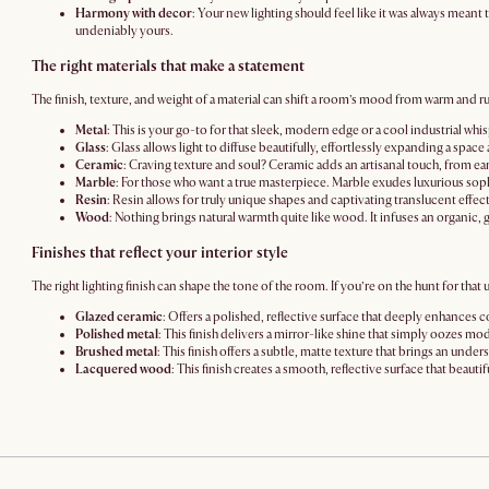
Harmony with decor
: Your new lighting should feel like it was always meant 
undeniably yours.
The right materials that make a statement
The finish, texture, and weight of a material can shift a room’s mood from warm and r
Metal
: This is your go-to for that sleek, modern edge or a cool industrial whi
Glass
: Glass allows light to diffuse beautifully, effortlessly expanding a spac
Ceramic
: Craving texture and soul? Ceramic adds an artisanal touch, from ea
Marble
: For those who want a true masterpiece. Marble exudes luxurious sop
Resin
: Resin allows for truly unique shapes and captivating translucent effects
Wood
: Nothing brings natural warmth quite like wood. It infuses an organic, 
Finishes that reflect your interior style
The right lighting finish can shape the tone of the room. If you’re on the hunt for that
Glazed ceramic
: Offers a polished, reflective surface that deeply enhances c
Polished metal
: This finish delivers a mirror-like shine that simply oozes m
Brushed metal
: This finish offers a subtle, matte texture that brings an und
Lacquered wood
: This finish creates a smooth, reflective surface that beauti