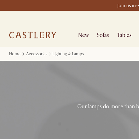
Join us in
New
Sofas
Tables
Home
Accessories
Lighting & Lamps
Our lamps do more than br