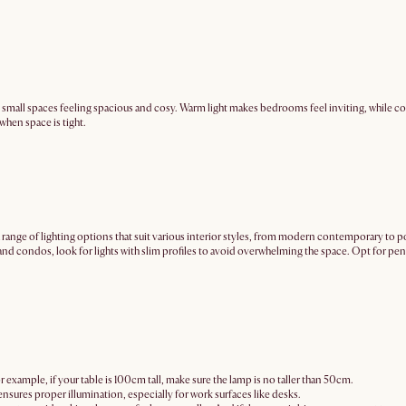
 small spaces feeling spacious and cosy. Warm light makes bedrooms feel inviting, while coo
 when space is tight.
ry a range of lighting options that suit various interior styles, from modern contemporary to
nd condos, look for lights with slim profiles to avoid overwhelming the space. Opt for pend
or example, if your table is 100cm tall, make sure the lamp is no taller than 50cm.
nsures proper illumination, especially for work surfaces like desks.