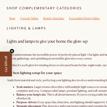
SHOP COMPLEMENTARY CATEGORIES
Rugs
Console Tables
Bouclé Armchairs
Extendable Dining Tables
LIGHTING & LAMPS
Lights and lamps to give your home the glow-up
Never underestimate the incredible power of perfectly placed light. Our lights and lam
Get $50 off
or lively gatherings, and sprinkling an irresistible glow into every corner.
Whether it's a soft glow for winding down or a focused beam for late-night reads, our c
The best lighting setup for your space
Aside from material and style, perfecting your lighting also involves understanding how
Scale matters
: Larger rooms often thrive with multiple light sources to ens
complete and cosy. Compact table lamps, pendant lighting, and wall-mounted 
Balance your lamp's size
: This is all about harmony. If you’re eyeing a table 
effortless fit.
Purpose-driven:
Every space has a function, and lighting should support it. I
Strategic placement
: Play detective with your power outlets and consider ho