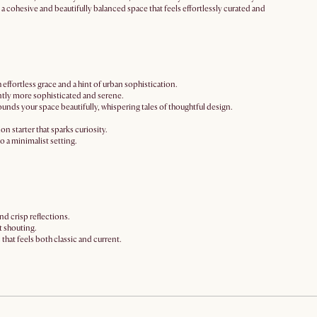
ng a cohesive and beautifully balanced space that feels effortlessly curated and
 effortless grace and a hint of urban sophistication.
stantly more sophisticated and serene.
ounds your space beautifully, whispering tales of thoughtful design.
on starter that sparks curiosity.
o a minimalist setting.
nd crisp reflections.
t shouting.
 that feels both classic and current.