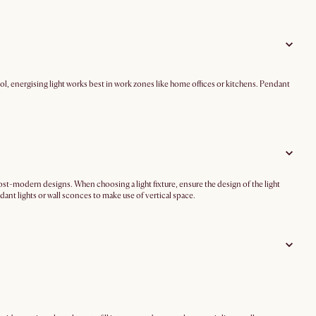
l, energising light works best in work zones like home offices or kitchens. Pendant
 post-modern designs. When choosing a light fixture, ensure the design of the light
ant lights or wall sconces to make use of vertical space.