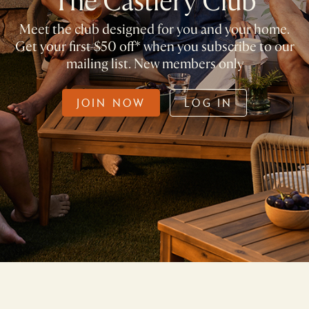
The Castlery Club
Meet the club designed for you and your home.
Get your first $50 off* when you subscribe to our
mailing list. New members only
JOIN NOW
LOG IN