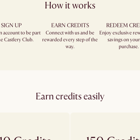
How it works
SIGN UP
EARN CREDITS
REDEEM CRE
n account to be part
Connect with us and be
Enjoy exclusive re
e Castlery Club.​
rewarded every step of the
savings on your
way.
purchase.
Earn credits easily