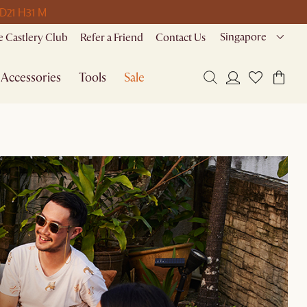
 D
21 H
31 M
Singapore
 Castlery Club
Refer a Friend
Contact Us
Accessories
Tools
Sale