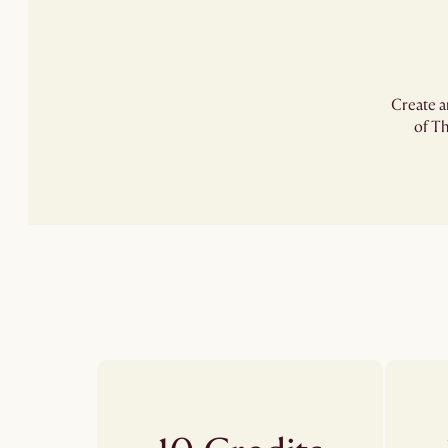
Create a
of Th