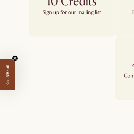
10 Credits
Sign up for our mailing list
Get $50 off
Comp