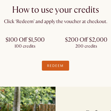
How to use your credits
Click ‘Redeem’ and apply the voucher at checkout.​
$100 Off $1,500
$200 Off $2,000
100 credits
200 credits
REDEEM