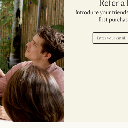
Refer a
Introduce your friends
first purcha