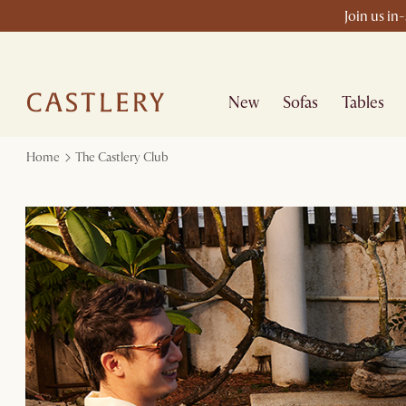
Join us in
New
Sofas
Tables
Home
The Castlery Club