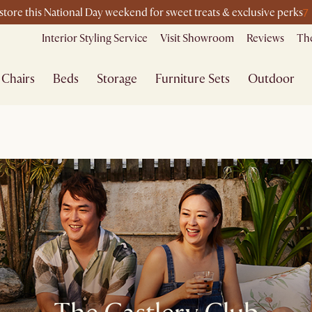
7
-store this National Day weekend for sweet treats & exclusive perks
Interior Styling Service
Visit Showroom
Reviews
The
Chairs
Beds
Storage
Furniture Sets
Outdoor