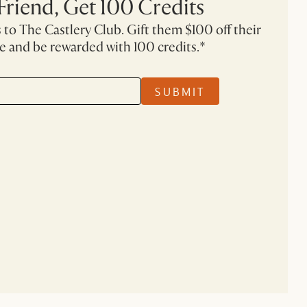
 Friend, Get 100 Credits
 to The Castlery Club. Gift them $100 off their
se and be rewarded with 100 credits.*
SUBMIT