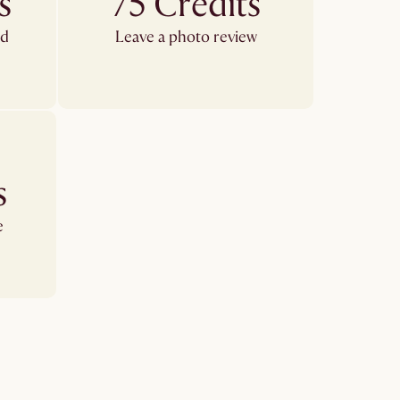
s
75 Credits
ed
Leave a photo review
s
e