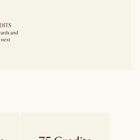
DITS
wards and
 next