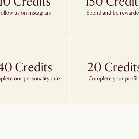
10 Credits
150 Credit
Follow us on Instagram
Spend and be reward
40 Credits
20 Credit
lete our personality quiz
Complete your profil