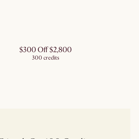
$300 Off $2,800
300 credits