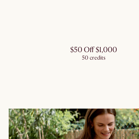
$50 Off $1,000
50 credits