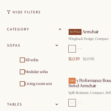
HIDE FILTERS
by Sep
CATEGORY
Winora Armchair
Set Price
Wingback Design, Compact
SOFAS
$1,039
$1,098
All sofas
by Au
Modular sofas
Avery Performance Bouc
Sale
Living room sets
Swivel Armchair
Spill-Resistant, Compact, 360
TABLES