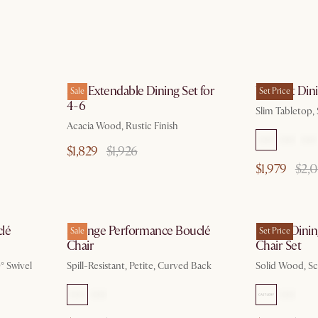
 17
by Aug 10
Seb Extendable Dining Set for
Vincent Dini
Sale
Set Price
4-6
Slim Tabletop,
Acacia Wood, Rustic Finish
$1,829
$1,926
$1,979
$2,
g 10
by Aug 10
lé
Solange Performance Bouclé
Forma Dining
Sale
Set Price
Chair
Chair Set
° Swivel
Spill-Resistant, Petite, Curved Back
Solid Wood, Sc