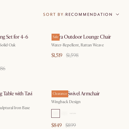
SORT BY:
RECOMMENDATION
by Aug 10
by Aug 10
ng Set for 4-6
Sierra Outdoor Lounge Chair
Sale
 Solid Oak
Water-Repellent, Rattan Weave
$1,519
$1,598
086
by Sep 7
by Aug 10
 Table with Tavi
Colette Swivel Armchair
Clearance
Wingback Design
ulptural Iron Base
$849
$899