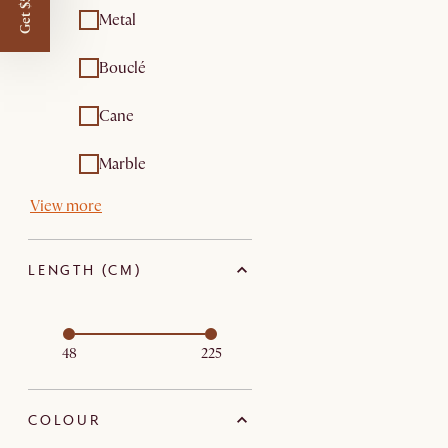
Get $50 off
Metal
Bouclé
Cane
Marble
View more
LENGTH (CM)
48
225
COLOUR