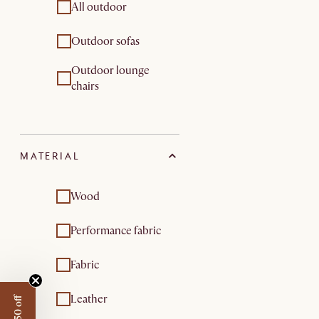
All outdoor
Outdoor sofas
Outdoor lounge
chairs
MATERIAL
Wood
Performance fabric
Fabric
Leather