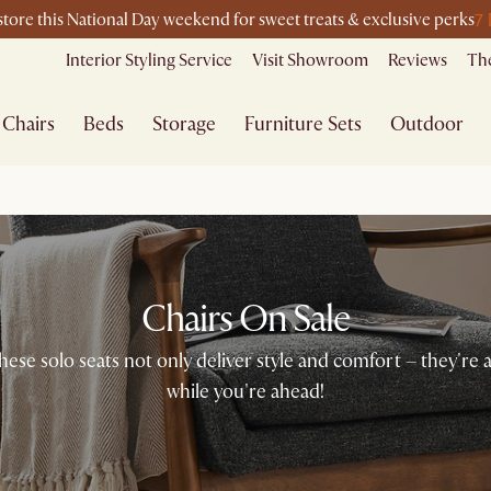
7
-store this National Day weekend for sweet treats & exclusive perks
Interior Styling Service
Visit Showroom
Reviews
The
Chairs
Beds
Storage
Furniture Sets
Outdoor
Chairs On Sale
se solo seats not only deliver style and comfort – they're a
while you're ahead!​