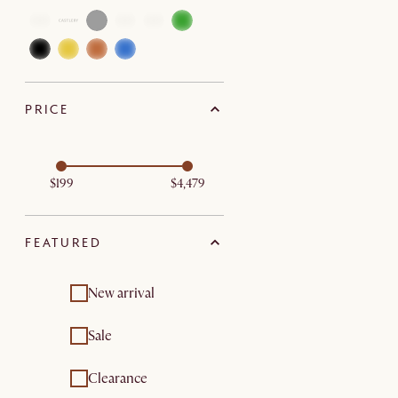
PRICE
$199
$4,479
FEATURED
New arrival
Sale
Clearance