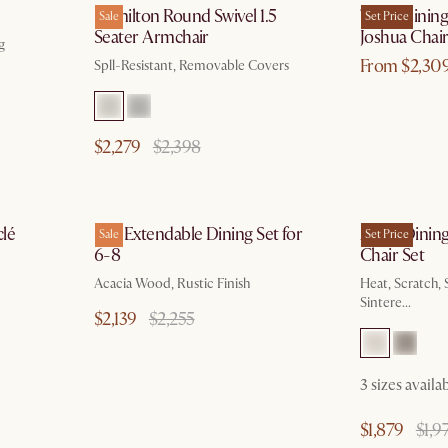
Hamilton Round Swivel 1.5
Theo Dining 
Sale
Set Price
Seater Armchair
Joshua Chair
g
From $2,30
Spll-Resistant, Removable Covers
$2,279
$2,398
g 10
by Aug 10
lé
Seb Extendable Dining Set for
Arlen Dining
Sale
Set Price
6-8
Chair Set
Acacia Wood, Rustic Finish
Heat, Scratch, 
Sintere...
$2,139
$2,255
3 sizes availa
$1,879
$1,9