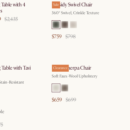
Table with 4
Cassidy Swivel Chair
Sale
s
360° Swivel, Crinkle Texture
9
$2,435
$759
$798
by Aug 18
by Aug 10
 Table with Tavi
Ingrid Sherpa Chair
Clearance
Soft Faux-Wool Upholstery
Stain-Resistant
$659
$699
ble
75