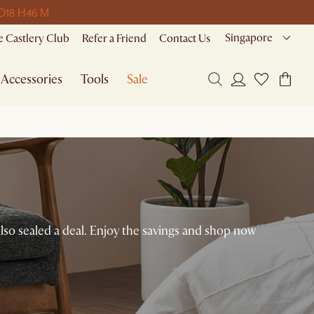
 D
18 H
46 M
Singapore
 Castlery Club
Refer a Friend
Contact Us
Accessories
Tools
Sale
lso sealed a deal. Enjoy the savings and shop now