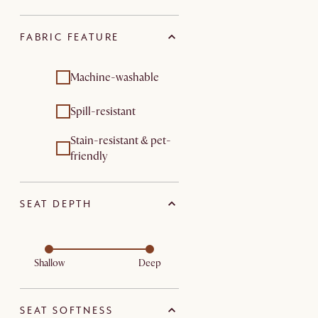
FABRIC FEATURE
Machine-washable
Spill-resistant
Stain-resistant & pet-
friendly
SEAT DEPTH
Shallow
Deep
SEAT SOFTNESS