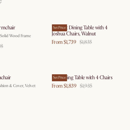
7
by Aug 10
by Aug 10
mchair
Vincent Dining Table with 4
Set Price
Joshua Chairs, Walnut
t, Solid Wood Frame
From $1,739
$1,835
98
by Aug 18
by Aug 10
chair
Lily Dining Table with 4 Chairs
Set Price
From $1,839
$1,935
hion & Cover, Velvet
by Aug 10
by Aug 10