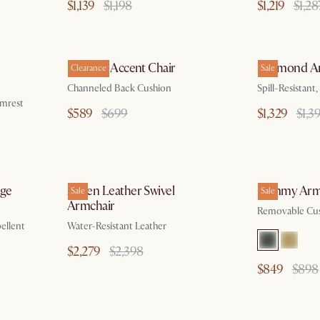
$1,139
$1,198
$1,219
$1,28
 18
by Aug 10
Philippe Accent Chair
Desmond Ar
Clearance
Sale
Channeled Back Cushion
Spill-Resistan
rmrest
$589
$699
$1,329
$1,3
g 10
by Aug 10
nge
Arden Leather Swivel
Cammy Arm
Sale
Sale
Armchair
Removable Cus
ellent
Water-Resistant Leather
$2,279
$2,398
$849
$898
p 30
by Aug 10