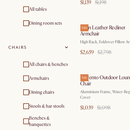
$1,139
$1,198
All tables
by Aug
Dining room sets
Dean Leather Recliner
Sale
Armchair
High Back, Foldover Pillow A
CHAIRS
$2,659
$2,798
All chairs & benches
by Au
Sorrento Outdoor Lou
Armchairs
Sale
Chair
Dining chairs
Aluminium Frame, Water-Rep
Cover
Stools & bar stools
$1,039
$1,098
Benches &
by Se
banquettes