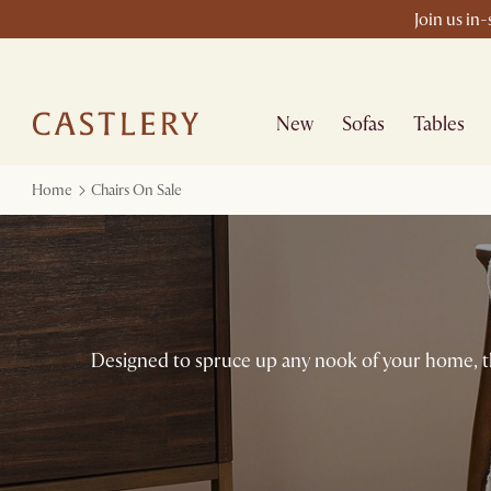
Join us in
New
Sofas
Tables
Home
Chairs On Sale
Designed to spruce up any nook of your home, the