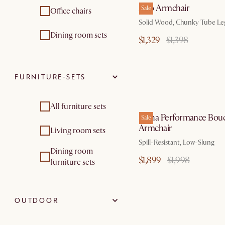
Arlo Armchair
Sale
Office chairs
Solid Wood, Chunky Tube Le
Dining room sets
$1,329
$1,398
FURNITURE-SETS
by Au
All furniture sets
Sacha Performance Bouc
Sale
Armchair
Living room sets
Spill-Resistant, Low-Slung
Dining room
$1,899
$1,998
furniture sets
OUTDOOR