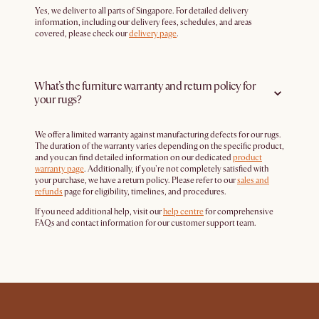
Yes, we deliver to all parts of Singapore. For detailed delivery
information, including our delivery fees, schedules, and areas
covered, please check our
delivery page
.
What’s the furniture warranty and return policy for
your rugs?
We offer a limited warranty against manufacturing defects for our rugs.
The duration of the warranty varies depending on the specific product,
and you can find detailed information on our dedicated
product
warranty page
. Additionally, if you're not completely satisfied with
your purchase, we have a return policy. Please refer to our
sales and
refunds
page for eligibility, timelines, and procedures.
If you need additional help, visit our
help centre
for comprehensive
FAQs and contact information for our customer support team.