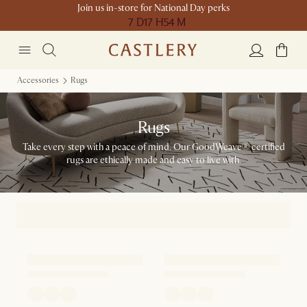
Join us in-store for National Day perks
7 D
17 H
54 M
Accessories
Rugs
Rugs
Take every step with a peace of mind. Our GoodWeave® certified
rugs are ethically made and easy to live with.