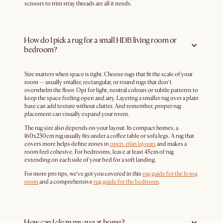
scissors to trim stray threads are all it needs.
How do I pick a rug for a small HDB living room or
bedroom?
Size matters when space is tight. Choose rugs that fit the scale of your
room — usually smaller, rectangular, or round rugs that don’t
overwhelm the floor. Opt for light, neutral colours or subtle patterns to
keep the space feeling open and airy. Layering a smaller rug over a plain
base can add texture without clutter. And remember, proper rug
placement can visually expand your room.
The rug size also depends on your layout. In compact homes, a
160x230cm rug usually fits under a coffee table or sofa legs. A rug that
covers more helps define zones in
open-plan layouts
and makes a
room feel cohesive. For bedrooms, leave at least 45cm of rug
extending on each side of your bed for a soft landing.
For more pro tips, we’ve got you covered in this
rug guide for the living
room
and a comprehensive
rug guide for the bedroom
.
How can I clean my rug at home?