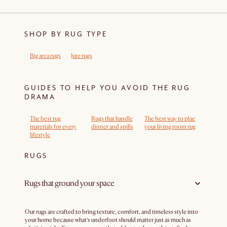
SHOP BY RUG TYPE
Big area rugs
Jute rugs
GUIDES TO HELP YOU AVOID THE RUG
DRAMA
The best rug
Rugs that handle
The best way to plae
materials for every
dinner and spills
your living room rug
lifestyle
RUGS
Rugs that ground your space
Our rugs are crafted to bring texture, comfort, and timeless style into
your home because what’s underfoot should matter just as much as