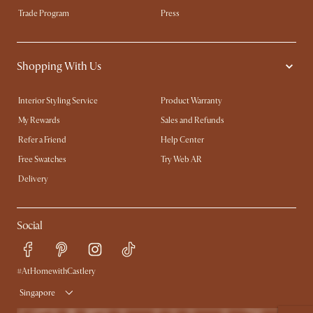
Trade Program
Press
Shopping With Us
Interior Styling Service
Product Warranty
My Rewards​
Sales and Refunds
Refer a Friend
Help Center
Free Swatches
Try Web AR
Delivery
Social
#AtHomewithCastlery
Singapore