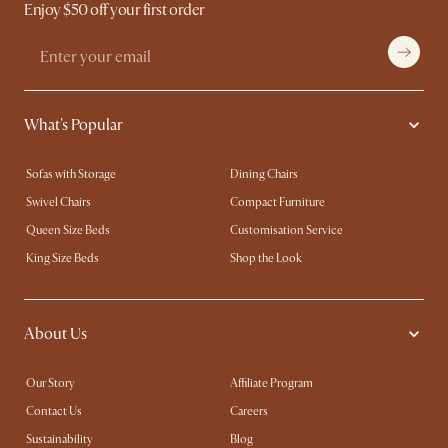
Enjoy $50 off your first order
What's Popular
Sofas with Storage
Dining Chairs
Swivel Chairs
Compact Furniture
Queen Size Beds
Customisation Service
King Size Beds
Shop the Look
About Us
Our Story
Affiliate Program
Contact Us
Careers
Sustainability
Blog