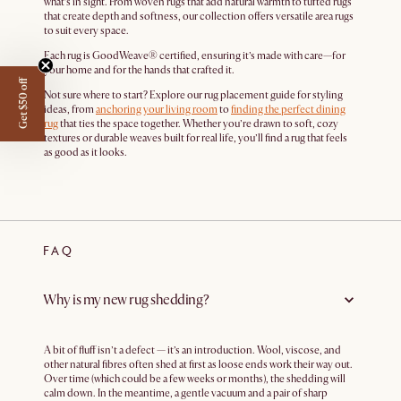
what’s in sight. From woven rugs that add natural warmth to tufted rugs
that create depth and softness, our collection offers versatile area rugs
to suit every space.
Each rug is GoodWeave® certified, ensuring it’s made with care—for
your home and for the hands that crafted it.
Get $50 off
Not sure where to start? Explore our rug placement guide for styling
ideas, from
anchoring your living room
to
finding the perfect dining
rug
that ties the space together. Whether you’re drawn to soft, cozy
textures or durable weaves built for real life, you’ll find a rug that feels
as good as it looks.
FAQ
Why is my new rug shedding?
A bit of fluff isn’t a defect — it’s an introduction. Wool, viscose, and
other natural fibres often shed at first as loose ends work their way out.
Over time (which could be a few weeks or months), the shedding will
calm down. In the meantime, a gentle vacuum and a pair of sharp