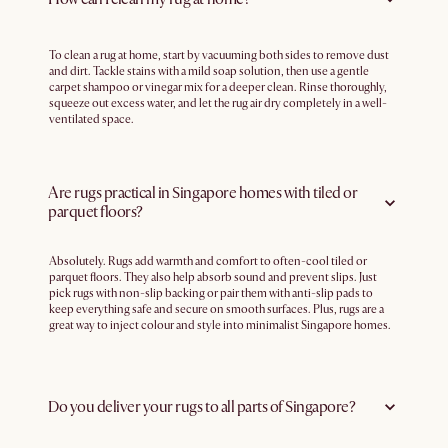
To clean a rug at home, start by vacuuming both sides to remove dust
and dirt. Tackle stains with a mild soap solution, then use a gentle
carpet shampoo or vinegar mix for a deeper clean. Rinse thoroughly,
squeeze out excess water, and let the rug air dry completely in a well-
ventilated space.
Are rugs practical in Singapore homes with tiled or
parquet floors?
Absolutely. Rugs add warmth and comfort to often-cool tiled or
parquet floors. They also help absorb sound and prevent slips. Just
pick rugs with non-slip backing or pair them with anti-slip pads to
keep everything safe and secure on smooth surfaces. Plus, rugs are a
great way to inject colour and style into minimalist Singapore homes.
Do you deliver your rugs to all parts of Singapore?