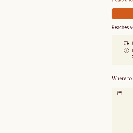
Reaches y
Where to g
Locate 