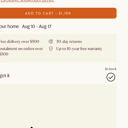
ADD TO CART - $1,199
our home: Aug 10 - Aug 17
Free delivery over $500
30-day returns
Instalment on orders over
Up to 10-year free warranty
$500
In stock
et it
our showroom
Check nearby stores for availability