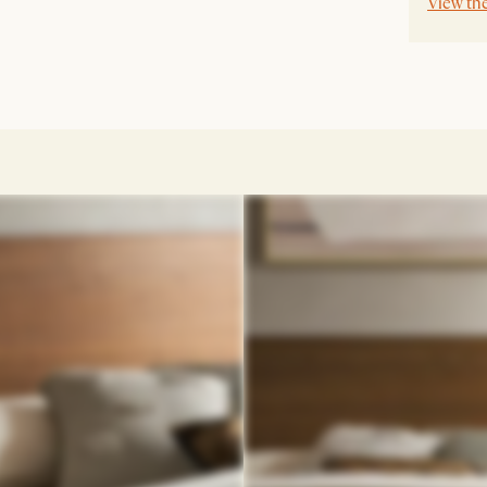
View th