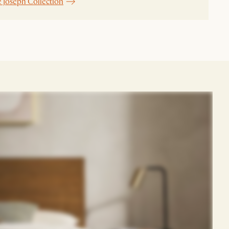
e Joseph Collection