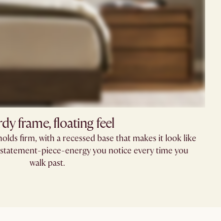
rdy frame, floating feel
holds firm, with a recessed base that makes it look like
of statement-piece-energy you notice every time you
walk past.