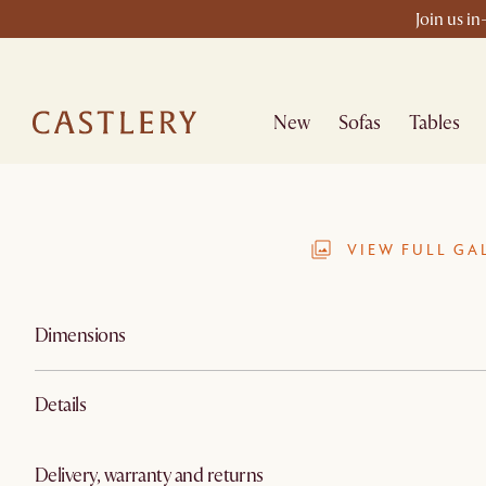
Join us in
New
Sofas
Tables
VIEW FULL GA
Dimensions
Details
Delivery, warranty and returns