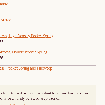
Table
 Mirror
ress, High Density Pocket Spring
99
attress, Double Pocket Spring
99
ess, Pocket Spring and Pillowtop
s characterised by modern walnut tones and low, expansive
ons for a trendy yet steadfast presence.