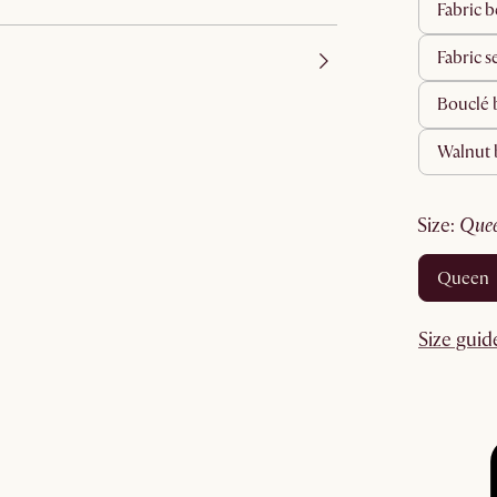
fabric
fabric s
bouclé
walnut
size
:
que
queen
Size guid