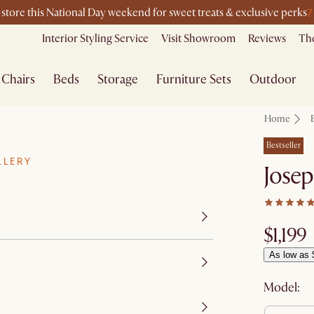
7
-store this National Day weekend for sweet treats & exclusive perks
Interior Styling Service
Visit Showroom
Reviews
The
Chairs
Beds
Storage
Furniture Sets
Outdoor
Home
Bestseller
LLERY
Josep
$1,199
As low as 
Model: