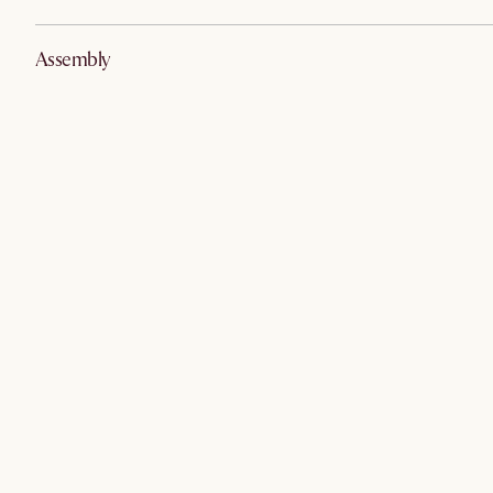
Assembly