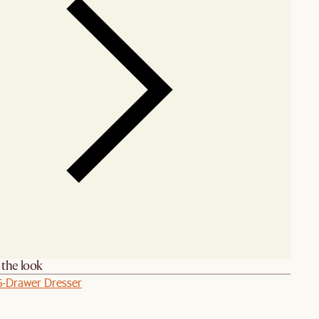
the look
6-Drawer Dresser