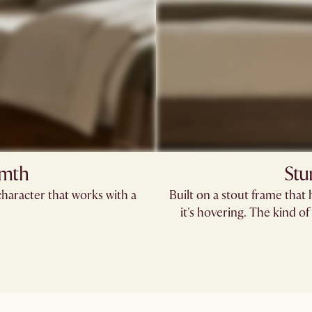
rmth
Stu
haracter that works with a
Built on a stout frame that 
it's hovering. The kind 