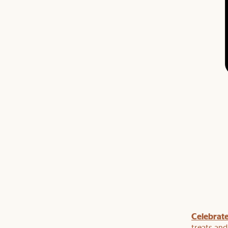
om
5% off
Celebrate
: Enjoy
bed frame + mattress sets
and
5% off that too.
treats an
table
or
mirror
and enjoy