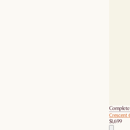
Complete 
Crescent 
$1,699