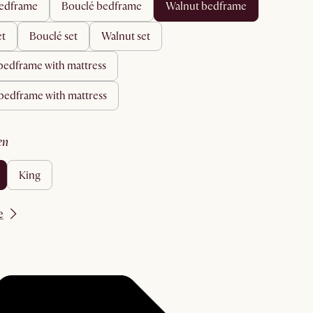
 bedframe
bouclé bedframe
walnut bedframe
et
bouclé set
walnut set
 bedframe with mattress
 bedframe with mattress
en
king
e