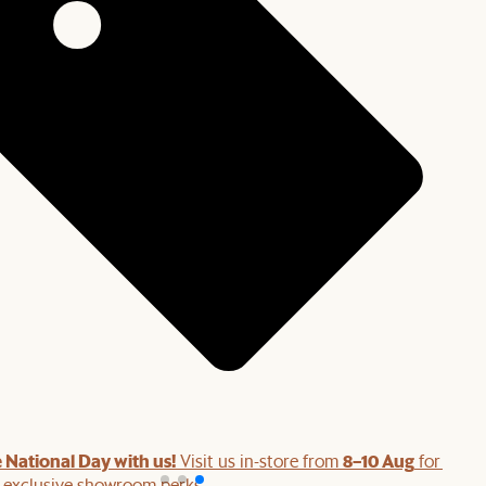
 National Day with us!
8–10 Aug
Visit us in-store from
for swee
d exclusive showroom perks.