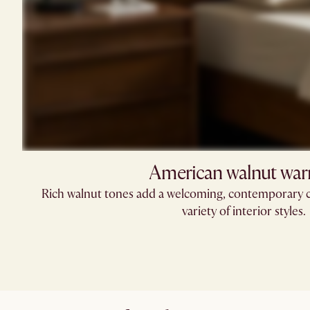
American walnut wa
Rich walnut tones add a welcoming, contemporary c
variety of interior styles.