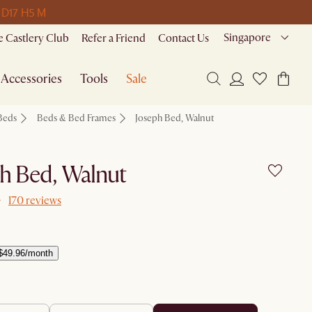
 D
17 H
5 M
Singapore
 Castlery Club
Refer a Friend
Contact Us
Accessories
Tools
Sale
Beds
Beds & Bed Frames
Joseph Bed, Walnut
h Bed, Walnut
170 reviews
$49.96/month