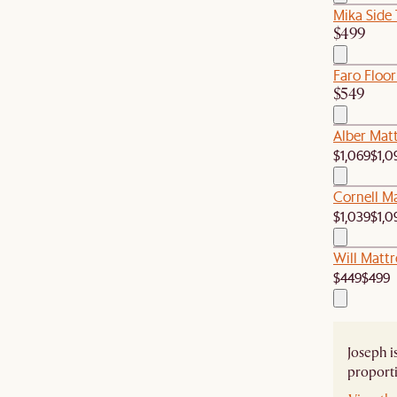
Mika Side 
$499
Faro Floor
$549
Alber Matt
$1,069
$1,0
Cornell M
$1,039
$1,0
Will Mattr
$449
$499
Joseph i
proporti