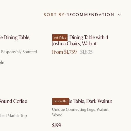
SORT BY:
RECOMMENDATION
by Aug 10
by Aug 10
e Dining Table,
Vincent Dining Table with 4
Set Price
n
Joshua Chairs, Walnut
From $1,739
$1,835
, Responsibly Sourced
ble
by Aug 23
by Aug 10
 Round Coffee
Zane Side Table, Dark Walnut
Bestseller
Unique Connecting Legs, Walnut
Wood
hed Marble Top
$199