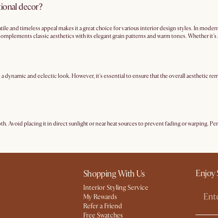
tional decor?
atile and timeless appeal makes it a great choice for various interior design styles. In mod
omplements classic aesthetics with its elegant grain patterns and warm tones. Whether it's 
 a versatile choice for any decor but particularly
mid-century modern
.
dynamic and eclectic look. However, it's essential to ensure that the overall aesthetic rem
loth. Avoid placing it in direct sunlight or near heat sources to prevent fading or warping. Pe
Enjoy 
Shopping With Us
Interior Styling Service
My Rewards​
Refer a Friend
Free Swatches