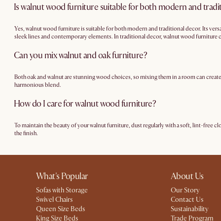
Is walnut wood furniture suitable for both modern and tradi
Yes, walnut wood furniture is suitable for both modern and traditional decor. Its vers
sleek lines and contemporary elements. In traditional decor, walnut wood furniture c
furniture can seamlessly blend into a wide range of interior design schemes, making it
Can you mix walnut and oak furniture?
Both oak and walnut are stunning wood choices, so mixing them in a room can create a 
harmonious blend.
How do I care for walnut wood furniture?
To maintain the beauty of your walnut furniture, dust regularly with a soft, lint-free c
the finish.
What's Popular
About Us
Sofas with Storage
Our Story
Swivel Chairs
Contact Us
Queen Size Beds
Sustainability
King Size Beds
Trade Program