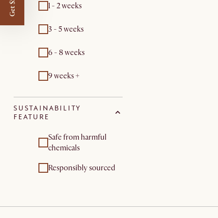
Get $50 off
1 - 2 weeks
3 - 5 weeks
6 - 8 weeks
9 weeks +
SUSTAINABILITY
FEATURE
Safe from harmful
chemicals
Responsibly sourced