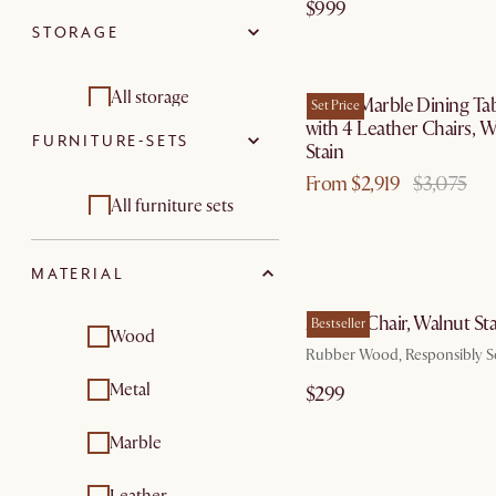
$999
STORAGE
Beds & bed frames
by Au
Bedside tables
All storage
Kelsey Marble Dining Ta
Set Price
with 4 Leather Chairs, W
FURNITURE-SETS
Tv consoles
Stain
From $2,919
$3,075
Sideboards & buffet
All furniture sets
cabinets
Dining room
MATERIAL
furniture sets
by Au
Austen Chair, Walnut Sta
Bestseller
Wood
Rubber Wood, Responsibly 
Metal
$299
Marble