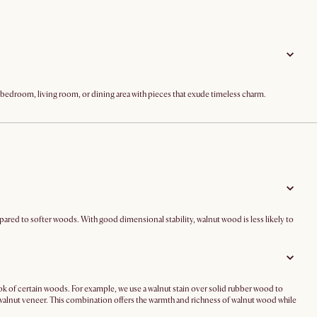
ur bedroom, living room, or dining area with pieces that exude timeless charm.
ompared to softer woods. With good dimensional stability, walnut wood is less likely to
ook of certain woods. For example, we use a walnut stain over solid rubber wood to
walnut veneer. This combination offers the warmth and richness of walnut wood while