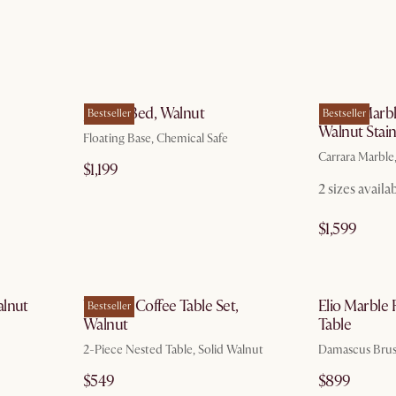
g 10
by Aug 10
Joseph Bed, Walnut
Kelsey Marbl
Bestseller
Bestseller
Walnut Stai
Floating Base, Chemical Safe
Carrara Marble
$1,199
2 sizes availa
$1,599
g 10
by Aug 10
alnut
Vincent Coffee Table Set,
Elio Marble
Bestseller
Walnut
Table
2-Piece Nested Table, Solid Walnut
Damascus Brus
$549
$899