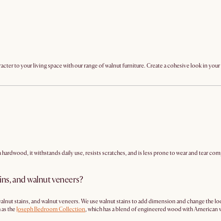
racter to your living space with our range of walnut furniture. Create a cohesive look in yo
 a hardwood, it withstands daily use, resists scratches, and is less prone to wear and tear c
ins, and walnut veneers?
, walnut stains, and walnut veneers. We use walnut stains to add dimension and change the l
 as the
Joseph Bedroom Collection
, which has a blend of engineered wood with American 