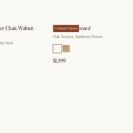
by Aug 10
by Nov 19
er Chair, Walnut
Harper Sideboard
Compact Space
Oak Veneer, Tambour Doors
her Seat
$1,399