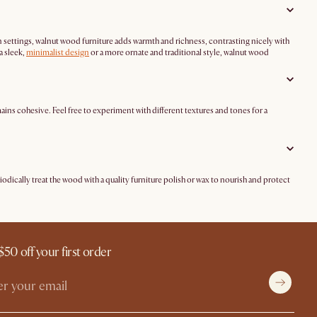
ern settings, walnut wood furniture adds warmth and richness, contrasting nicely with
a sleek,
minimalist design
or a more ornate and traditional style, walnut wood
ains cohesive. Feel free to experiment with different textures and tones for a
riodically treat the wood with a quality furniture polish or wax to nourish and protect
$50 off your first order