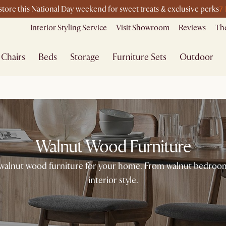
7
-store this National Day weekend for sweet treats & exclusive perks
Interior Styling Service
Visit Showroom
Reviews
The
Chairs
Beds
Storage
Furniture Sets
Outdoor
Walnut Wood Furniture
walnut wood furniture for your home. From walnut bedroom f
interior style.