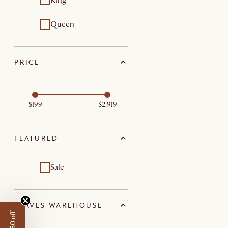
King
Queen
PRICE
$199
$2,919
FEATURED
Sale
LEAVES WAREHOUSE