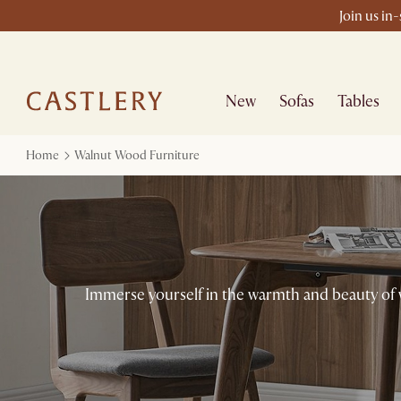
Join us in
New
Sofas
Tables
Home
Walnut Wood Furniture
Immerse yourself in the warmth and beauty of 