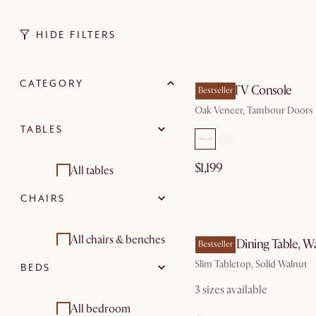
HIDE FILTERS
by Au
CATEGORY
Harper TV Console
Bestseller
Oak Veneer, Tambour Doors
TABLES
$1,199
All tables
CHAIRS
Dining tables
by Au
Coffee tables
All chairs & benches
Vincent Dining Table, W
Bestseller
Slim Tabletop, Solid Walnut
BEDS
Side and end tables
Dining chairs
3 sizes available
Dining room sets
Dining room sets
All bedroom