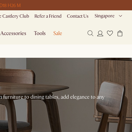
 D
18 H
26 M
Singapore
 Castlery Club
Refer a Friend
Contact Us
Accessories
Tools
Sale
urniture to dining tables, add elegance to any