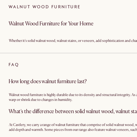
WALNUT WOOD FURNITURE
Walnut Wood Furniture for Your Home
Whether it's solid walnut wood, walnut stains, or veneers, add sophistication and cha
FAQ
How long does walnut furniture last?
Walnut wood furniture is highly durable due to its density and structural integrity. As
warp or shrink due to changes in humidity.
What's the difference between solid walnut wood, walnut sta
At Castlery, we carry a range of walnut furniture that comprise of solid walnut wood
add depth and warmth. Some pieces from our range also feature walnut veneers, such
leveraging the strength and stability of engineered wood.