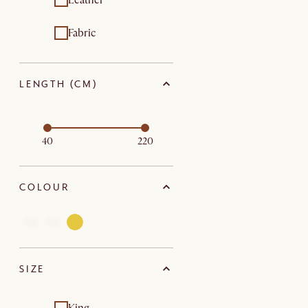
Leather
Fabric
LENGTH (CM)
40
220
COLOUR
SIZE