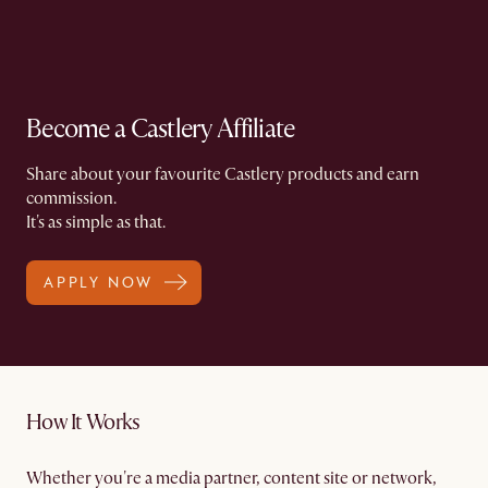
Become a Castlery Affiliate
Share about your favourite Castlery products and earn
commission.​
It's as simple as that.
APPLY NOW
How It Works
Whether you're a media partner, content site or network,