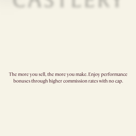
The more you sell, the more you make. Enjoy performance
bonuses through higher commission rates with no cap.