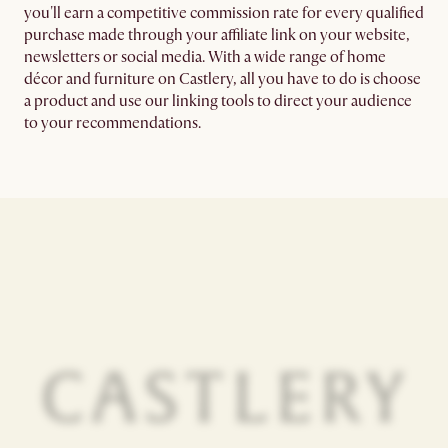
you'll earn a competitive commission rate for every qualified
purchase made through your affiliate link on your website,
newsletters or social media. With a wide range of home
décor and furniture on Castlery, all you have to do is choose
a product and use our linking tools to direct your audience
to your recommendations.