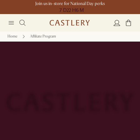
Join us in-store for National Day perks
7 D
22 H
6 M
Home
Affiliate Program