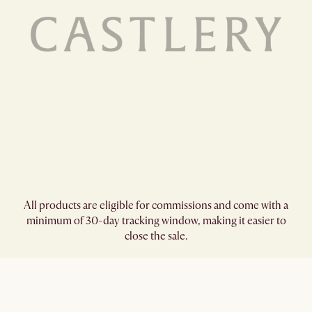
All products are eligible for commissions and come with a
minimum of 30-day tracking window, making it easier to
close the sale.