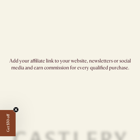
Add your affiliate link to your website, newsletters or social
media and earn commission for every qualified purchase.
Get $50 off