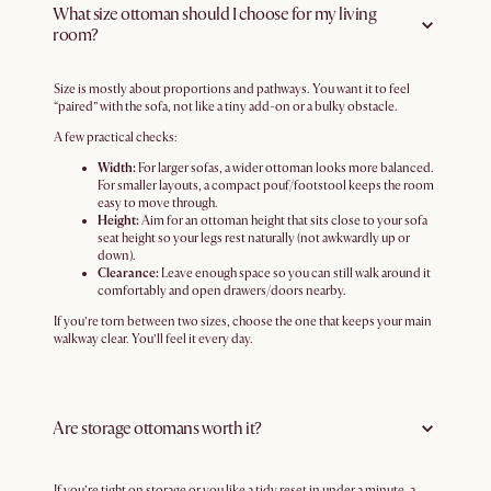
What size ottoman should I choose for my living
room?
Size is mostly about proportions and pathways. You want it to feel
“paired” with the sofa, not like a tiny add-on or a bulky obstacle.
A few practical checks:
Width:
For larger sofas, a wider ottoman looks more balanced.
For smaller layouts, a compact pouf/footstool keeps the room
easy to move through.
Height:
Aim for an ottoman height that sits close to your sofa
seat height so your legs rest naturally (not awkwardly up or
down).
Clearance:
Leave enough space so you can still walk around it
comfortably and open drawers/doors nearby.
If you’re torn between two sizes, choose the one that keeps your main
walkway clear. You’ll feel it every day.
Are storage ottomans worth it?
If you’re tight on storage or you like a tidy reset in under a minute, a