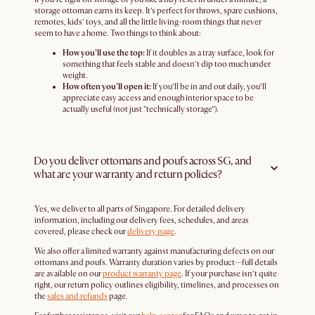
storage ottoman earns its keep. It’s perfect for throws, spare cushions,
remotes, kids’ toys, and all the little living-room things that never
seem to have a home. Two things to think about:
How you’ll use the top:
If it doubles as a tray surface, look for
something that feels stable and doesn’t dip too much under
weight.
How often you’ll open it:
If you’ll be in and out daily, you’ll
appreciate easy access and enough interior space to be
actually useful (not just “technically storage”).
Do you deliver ottomans and poufs across SG, and
what are your warranty and return policies?
Yes, we deliver to all parts of Singapore. For detailed delivery
information, including our delivery fees, schedules, and areas
covered, please check our
delivery page
.
We also offer a limited warranty against manufacturing defects on our
ottomans and poufs. Warranty duration varies by product—full details
are available on our
product warranty page
. If your purchase isn’t quite
right, our return policy outlines eligibility, timelines, and processes on
the
sales and refunds
page.