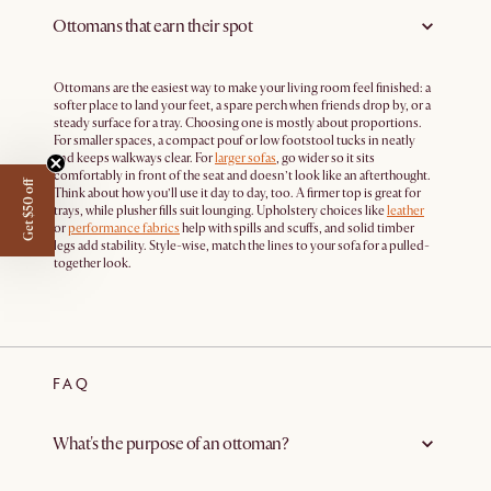
Ottomans that earn their spot
Ottomans are the easiest way to make your living room feel finished: a
softer place to land your feet, a spare perch when friends drop by, or a
steady surface for a tray. Choosing one is mostly about proportions.
For smaller spaces, a compact pouf or low footstool tucks in neatly
and keeps walkways clear. For
larger sofas
, go wider so it sits
comfortably in front of the seat and doesn’t look like an afterthought.
Get $50 off
Think about how you’ll use it day to day, too. A firmer top is great for
trays, while plusher fills suit lounging. Upholstery choices like
leather
or
performance fabrics
help with spills and scuffs, and solid timber
legs add stability. Style-wise, match the lines to your sofa for a pulled-
together look.
FAQ
What's the purpose of an ottoman?