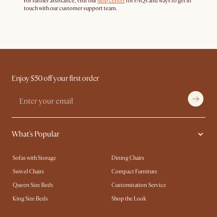
For further assistance, visit our
help center
for FAQs and ways to get in
touch with our customer support team.
Enjoy $50 off your first order
What's Popular
Sofas with Storage
Dining Chairs
Swivel Chairs
Compact Furniture
Queen Size Beds
Customisation Service
King Size Beds
Shop the Look