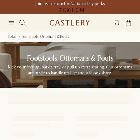
Join us in-store for National Day perks
7 D
18 H
0 M
Sofas
Footstools, Ottomans & Poufs
Footstools, Ottomans & Poufs
Kick your feet up, park a tray, or pull up extra seating. Our ottomans
are made to handle real life and still look sharp.