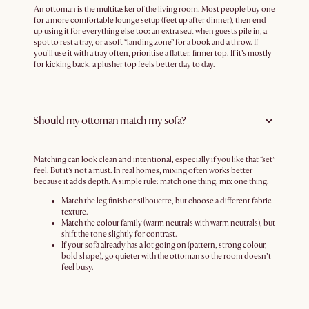
An ottoman is the multitasker of the living room. Most people buy one
for a more comfortable lounge setup (feet up after dinner), then end
up using it for everything else too: an extra seat when guests pile in, a
spot to rest a tray, or a soft “landing zone” for a book and a throw. If
you’ll use it with a tray often, prioritise a flatter, firmer top. If it’s mostly
for kicking back, a plusher top feels better day to day.
Should my ottoman match my sofa?
Matching can look clean and intentional, especially if you like that “set”
feel. But it’s not a must. In real homes, mixing often works better
because it adds depth. A simple rule: match one thing, mix one thing.
Match the leg finish or silhouette, but choose a different fabric
texture.
Match the colour family (warm neutrals with warm neutrals), but
shift the tone slightly for contrast.
If your sofa already has a lot going on (pattern, strong colour,
bold shape), go quieter with the ottoman so the room doesn’t
feel busy.