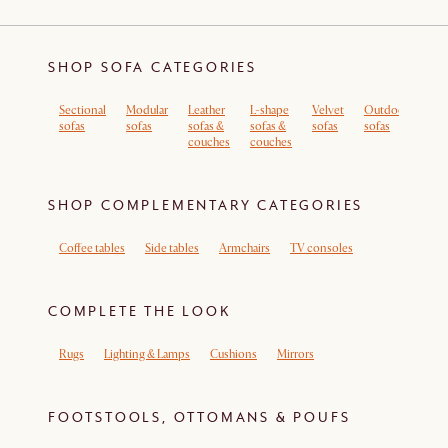
SHOP SOFA CATEGORIES
Sectional
Modular
Leather
L-shape
Velvet
Outdoor
Sof
sofas
sofas
sofas &
sofas &
sofas
sofas
rem
couches
couches
cov
SHOP COMPLEMENTARY CATEGORIES
Coffee tables
Side tables
Armchairs
TV consoles
COMPLETE THE LOOK
Rugs
Lighting & Lamps
Cushions
Mirrors
FOOTSTOOLS, OTTOMANS & POUFS