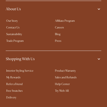
About Us
Our Story
Affiliate Program
Contact Us
Careers
Sustainability
Blog
Trade Program
Press
Shopping With Us
Interior Styling Service
Product Warranty
My Rewards​
Sales and Refunds
Refer a Friend
Help Center
Free Swatches
Try Web AR
Delivery