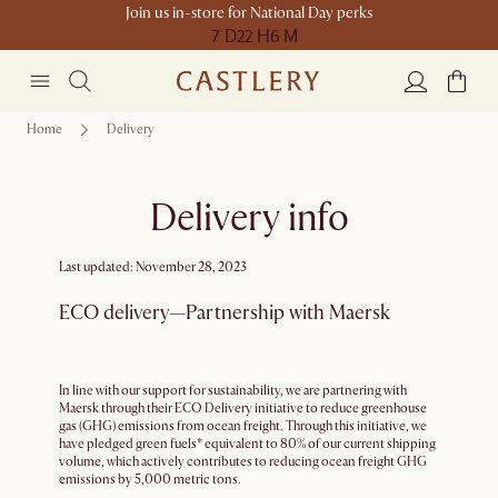
Join us in-store for National Day perks
7 D
22 H
6 M
Home
Delivery
Delivery info
Last updated: November 28, 2023
ECO delivery—Partnership with Maersk
In line with our support for sustainability, we are partnering with
Maersk through their ECO Delivery initiative to reduce greenhouse
gas (GHG) emissions from ocean freight. Through this initiative, we
have pledged green fuels* equivalent to 80% of our current shipping
volume, which actively contributes to reducing ocean freight GHG
emissions by 5,000 metric tons.