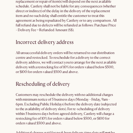
replacement or repair of item(s) will depend on the next available
schedule. Castlery shall not be liable for any consequences (whether
direct or indirect) of the delay in the delivery of the replacement
item and no such delay shall entitle the customer to treat this
agreement as being repudiated by Castlery or to any comparison. All
full refund due to defects will be refunded as follows: Purchase Price
- Delivery Fee = Refunded Amount (S$).
Incorrect delivery address
All unsuccessful delivery orders will be returned to our distribution
centre and restocked. To reschedule for a delivery to the correct
delivery address, we will contact you to arrange for the next available
delivery with a restocking fee of 10% for orders valued below $500,
or $100 for orders valued $500 and above.
Rescheduling of delivery
Customers may reschedule the delivery with no additional charges
with minimum notice of 5 business days (Monday - Friday, 9am -
6pm. Excluding Public Holidays) before the delivery date (subjected
to the availability of delivery slots). For re-scheduling of delivery
within 5 business days before agreed delivery, Castlery will charge a
restocking fee of 10% for orders valued below $500, or $100 for
orders valued $500 and above.
Additional charges paid for peak hour delivery time slots will
not
be