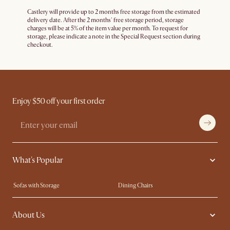
Castlery will provide up to 2 months free storage from the estimated
delivery date. After the 2 months' free storage period, storage
charges will be at 5% of the item value per month. To request for
storage, please indicate a note in the Special Request section during
checkout.
Enjoy $50 off your first order
What's Popular
Sofas with Storage
Dining Chairs
Swivel Chairs
Compact Furniture
About Us
Queen Size Beds
Customisation Service
King Size Beds
Shop the Look