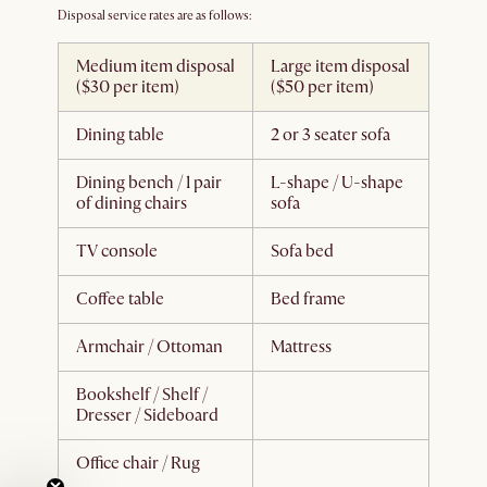
Disposal service rates are as follows:
Medium item disposal
Large item disposal
($30 per item)
($50 per item)
Dining table
2 or 3 seater sofa
Dining bench / 1 pair
L-shape / U-shape
of dining chairs
sofa
TV console
Sofa bed
Coffee table
Bed frame
Armchair / Ottoman
Mattress
Bookshelf / Shelf /
Dresser / Sideboard
Office chair / Rug