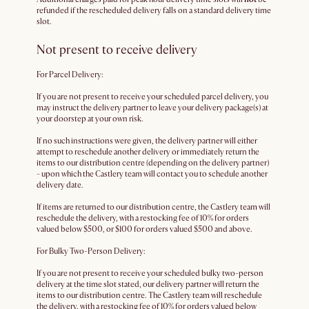
refunded if the rescheduled delivery falls on a standard delivery time
slot.
Not present to receive delivery
For Parcel Delivery:
If you are not present to receive your scheduled parcel delivery, you
may instruct the delivery partner to leave your delivery package(s) at
your doorstep at your own risk.
If no such instructions were given, the delivery partner will either
attempt to reschedule another delivery or immediately return the
items to our distribution centre (depending on the delivery partner)
- upon which the Castlery team will contact you to schedule another
delivery date.
If items are returned to our distribution centre, the Castlery team will
reschedule the delivery, with a restocking fee of 10% for orders
valued below $500, or $100 for orders valued $500 and above.
For Bulky Two-Person Delivery:
If you are not present to receive your scheduled bulky two-person
delivery at the time slot stated, our delivery partner will return the
items to our distribution centre. The Castlery team will reschedule
the delivery, with a restocking fee of 10% for orders valued below