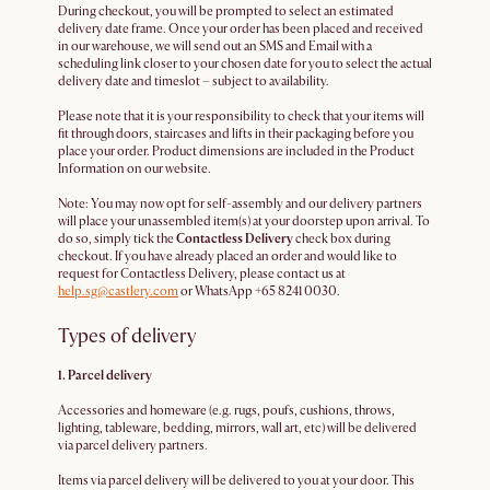
During checkout, you will be prompted to select an estimated
delivery date frame. Once your order has been placed and received
in our warehouse, we will send out an SMS and Email with a
scheduling link closer to your chosen date for you to select the actual
delivery date and timeslot – subject to availability.
Please note that it is your responsibility to check that your items will
fit through doors, staircases and lifts in their packaging before you
place your order. Product dimensions are included in the Product
Information on our website.
Note: You may now opt for self-assembly and our delivery partners
will place your unassembled item(s) at your doorstep upon arrival. To
do so, simply tick the
Contactless Delivery
check box during
checkout. If you have already placed an order and would like to
request for Contactless Delivery, please contact us at
help.sg@castlery.com
or WhatsApp +65 8241 0030.
Types of delivery
1. Parcel delivery
Accessories and homeware (e.g. rugs, poufs, cushions, throws,
lighting, tableware, bedding, mirrors, wall art, etc) will be delivered
via parcel delivery partners.
Items via parcel delivery will be delivered to you at your door. This