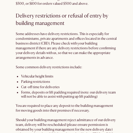
$500, or $100 for orders valued $500 and above.
Delivery restrictions or refusal of entry by
building management
Some addresses have delivery restrictions. This is especially for
condominiums, private apartments and offices located in the central
business district (CBD). Please check with your building
management if there are any delivery restrictions before confirming
your delivery details with us, so that we can make the appropriate
arrangements in advance.
Some common delivery restrictions include:
Vehicular height limits
Parking restrictions
Cut-off time for deliveries
Forms, deposits or lift padding required (note: our delivery team
will not be able to assist with putting up lift padding)
You are required to place any deposit to the building management
for moving goods into their premises if necessary.
Should your building management reject admittance of our delivery
team, delivery will be rescheduled (please ensure permission is
obtained by your building management for the new delivery date)