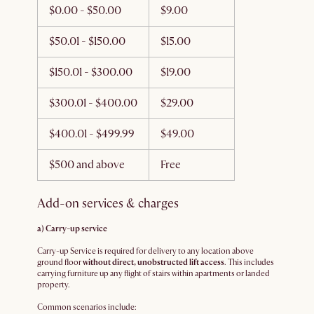
$0.00 - $50.00
$9.00
$50.01 - $150.00
$15.00
$150.01 - $300.00
$19.00
$300.01 - $400.00
$29.00
$400.01 - $499.99
$49.00
$500 and above
Free
Add-on services & charges
a) Carry-up service
Carry-up Service is required for delivery to any location above
ground floor
without direct, unobstructed lift access
. This includes
carrying furniture up any flight of stairs within apartments or landed
property.
Common scenarios include: