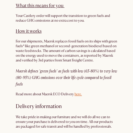
What this means for you
Your Castlery order will support the transition to green fuels and
reduce GHG emissions at no extra cost to you.
How it works
For our shipments, Maersk replaces fossil fuels on its ships with green
fuels* like green methanol or second-generation biodiesel based on
waste feedstocks. The amount of carbon savings is calculated based
on the energy used to move the containers, as reported by Maersk
and verified by 3rd parties from Smart Freight Centre.
Maersk defines ’green fuels’ as fuels with low (65-80%) to very low
(80-95%) GHG emissions over their life cycle compared to fossil
fuels
Read more about Maersk ECO Delivery
here.
Delivery information
We take pride in making our furniture and we will do all we can to
ensure your purchase is delivered to you on time. All our products
are packaged for safe transit and will be handled by professionals.