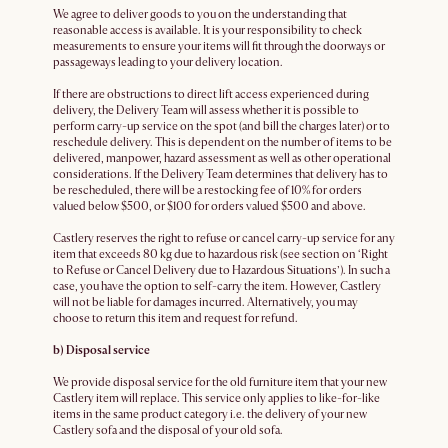
We agree to deliver goods to you on the understanding that
reasonable access is available. It is your responsibility to check
measurements to ensure your items will fit through the doorways or
passageways leading to your delivery location.
If there are obstructions to direct lift access experienced during
delivery, the Delivery Team will assess whether it is possible to
perform carry-up service on the spot (and bill the charges later) or to
reschedule delivery. This is dependent on the number of items to be
delivered, manpower, hazard assessment as well as other operational
considerations. If the Delivery Team determines that delivery has to
be rescheduled, there will be a restocking fee of 10% for orders
valued below $500, or $100 for orders valued $500 and above.
Castlery reserves the right to refuse or cancel carry-up service for any
item that exceeds 80 kg due to hazardous risk (see section on ‘Right
to Refuse or Cancel Delivery due to Hazardous Situations’). In such a
case, you have the option to self-carry the item. However, Castlery
will not be liable for damages incurred. Alternatively, you may
choose to return this item and request for refund.
b) Disposal service
We provide disposal service for the old furniture item that your new
Castlery item will replace. This service only applies to like-for-like
items in the same product category i.e. the delivery of your new
Castlery sofa and the disposal of your old sofa.