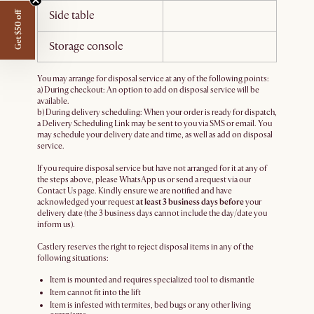
Side table
Get $50 off
Storage console
You may arrange for disposal service at any of the following points:
a) During checkout: An option to add on disposal service will be
available.
b) During delivery scheduling: When your order is ready for dispatch,
a Delivery Scheduling Link may be sent to you via SMS or email. You
may schedule your delivery date and time, as well as add on disposal
service.
If you require disposal service but have not arranged for it at any of
the steps above, please WhatsApp us or send a request via our
Contact Us page. Kindly ensure we are notified and have
acknowledged your request
at least 3 business days before
your
delivery date (the 3 business days cannot include the day/date you
inform us).
Castlery reserves the right to reject disposal items in any of the
following situations:
Item is mounted and requires specialized tool to dismantle
Item cannot fit into the lift
Item is infested with termites, bed bugs or any other living