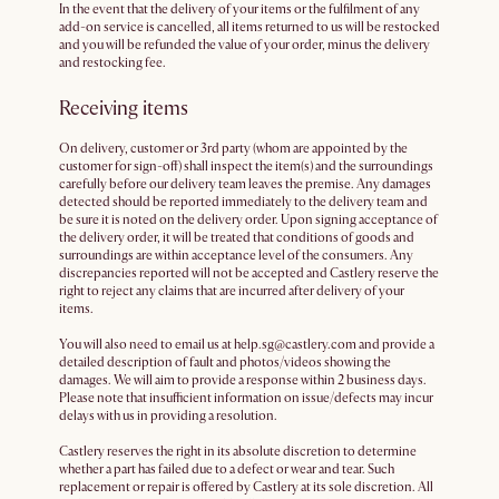
In the event that the delivery of your items or the fulfilment of any
add-on service is cancelled, all items returned to us will be restocked
and you will be refunded the value of your order, minus the delivery
and restocking fee.
Receiving items
On delivery, customer or 3rd party (whom are appointed by the
customer for sign-off) shall inspect the item(s) and the surroundings
carefully before our delivery team leaves the premise. Any damages
detected should be reported immediately to the delivery team and
be sure it is noted on the delivery order. Upon signing acceptance of
the delivery order, it will be treated that conditions of goods and
surroundings are within acceptance level of the consumers. Any
discrepancies reported will not be accepted and Castlery reserve the
right to reject any claims that are incurred after delivery of your
items.
You will also need to email us at help.sg@castlery.com and provide a
detailed description of fault and photos/videos showing the
damages. We will aim to provide a response within 2 business days.
Please note that insufficient information on issue/defects may incur
delays with us in providing a resolution.
Castlery reserves the right in its absolute discretion to determine
whether a part has failed due to a defect or wear and tear. Such
replacement or repair is offered by Castlery at its sole discretion. All