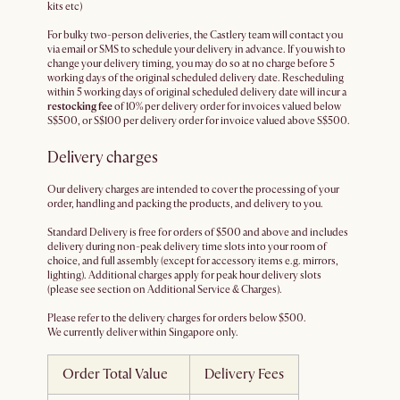
kits etc)
For bulky two-person deliveries, the Castlery team will contact you
via email or SMS to schedule your delivery in advance. If you wish to
change your delivery timing, you may do so at no charge before 5
working days of the original scheduled delivery date. Rescheduling
within 5 working days of original scheduled delivery date will incur a
restocking fee
of 10% per delivery order for invoices valued below
S$500, or S$100 per delivery order for invoice valued above S$500.
Delivery charges
Our delivery charges are intended to cover the processing of your
order, handling and packing the products, and delivery to you.
Standard Delivery is free for orders of $500 and above and includes
delivery during non-peak delivery time slots into your room of
choice, and full assembly (except for accessory items e.g. mirrors,
lighting). Additional charges apply for peak hour delivery slots
(please see section on Additional Service & Charges).
Please refer to the delivery charges for orders below $500.
We currently deliver within Singapore only.
Order Total Value
Delivery Fees