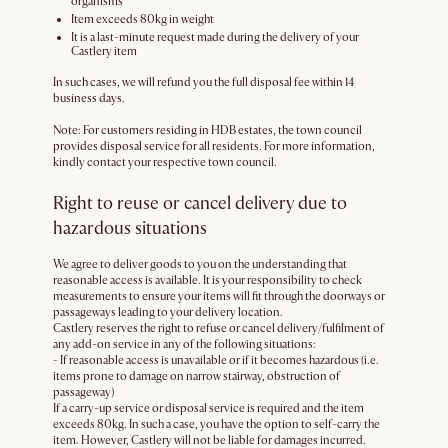
organisms
Item exceeds 80kg in weight
It is a last-minute request made during the delivery of your
Castlery item
In such cases, we will refund you the full disposal fee within 14
business days.
Note: For customers residing in HDB estates, the town council
provides disposal service for all residents. For more information,
kindly contact your respective town council.
Right to reuse or cancel delivery due to
hazardous situations
We agree to deliver goods to you on the understanding that
reasonable access is available. It is your responsibility to check
measurements to ensure your items will fit through the doorways or
passageways leading to your delivery location.
Castlery reserves the right to refuse or cancel delivery/fulfilment of
any add-on service in any of the following situations:
- If reasonable access is unavailable or if it becomes hazardous (i.e.
items prone to damage on narrow stairway, obstruction of
passageway)
If a carry-up service or disposal service is required and the item
exceeds 80kg. In such a case, you have the option to self-carry the
item. However, Castlery will not be liable for damages incurred.