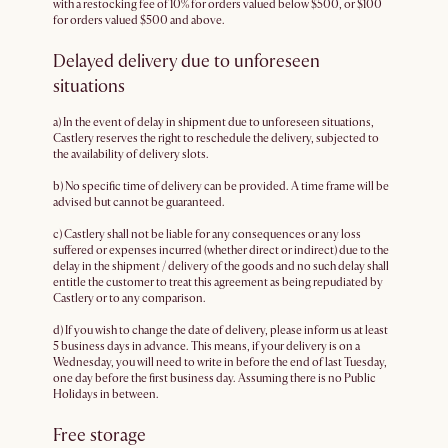
with a restocking fee of 10% for orders valued below $500, or $100
for orders valued $500 and above.
Delayed delivery due to unforeseen
situations
a) In the event of delay in shipment due to unforeseen situations,
Castlery reserves the right to reschedule the delivery, subjected to
the availability of delivery slots.
b) No specific time of delivery can be provided. A time frame will be
advised but cannot be guaranteed.
c) Castlery shall not be liable for any consequences or any loss
suffered or expenses incurred (whether direct or indirect) due to the
delay in the shipment / delivery of the goods and no such delay shall
entitle the customer to treat this agreement as being repudiated by
Castlery or to any comparison.
d) If you wish to change the date of delivery, please inform us at least
5 business days in advance. This means, if your delivery is on a
Wednesday, you will need to write in before the end of last Tuesday,
one day before the first business day. Assuming there is no Public
Holidays in between.
Free storage