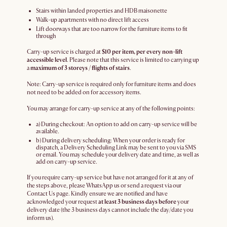
Stairs within landed properties and HDB maisonette
Walk-up apartments with no direct lift access
Lift doorways that are too narrow for the furniture items to fit
through
Carry-up service is charged at
$10 per item, per every non-lift
accessible level
. Please note that this service is limited to carrying up
a
maximum of 3 storeys / flights of stairs
.
Note: Carry-up service is required only for furniture items and does
not need to be added on for accessory items.
You may arrange for carry-up service at any of the following points:
a) During checkout: An option to add on carry-up service will be
available.
b) During delivery scheduling: When your order is ready for
dispatch, a Delivery Scheduling Link may be sent to you via SMS
or email. You may schedule your delivery date and time, as well as
add on carry-up service.
If you require carry-up service but have not arranged for it at any of
the steps above, please WhatsApp us or send a request via our
Contact Us page. Kindly ensure we are notified and have
acknowledged your request
at least 3 business days before
your
delivery date (the 3 business days cannot include the day/date you
inform us).