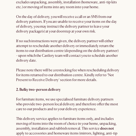
excludes unpacking, assembly, installation (homeware, anti-tip kits
etc.) or moving of items into any room into your home.
On the day of delivery, you will receive a call or an SMS from our
delivery partners. If you are unable to receive your items on the day
of delivery, you may instruct the delivery partner to leave your
delivery package(s) at your doorstep at your own risk.
If no such instructions were given, the delivery partner will either
attempt to reschedule another delivery or immediately return the
items to our distribution centre (depending on the delivery partner)
- upon which the Castlery team will contact you to schedule another
delivery date.
Please note there will be a restocking fee when rescheduling delivery
for items returned to our distribution centre. Kindly refer to ‘Not
Present to Receive Delivery’ section for more details.
2. Bulky two-person delivery
For furniture items, we use specialised furniture delivery partners
who provide two-person local delivery and therefore offer the most
care to our products and to your delivery experience.
This delivery service applies to furniture items only, and includes
moving of items into the room of choice in your home, unpacking,
assembly, installation and rubbish removal. This service
does not
apply to accessories and homeware items (mirrors, lighting, anti-tip