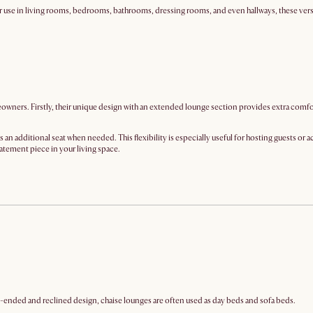
r use in living rooms, bedrooms, bathrooms, dressing rooms, and even hallways, these versati
ners. Firstly, their unique design with an extended lounge section provides extra comfort an
an additional seat when needed. This flexibility is especially useful for hosting guests or 
atement piece in your living space.
pen-ended and reclined design, chaise lounges are often used as day beds and sofa beds.