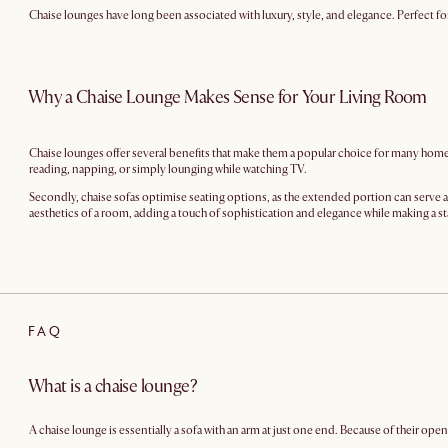
Chaise lounges have long been associated with luxury, style, and elegance. Perfect fo
Why a Chaise Lounge Makes Sense for Your Living Room
Chaise lounges offer several benefits that make them a popular choice for many homeow
reading, napping, or simply lounging while watching TV.
Secondly, chaise sofas optimise seating options, as the extended portion can serve as 
aesthetics of a room, adding a touch of sophistication and elegance while making a st
FAQ
What is a chaise lounge?
A chaise lounge is essentially a sofa with an arm at just one end. Because of their o