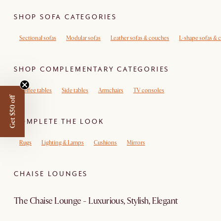
SHOP SOFA CATEGORIES
Sectional sofas
Modular sofas
Leather sofas & couches
L-shape sofas & 
SHOP COMPLEMENTARY CATEGORIES
Coffee tables
Side tables
Armchairs
TV consoles
Get $50 off
COMPLETE THE LOOK
Rugs
Lighting & Lamps
Cushions
Mirrors
CHAISE LOUNGES
The Chaise Lounge - Luxurious, Stylish, Elegant