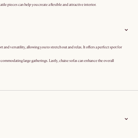
le pieces can help you create a flexible and attractive interior.
d versatility, allowing you to stretch out and relax. It offers a perfect spot for
accommodating large gatherings. Lastly, chaise sofas can enhance the overall