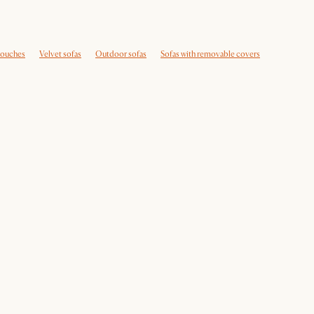
couches
Velvet sofas
Outdoor sofas
Sofas with removable covers