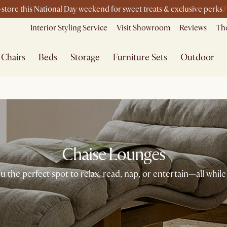
7
n-store this National Day weekend for sweet treats & exclusive perks
Interior Styling Service
Visit Showroom
Reviews
The
Chairs
Beds
Storage
Furniture Sets
Outdoor
Chaise Lounges
 the perfect spot to relax, read, nap, or entertain—all while 