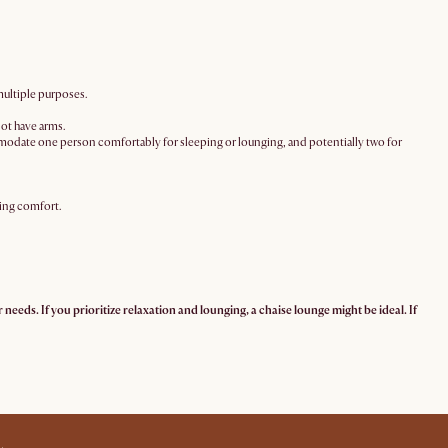
multiple purposes.
not have arms.
mmodate one person comfortably for sleeping or lounging, and potentially two for
ging comfort.
needs. If you prioritize relaxation and lounging, a chaise lounge might be ideal. If