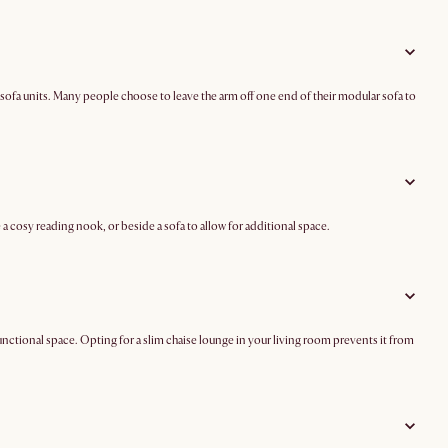
rent sofa units. Many people choose to leave the arm off one end of their modular sofa to
 cosy reading nook, or beside a sofa to allow for additional space.
unctional space. Opting for a slim chaise lounge in your living room prevents it from