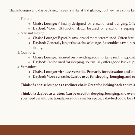
Chaise lounges and daybeds might seem similar at first glance, but they have some ke
Function:
Chaise Lounge:
Primarily designed for relaxation and lounging. Offe
Daybed:
More multifunctional. Can be used for relaxation, sleeping 
Size and Design:
Chaise Lounge:
Typically smaller and more streamlined. Often featu
Daybed:
Generally larger than a chaise lounge. Resembles a twin-si
sitting.
Comfort:
Chaise Lounge:
Focused on providing a comfortable reclining positi
Daybed:
Can be used for sleeping, so it usually offers good back sup
Versatility:
Chaise Lounge:>/b> Less versatile. Primarily for relaxation and lo
Daybed:
More versatile. Can be used for sleeping, lounging, and e
Think of a chaise lounge as a recliner chair: Great for kicking back and rela
Think of a daybed as a futon: Can be used for sleeping, lounging, and even o
you need a multifunctional piece for a smaller space, a daybed could be a b