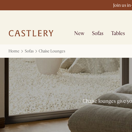
Join us i
New
Sofas
Tables
Home
Sofas
Chaise Lounges
Chaise lounges give you