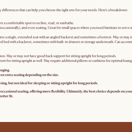
y differences that can help you choose the right one for your needs. Here's a breakdown:
rs a comfortable spot to recline, read, or sunbathe.
(occasionally), and even seating. Great for small spaces where you need furniture to serve 
res a single, extended seat with an angled backrest and sometimes a footrest. May or may 
zed bed with a backrest, sometimes with built-in drawers or storage underneath. Can acco
on. May or may not have good back support for sitting upright for long periods.
port for sitting upright as well. May require additional pillows or cushions for optimal loun
unging.
ven extra seating depending on the size.
xing, but not ideal for sleeping or sitting upright for long periods.
ccasional seating, offering more flexibility. Ultimately, the best choice depends on your 
etter fit.