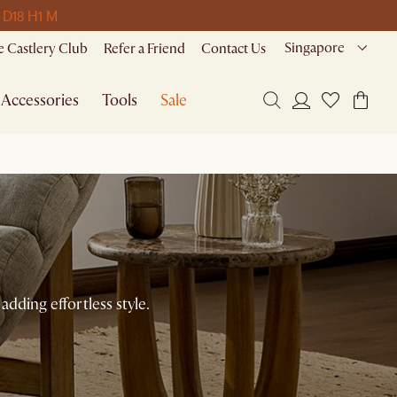
 D
18 H
1 M
Singapore
 Castlery Club
Refer a Friend
Contact Us
Accessories
Tools
Sale
adding effortless style.