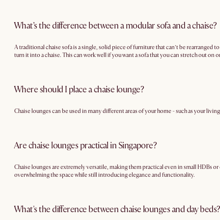
What’s the difference between a modular sofa and a chaise?
A traditional chaise sofa is a single, solid piece of furniture that can’t be rearranged
turn it into a chaise. This can work well if you want a sofa that you can stretch out on
Where should I place a chaise lounge?
Chaise lounges can be used in many different areas of your home - such as your living
Are chaise lounges practical in Singapore?
Chaise lounges are extremely versatile, making them practical even in small HDBs or c
overwhelming the space while still introducing elegance and functionality.
What's the difference between chaise lounges and day beds