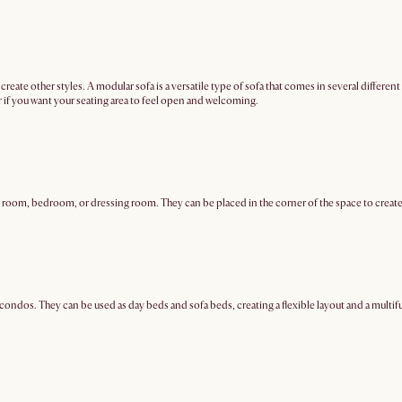
 to create other styles. A modular sofa is a versatile type of sofa that comes in several diffe
 or if you want your seating area to feel open and welcoming.
 room, bedroom, or dressing room. They can be placed in the corner of the space to create a
ondos. They can be used as day beds and sofa beds, creating a flexible layout and a multif
?