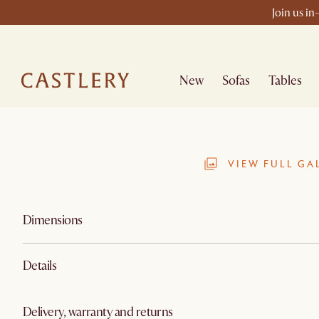
Join us in
New
Sofas
Tables
VIEW FULL GA
Dimensions
Details
Delivery, warranty and returns