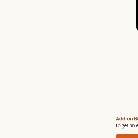
Add-on B
y $100 off $1,500, $220 off $2,500, $550 off $4,500 or
de.
to get an 