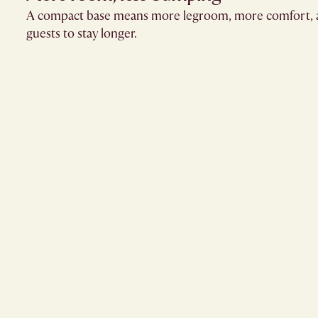
A compact base means more legroom, more comfort, 
guests to stay longer.