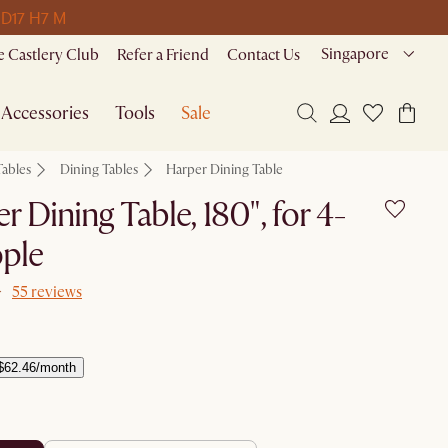
 D
17 H
7 M
Singapore
 Castlery Club
Refer a Friend
Contact Us
Accessories
Tools
Sale
Tables
Dining Tables
Harper Dining Table
r Dining Table, 180", for 4-
ple
55 reviews
$62.46/month