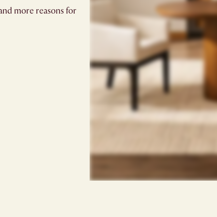
and more reasons for