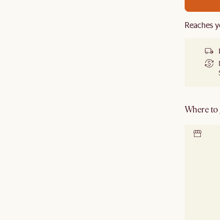
Reaches y
Where to g
Locate 