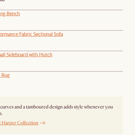
ing Bench
formance Fabric Sectional Sofa
all Sideboard with Hutch
a Rug
curves and a tamboured design adds style whenever you
n.
e Harper Collection