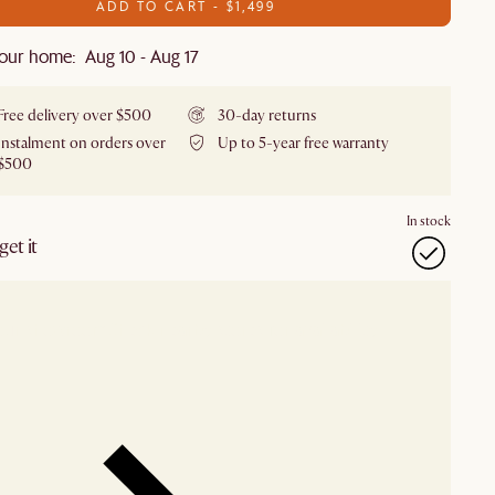
ADD TO CART - $1,499
our home: Aug 10 - Aug 17
Free delivery over $500
30-day returns
Instalment on orders over
Up to 5-year free warranty
$500
In stock
et it
our showroom
Check nearby stores for availability