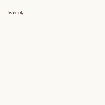
Assembly