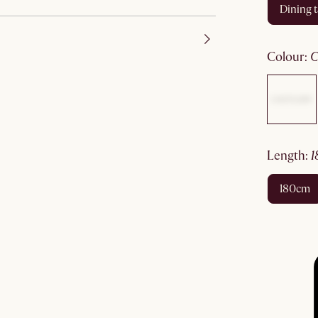
dining 
colour
:
length
:
180cm