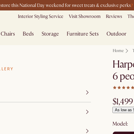
7
-store this National Day weekend for sweet treats & exclusive perks
Interior Styling Service
Visit Showroom
Reviews
The
Chairs
Beds
Storage
Furniture Sets
Outdoor
Home
Harpe
LLERY
6 peo
$1,499
As low as 
Model: