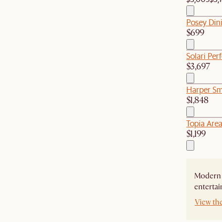
Posey Din
$699
Solari Per
$3,697
Harper Sm
$1,848
Topia Are
$1,199
Modern 
entertai
View th