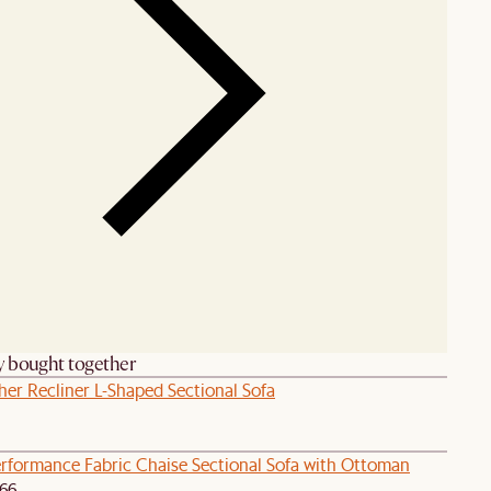
y bought together
her Recliner L-Shaped Sectional Sofa
rformance Fabric Chaise Sectional Sofa with Ottoman
166