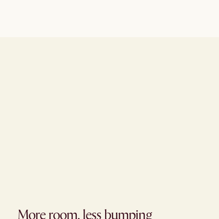
More room, less bumping