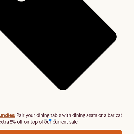
undles:
Pair your dining table with dining seats or a bar cabinet
extra 5% off on top of our current sale.