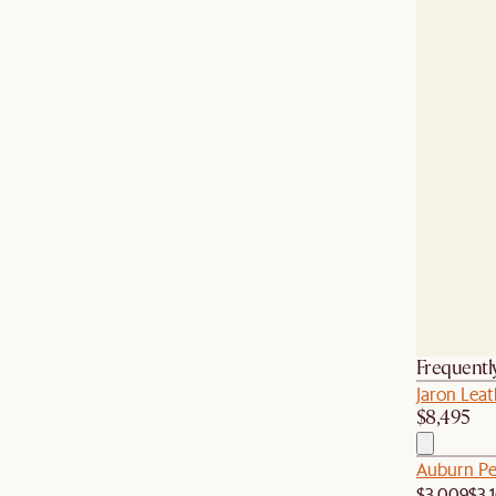
Frequentl
Jaron Leat
$8,495
Auburn Pe
$3,009
$3,