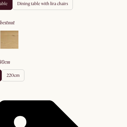
table
dining table with lira chairs
chestnut
180cm
220cm