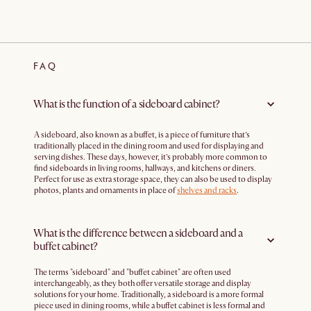
FAQ
What is the function of a sideboard cabinet?
A sideboard, also known as a buffet, is a piece of furniture that’s
traditionally placed in the dining room and used for displaying and
serving dishes. These days, however, it’s probably more common to
find sideboards in living rooms, hallways, and kitchens or diners.
Perfect for use as extra storage space, they can also be used to display
photos, plants and ornaments in place of
shelves and racks
.
What is the difference between a sideboard and a
buffet cabinet?
The terms "sideboard" and "buffet cabinet" are often used
interchangeably, as they both offer versatile storage and display
solutions for your home. Traditionally, a sideboard is a more formal
piece used in dining rooms, while a buffet cabinet is less formal and