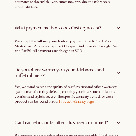
estimates and actual delivery times may vary due to unforeseen
circumstances.
What payment methods does Castlery accept?
We accept the following methods of payment: Credit Card (Visa,
MasterCard, American Express), Cheque, Bank Transfer, Google Pay
and PayPal. All payments are charged in SGD.
Do you offer a warranty on your sideboards and
buffet cabinets?
Yes, we stand behind the quality of our furniture and offer a warranty
against manufacturing defects, ensuring your investment in lasting
comfort and style is secure. The specific warranty period for each
product can be found on our
Product Warranty page.
Can I cancel my order after it has been confirmed?