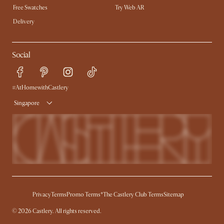
Free Swatches
Try Web AR
Delivery
Social
#AtHomewithCastlery
Singapore
Privacy
Terms
Promo Terms*
The Castlery Club Terms
Sitemap
©
2026
Castlery. All rights reserved.