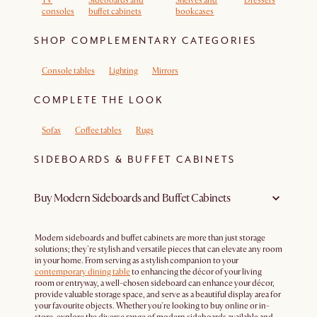
TV
Sideboards and
Shelves and
Dressers
consoles
buffet cabinets
bookcases
SHOP COMPLEMENTARY CATEGORIES
Console tables
Lighting
Mirrors
COMPLETE THE LOOK
Sofas
Coffee tables
Rugs
SIDEBOARDS & BUFFET CABINETS
Buy Modern Sideboards and Buffet Cabinets
Modern sideboards and buffet cabinets are more than just storage
solutions; they're stylish and versatile pieces that can elevate any room
in your home. From serving as a stylish companion to your
contemporary dining table
to enhancing the décor of your living
room or entryway, a well-chosen sideboard can enhance your décor,
provide valuable storage space, and serve as a beautiful display area for
your favourite objects. Whether you're looking to buy online or in-