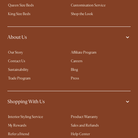
Queen Size Beds
Customisation Service
King Size Beds
Shop the Look
About Us
Our Story
Affiliate Program
Contact Us
Careers
Sustainability
Blog
Trade Program
Press
Shopping With Us
Interior Styling Service
Product Warranty
My Rewards​
Sales and Refunds
Refer a Friend
Help Center