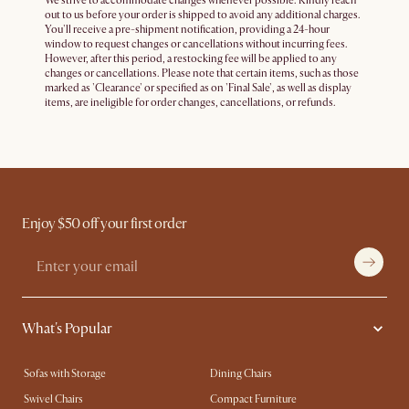
We strive to accommodate changes whenever possible. Kindly reach
out to us before your order is shipped to avoid any additional charges.
You'll receive a pre-shipment notification, providing a 24-hour
window to request changes or cancellations without incurring fees.
However, after this period, a restocking fee will be applied to any
changes or cancellations. Please note that certain items, such as those
marked as 'Clearance' or specified as on 'Final Sale', as well as display
items, are ineligible for order changes, cancellations, or refunds.
Enjoy $50 off your first order
What's Popular
Sofas with Storage
Dining Chairs
Swivel Chairs
Compact Furniture