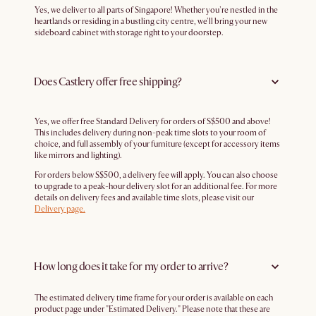
Yes, we deliver to all parts of Singapore! Whether you're nestled in the
heartlands or residing in a bustling city centre, we'll bring your new
sideboard cabinet with storage right to your doorstep.
Does Castlery offer free shipping?
Yes, we offer free Standard Delivery for orders of S$500 and above!
This includes delivery during non-peak time slots to your room of
choice, and full assembly of your furniture (except for accessory items
like mirrors and lighting).
For orders below S$500, a delivery fee will apply. You can also choose
to upgrade to a peak-hour delivery slot for an additional fee. For more
details on delivery fees and available time slots, please visit our
Delivery page.
How long does it take for my order to arrive?
The estimated delivery time frame for your order is available on each
product page under "Estimated Delivery." Please note that these are