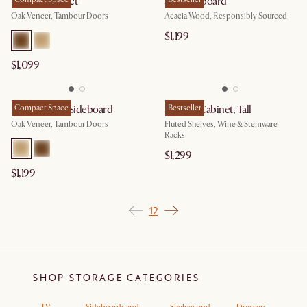
Harper Cabinet
Seb Sideboard
Oak Veneer, Tambour Doors
Acacia Wood, Responsibly Sourced
$1,199
$1,099
Harper Small Sideboard
Compact Space
Seb Bar Cabinet, Tall
Bestseller
Oak Veneer, Tambour Doors
Fluted Shelves, Wine & Stemware
Racks
$1,299
$1,199
1
2
SHOP STORAGE CATEGORIES