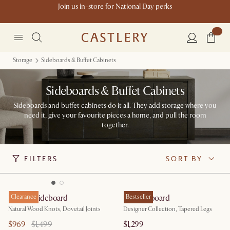
Join us in-store for National Day perks
Storage
Sideboards & Buffet Cabinets
Sideboards & Buffet Cabinets
Sideboards and buffet cabinets do it all. They add storage where you
need it, give your favourite pieces a home, and pull the room
together.
FILTERS
SORT BY
Bradley Sideboard
Clearance
Lily Sideboard
Bestseller
Natural Wood Knots, Dovetail Joints
Designer Collection, Tapered Legs
$969
$1,499
$1,299