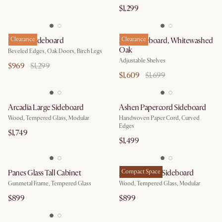
$1,299
Sawyer Sideboard
Clearance
Ariel Sideboard, Whitewashed
Clearance
Oak
Beveled Edges, Oak Doors, Birch Legs
Adjustable Shelves
$969
$1,299
$1,609
$1,699
Arcadia Large Sideboard
Ashen Papercord Sideboard
Wood, Tempered Glass, Modular
Handwoven Paper Cord, Curved
Edges
$1,749
$1,499
Panes Glass Tall Cabinet
Arcadia Small Sideboard
Compact Space
Gunmetal Frame, Tempered Glass
Wood, Tempered Glass, Modular
$899
$899