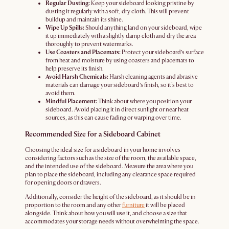
Regular Dusting:
Keep your sideboard looking pristine by
dusting it regularly with a soft, dry cloth. This will prevent
buildup and maintain its shine.
Wipe Up Spills:
Should anything land on your sideboard, wipe
it up immediately with a slightly damp cloth and dry the area
thoroughly to prevent watermarks.
Use Coasters and Placemats:
Protect your sideboard’s surface
from heat and moisture by using coasters and placemats to
help preserve its finish.
Avoid Harsh Chemicals:
Harsh cleaning agents and abrasive
materials can damage your sideboard’s finish, so it's best to
avoid them.
Mindful Placement:
Think about where you position your
sideboard. Avoid placing it in direct sunlight or near heat
sources, as this can cause fading or warping over time.
Recommended Size for a Sideboard Cabinet
Choosing the ideal size for a sideboard in your home involves
considering factors such as the size of the room, the available space,
and the intended use of the sideboard. Measure the area where you
plan to place the sideboard, including any clearance space required
for opening doors or drawers.
Additionally, consider the height of the sideboard, as it should be in
proportion to the room and any other
furniture
it will be placed
alongside. Think about how you will use it, and choose a size that
accommodates your storage needs without overwhelming the space.