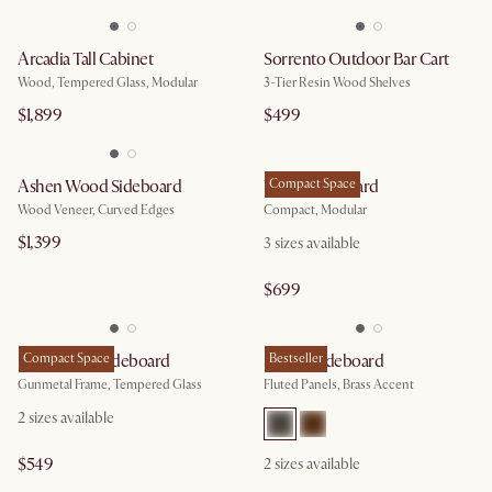
Arcadia Tall Cabinet
Sorrento Outdoor Bar Cart
Wood, Tempered Glass, Modular
3-Tier Resin Wood Shelves
$1,899
$499
Ashen Wood Sideboard
Vento Sideboard
Compact Space
Wood Veneer, Curved Edges
Compact, Modular
$1,399
3
sizes available
$699
Panes Glass Sideboard
Compact Space
Sloane Sideboard
Bestseller
Gunmetal Frame, Tempered Glass
Fluted Panels, Brass Accent
2
sizes available
$549
2
sizes available