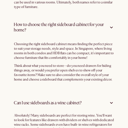
can be used in various rooms. Ultimately, both names refer to a similar
type of furniture.
How to choose the right sideboard cabinet for your
home?
Choosing the right sideboard cabinet means finding the perfect piece
to suit your storage needs, style and space. In Singapore, where living
rooms in both condos and HDB flats can be compact, it's important to
choose furniture that fits comfortably in your home!
Think about what you need to store—do you need drawers for hiding
things away, or would you prefer open shelves to show off your
favourite items? Make sure to also consider the overall style of your
home and choose a sideboard that complements your existing décor.
Can I use sideboards as a wine cabinet?
Absolutely! Many sideboards are perfect for storing wine. You’ll want
to look for features like drawers with dividers or shelves with dedicated
wine racks. Some sideboards even have built-in wine refrigerators for