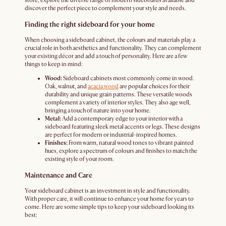
store, explore the diverse range of modern sideboards available and
discover the perfect piece to complement your style and needs.
Finding the right sideboard for your home
When choosing a sideboard cabinet, the colours and materials play a
crucial role in both aesthetics and functionality. They can complement
your existing décor and add a touch of personality. Here are a few
things to keep in mind:
Wood:
Sideboard cabinets most commonly come in wood.
Oak, walnut, and
acacia wood
are popular choices for their
durability and unique grain patterns. These versatile woods
complement a variety of interior styles. They also age well,
bringing a touch of nature into your home.
Metal:
Add a contemporary edge to your interior with a
sideboard featuring sleek metal accents or legs. These designs
are perfect for modern or industrial-inspired homes.
Finishes:
From warm, natural wood tones to vibrant painted
hues, explore a spectrum of colours and finishes to match the
existing style of your room.
Maintenance and Care
Your sideboard cabinet is an investment in style and functionality.
With proper care, it will continue to enhance your home for years to
come. Here are some simple tips to keep your sideboard looking its
best: