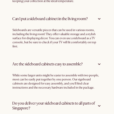
keeping your collection at the ideal temperature.
Can I put a sideboard cabinet in the living room?
Sideboards are versatile pieces that can be used in various rooms,
including the living room! They offer valuable storage and a stylish
surface for displaying décor. You can even use a sideboard as a TV
console, but be sure to check if your TV will fit comfortably on top
first.
Are the sideboard cabinets easy to assemble?
While some larger units might be easier to assemble with two people,
most can be easily put together by one person. Our signboard
cabinets are designed for easy assembly, and you’ll find clear
instructions and the necessary hardware included in the package.
Do you deliver your sideboard cabinets to all parts of
Singapore?