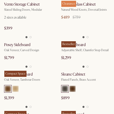
Vento Storage Cabinet
Bradley Glass Cabinet
Clearance
Slated Sliding Doors, Modular
Natural Wood Knots, Dovetail Joints
$489
$759
2
sizes available
$399
Posey Sideboard
Casa Sideboard
Bestseller
Oak Veneer, Curved Design
Adjustable Shelf, Chamfer Stop Detail
$1,799
$1,299
Harper Sideboard
Compact Space
Sloane Cabinet
Oak Veneer, Tambour Doors
Fluted Panels, Brass Accent
$1,399
$899
Compact Space
Bestseller