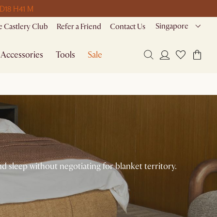
 D
18 H
41 M
Singapore
 Castlery Club
Refer a Friend
Contact Us
Accessories
Tools
Sale
 sleep without negotiating for blanket territory.