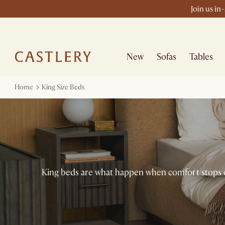
Join us in
New
Sofas
Tables
Home
King Size Beds
King beds are what happen when comfort stops com