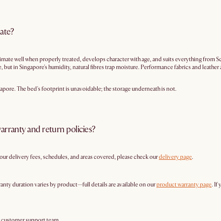
mate?
mate well when properly treated, develops character with age, and suits everything from S
but in Singapore's humidity, natural fibres trap moisture. Performance fabrics and leather a
apore. The bed's footprint is unavoidable; the storage underneath is not.
arranty and return policies?
g our delivery fees, schedules, and areas covered, please check our
delivery page
.
anty duration varies by product—full details are available on our
product warranty page
. If
r customer support team.