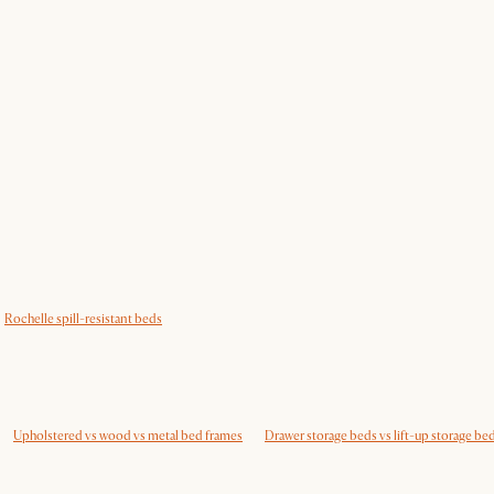
Rochelle spill-resistant beds
Upholstered vs wood vs metal bed frames
Drawer storage beds vs lift-up storage be