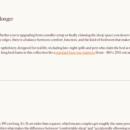
 longer
hether you're upgrading from a smaller setup or finally claiming the sleep space you deserve
e edges, there is a balance between comfort, function, and the kind of bedroom that makes 
holstery designed for real life, including late-night spills and pets who claim the bed as 
king bed frame in this collection fits a
standard King size mattress
(from ~180 x 200 cm) and 
 190 cm long. It's 31 cm wider than a queen, which means couples get roughly the same per
s often what makes the difference between “comfortable sleep” and “accidentally elbowing 