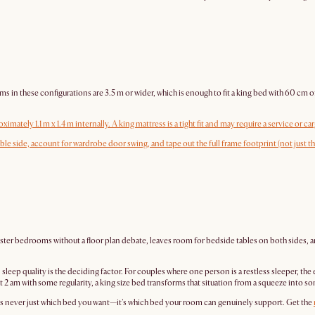
ese configurations are 3.5 m or wider, which is enough to fit a king bed with 60 cm of wal
ately 1.1 m x 1.4 m internally. A king mattress is a tight fit and may require a service or carg
able side, account for wardrobe door swing, and tape out the full frame footprint (not just 
master bedrooms without a floor plan debate, leaves room for bedside tables on both sides,
p quality is the deciding factor. For couples where one person is a restless sleeper, the e
 at 2 am with some regularity, a king size bed transforms that situation from a squeeze into
 is never just which bed you want—it's which bed your room can genuinely support. Get the