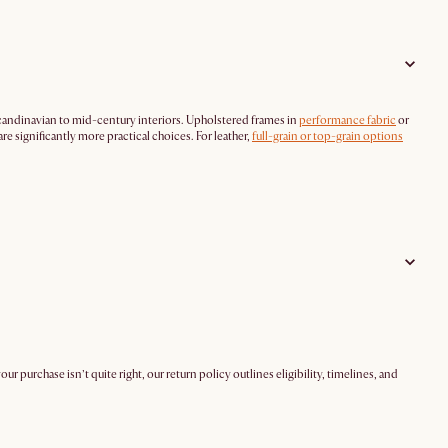
candinavian to mid-century interiors. Upholstered frames in
performance fabric
or
re significantly more practical choices. For leather,
full-grain or top-grain options
 your purchase isn’t quite right, our return policy outlines eligibility, timelines, and