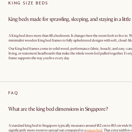
KING SIZE BEDS
King beds made for sprawling, sleeping, and staying in a little
A King bed does more than fill a bedroom. It changes how the room feels to live in. W
minimalist wooden King bed frames to fully upholstered designs with soft, cloud-lik
Our King bed frames come in solid wood, performance fabric, bouclé, and easy-care up
living, or statement headboards that make the whole room feel pulled together. Every 
frame supports the way you live every day.
FAQ
What are the king bed dimensions in Singapore?
A standard king bed in Singapore typically measures around 182 cm to 183 cm wide by
significantly more room to spread out compared to a
queen bed
. That extra width i