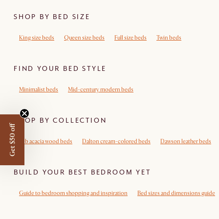
SHOP BY BED SIZE
King size beds
Queen size beds
Full size beds
Twin beds
FIND YOUR BED STYLE
Minimalist beds
Mid-century modern beds
SHOP BY COLLECTION
Get $50 off
Seb acacia wood beds
Dalton cream-colored beds
Dawson leather beds
BUILD YOUR BEST BEDROOM YET
Guide to bedroom shopping and inspiration
Bed sizes and dimensions guide