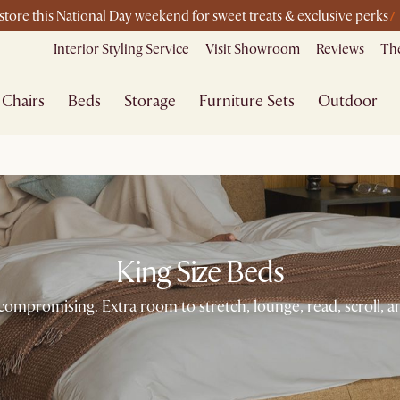
7
-store this National Day weekend for sweet treats & exclusive perks
Interior Styling Service
Visit Showroom
Reviews
The
Chairs
Beds
Storage
Furniture Sets
Outdoor
King Size Beds
promising. Extra room to stretch, lounge, read, scroll, and