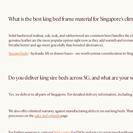
What is the best king bed frame material for Singapore's cli
Solid hardwood (walnut, oak, teak, and rubberwood are common here) handles the cli
genuine leather are the most popular option right now as they add warmth and texture, 
breathe better and age more gracefully than bonded alternatives.
Storage beds
—hydraulic lift or drawer bases—are worth serious consideration in Sing
Do you deliver king size beds across SG, and what are your w
Yes, we deliver to all parts of Singapore. For detailed delivery information, includin
We also offer a limited warranty against manufacturing defects on our king beds. Warr
processes on the
sales and refunds
page.
For further assistance, visit our
help center
for FAQs and ways to get in touch with ou