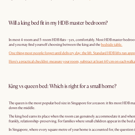
Will a king bed fit in my HDB master bedroom?
In most 4-room and 5-room HDB flats—yes, comfortably. Most HDB master bedrooms in th
and you may find yourself choosing between the king and the
bedside table
.
One thing most people forget until delivery day: the lift. Standard HDB lifts run approxim
Here's a practical checklist: measure your room, subtract at least 60 cm on each walk
King vs queen bed: Which is right for a small home?
The queen is the most popular bed size in Singapore for a reason: it fits most HDB 
down the middle.
The king bed earns its place when the room can genuinely accommodate it and when slee
frankly, relationship-preserving. For families where small children appear in the bed
In Singapore, where every square metre of your home is accounted for, the question