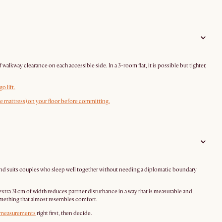
kway clearance on each accessible side. In a 3-room flat, it is possible but tighter,
o lift.
the mattress) on your floor before committing.
 and suits couples who sleep well together without needing a diplomatic boundary
xtra 31 cm of width reduces partner disturbance in a way that is measurable and,
 something that almost resembles comfort.
measurements
right first, then decide.