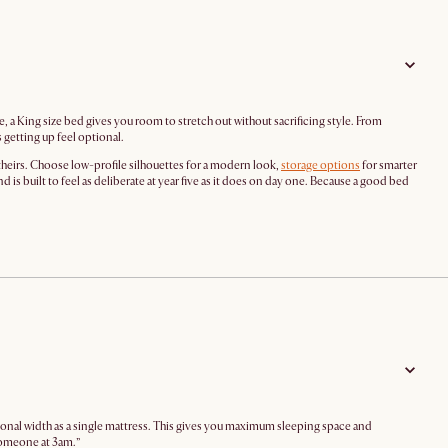
, a King size bed gives you room to stretch out without sacrificing style. From
getting up feel optional.
theirs. Choose low-profile silhouettes for a modern look,
storage options
for smarter
is built to feel as deliberate at year five as it does on day one. Because a good bed
sonal width as a single mattress. This gives you maximum sleeping space and
someone at 3am.”