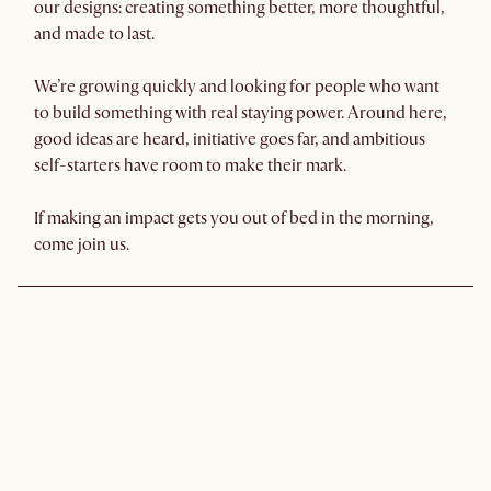
our designs: creating something better, more thoughtful,
and made to last.
We’re growing quickly and looking for people who want
to build something with real staying power. Around here,
good ideas are heard, initiative goes far, and ambitious
self-starters have room to make their mark.
If making an impact gets you out of bed in the morning,
come join us.