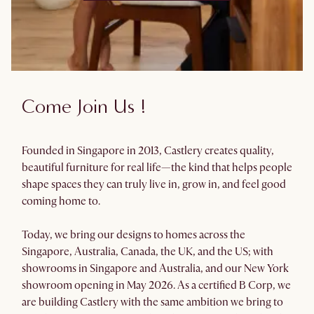
Come Join Us !
Founded in Singapore in 2013, Castlery creates quality,
beautiful furniture for real life—the kind that helps people
shape spaces they can truly live in, grow in, and feel good
coming home to.
Today, we bring our designs to homes across the
Singapore, Australia, Canada, the UK, and the US; with
showrooms in Singapore and Australia, and our New York
showroom opening in May 2026. As a certified B Corp, we
are building Castlery with the same ambition we bring to