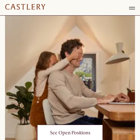
See Open Positions