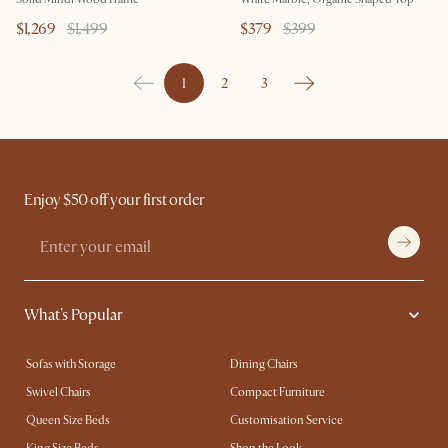
$1,269
$1,499
$379
$399
1
2
3
Enjoy $50 off your first order
What's Popular
Sofas with Storage
Dining Chairs
Swivel Chairs
Compact Furniture
Queen Size Beds
Customisation Service