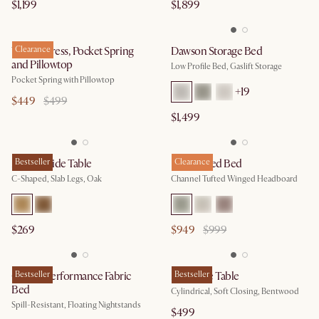
$1,199
$1,899
Will Mattress, Pocket Spring
Clearance
Dawson Storage Bed
and Pillowtop
Low Profile Bed, Gaslift Storage
Pocket Spring with Pillowtop​
+
19
$449
$499
$1,499
Mori C-Side Table
Bestseller
Lexi Tufted Bed
Clearance
C-Shaped, Slab Legs, Oak
Channel Tufted Winged Headboard
$269
$949
$999
Claude Performance Fabric
Bestseller
Mika Side Table
Bestseller
Bed
Cylindrical, Soft Closing, Bentwood
Spill-Resistant, Floating Nightstands
$499