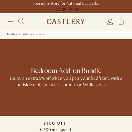
Join us in-store for National Day perks
7 D
19 H
15 M
Bedroom Add-on Bundle
Bedroom Add-on Bundle
Enjoy an extra 5% off when you pair your bedframe with a
bedside table, mattress, or mirror. While stocks last.​​
$100 OFF
$1,500 min. spend