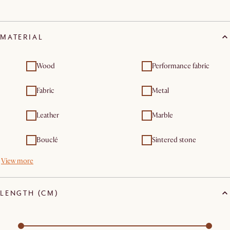
MATERIAL
Wood
Performance fabric
Fabric
Metal
Leather
Marble
Bouclé
Sintered stone
View more
LENGTH (CM)