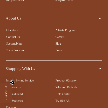
King Size Beds
Shop the Look
About Us
Our Story
Affiliate Program
Contact Us
Careers
Sustainability
Blog
Trade Program
Press
Shopping With Us
Interior Styling Service
Product Warranty
My Rewards​
Sales and Refunds
Get $50 off
Refer a Friend
Help Center
Free Swatches
Try Web AR
Delivery