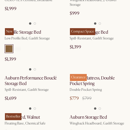
OEKO-TEX Certified, Breathable
Wingback Headboard, 2-Drawer
Storage
$1,999
$999
Camille Storage Bed
New
Rochelle Storage Bed
Compact Space
Low Profile Bed, Gaslift Storage
Spill-Resistant, Gaslift Storage
$1,399
$1,399
Auburn Performance Bouclé
Cornell Mattress, Double
Clearance
Storage Bed
Pocket Spring
Spill-Resistant, Gaslift Storage
Double Pocket Spring​
$1,699
$779
$799
Joseph Bed, Walnut
Bestseller
Auburn Storage Bed
Floating Base, Chemical Safe
Wingback Headboard, Gaslift Storage