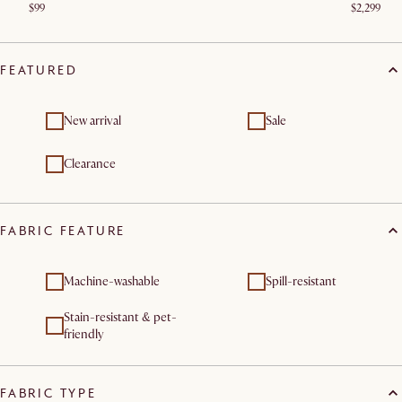
$99
$2,299
FEATURED
New arrival
Sale
Clearance
FABRIC FEATURE
Machine-washable
Spill-resistant
Stain-resistant & pet-
friendly
FABRIC TYPE