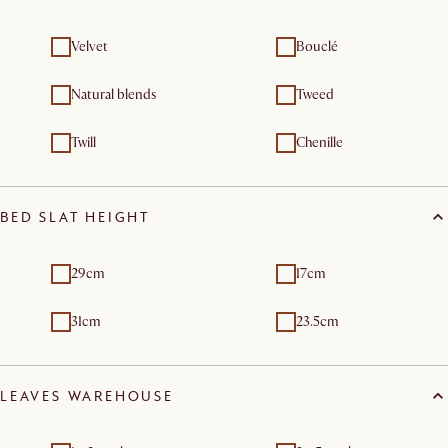
Velvet
Bouclé
Natural blends
Tweed
Twill
Chenille
BED SLAT HEIGHT
29cm
17cm
31cm
23.5cm
LEAVES WAREHOUSE