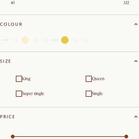
40
322
COLOUR
SIZE
King
Queen
Super single
Single
PRICE