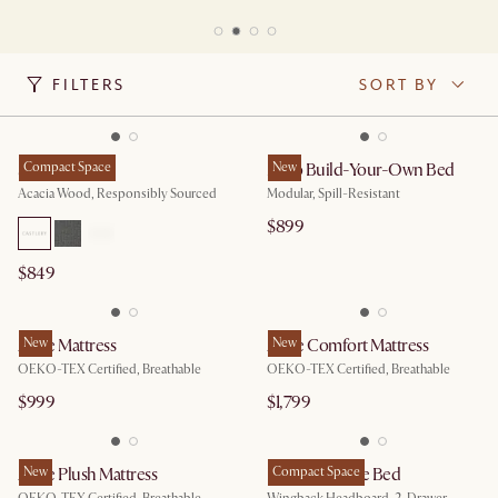
FILTERS
SORT BY
Seb Bed
Compact Space
Miyo Build-Your-Own Bed
New
Acacia Wood, Responsibly Sourced
Modular, Spill-Resistant
$899
$849
Ayrie Mattress
New
Ayrie Comfort Mattress
New
OEKO-TEX Certified, Breathable
OEKO-TEX Certified, Breathable
$999
$1,799
Ayrie Plush Mattress
New
Dalton Storage Bed
Compact Space