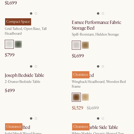
$1,699
Madison Bed
Compact Space
Esmee Performance Fabric
Storage Bed
Grid Tufted, Open Base, Tall
Headboard
Spill-Resistant, Hidden Storage
$799
$1,699
Joseph Bedside Table
Harper Bed
Clearance
2-Drawer Bedside Table
Wingback Headboard, Wooden Bed
Frame
$499
$1,529
$1,699
Crescent Bed
Clearance
Lavine Marble Side Table
Clearance
Solid Mindi Wood Frame
White Marble, Organic Shaped Top