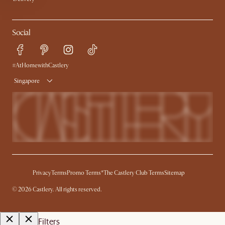
Social
#AtHomewithCastlery
Singapore
Privacy
Terms
Promo Terms*
The Castlery Club Terms
Sitemap
©
2026
Castlery. All rights reserved.
Filters