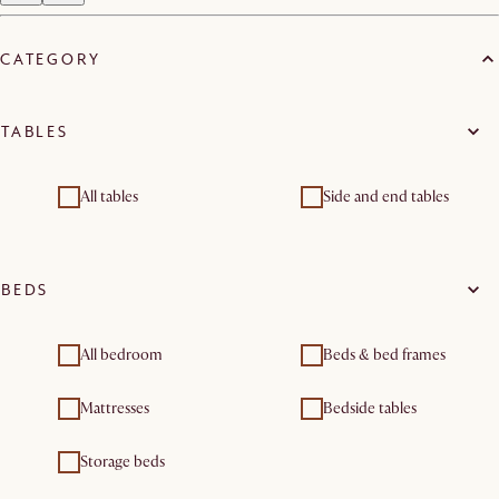
CATEGORY
TABLES
All tables
Side and end tables
BEDS
All bedroom
Beds & bed frames
Mattresses
Bedside tables
Storage beds