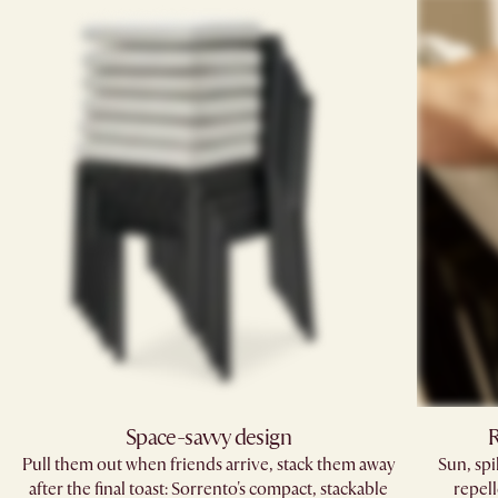
Space-savvy design
R
Pull them out when friends arrive, stack them away
Sun, sp
after the final toast: Sorrento's compact, stackable
repell