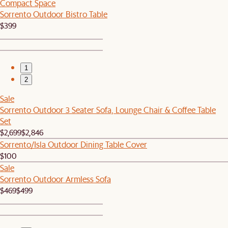
Compact Space
Sorrento Outdoor Bistro Table
$399
1
2
Sale
Sorrento Outdoor 3 Seater Sofa, Lounge Chair & Coffee Table
Set
$2,699
$2,846
Sorrento/Isla Outdoor Dining Table Cover
$100
Sale
Sorrento Outdoor Armless Sofa
$469
$499