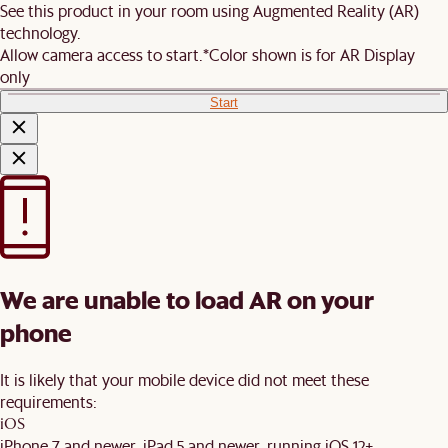
See this product in your room using Augmented Reality (AR)
technology.
Allow camera access to start.
*Color shown is for AR Display
only
Start
We are unable to load AR on your
phone
It is likely that your mobile device did not meet these
requirements:
iOS
iPhone 7 and newer, iPad 5 and newer, running iOS 12+