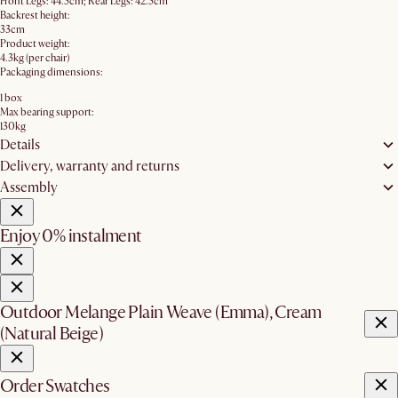
Front Legs: 44.5cm; Rear Legs: 42.5cm
Backrest height:
33cm
Product weight:
4.3kg (per chair)
Packaging dimensions:
1 box
Max bearing support:
130kg
Details
Delivery, warranty and returns
Assembly
Enjoy 0% instalment
Outdoor Melange Plain Weave (Emma), Cream
(Natural Beige)
Order Swatches