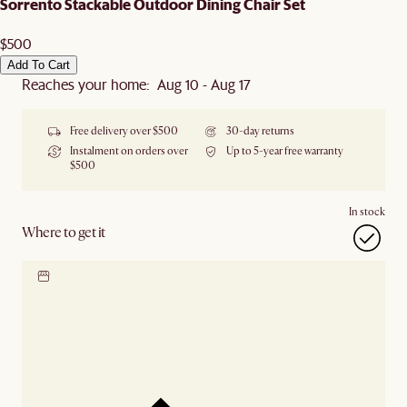
Sorrento Stackable Outdoor Dining Chair Set
$500
Add To Cart
Reaches your home: Aug 10 - Aug 17
Free delivery over $500
30-day returns
Instalment on orders over
Up to 5-year free warranty
$500
In stock
Where to get it
Locate our showroom
Check nearby stores for
availability