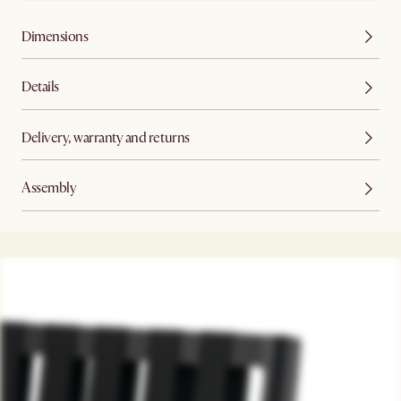
Dimensions
Details
Delivery, warranty and returns
Assembly