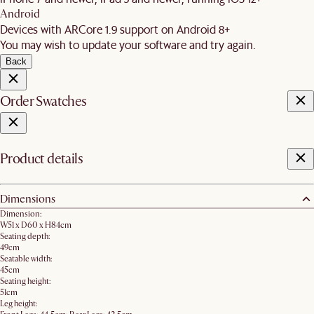
Android
Devices with ARCore 1.9 support on Android 8+
You may wish to update your software and try again.
Back
Order Swatches
Product details
Dimensions
Dimension:
W51 x D60 x H84cm
Seating depth:
49cm
Seatable width:
45cm
Seating height:
51cm
Leg height: