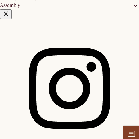
Assembly