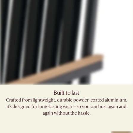
Built to last
Crafted from lightweight, durable powder-coated aluminium,
it's designed for long-lasting wear—so you can host again and
again without the hassle.