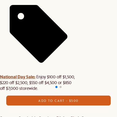
National Day Sale:
Enjoy $100 off $1,500,
$220 off $2,500, $550 off $4,500 or $850
off $7,000 storewide.
ADD TO CART - $500