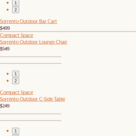
1
2
Sorrento Outdoor Bar Cart
$499
Compact Space
Sorrento Outdoor Lounge Chair
$549
1
2
Compact Space
Sorrento Outdoor C-Side Table
$249
1