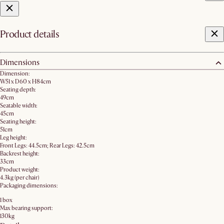
Product details
Dimensions
Dimension:
W51 x D60 x H84cm
Seating depth:
49cm
Seatable width:
45cm
Seating height:
51cm
Leg height:
Front Legs: 44.5cm; Rear Legs: 42.5cm
Backrest height:
33cm
Product weight:
4.3kg (per chair)
Packaging dimensions:
1 box
Max bearing support:
130kg