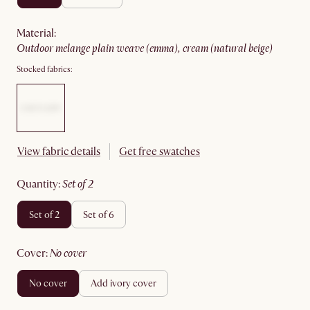
material
:
outdoor melange plain weave (emma), cream (natural beige)
Stocked fabrics:
View fabric details
Get free swatches
quantity
:
set of 2
set of 2
set of 6
cover
:
no cover
no cover
add ivory cover