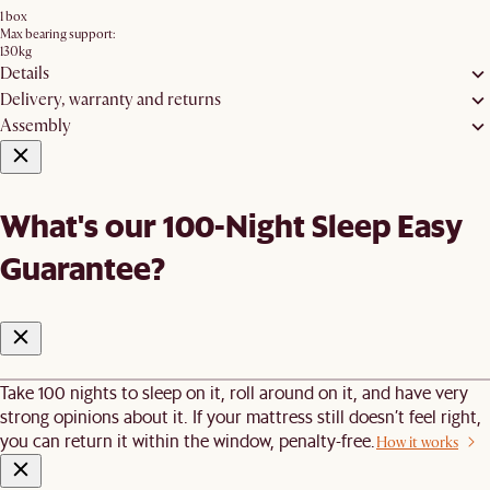
1 box
Max bearing support:
130kg
Details
Delivery, warranty and returns
Assembly
What's our 100-Night Sleep Easy
Guarantee?
Take 100 nights to sleep on it, roll around on it, and have very
strong opinions about it. If your mattress still doesn’t feel right,
you can return it within the window, penalty-free.
How it works