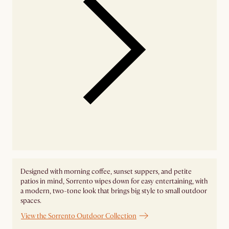
Designed with morning coffee, sunset suppers, and petite
patios in mind, Sorrento wipes down for easy entertaining, with
a modern, two-tone look that brings big style to small outdoor
spaces.
View the Sorrento Outdoor Collection