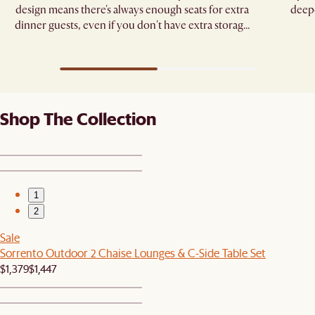
design means there's always enough seats for extra
deepe
dinner guests, even if you don't have extra storage
space.
Shop The Collection
1
2
Sale
Sorrento Outdoor 2 Chaise Lounges & C-Side Table Set
$1,379
$1,447