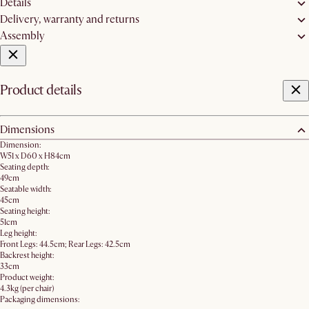
Details
Delivery, warranty and returns
Assembly
Product details
Dimensions
Dimension:
W51 x D60 x H84cm
Seating depth:
49cm
Seatable width:
45cm
Seating height:
51cm
Leg height:
Front Legs: 44.5cm; Rear Legs: 42.5cm
Backrest height:
33cm
Product weight:
4.3kg (per chair)
Packaging dimensions: