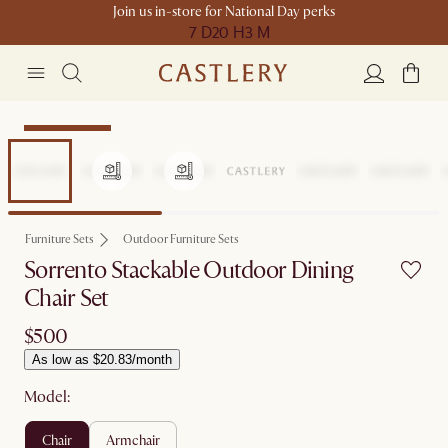
Join us in-store for National Day perks
7 D
20 H
3 M
Compact Space
Furniture Sets
Outdoor Furniture Sets
Sorrento Stackable Outdoor Dining
Chair Set
$500
As low as $20.83/month
Model:
chair
armchair