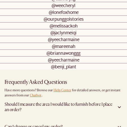
@weecheryl
@lonefoxhome
@ourpunggolstories
@melissackoh
@jaclynmeiqi
@yeecharmaine
@mareenah
@briannawonggg
@yeecharmaine
@benji_plant
Frequently Asked Questions
Have more questions? Browse our
Help Center
for detailed answers, or get instant
answers from our
Chatbot
.
Should I measure the area I would like to furnish before I place
an order?
Yes, we highly recommend measuring both your space and access pathways before
placing an order- especially for larger furniture items. This includes the spot where
Can I change or cancel my order?