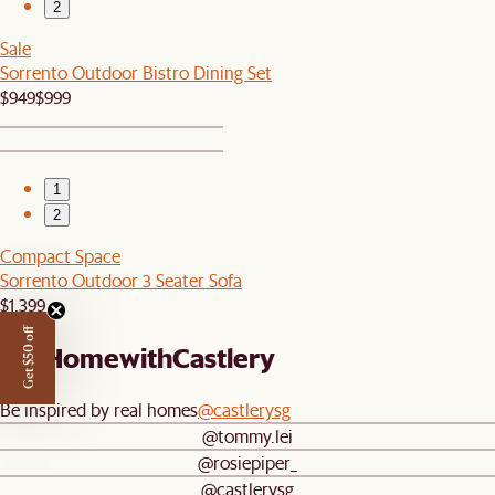
2
Sale
Sorrento Outdoor Bistro Dining Set
$949
$999
1
2
Compact Space
Sorrento Outdoor 3 Seater Sofa
$1,399
Get $50 off
#AtHomewithCastlery
Be inspired by real homes
@castlerysg
@tommy.lei
@rosiepiper_
@castlerysg