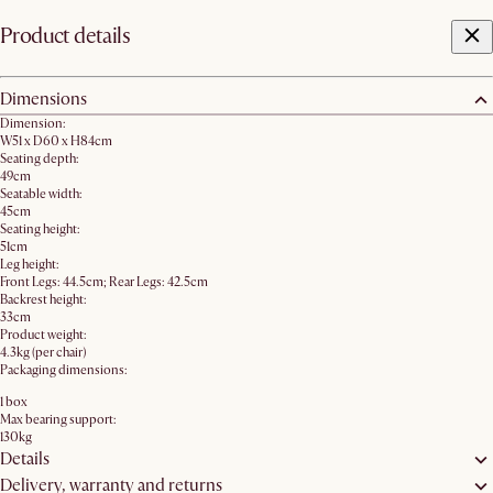
Product details
Dimensions
Dimension:
W51 x D60 x H84cm
Seating depth:
49cm
Seatable width:
45cm
Seating height:
51cm
Leg height:
Front Legs: 44.5cm; Rear Legs: 42.5cm
Backrest height:
33cm
Product weight:
4.3kg (per chair)
Packaging dimensions:
1 box
Max bearing support:
130kg
Details
Delivery, warranty and returns