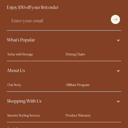
Enjoy $50 off your first order
What's Popular
Sofas with Storage
Dining Chairs
Swivel Chairs
Compact Furniture
About Us
Queen Size Beds
Customisation Service
King Size Beds
Shop the Look
Our Story
Affiliate Program
Contact Us
Careers
Shopping With Us
Sustainability
Blog
Trade Program
Press
Interior Styling Service
Product Warranty
My Rewards​
Sales and Refunds