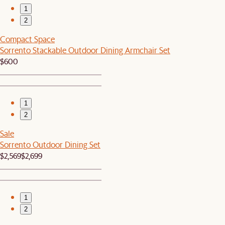
1
2
Compact Space
Sorrento Stackable Outdoor Dining Armchair Set
$600
1
2
Sale
Sorrento Outdoor Dining Set
$2,569
$2,699
1
2