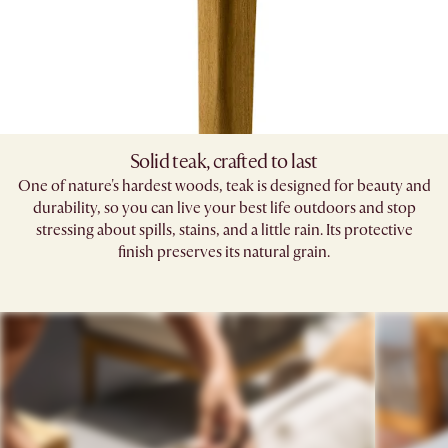
Solid teak, crafted to last​
One of nature's hardest woods, teak is designed for beauty and
durability, so you can live your best life outdoors and stop
stressing about spills, stains, and a little rain. Its protective
finish preserves its natural grain.