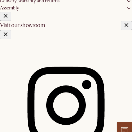
Delivery, warranty and returns
Assembly
Visit our showroom