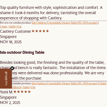
Top quality furniture with style, sophistication and comfort. A
shame it took 6 months for delivery, tarnishing the overall
experience of shopping with Castlery.
Review on similar product
Isla Outdoor Extendable Dining Table 150-200cm and 4
Chairs, (Sable) Oat
Castlery Customer
Singapore
NOV 18, 2025
Isla outdoor Dining Table
Besides looking good, the finishing and the quality of the table,
chairs and bench is really fantastic. The installation of the items
when they were delivered was done professionally. We are very
Get $50 off
happy with the purchase.
Review on similar product
Isla Outdoor Extendable Dining Table 150-200cm and 4 Chairs
and 160cm Bench, (Sable) Oat
Yumi M.
Singapore
NOV 2, 2025