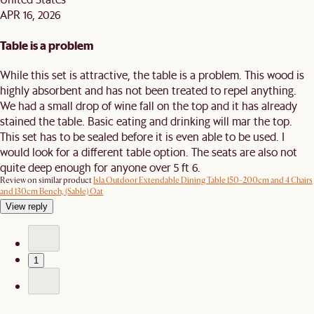
APR 16, 2026
Table is a problem
While this set is attractive, the table is a problem. This wood is
highly absorbent and has not been treated to repel anything.
We had a small drop of wine fall on the top and it has already
stained the table. Basic eating and drinking will mar the top.
This set has to be sealed before it is even able to be used. I
would look for a different table option. The seats are also not
quite deep enough for anyone over 5 ft 6.
Review on similar product
Isla Outdoor Extendable Dining Table 150-200cm and 4 Chairs
and 130cm Bench, (Sable) Oat
View reply
1