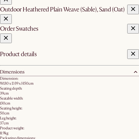
Outdoor Heathered Plain Weave (Sable), Sand (Oat)
Order Swatches
Product details
Dimensions
Dimension:
W130 x D39 x H50cm
Seating depth:
39cm
Seatable width:
130cm
Seating height:
50cm
Leg height:
37cm
Product weight:
11.9kg
Packaging dimensions: