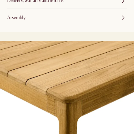
Delivery, warranty and returns
Assembly