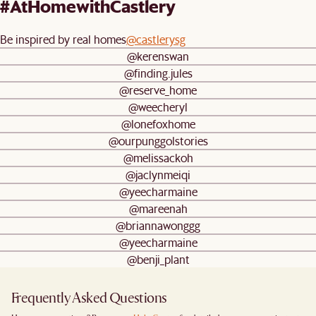
#AtHomewithCastlery
Be inspired by real homes
@castlerysg
@kerenswan
@finding.jules
@reserve_home
@weecheryl
@lonefoxhome
@ourpunggolstories
@melissackoh
@jaclynmeiqi
@yeecharmaine
@mareenah
@briannawonggg
@yeecharmaine
@benji_plant
Frequently Asked Questions