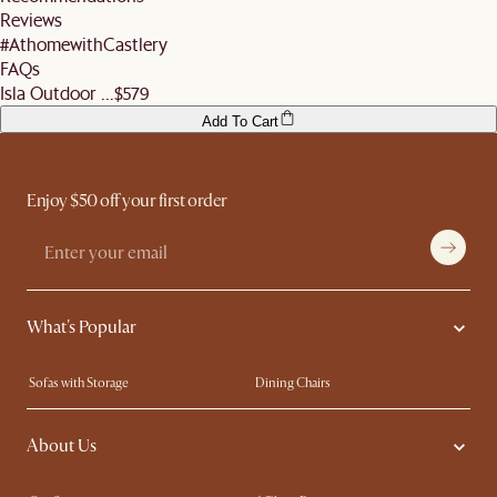
remember to ensure they help you check the condition of your items and premises
More information can be found
here
.
Reviews
before signing off the delivery order.
#AthomewithCastlery
FAQs
Isla Outdoor ...
$579
Add To Cart
Enjoy $50 off your first order
What's Popular
Sofas with Storage
Dining Chairs
Swivel Chairs
Compact Furniture
About Us
Queen Size Beds
Customisation Service
King Size Beds
Shop the Look