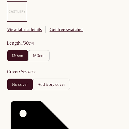
View fabric details
Get free swatches
length
:
130cm
130cm
160cm
cover
:
no cover
no cover
add ivory cover