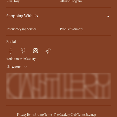
Our Story
Affiliate Program
Contact Us
Careers
Shopping With Us
Sustainability
Blog
Trade Program
Press
Interior Styling Service
Product Warranty
My Rewards​
Sales and Refunds
Social
Refer a Friend
Help Center
Free Swatches
Try Web AR
Delivery
#AtHomewithCastlery
Singapore
Privacy
Terms
Promo Terms*
The Castlery Club Terms
Sitemap