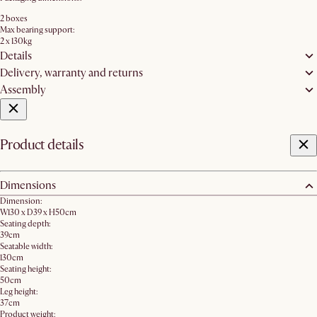
2 boxes
Max bearing support:
2 x 130kg
Details
Delivery, warranty and returns
Assembly
Product details
Dimensions
Dimension:
W130 x D39 x H50cm
Seating depth:
39cm
Seatable width:
130cm
Seating height:
50cm
Leg height:
37cm
Product weight: