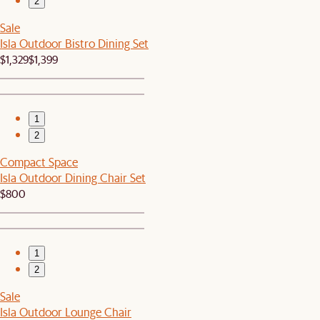
2
Sale
Isla Outdoor Bistro Dining Set
$1,329
$1,399
1
2
Compact Space
Isla Outdoor Dining Chair Set
$800
1
2
Sale
Isla Outdoor Lounge Chair