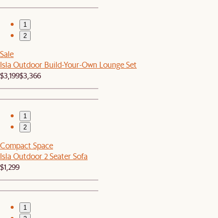
1
2
Sale
Isla Outdoor Build-Your-Own Lounge Set
$3,199
$3,366
1
2
Compact Space
Isla Outdoor 2 Seater Sofa
$1,299
1