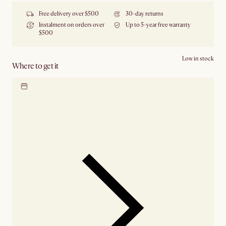
Free delivery over $500
30-day returns
Instalment on orders over
Up to 5-year free warranty
$500
Low in stock
Where to get it
Locate our showroom
Check nearby stores for
availability