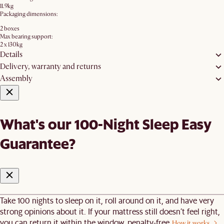
11.9kg
Packaging dimensions:
2 boxes
Max bearing support:
2 x 130kg
Details
Delivery, warranty and returns
Assembly
What's our 100-Night Sleep Easy
Guarantee?
Take 100 nights to sleep on it, roll around on it, and have very
strong opinions about it. If your mattress still doesn’t feel right,
you can return it within the window, penalty-free.
How it works