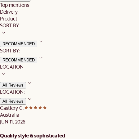
Top mentions
Delivery
Product
SORT BY
RECOMMENDED
SORT BY:
RECOMMENDED
LOCATION
All Reviews
LOCATION:
All Reviews
Castlery C.
Australia
JUN 11, 2026
Quality style & sophisticated