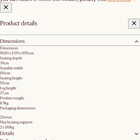
Product details
Dimensions
Dimension:
W130 x D39 x H50cm
Seating depth:
39cm
Seatable width:
130cm
Seating height:
50cm
Leg height:
37cm
Product weight:
11.9kg
Packaging dimensions:
2 boxes
Max bearing support:
2 x 130kg
Details