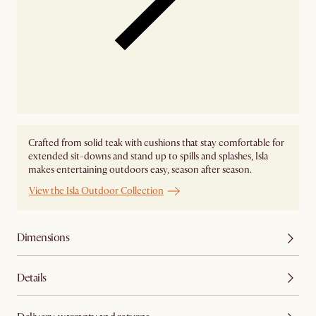
Crafted from solid teak with cushions that stay comfortable for
extended sit-downs and stand up to spills and splashes, Isla
makes entertaining outdoors easy, season after season.
View the Isla Outdoor Collection
Dimensions
Details