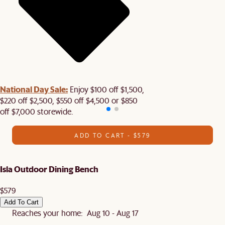
National Day Sale:
Enjoy $100 off $1,500,
$220 off $2,500, $550 off $4,500 or $850
off $7,000 storewide.
ADD TO CART - $579
Isla Outdoor Dining Bench
$579
Add To Cart
Reaches your home: Aug 10 - Aug 17