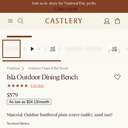
Join us in-store for National Day perks
7 D
16 H
29 M
Compact Space
Outdoor
Outdoor Chairs & Bar Stools
Isla Outdoor Dining Bench
1 review
$579
As low as $24.13/month
material
:
outdoor heathered plain weave (sable), sand (oat)
Stocked fabrics: