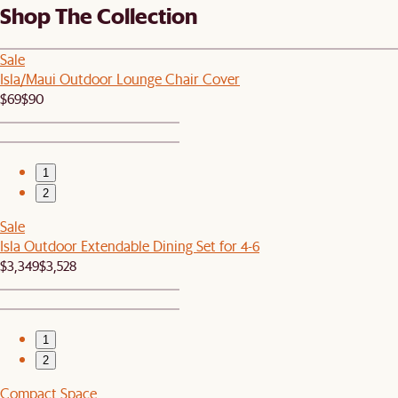
Shop The Collection
Sale
Isla/Maui Outdoor Lounge Chair Cover
$69
$90
1
2
Sale
Isla Outdoor Extendable Dining Set for 4-6
$3,349
$3,528
1
2
Compact Space