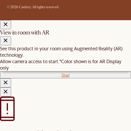
© 2026 Castlery. All rights reserved.
View in room with AR
See this product in your room using Augmented Reality (AR)
technology.
Allow camera access to start.
*Color shown is for AR Display
only
Start