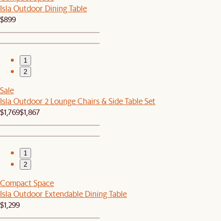
Isla Outdoor Dining Table
$899
1
2
Sale
Isla Outdoor 2 Lounge Chairs & Side Table Set
$1,769
$1,867
1
2
Compact Space
Isla Outdoor Extendable Dining Table
$1,299