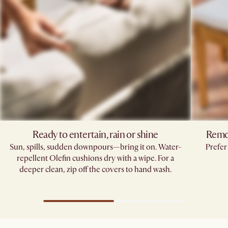
Ready to entertain, rain or shine
Remov
Sun, spills, sudden downpours—bring it on. Water-
Prefer
repellent Olefin cushions dry with a wipe. For a
deeper clean, zip off the covers to hand wash.