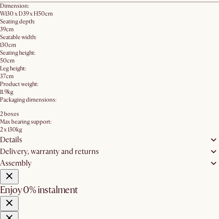
Dimension:
W130 x D39 x H50cm
Seating depth:
39cm
Seatable width:
130cm
Seating height:
50cm
Leg height:
37cm
Product weight:
11.9kg
Packaging dimensions:
2 boxes
Max bearing support:
2 x 130kg
Details
Delivery, warranty and returns
Assembly
Enjoy 0% instalment