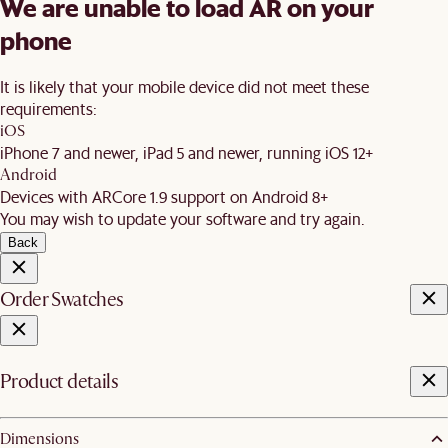
We are unable to load AR on your
phone
It is likely that your mobile device did not meet these
requirements:
iOS
iPhone 7 and newer, iPad 5 and newer, running iOS 12+
Android
Devices with ARCore 1.9 support on Android 8+
You may wish to update your software and try again.
Back
Order Swatches
Product details
Dimensions