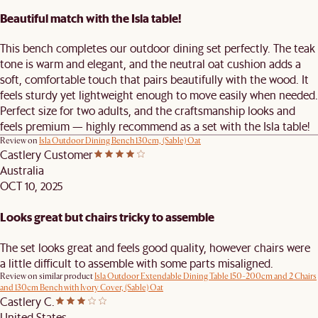
Beautiful match with the Isla table!
This bench completes our outdoor dining set perfectly. The teak
tone is warm and elegant, and the neutral oat cushion adds a
soft, comfortable touch that pairs beautifully with the wood. It
feels sturdy yet lightweight enough to move easily when needed.
Perfect size for two adults, and the craftsmanship looks and
feels premium — highly recommend as a set with the Isla table!
Review on
Isla Outdoor Dining Bench 130cm, (Sable) Oat
Castlery Customer
Australia
OCT 10, 2025
Looks great but chairs tricky to assemble
The set looks great and feels good quality, however chairs were
a little difficult to assemble with some parts misaligned.
Review on similar product
Isla Outdoor Extendable Dining Table 150-200cm and 2 Chairs
and 130cm Bench with Ivory Cover, (Sable) Oat
Castlery C.
United States