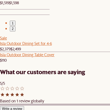
$1,519
$1,598
1
2
Sale
Isla Outdoor Dining Set for 4-6
$2,379
$2,499
Isla Outdoor Dining Table Cover
$110
What our customers are saying
5/5
Based on 1 review globally
Write a review