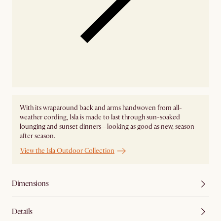
With its wraparound back and arms handwoven from all-
weather cording, Isla is made to last through sun-soaked
lounging and sunset dinners—looking as good as new, season
after season.
View the Isla Outdoor Collection
Dimensions
Details