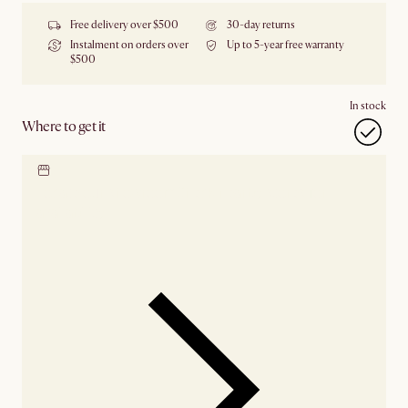
Free delivery over $500
30-day returns
Instalment on orders over
Up to 5-year free warranty
$500
In stock
Where to get it
Locate our showroom
Check nearby stores for
availability