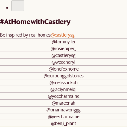
#AtHomewithCastlery
Be inspired by real homes
@castlerysg
@tommy.lei
@rosiepiper_
@castlerysg
@weecheryl
@lonefoxhome
@ourpunggolstories
@melissackoh
@jaclynmeiqi
@yeecharmaine
@mareenah
@briannawonggg
@yeecharmaine
@benji_plant