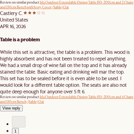
Review on similar product
Isla Outdoor Extendable Dining Table 150-200cm and 2 Chairs
and 130cm Bench with Ivory Cover, (Sable) Oat
Castlery C.
United States
APR 16, 2026
Table is a problem
While this set is attractive, the table is a problem. This wood is
highly absorbent and has not been treated to repel anything.
We had a small drop of wine fall on the top and it has already
stained the table. Basic eating and drinking will mar the top.
This set has to be sealed before it is even able to be used. I
would look for a different table option. The seats are also not
quite deep enough for anyone over 5 ft 6.
Review on similar product
Isla Outdoor Extendable Dining Table 150-200cm and 4 Chairs
and 130cm Bench, (Sable) Oat
View reply
1