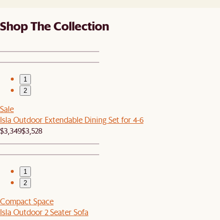
Shop The Collection
1
2
Sale
Isla Outdoor Extendable Dining Set for 4-6
$3,349
$3,528
1
2
Compact Space
Isla Outdoor 2 Seater Sofa