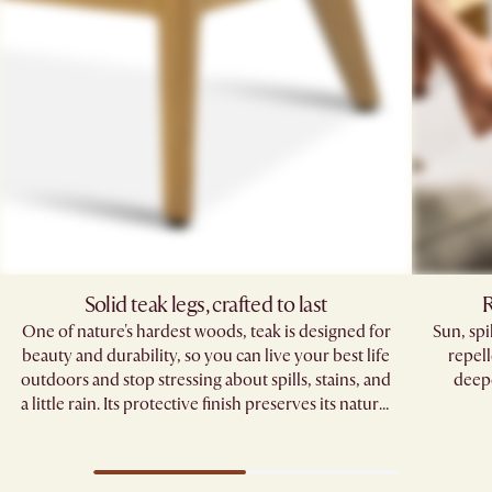
Solid teak legs, crafted to last
R
One of nature's hardest woods, teak is designed for
Sun, sp
beauty and durability, so you can live your best life
repell
outdoors and stop stressing about spills, stains, and
deepe
a little rain. Its protective finish preserves its natural
grain, standing strong through seasons of
gatherings.