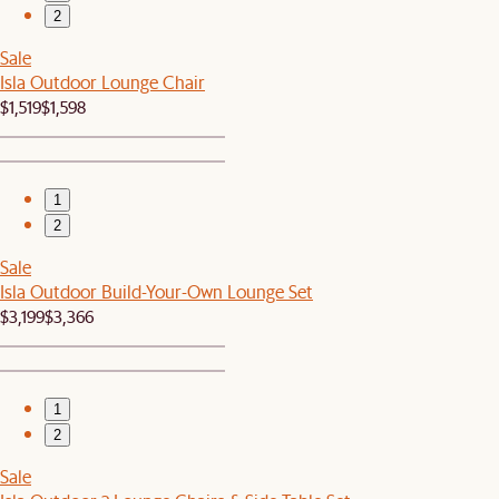
2
Sale
Isla Outdoor Lounge Chair
$1,519
$1,598
1
2
Sale
Isla Outdoor Build-Your-Own Lounge Set
$3,199
$3,366
1
2
Sale