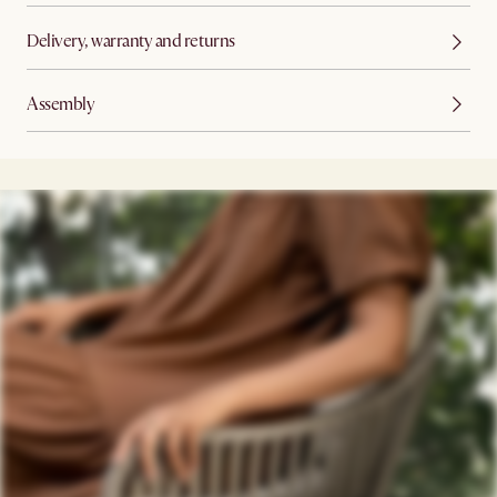
Delivery, warranty and returns
Assembly