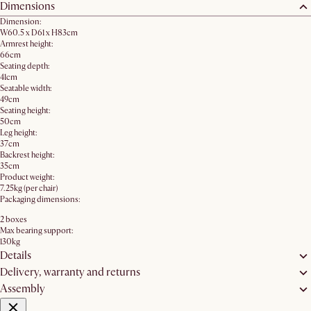
Dimensions
Dimension:
W60.5 x D61 x H83cm
Armrest height:
66cm
Seating depth:
41cm
Seatable width:
49cm
Seating height:
50cm
Leg height:
37cm
Backrest height:
35cm
Product weight:
7.25kg (per chair)
Packaging dimensions:
2 boxes
Max bearing support:
130kg
Details
Delivery, warranty and returns
Assembly