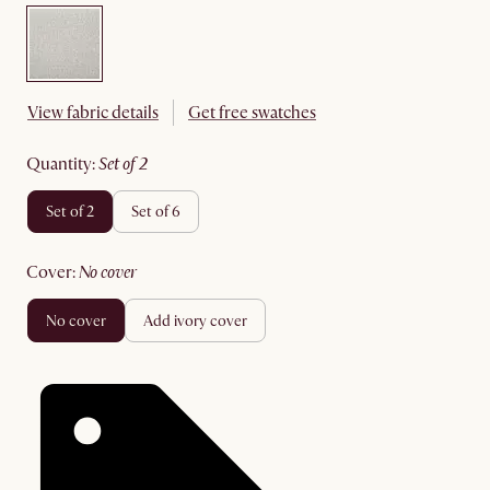
View fabric details
Get free swatches
quantity
:
set of 2
set of 2
set of 6
cover
:
no cover
no cover
add ivory cover