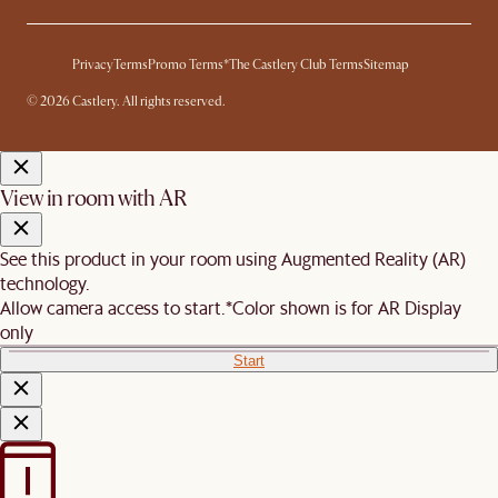
Privacy
Terms
Promo Terms*
The Castlery Club Terms
Sitemap
© 2026 Castlery. All rights reserved.
View in room with AR
See this product in your room using Augmented Reality (AR)
technology.
Allow camera access to start.
*Color shown is for AR Display
only
Start