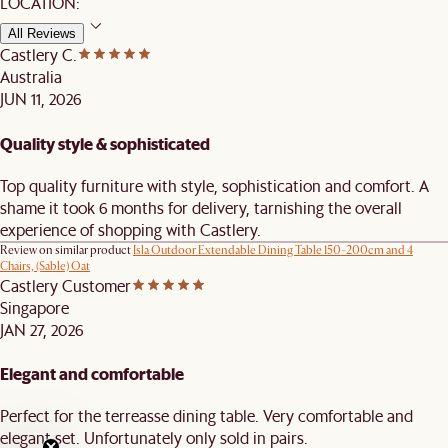
LOCATION:
All Reviews
Castlery C.
Australia
JUN 11, 2026
Quality style & sophisticated
Top quality furniture with style, sophistication and comfort. A
shame it took 6 months for delivery, tarnishing the overall
experience of shopping with Castlery.
Review on similar product
Isla Outdoor Extendable Dining Table 150-200cm and 4
Chairs, (Sable) Oat
Castlery Customer
Singapore
JAN 27, 2026
Elegant and comfortable
Perfect for the terreasse dining table. Very comfortable and
elegant set. Unfortunately only sold in pairs.