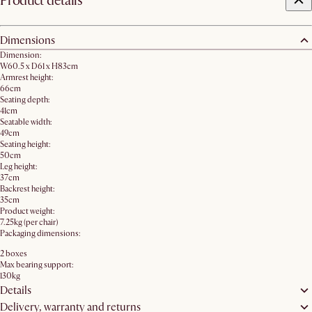
Product details
Dimensions
Dimension:
W60.5 x D61 x H83cm
Armrest height:
66cm
Seating depth:
41cm
Seatable width:
49cm
Seating height:
50cm
Leg height:
37cm
Backrest height:
35cm
Product weight:
7.25kg (per chair)
Packaging dimensions:
2 boxes
Max bearing support:
130kg
Details
Delivery, warranty and returns