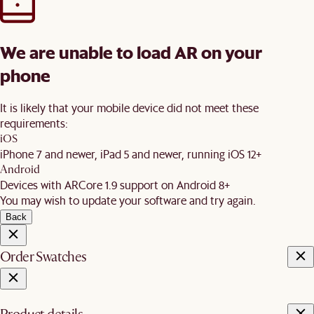
We are unable to load AR on your
phone
It is likely that your mobile device did not meet these
requirements:
iOS
iPhone 7 and newer, iPad 5 and newer, running iOS 12+
Android
Devices with ARCore 1.9 support on Android 8+
You may wish to update your software and try again.
Back
Order Swatches