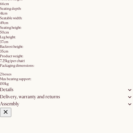
66cm
Seating depth:
41cm
Seatable width:
49cm
Seating height:
50cm
Leg height:
37cm
Backrest height:
35cm
Product weight:
7.25kg (per chair)
Packaging dimensions:
2 boxes
Max bearing support:
130kg
Details
Delivery, warranty and returns
Assembly