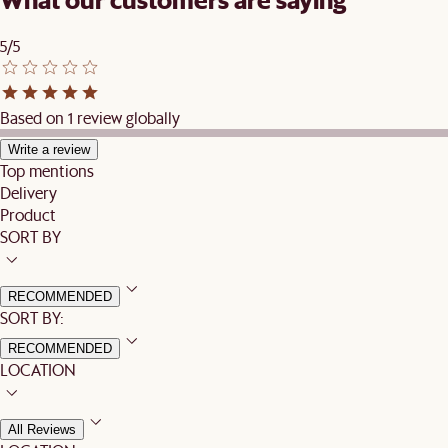
5/5
Based on 1 review globally
Write a review
Top mentions
Delivery
Product
SORT BY
RECOMMENDED
SORT BY:
RECOMMENDED
LOCATION
All Reviews