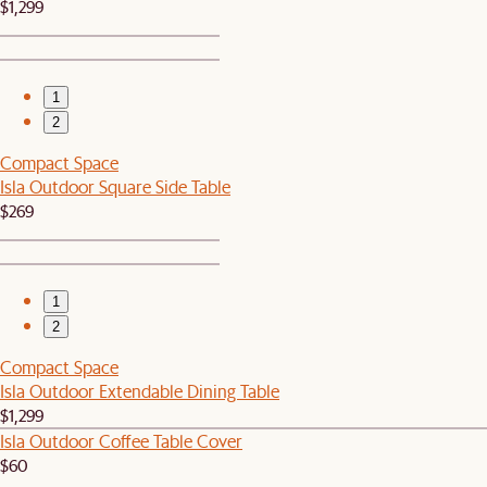
$1,299
1
2
Compact Space
Isla Outdoor Square Side Table
$269
1
2
Compact Space
Isla Outdoor Extendable Dining Table
$1,299
Isla Outdoor Coffee Table Cover
$60