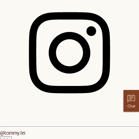
Chat
@tommy.lei