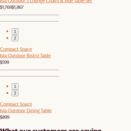
Isla Outdoor 2 Lounge Chairs & Side Table Set
$1,769
$1,867
1
2
Compact Space
Isla Outdoor Bistro Table
$599
1
2
Compact Space
Isla Outdoor Dining Table
$899
What our customers are saying