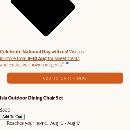
Celebrate National Day with us!
Visit us
8–10 Aug
in-store from
for sweet treats
and exclusive showroom perks.
ADD TO CART - $800
Isla Outdoor Dining Chair Set
$800
Add To Cart
Reaches your home: Aug 10 - Aug 17