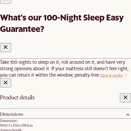
What's our 100-Night Sleep Easy
Guarantee?
Take 100 nights to sleep on it, roll around on it, and have very
strong opinions about it. If your mattress still doesn’t feel right,
you can return it within the window, penalty-free.
How it works
Product details
Dimensions
Dimension:
W60.5 x D61 x H83cm
Armrest height: