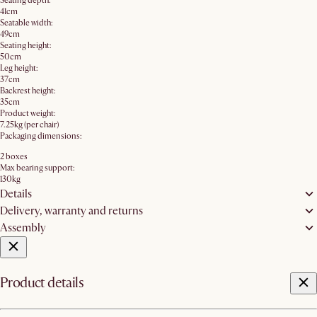
Seating depth:
41cm
Seatable width:
49cm
Seating height:
50cm
Leg height:
37cm
Backrest height:
35cm
Product weight:
7.25kg (per chair)
Packaging dimensions:
2 boxes
Max bearing support:
130kg
Details
Delivery, warranty and returns
Assembly
Product details