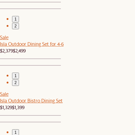
1
2
Sale
Isla Outdoor Dining Set for 4-6
$2,379
$2,499
1
2
Sale
Isla Outdoor Bistro Dining Set
$1,329
$1,399
1