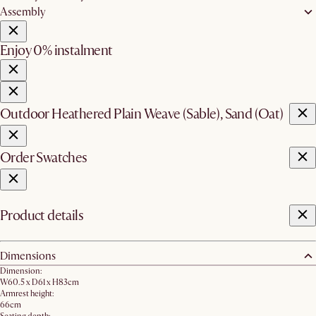
Assembly
Enjoy 0% instalment
Outdoor Heathered Plain Weave (Sable), Sand (Oat)
Order Swatches
Product details
Dimensions
Dimension:
W60.5 x D61 x H83cm
Armrest height:
66cm