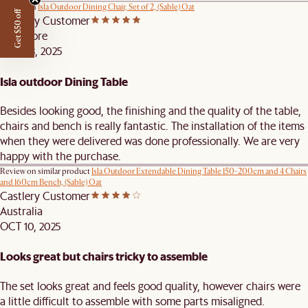
Review on
Isla Outdoor Dining Chair, Set of 2, (Sable) Oat
Get $50 off
Castlery Customer
Singapore
NOV 18, 2025
Isla outdoor Dining Table
Besides looking good, the finishing and the quality of the table,
chairs and bench is really fantastic. The installation of the items
when they were delivered was done professionally. We are very
happy with the purchase.
Review on similar product
Isla Outdoor Extendable Dining Table 150-200cm and 4 Chairs
and 160cm Bench, (Sable) Oat
Castlery Customer
Australia
OCT 10, 2025
Looks great but chairs tricky to assemble
The set looks great and feels good quality, however chairs were
a little difficult to assemble with some parts misaligned.