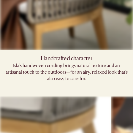
Handcrafted character
Isla's handwoven cording brings natural texture and an
artisanal touch to the outdoors—for an airy, relaxed look that's
also easy to care for.