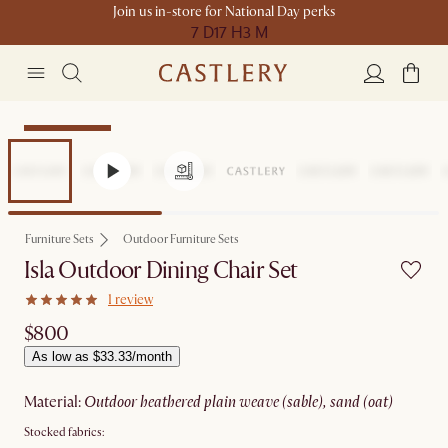
Join us in-store for National Day perks
7 D
17 H
3 M
Compact Space
Furniture Sets
Outdoor Furniture Sets
Isla Outdoor Dining Chair Set
1 review
$800
As low as $33.33/month
material
:
outdoor heathered plain weave (sable), sand (oat)
Stocked fabrics: