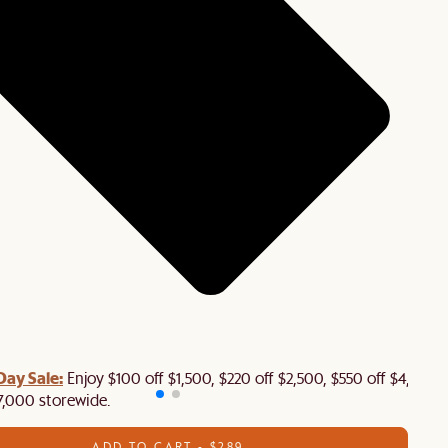
Day Sale:
Enjoy $100 off $1,500, $220 off $2,500, $550 off $4,500 
7,000 storewide.
ADD TO CART - $289