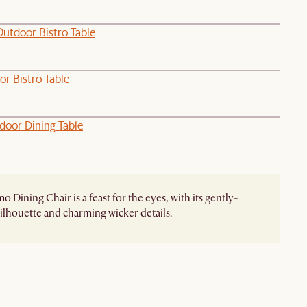
Outdoor Bistro Table
or Bistro Table
door Dining Table
 Dining Chair is a feast for the eyes, with its gently-
ilhouette and charming wicker details.