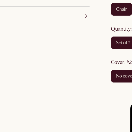
chair
quantity
set of 2
cover
:
no cov