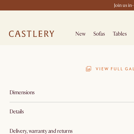
Join us in
New
Sofas
Tables
VIEW FULL GA
Dimensions
Details
Delivery, warranty and returns