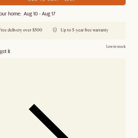
our home: Aug 10 - Aug 17
Free delivery over $500
Up to 5-year free warranty
Low in stock
et it
our showroom
Check nearby stores for availability