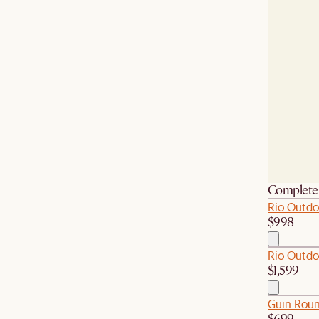
Complete 
Rio Outdoo
$998
Rio Outdo
$1,599
Guin Roun