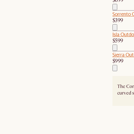
$699
Sorrento 
$399
Isla Outdo
$599
Sierra Out
$999
The Como
curved s