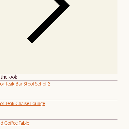
the look
r Teak Bar Stool Set of 2
or Teak Chaise Lounge
d Coffee Table