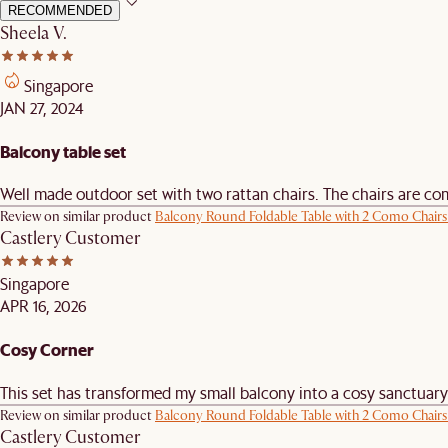
RECOMMENDED
Sheela V.
Singapore
JAN 27, 2024
Balcony table set
Well made outdoor set with two rattan chairs. The chairs are comfo
Review on similar product
Balcony Round Foldable Table with 2 Como Chairs
Castlery Customer
Singapore
APR 16, 2026
Cosy Corner
This set has transformed my small balcony into a cosy sanctuary. It
Review on similar product
Balcony Round Foldable Table with 2 Como Chairs
Castlery Customer