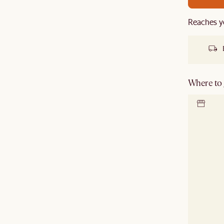
Reaches y
Where to g
Locate 