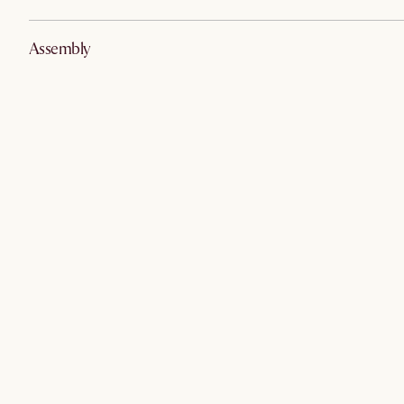
Assembly