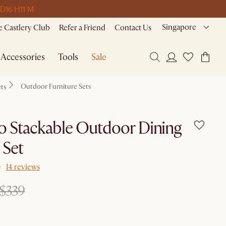
 D
16 H
11 M
Singapore
 Castlery Club
Refer a Friend
Contact Us
Accessories
Tools
Sale
Outdoor Furniture Sets
ets
 Stackable Outdoor Dining
 Set
14 reviews
$339