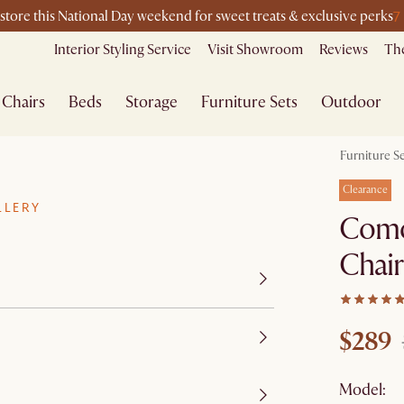
7
-store this National Day weekend for sweet treats & exclusive perks
Interior Styling Service
Visit Showroom
Reviews
The
Chairs
Beds
Storage
Furniture Sets
Outdoor
Furniture S
Clearance
LLERY
Como
Chair
$289
Model: