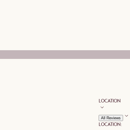
LOCATION
All Reviews
LOCATION: