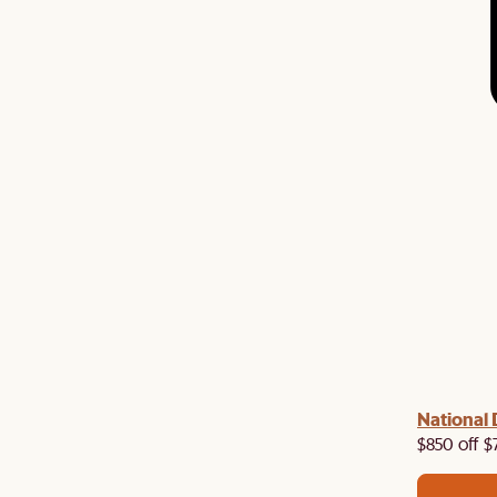
 with us!
8–10 Aug
National 
Visit us in-store from
for sweet
owroom perks.
$850 off $