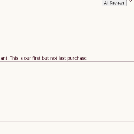
All Reviews
nt. This is our first but not last purchase!