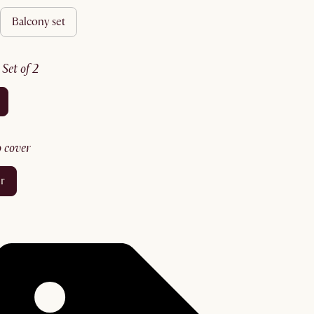
balcony set
:
set of 2
no cover
er