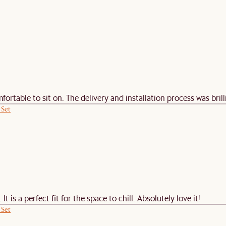
rtable to sit on. The delivery and installation process was brillia
 Set
 is a perfect fit for the space to chill. Absolutely love it!
 Set