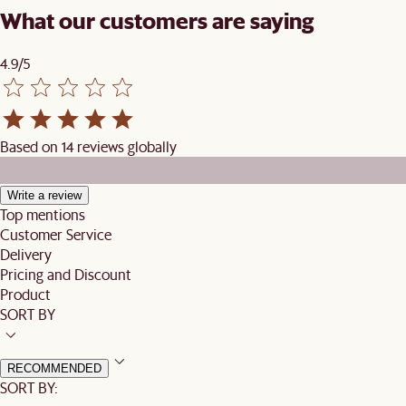
What our customers are saying
4.9/5
Based on 14 reviews globally
Write a review
Top mentions
Customer Service
Delivery
Pricing and Discount
Product
SORT BY
RECOMMENDED
SORT BY: