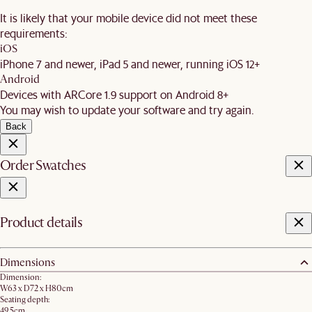
It is likely that your mobile device did not meet these
requirements:
iOS
iPhone 7 and newer, iPad 5 and newer, running iOS 12+
Android
Devices with ARCore 1.9 support on Android 8+
You may wish to update your software and try again.
Back
Order Swatches
Product details
Dimensions
Dimension:
W63 x D72 x H80cm​
Seating depth:
49.5cm