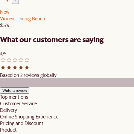
2
New
Vincent Dining Bench
$579
What our customers are saying
4/5
Based on 2 reviews globally
Write a review
Top mentions
Customer Service
Delivery
Online Shopping Experience
Pricing and Discount
Product