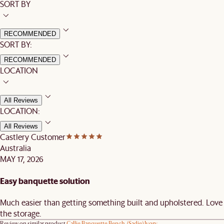
SORT BY
RECOMMENDED
SORT BY:
RECOMMENDED
LOCATION
All Reviews
LOCATION:
All Reviews
Castlery Customer
Australia
MAY 17, 2026
Easy banquette solution
Much easier than getting something built and upholstered. Love
the storage.
Review on similar product
Callie Banquette Bench, (Sadie) Ivory