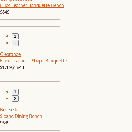
Elliot Leather Banquette Bench
$849
1
2
Clearance
Elliot Leather L-Shape Banquette
$1,789
$1,848
1
2
Bestseller
Sloane Dining Bench
$649