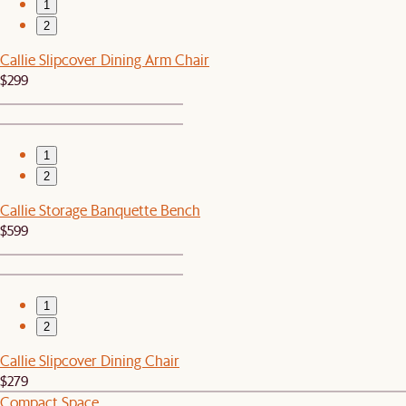
1
2
Callie Slipcover Dining Arm Chair
$299
1
2
Callie Storage Banquette Bench
$599
1
2
Callie Slipcover Dining Chair
$279
Compact Space