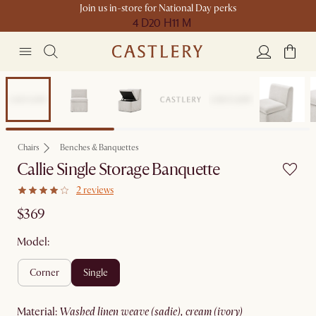
Join us in-store for National Day perks
4 D
20 H
11 M
Chairs
Benches & Banquettes
Callie Single Storage Banquette
2 reviews
$369
Model:
corner
single
material
:
washed linen weave (sadie), cream (ivory)