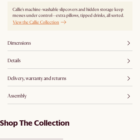
Callie's machine-washable slipcovers and hidden storage keep
messes under control—extra pillows, tipped drinks, all sorted.
View the Callie Collection
Dimensions
Details
Delivery, warranty and returns
Assembly
Shop The Collection