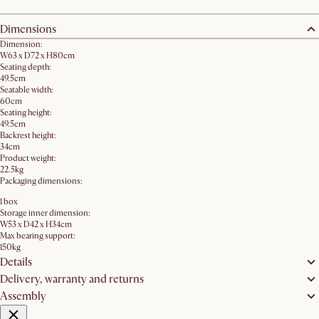
Dimensions
Dimension:
W63 x D72 x H80cm​
Seating depth:
49.5cm
Seatable width:
60cm
Seating height:
49.5cm
Backrest height:
34cm
Product weight:
22.5kg
Packaging dimensions:
1 box
Storage inner dimension:
W53 x D42 x H34cm
Max bearing support:
150kg
Details
Delivery, warranty and returns
Assembly