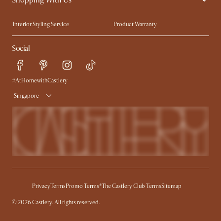
Trade Program
Press
Interior Styling Service
Product Warranty
My Rewards​
Sales and Refunds
Social
Refer a Friend
Help Center
Free Swatches
Try Web AR
Delivery
#AtHomewithCastlery
Singapore
Privacy
Terms
Promo Terms*
The Castlery Club Terms
Sitemap
© 2026 Castlery. All rights reserved.