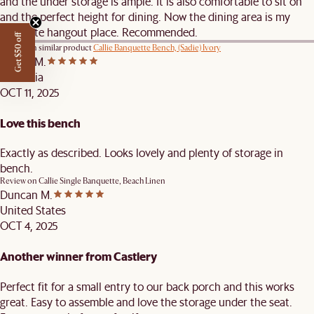
and the under storage is ample. It is also comfortable to sit on
and the perfect height for dining. Now the dining area is my
favourite hangout place. Recommended.
Get $50 off
Review on similar product
Callie Banquette Bench, (Sadie) Ivory
Karina M.
Australia
OCT 11, 2025
Love this bench
Exactly as described. Looks lovely and plenty of storage in
bench.
Review on
Callie Single Banquette, Beach Linen
Duncan M.
United States
OCT 4, 2025
Another winner from Castlery
Perfect fit for a small entry to our back porch and this works
great. Easy to assemble and love the storage under the seat.