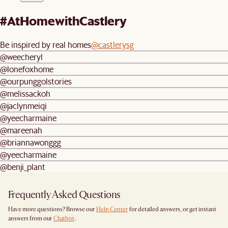
#AtHomewithCastlery
Be inspired by real homes
@castlerysg
@weecheryl
@lonefoxhome
@ourpunggolstories
@melissackoh
@jaclynmeiqi
@yeecharmaine
@mareenah
@briannawonggg
@yeecharmaine
@benji_plant
Frequently Asked Questions
Have more questions? Browse our
Help Center
for detailed answers, or get instant
answers from our
Chatbot
.