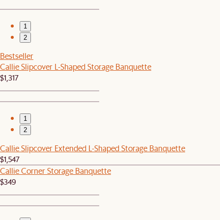
1
2
Bestseller
Callie Slipcover L-Shaped Storage Banquette
$1,317
1
2
Callie Slipcover Extended L-Shaped Storage Banquette
$1,547
Callie Corner Storage Banquette
$349