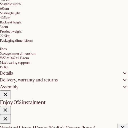
Seatable width:
60cm
Seating height:
49.5cm
Backrest height:
34cm
Product weight:
22.5kg
Packaging dimensions:
1 box
Storage inner dimension:
W53 x D42 x H34cm
Max bearing support:
150kg
Details
Delivery, warranty and returns
Assembly
Enjoy 0% instalment