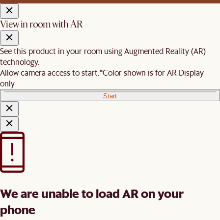
View in room with AR
See this product in your room using Augmented Reality (AR)
technology.
Allow camera access to start.
*Color shown is for AR Display
only
Start
We are unable to load AR on your
phone