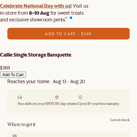
Celebrate National Day with us!
Visit us
8–10 Aug
in-store from
for sweet treats
and exclusive showroom perks.
ADD TO CART - $369
Callie Single Storage Banquette
$369
Add To Cart
Reaches your home: Aug 13 - Aug 20
Free delivery over $500
30-day returns
Up to 10-year free warranty
Low in stock
Where to get it