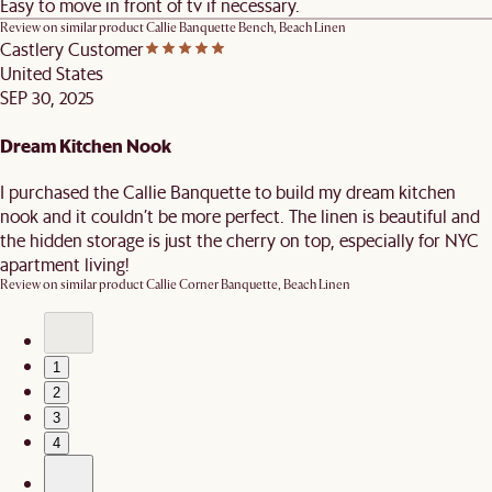
Easy to move in front of tv if necessary.
Review on similar product
Callie Banquette Bench, Beach Linen
Castlery Customer
United States
SEP 30, 2025
Dream Kitchen Nook
I purchased the Callie Banquette to build my dream kitchen
nook and it couldn’t be more perfect. The linen is beautiful and
the hidden storage is just the cherry on top, especially for NYC
apartment living!
Review on similar product
Callie Corner Banquette, Beach Linen
1
2
3
4