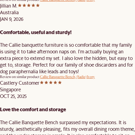
Jillian M.
Australia
JAN 9, 2026
Comfortable, useful and sturdy!
The Callie banquette furniture is so comfortable that my family
is using it to take afternoon naps on. I'm actually buying an
extra piece to extend my set. I also love the hidden, but easy to
get to, storage. Perfect for our family of shoe discarders and for
dog paraphernalia like leads and toys!
Review on similar product
Callie Banquette Bench, (Sadie) Ivory
Castlery Customer
Singapore
OCT 25, 2025
Love the comfort and storage
The Callie Banquette Bench surpassed my expectations. It is
sturdy, aesthetically pleasing, fits my overall dining room theme,