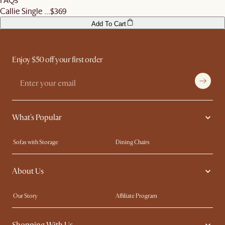
Callie Single ...
$369
Add To Cart
Enjoy $50 off your first order
What's Popular
Sofas with Storage
Dining Chairs
Swivel Chairs
Compact Furniture
About Us
Queen Size Beds
Customisation Service
King Size Beds
Shop the Look
Our Story
Affiliate Program
Contact Us
Careers
Shopping With Us
Sustainability
Blog