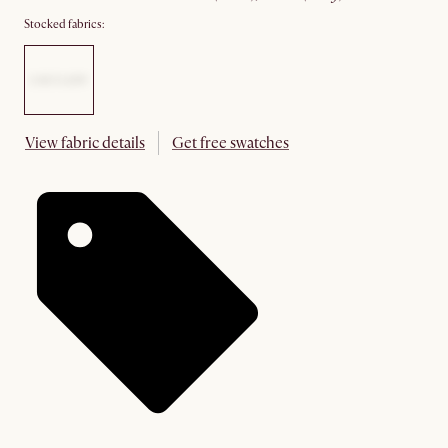
Stocked fabrics:
View fabric details
Get free swatches