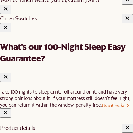
Washed Linen Weave (Sadie), Cream (Ivory)
Order Swatches
What's our 100-Night Sleep Easy
Guarantee?
Take 100 nights to sleep on it, roll around on it, and have very
strong opinions about it. If your mattress still doesn’t feel right,
you can return it within the window, penalty-free.
How it works
Product details