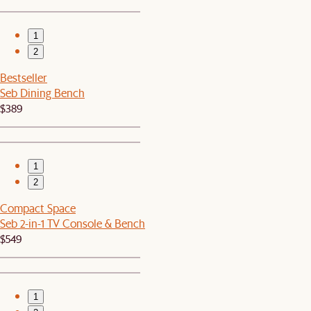
1
2
Bestseller
Seb Dining Bench
$389
1
2
Compact Space
Seb 2-in-1 TV Console & Bench
$549
1