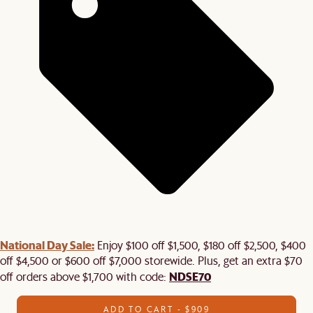
National Day Sale:
Enjoy $100 off $1,500, $180 off $2,500, $400
off $4,500 or $600 off $7,000 storewide. Plus, get an extra $70
NDSE70
off orders above $1,700 with code:
ADD TO CART - $909