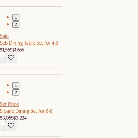
1
2
Sale
Seb Dining Table Set for 4-6
$1,569
$1,655
1
2
Set Price
Sloane Dining Set for 6-8
$3,059
$3,224