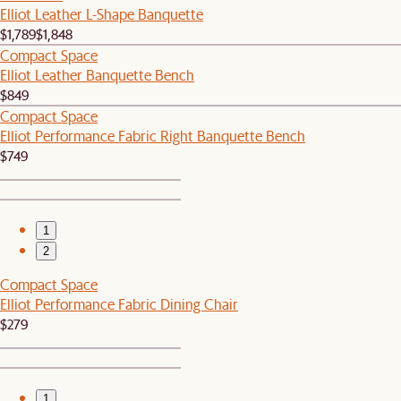
Elliot Leather L-Shape Banquette
$1,789
$1,848
Compact Space
Elliot Leather Banquette Bench
$849
Compact Space
Elliot Performance Fabric Right Banquette Bench
$749
1
2
Compact Space
Elliot Performance Fabric Dining Chair
$279
1