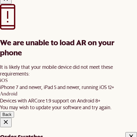
We are unable to load AR on your
phone
It is likely that your mobile device did not meet these
requirements:
iOS
iPhone 7 and newer, iPad 5 and newer, running iOS 12+
Android
Devices with ARCore 1.9 support on Android 8+
You may wish to update your software and try again.
Back
Order Swatches