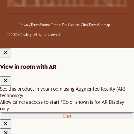
Privacy
Terms
Promo Terms*
The Castlery Club Terms
Sitemap
© 2026 Castlery. All rights reserved.
View in room with AR
See this product in your room using Augmented Reality (AR)
technology.
Allow camera access to start.
*Color shown is for AR Display
only
Start