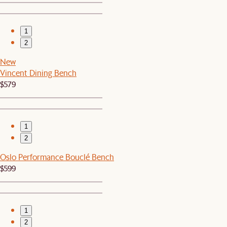
1
2
New
Vincent Dining Bench
$579
1
2
Oslo Performance Bouclé Bench
$599
1
2