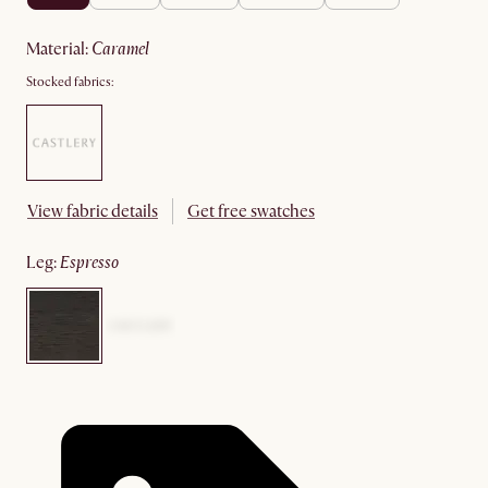
material
:
caramel
Stocked fabrics:
View fabric details
Get free swatches
leg
:
espresso