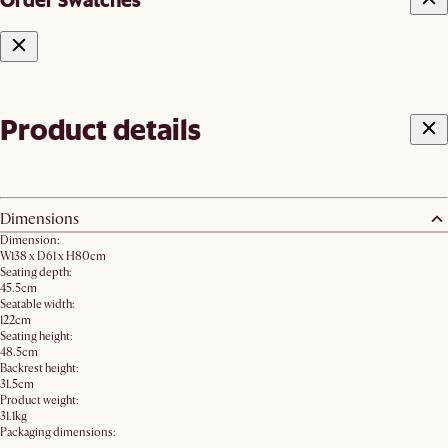
Product details
Dimensions
Dimension:
W138 x D61 x H80cm
Seating depth:
45.5cm
Seatable width:
122cm
Seating height:
48.5cm
Backrest height:
31.5cm
Product weight:
31.1kg
Packaging dimensions: