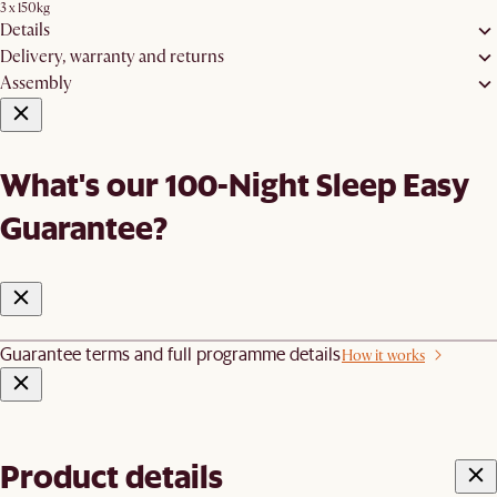
3 x 150kg
Details
Delivery, warranty and returns
Assembly
What's our 100-Night Sleep Easy
Guarantee?
Guarantee terms and full programme details
How it works
Product details