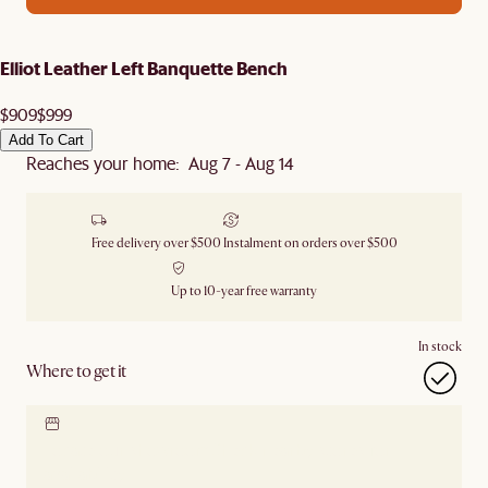
Elliot Leather Left Banquette Bench
$909
$999
Add To Cart
Reaches your home: Aug 7 - Aug 14
Free delivery over $500
Instalment on orders over $500
Up to 10-year free warranty
In stock
Where to get it
Locate our showroom
Check nearby stores for
availability