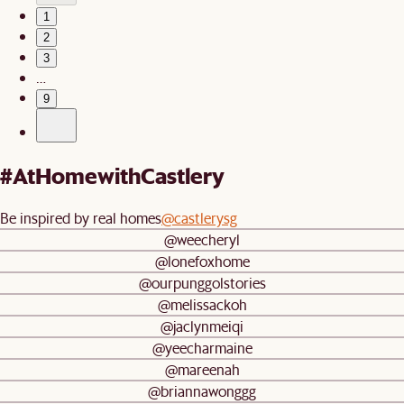
1
2
3
…
9
#AtHomewithCastlery
Be inspired by real homes
@castlerysg
@weecheryl
@lonefoxhome
@ourpunggolstories
@melissackoh
@jaclynmeiqi
@yeecharmaine
@mareenah
@briannawonggg