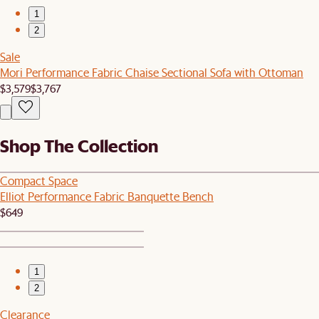
1
2
Sale
Mori Performance Fabric Chaise Sectional Sofa with Ottoman
$3,579
$3,767
Shop The Collection
Compact Space
Elliot Performance Fabric Banquette Bench
$649
1
2
Clearance