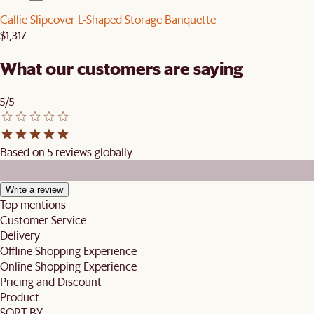
Callie Slipcover L-Shaped Storage Banquette
$1,317
What our customers are saying
5/5
Based on 5 reviews globally
Write a review
Top mentions
Customer Service
Delivery
Offline Shopping Experience
Online Shopping Experience
Pricing and Discount
Product
SORT BY