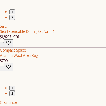
1
2
Sale
Seb Extendable Dining Set for 4-6
$1,829
$1,926
Compact Space
Abanna Wool Area Rug
$799
1
2
Clearance