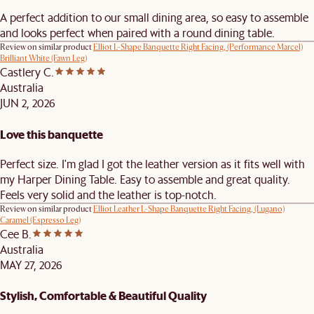
A perfect addition to our small dining area, so easy to assemble
and looks perfect when paired with a round dining table.
Review on similar product
Elliot L-Shape Banquette Right Facing, (Performance Marcel)
Brilliant White (Fawn Leg)
Castlery C.
Australia
JUN 2, 2026
Love this banquette
Perfect size. I'm glad I got the leather version as it fits well with
my Harper Dining Table. Easy to assemble and great quality.
Feels very solid and the leather is top-notch.
Review on similar product
Elliot Leather L-Shape Banquette Right Facing, (Lugano)
Caramel (Espresso Leg)
Cee B.
Australia
MAY 27, 2026
Stylish, Comfortable & Beautiful Quality