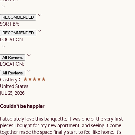
RECOMMENDED
SORT BY:
RECOMMENDED
LOCATION
All Reviews
LOCATION:
All Reviews
Castlery C.
United States
JUL 25, 2026
Couldn't be happier
I absolutely love this banquette. It was one of the very first
pieces I bought for my new apartment, and seeing it come
together made the space finally start to feel like home. It's