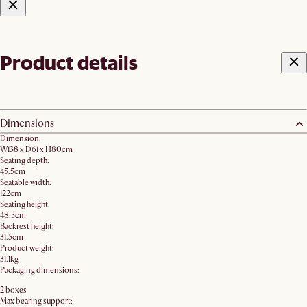
Product details
Dimensions
Dimension:
W138 x D61 x H80cm
Seating depth:
45.5cm
Seatable width:
122cm
Seating height:
48.5cm
Backrest height:
31.5cm
Product weight:
31.1kg
Packaging dimensions:
2 boxes
Max bearing support: