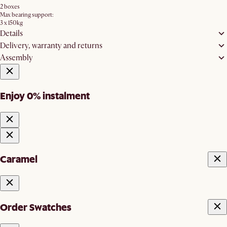
2 boxes
Max bearing support:
3 x 150kg
Details
Delivery, warranty and returns
Assembly
Enjoy 0% instalment
Caramel
Order Swatches