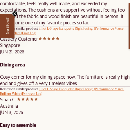
comfortable, feels really well made, and exceeded my
expectations. The cushions are supportive without feeling too
firm, and the fabric and wood finish are beautiful in person. It
Get $50 off
has become one of my favorite pieces so far.
Review on similar product
Elliot L-Shape Banquette Right Facing, (Performance Marcel)
Brilliant White (Fawn Leg)
Castlery Customer
Singapore
JUN 21, 2026
Dining area
Cosy corner for my dining space now. The furniture is really high
end and gives off a very timeless vibes.
Review on similar product
Elliot L-Shape Banquette Right Facing, (Performance Marcel)
Brilliant White (Espresso Leg)
Sihah C.
Australia
JUN 3, 2026
Easy to assemble