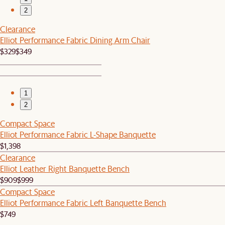
2
Clearance
Elliot Performance Fabric Dining Arm Chair
$329
$349
1
2
Compact Space
Elliot Performance Fabric L-Shape Banquette
$1,398
Clearance
Elliot Leather Right Banquette Bench
$909
$999
Compact Space
Elliot Performance Fabric Left Banquette Bench
$749