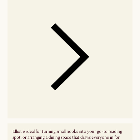
Elliot is ideal for turning small nooks into your go-to reading
spot, or arranging a dining space that draws everyone in for