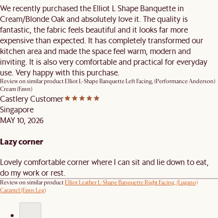
We recently purchased the Elliot L Shape Banquette in
Cream/Blonde Oak and absolutely love it. The quality is
fantastic, the fabric feels beautiful and it looks far more
expensive than expected. It has completely transformed our
kitchen area and made the space feel warm, modern and
inviting. It is also very comfortable and practical for everyday
use. Very happy with this purchase.
Review on similar product
Elliot L-Shape Banquette Left Facing, (Performance Anderson)
Cream (Fawn)
Castlery Customer
Singapore
MAY 10, 2026
Lazy corner
Lovely comfortable corner where I can sit and lie down to eat,
do my work or rest.
Review on similar product
Elliot Leather L-Shape Banquette Right Facing, (Lugano)
Caramel (Fawn Leg)