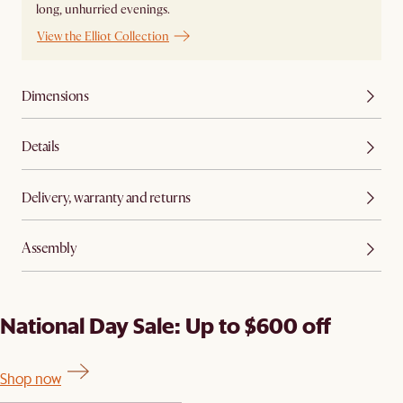
long, unhurried evenings.
View the Elliot Collection
Dimensions
Details
Delivery, warranty and returns
Assembly
National Day Sale: Up to $600 off
Shop now