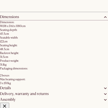
Dimensions
Dimension:
W138 x D61 x H80cm
Seating depth:
45.5cm
Seatable width:
122cm
Seating height:
48.5cm
Backrest height:
31.5cm
Product weight:
31.1kg
Packaging dimensions:
2 boxes
Max bearing support:
3 x 150kg
Details
Delivery, warranty and returns
Assembly