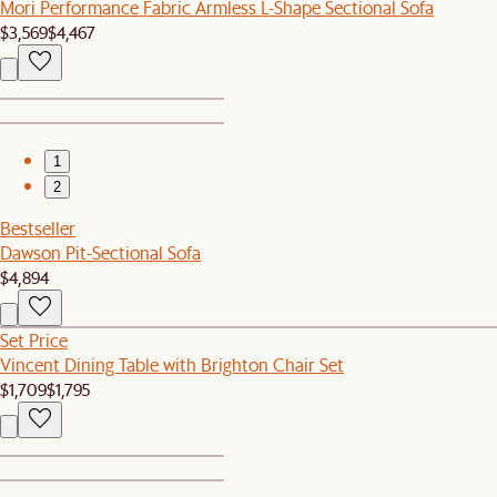
Mori Performance Fabric Armless L-Shape Sectional Sofa
$3,569
$4,467
1
2
Bestseller
Dawson Pit-Sectional Sofa
$4,894
Set Price
Vincent Dining Table with Brighton Chair Set
$1,709
$1,795