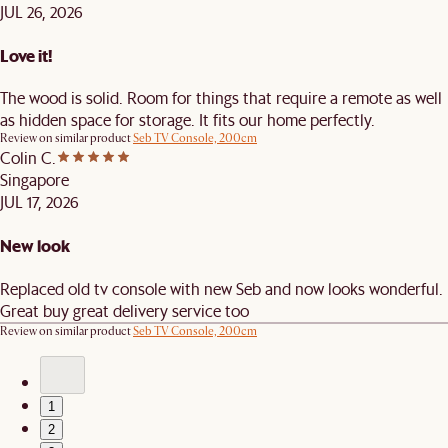
JUL 26, 2026
Love it!
The wood is solid. Room for things that require a remote as well
as hidden space for storage. It fits our home perfectly.
Review on similar product
Seb TV Console, 200cm
Colin C.
Singapore
JUL 17, 2026
New look
Replaced old tv console with new Seb and now looks wonderful.
Great buy great delivery service too
Review on similar product
Seb TV Console, 200cm
1
2