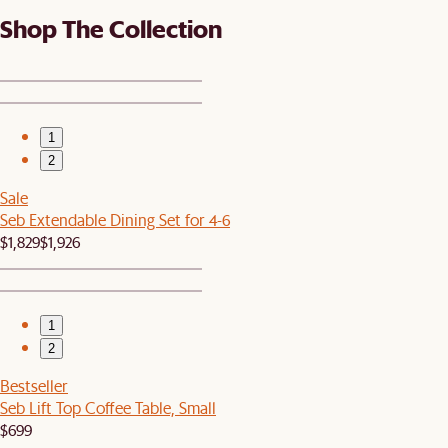
Shop The Collection
1
2
Sale
Seb Extendable Dining Set for 4-6
$1,829
$1,926
1
2
Bestseller
Seb Lift Top Coffee Table, Small
$699