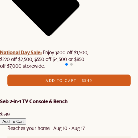
National Day Sale:
Enjoy $100 off $1,500,
$220 off $2,500, $550 off $4,500 or $850
off $7,000 storewide.
ADD TO CART - $549
Seb 2-in-1 TV Console & Bench
$549
Add To Cart
Reaches your home: Aug 10 - Aug 17