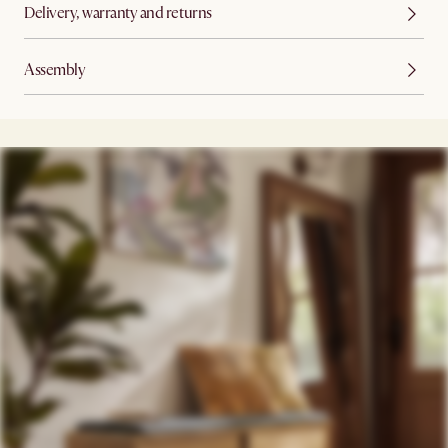
Delivery, warranty and returns
Assembly