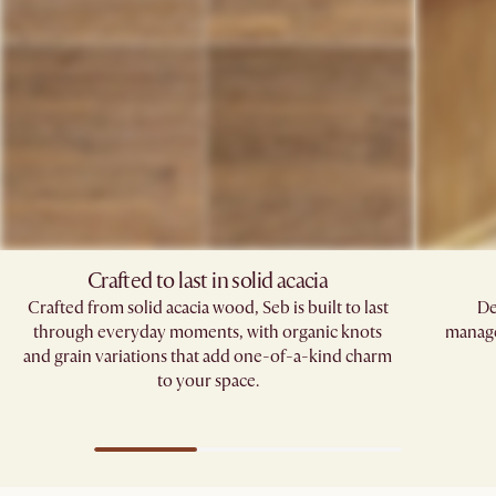
Crafted to last in solid acacia
Crafted from solid acacia wood, Seb is built to last
De
through everyday moments, with organic knots
manage
and grain variations that add one-of-a-kind charm
to your space.