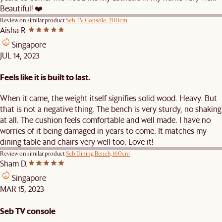
Beautiful! ❤️
Review on similar product
Seb TV Console, 200cm
Aisha R.
Singapore
JUL 14, 2023
Feels like it is built to last.
When it came, the weight itself signifies solid wood. Heavy. But
that is not a negative thing. The bench is very sturdy, no shaking
at all. The cushion feels comfortable and well made. I have no
worries of it being damaged in years to come. It matches my
dining table and chairs very well too. Love it!
Review on similar product
Seb Dining Bench, 160cm
Sham D.
Singapore
MAR 15, 2023
Seb TV console