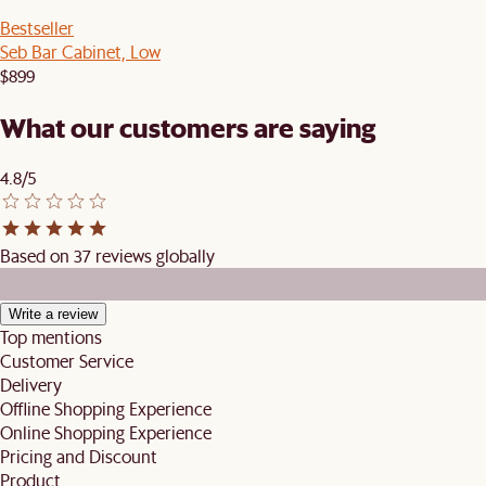
Bestseller
Seb Bar Cabinet, Low
$899
What our customers are saying
4.8/5
Based on 37 reviews globally
Write a review
Top mentions
Customer Service
Delivery
Offline Shopping Experience
Online Shopping Experience
Pricing and Discount
Product