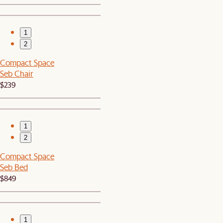
1
2
Compact Space
Seb Chair
$239
1
2
Compact Space
Seb Bed
$849
1