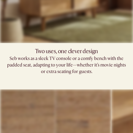
Two uses, one clever design
Seb works as a sleek TV console or a comfy bench with the
padded seat, adapting to your life—whether it’s movie nights
or extra seating for guests.