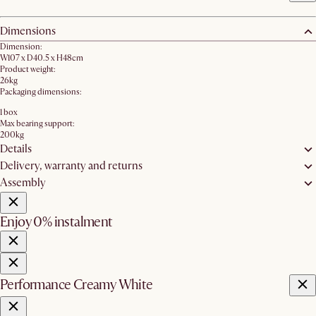
Dimensions
Dimension:
W107 x D40.5 x H48cm
Product weight:
26kg
Packaging dimensions:
1 box
Max bearing support:
200kg
Details
Delivery, warranty and returns
Assembly
Enjoy 0% instalment
Performance Creamy White