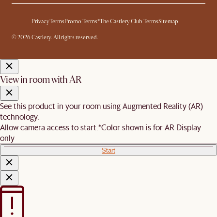
Privacy
Terms
Promo Terms*
The Castlery Club Terms
Sitemap
© 2026 Castlery. All rights reserved.
View in room with AR
See this product in your room using Augmented Reality (AR)
technology.
Allow camera access to start.
*Color shown is for AR Display
only
Start