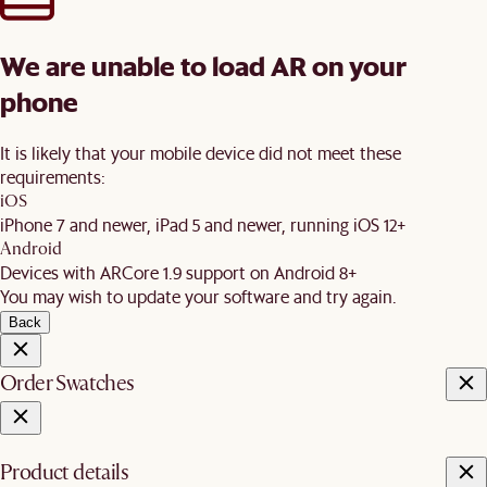
We are unable to load AR on your
phone
It is likely that your mobile device did not meet these
requirements:
iOS
iPhone 7 and newer, iPad 5 and newer, running iOS 12+
Android
Devices with ARCore 1.9 support on Android 8+
You may wish to update your software and try again.
Back
Order Swatches
Product details