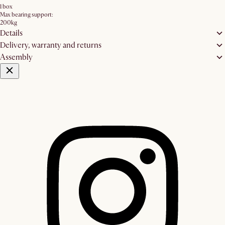
1 box
Max bearing support:
200kg
Details
Delivery, warranty and returns
Assembly