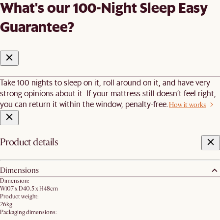
What's our 100-Night Sleep Easy
Guarantee?
Take 100 nights to sleep on it, roll around on it, and have very
strong opinions about it. If your mattress still doesn’t feel right,
you can return it within the window, penalty-free.
How it works
Product details
Dimensions
Dimension:
W107 x D40.5 x H48cm
Product weight:
26kg
Packaging dimensions: