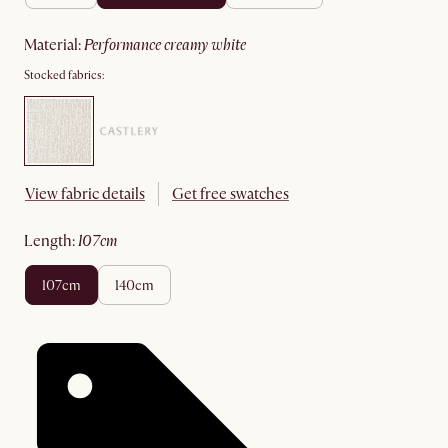
material
:
performance creamy white
Stocked fabrics:
View fabric details
Get free swatches
length
:
107cm
107cm
140cm