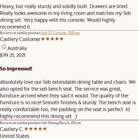
Heavy, but really sturdy and solidly built. Drawers are lined.
Really looks awesome in my living room and matches my Seb
dining set. Very happy with ths console. Would highly
recommend it.
Review on similar product
Seb TV Console, 200cm
Castlery Customer
Australia
JUN 25, 2021
So impressed!
Absolutely love our Seb extendable dining table and chairs. We
also opted for the seb bench seat. The service was great,
furniture arrived when they said it would. The quality of the
furniture is so nice! Smooth finishes & sturdy. The bench seat is
really comfortable too, the padding on the seat is perfect. Id
highly recommend this dining set. :)
Review on similar product
Seb Dining Bench, 130cm
Castlery C.
United States