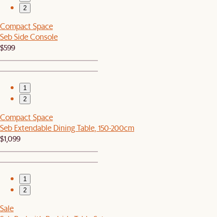
2
Compact Space
Seb Side Console
$599
1
2
Compact Space
Seb Extendable Dining Table, 150-200cm
$1,099
1
2
Sale