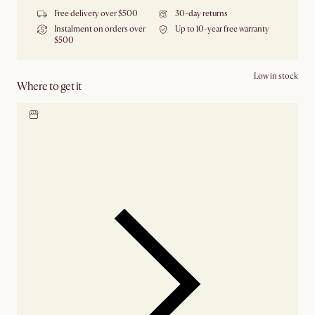
Free delivery over $500
30-day returns
Instalment on orders over
Up to 10-year free warranty
$500
Low in stock
Where to get it
Locate our showroom
Check nearby stores for
availability