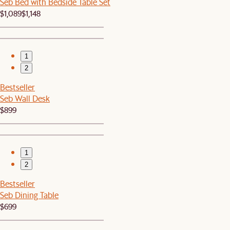
Seb Bed with Bedside Table Set
$1,089
$1,148
1
2
Bestseller
Seb Wall Desk
$899
1
2
Bestseller
Seb Dining Table
$699