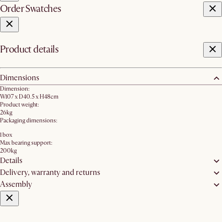
Order Swatches
Product details
Dimensions
Dimension:
W107 x D40.5 x H48cm
Product weight:
26kg
Packaging dimensions:
1 box
Max bearing support:
200kg
Details
Delivery, warranty and returns
Assembly