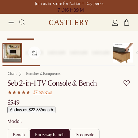
Join us in-store for National Day perks
7 D
16 H
39 M
Compact Space
Chairs
Benches & Banquettes
Seb 2-in-1 TV Console & Bench
37 reviews
$549
As low as $22.88/month
Model:
bench
entryway bench
tv console