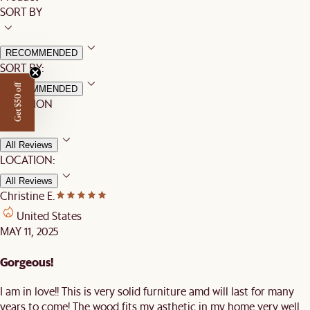
SORT BY
RECOMMENDED
SORT BY:
Get $50 off
RECOMMENDED
LOCATION
All Reviews
LOCATION:
All Reviews
Christine E.
United States
MAY 11, 2025
Gorgeous!
I am in love!! This is very solid furniture amd will last for many
years to come! The wood fits my asthetic in my home very well.