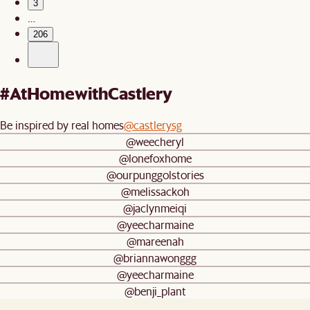
3
…
206
#AtHomewithCastlery
Be inspired by real homes
@castlerysg
@weecheryl
@lonefoxhome
@ourpunggolstories
@melissackoh
@jaclynmeiqi
@yeecharmaine
@mareenah
@briannawonggg
@yeecharmaine
@benji_plant