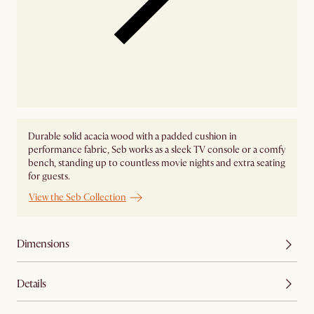
Durable solid acacia wood with a padded cushion in
performance fabric, Seb works as a sleek TV console or a comfy
bench, standing up to countless movie nights and extra seating
for guests.
View the Seb Collection
Dimensions
Details