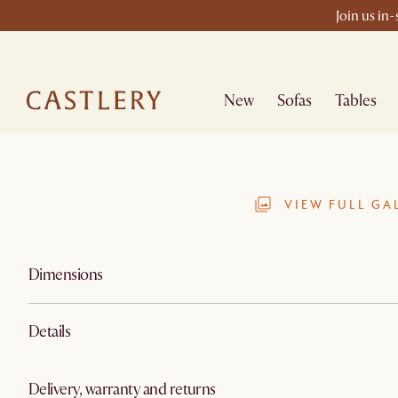
Join us in
New
Sofas
Tables
VIEW FULL GA
Dimensions
Details
Delivery, warranty and returns