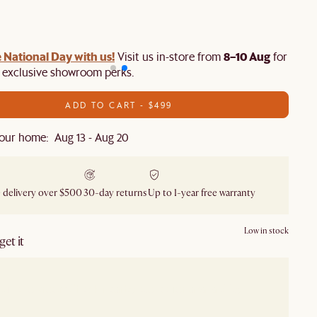
 National Day with us!
8–10 Aug
Visit us in-store from
for swee
d exclusive showroom perks.
ADD TO CART - $499
our home: Aug 13 - Aug 20
 delivery over $500
30-day returns
Up to 1-year free warranty
Low in stock
et it
our showroom
Check nearby stores for availability