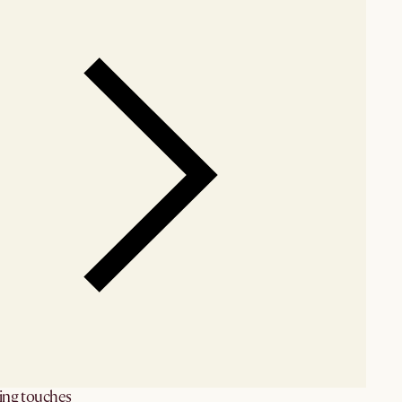
hing touches