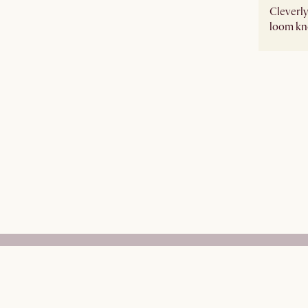
Cleverly
loom kno