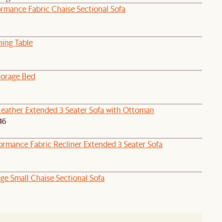
ormance Fabric Chaise Sectional Sofa
ning Table
orage Bed
Leather Extended 3 Seater Sofa with Ottoman
46
ormance Fabric Recliner Extended 3 Seater Sofa
age Small Chaise Sectional Sofa