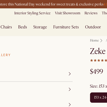
4
-store this National Day weekend for sweet treats & exclusive perks
Interior Styling Service
Visit Showroom
Reviews
The
Chairs
Beds
Storage
Furniture Sets
Outdoor
Home
Zeke
LLERY
$499
size
:
153
153 x 2