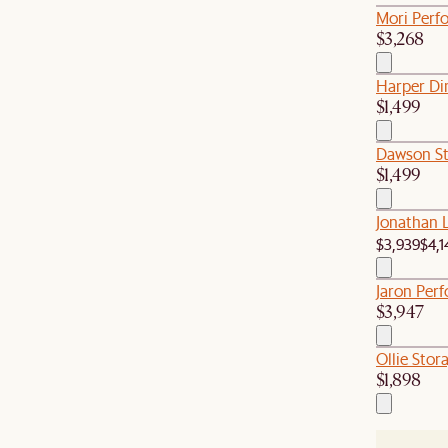
Mori Perf
$3,268
Harper Di
$1,499
Dawson St
$1,499
Jonathan 
$3,939
$4,1
Jaron Perf
$3,947
Ollie Stor
$1,898