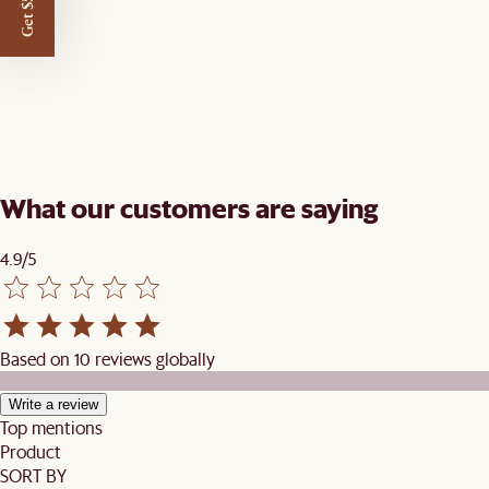
Get $50 off
What our customers are saying
4.9/5
Based on 10 reviews globally
Write a review
Top mentions
Product
SORT BY