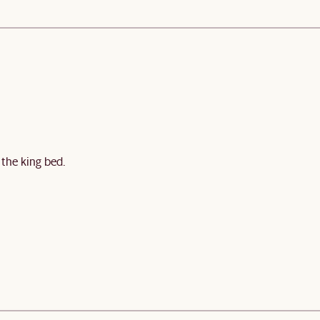
 the king bed.