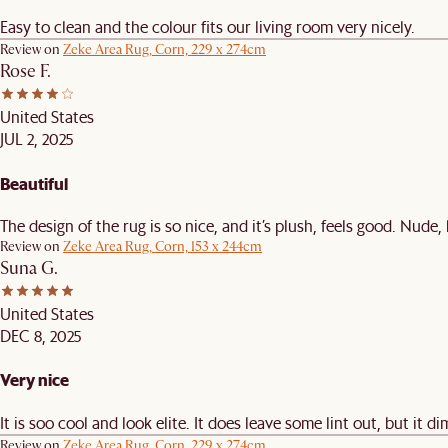
Easy to clean and the colour fits our living room very nicely.
Review on
Zeke Area Rug, Corn, 229 x 274cm
Rose F.
United States
JUL 2, 2025
Beautiful
The design of the rug is so nice, and it’s plush, feels good. Nude,
Review on
Zeke Area Rug, Corn, 153 x 244cm
Suna G.
United States
DEC 8, 2025
Very nice
It is soo cool and look elite. It does leave some lint out, but it di
Review on
Zeke Area Rug, Corn, 229 x 274cm