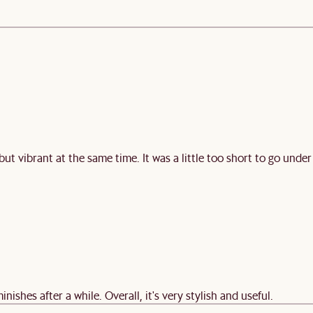
 but vibrant at the same time. It was a little too short to go under
minishes after a while. Overall, it's very stylish and useful.