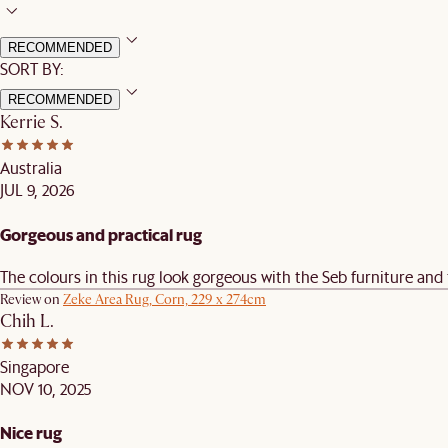
RECOMMENDED
SORT BY:
RECOMMENDED
Kerrie S.
Australia
JUL 9, 2026
Gorgeous and practical rug
The colours in this rug look gorgeous with the Seb furniture and
Review on
Zeke Area Rug, Corn, 229 x 274cm
Chih L.
Singapore
NOV 10, 2025
Nice rug