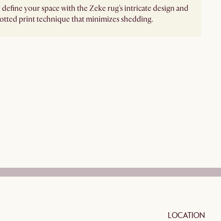
 define your space with the Zeke rug's intricate design and
tted print technique that minimizes shedding.
LOCATION