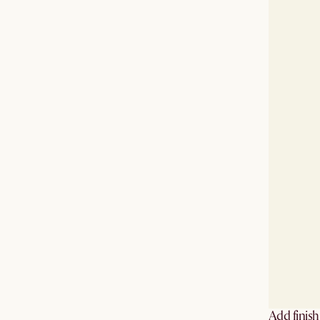
Add finis