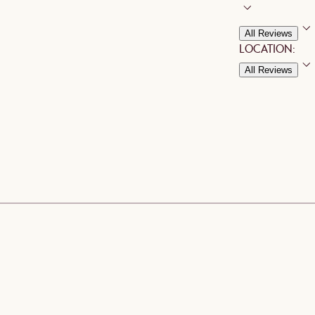
All Reviews
LOCATION:
All Reviews