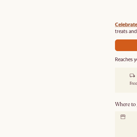
Celebrate
y $100 off $1,500, $220 off $2,500, $550 off $4,500 or
de.
treats an
Reaches y
Free
Where to g
Locate 