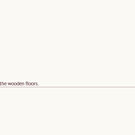
 the wooden floors.