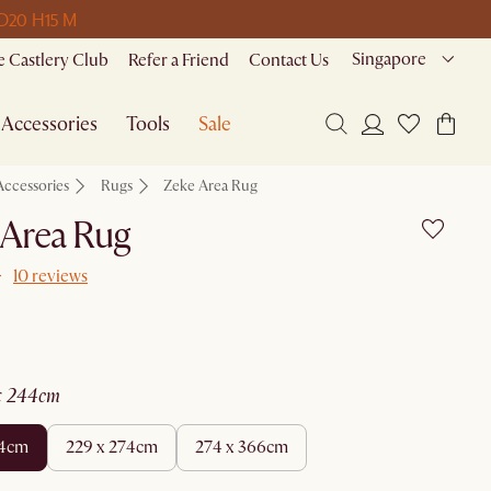
 D
20 H
15 M
Singapore
 Castlery Club
Refer a Friend
Contact Us
Accessories
Tools
Sale
Accessories
Rugs
Zeke Area Rug
 Area Rug
10 reviews
 x 244cm
44cm
229 x 274cm
274 x 366cm