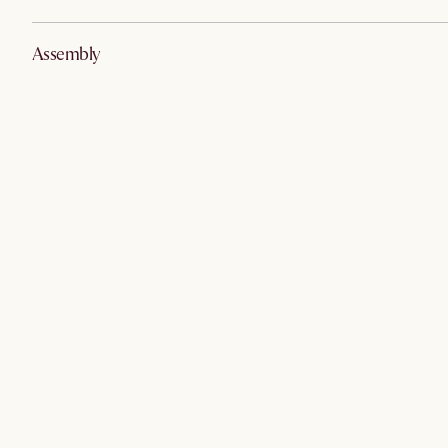
Assembly