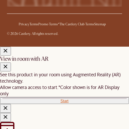
Privacy
Terms
Promo Terms*
The Castlery Club Terms
Sitemap
© 2026 Castlery. All rights reserved.
View in room with AR
See this product in your room using Augmented Reality (AR)
technology.
Allow camera access to start.
*Color shown is for AR Display
only
Start