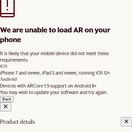
We are unable to load AR on your
phone
It is likely that your mobile device did not meet these
requirements:
iOS
iPhone 7 and newer, iPad 5 and newer, running iOS 12+
Android
Devices with ARCore 1.9 support on Android 8+
You may wish to update your software and try again.
Back
Product details