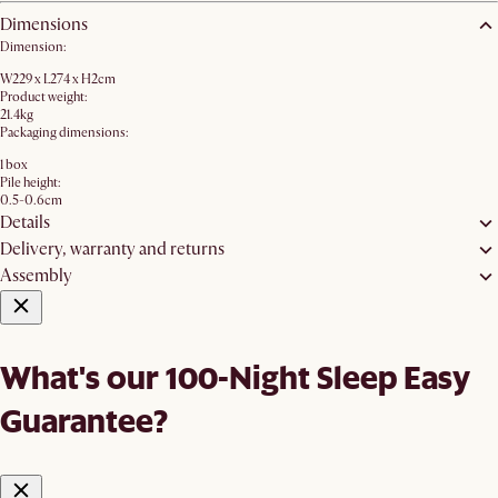
Dimensions
Dimension:
W229 x L274 x H2cm
Product weight:
21.4kg
Packaging dimensions:
1 box
Pile height:
0.5-0.6cm
Details
Delivery, warranty and returns
Assembly
What's our 100-Night Sleep Easy
Guarantee?