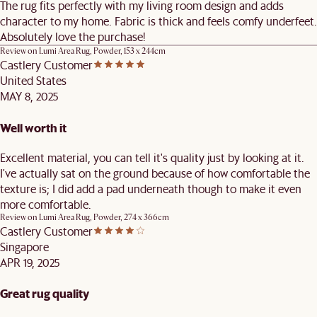
The rug fits perfectly with my living room design and adds
character to my home. Fabric is thick and feels comfy underfeet.
Absolutely love the purchase!
Review on
Lumi Area Rug, Powder, 153 x 244cm
Castlery Customer
United States
MAY 8, 2025
Well worth it
Excellent material, you can tell it's quality just by looking at it.
I've actually sat on the ground because of how comfortable the
texture is; I did add a pad underneath though to make it even
more comfortable.
Review on
Lumi Area Rug, Powder, 274 x 366cm
Castlery Customer
Singapore
APR 19, 2025
Great rug quality