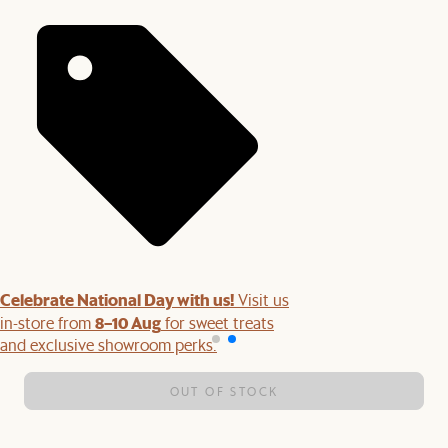
Celebrate National Day with us!
Visit us
8–10 Aug
in-store from
for sweet treats
and exclusive showroom perks.
OUT OF STOCK