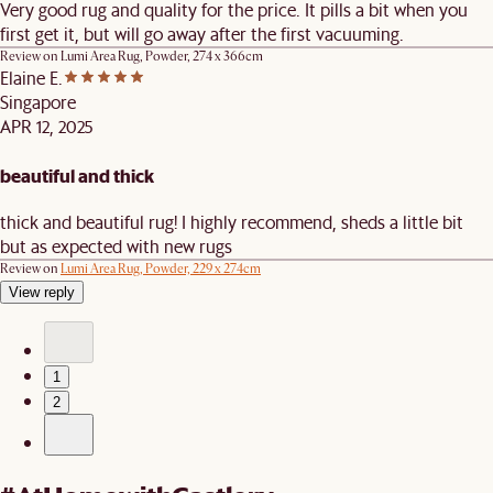
Very good rug and quality for the price. It pills a bit when you
first get it, but will go away after the first vacuuming.
Review on
Lumi Area Rug, Powder, 274 x 366cm
Elaine E.
Singapore
APR 12, 2025
beautiful and thick
thick and beautiful rug! I highly recommend, sheds a little bit
but as expected with new rugs
Review on
Lumi Area Rug, Powder, 229 x 274cm
View reply
1
2