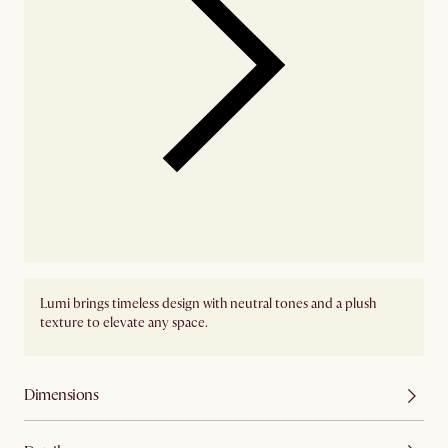
Lumi brings timeless design with neutral tones and a plush
texture to elevate any space.
Dimensions