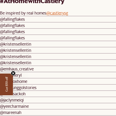
#AtHomewithCastlery
Be inspired by real homes
@castlerysg
@fallingflakes
@fallingflakes
@fallingflakes
@fallingflakes
@kristensellentin
@kristensellentin
@kristensellentin
@kristensellentin
@emhaus_creative
@weecheryl
Get $50 off
@lonefoxhome
@ourpunggolstories
@melissackoh
@jaclynmeiqi
@yeecharmaine
@mareenah