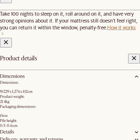
Take 100 nights to sleep on it, roll around on it, and have very
strong opinions about it. If your mattress still doesn’t feel right,
you can return it within the window, penalty-free.
How it works
Product details
Dimensions
Dimension:
W229 x L274 x H2cm
Product weight:
21.4kg
Packaging dimensions:
1 box
Pile height:
0.5-0.6cm
Details
Delivery, warranty and returns