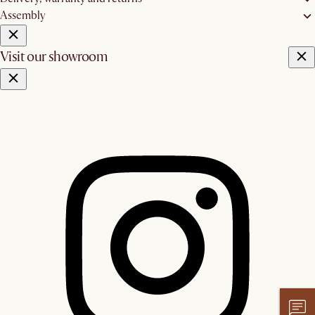
Assembly
Visit our showroom