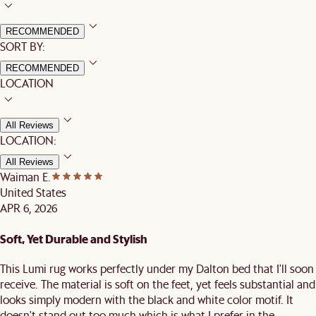
RECOMMENDED
SORT BY:
RECOMMENDED
LOCATION
All Reviews
LOCATION:
All Reviews
Waiman E.
United States
APR 6, 2026
Soft, Yet Durable and Stylish
This Lumi rug works perfectly under my Dalton bed that I'll soon
receive. The material is soft on the feet, yet feels substantial and
looks simply modern with the black and white color motif. It
doesn't stand out too much which is what I prefer in the