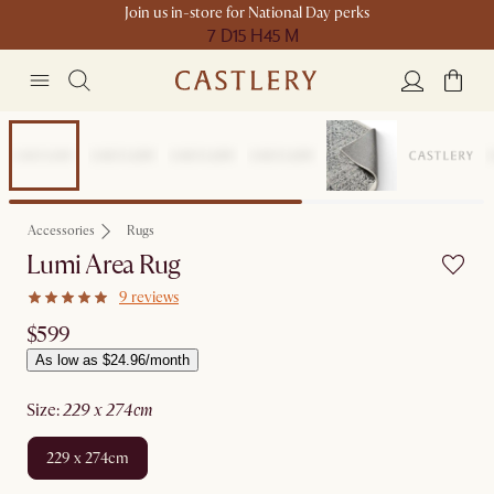
Join us in-store for National Day perks
7 D
15 H
45 M
Accessories
Rugs
Lumi Area Rug
9 reviews
$599
As low as $24.96/month
size
:
229 x 274cm
229 x 274cm