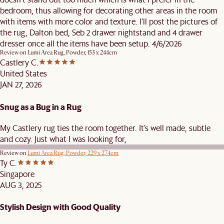
bedroom, thus allowing for decorating other areas in the room
with items with more color and texture. I'll post the pictures of
the rug, Dalton bed, Seb 2 drawer nightstand and 4 drawer
dresser once all the items have been setup. 4/6/2026
Review on
Lumi Area Rug, Powder, 153 x 244cm
Castlery C.
United States
JAN 27, 2026
Snug as a Bug in a Rug
My Castlery rug ties the room together. It’s well made, subtle
and cozy. Just what I was looking for,
Review on
Lumi Area Rug, Powder, 229 x 274cm
Ty C.
Singapore
AUG 3, 2025
Stylish Design with Good Quality