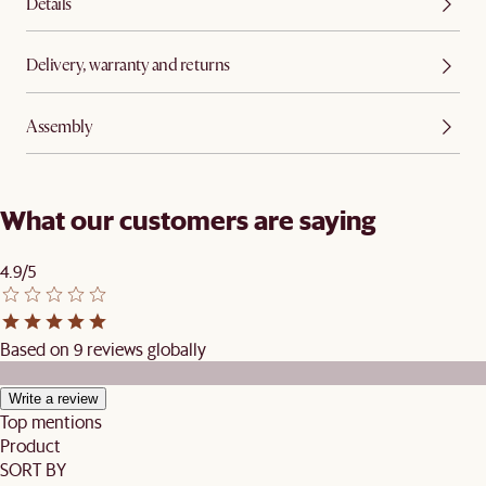
Details
Delivery, warranty and returns
Assembly
What our customers are saying
4.9/5
Based on 9 reviews globally
Write a review
Top mentions
Product
SORT BY