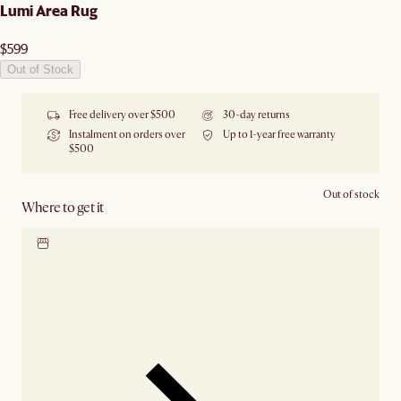
Lumi Area Rug
$599
Out of Stock
Free delivery over $500
30-day returns
Instalment on orders over
Up to 1-year free warranty
$500
Out of stock
Where to get it
Locate our showroom
Check nearby stores for
availability