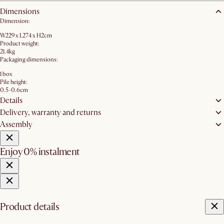
Dimensions
Dimension:
W229 x L274 x H2cm
Product weight:
21.4kg
Packaging dimensions:
1 box
Pile height:
0.5-0.6cm
Details
Delivery, warranty and returns
Assembly
Enjoy 0% instalment
Product details