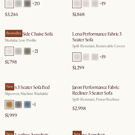
+
20
+
19
$3,246
$1,848
Jonathan Side Chaise Sofa
Bestseller
Lena Performance Fabric 3
Seater Sofa
Modular, Low-Profile
Spill-Resistant, Removable Covers
+
21
+
19
$1,798
$1,299
Agnes 3 Seater Sofa Bed
New
Jaron Performance Fabric
Recliner 3 Seater Sofa
Slipcover, Machine Washable
Spill-Resistant, Power Recliner
+
1
$2,998
$1,999
New
New