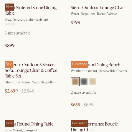
Arlen Sintered Stone Dining
New
Sierra Outdoor Lounge Chair
Table
Water-Repellent, Rattan Weave
Heat, Scratch, Stain-Resistant
$799
Sintere...
3
sizes available
$899
Sorrento Outdoor 3 Seater
Sale
Rio Outdoor Dining Bench
Clearance
Sofa, Lounge Chair & Coffee
Weather Resistant, Removable Covers
Table Set
Aluminium Frame, Water-Repellent
$2,699
$2,846
2
sizes available
$659
$699
Forma Round Dining Table
New
Oslo Performance Bouclé
Bestseller
Dining Chair
Solid Wood, Compact