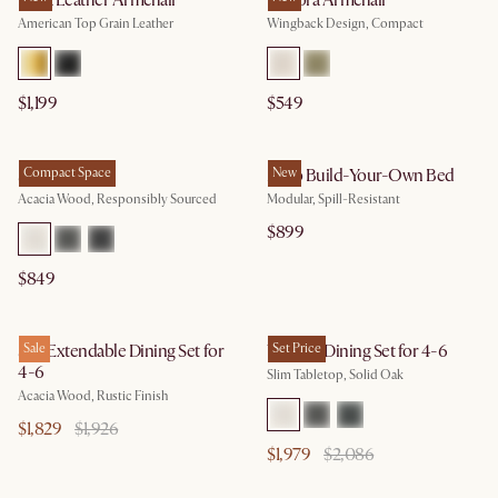
Lena Leather Armchair
Winora Armchair
American Top Grain Leather
Wingback Design, Compact
$1,199
$549
Seb Bed
Compact Space
Miyo Build-Your-Own Bed
New
Acacia Wood, Responsibly Sourced
Modular, Spill-Resistant
$899
$849
Seb Extendable Dining Set for
Sale
Vincent Dining Set for 4-6
Set Price
4-6
Slim Tabletop, Solid Oak
Acacia Wood, Rustic Finish
$1,829
$1,926
$1,979
$2,086