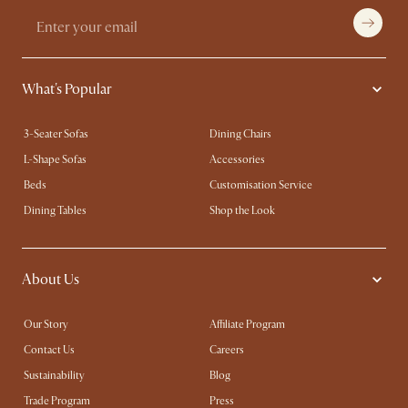
What's Popular
3-Seater Sofas
Dining Chairs
L-Shape Sofas
Accessories
Beds
Customisation Service
Dining Tables
Shop the Look
About Us
Our Story
Affiliate Program
Contact Us
Careers
Sustainability
Blog
Trade Program
Press