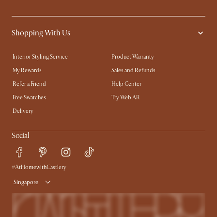
Shopping With Us
Interior Styling Service
Product Warranty
My Rewards​
Sales and Refunds
Refer a Friend
Help Center
Free Swatches
Try Web AR
Delivery
Social
#AtHomewithCastlery
Singapore