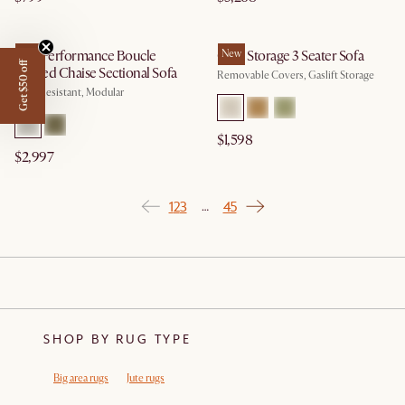
Tovi Performance Boucle
New
Ollie Storage 3 Seater Sofa
New
Get $50 off
Angled Chaise Sectional Sofa
Removable Covers, Gaslift Storage
Spill-Resistant, Modular
$1,598
$2,997
1
2
3
45
…
SHOP BY RUG TYPE
Big area rugs
Jute rugs