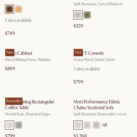
Spill-Resistant, Curved Backrest
2
sizes available
$329
$749
Vento Cabinet
New
Seb TV Console
New
Slated Sliding Doors, Modular
Acacia Wood, Rustic Finish
$899
2
sizes available
$799
Hugg Nesting Rectangular
Bestseller
Mori Performance Fabric
Coffee Table
Chaise Sectional Sofa
Nested Seats, Rounded Edges
Spill-Resistant, Removable Covers
+
18
$799
$3,268