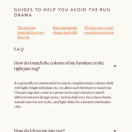
GUIDES TO HELP YOU AVOID THE RUG
DRAMA
The best rug
Rugs that handle
The best way to plae
materials for every
dinner and spills
your living room rug
lifestyle
FAQ
How do I match the colours of my furniture to the
right jute rug?
It is generally recommended to match complimentary colours (dark
with light, bright with plain etc.) to allow each furniture to stand out.
Our jute rugs also come in various styles and colours to match
different interior design styles, such as dark navy for a classy home,
natural cane for zen styles, and light white for a modern minimalist
vibe.
How do I clean my jute rug?