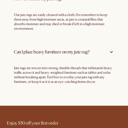
Our jute rugs are easily cleaned with a cloth. Do remember to keep
them away from high moisture areas, as jute is a natural fibre that
absorbs moisture and may shed or break if left in a high moisture
environment.
Can I place heavy furniture on my jute rug?
Jute rugs are woven into strong, durable threads that withstands heavy
traffic across it and heavy-weighted furniture such as tables and sofas
without breaking apart. Feel free to overlay your jute rug with any
furniture, or keep it as it is as an eye-catching home decor.
Enjoy $50 off your first order