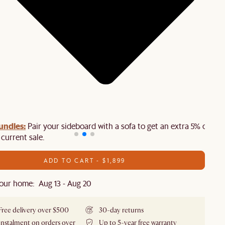
undles:
Pair your sideboard with a sofa to get an extra 5% off on
 current sale.
ADD TO CART - $1,899
our home: Aug 13 - Aug 20
Free delivery over $500
30-day returns
Instalment on orders over
Up to 5-year free warranty