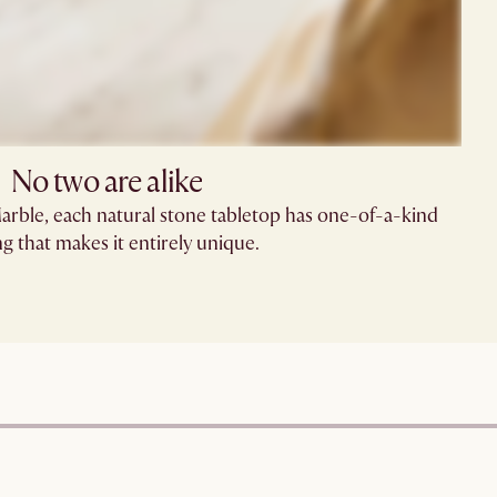
No two are alike
Marble, each natural stone tabletop has one-of-a-kind
ng that makes it entirely unique.