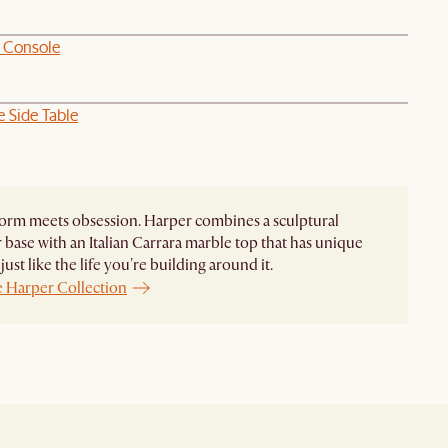
 Console
 Side Table
orm meets obsession. Harper combines a sculptural
base with an Italian Carrara marble top that has unique
just like the life you're building around it.
e Harper Collection