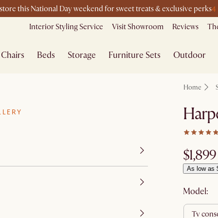
4
-store this National Day weekend for sweet treats & exclusive perks
Interior Styling Service
Visit Showroom
Reviews
The
Chairs
Beds
Storage
Furniture Sets
Outdoor
Home
Harp
LLERY
$1,899
As low as 
Model:
tv cons