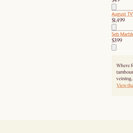
$49
August TV
$1,499
Seb Marble
$399
Where f
tambour 
veining, 
View th