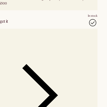
$500
In stock
et it
our showroom
Check nearby stores for availability