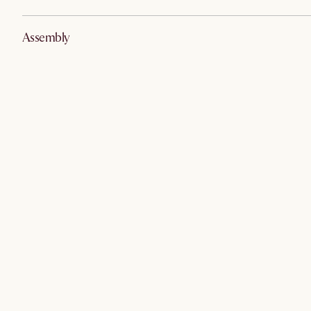
Assembly