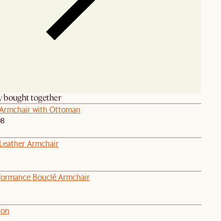
y bought together
Armchair with Ottoman
98
eather Armchair
formance Bouclé Armchair
ion