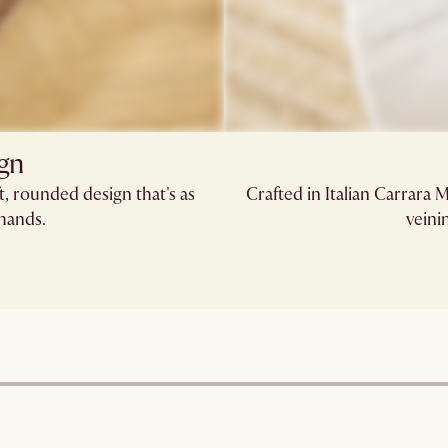
ign
, rounded design that's as
Crafted in Italian Carrara 
 hands.
veini