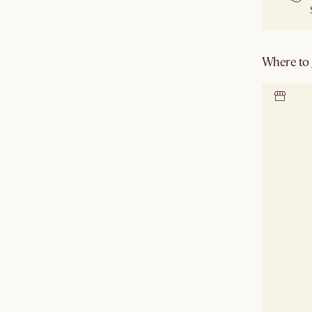
Where to g
Locate 