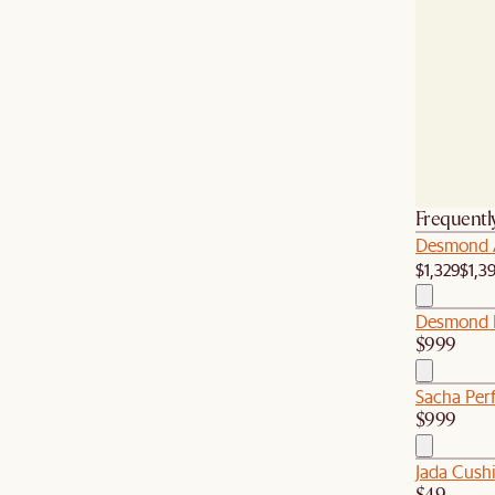
Frequentl
Desmond 
$1,329
$1,3
Desmond L
$999
Sacha Per
$999
Jada Cush