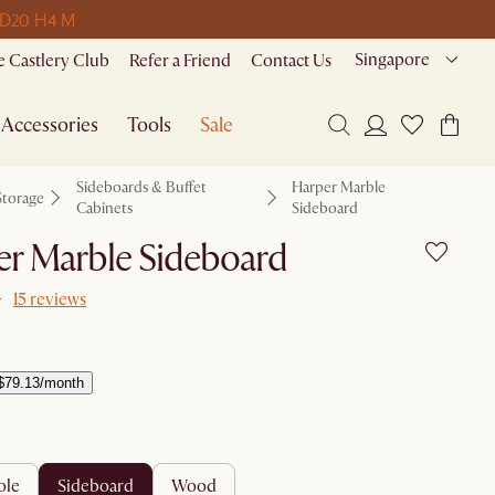
 D
20 H
4 M
Singapore
 Castlery Club
Refer a Friend
Contact Us
Accessories
Tools
Sale
Sideboards & Buffet
Harper Marble
Storage
Cabinets
Sideboard
er Marble Sideboard
15 reviews
$79.13/month
ole
sideboard
wood