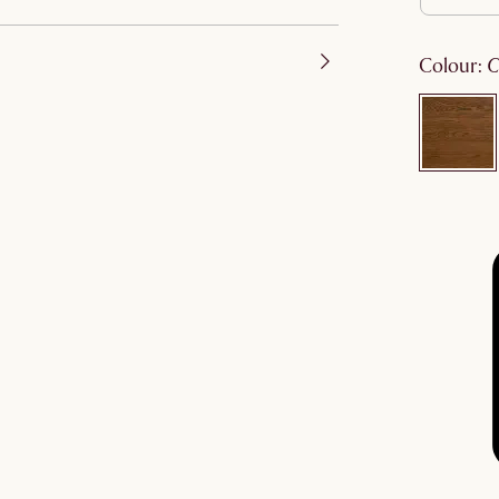
colour
: