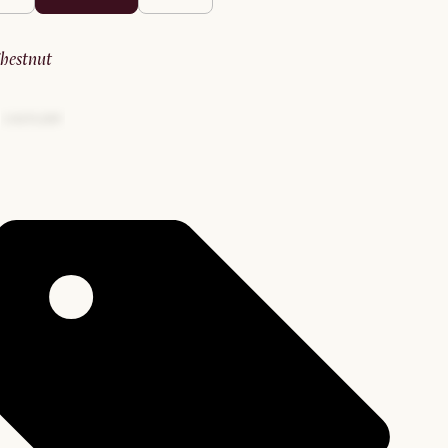
chestnut