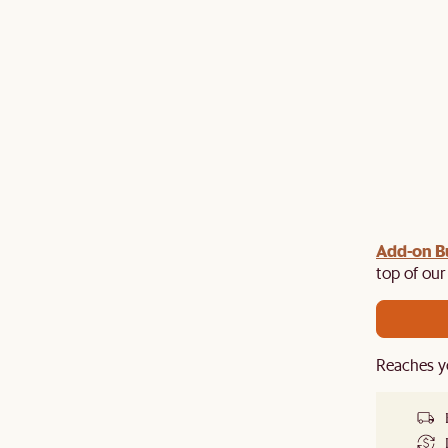
Add-on B
y $100 off $1,500, $220 off $2,500, $550 off $4,500 or
de.
top of our
Reaches y