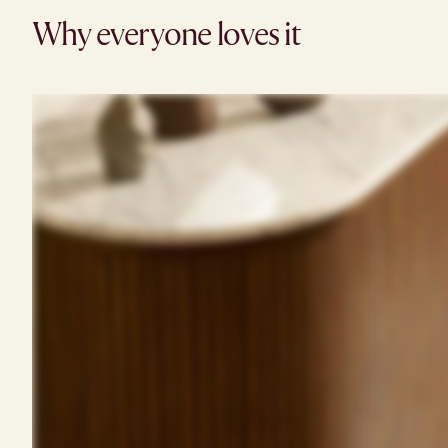
Why everyone loves it