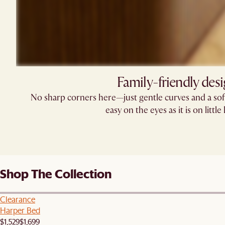
Family-friendly des
No sharp corners here—just gentle curves and a soft
easy on the eyes as it is on little
Shop The Collection
Clearance
Harper Bed
$1,529
$1,699