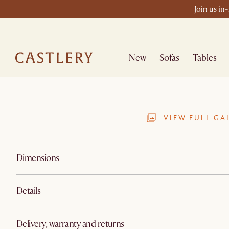
Join us in
New
Sofas
Tables
VIEW FULL GA
Dimensions
Details
Delivery, warranty and returns