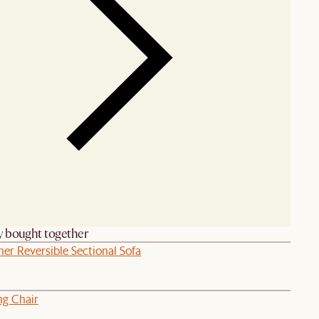
y bought together
her Reversible Sectional Sofa
ng Chair