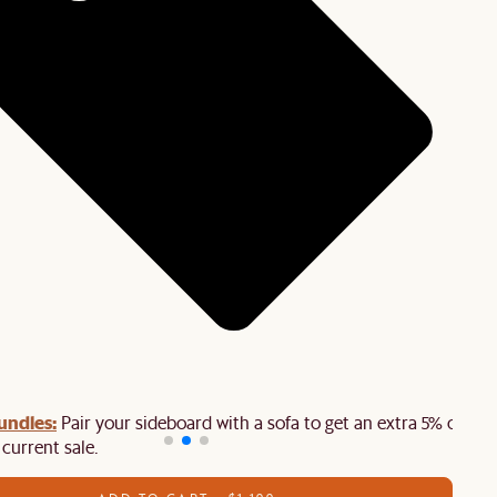
undles:
Pair your sideboard with a sofa to get an extra 5% off on
 current sale.