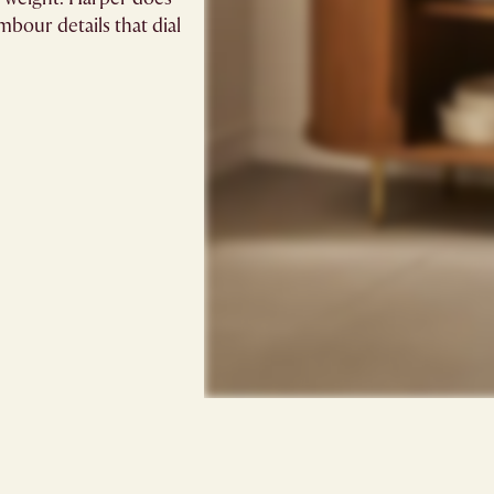
mbour details that dial