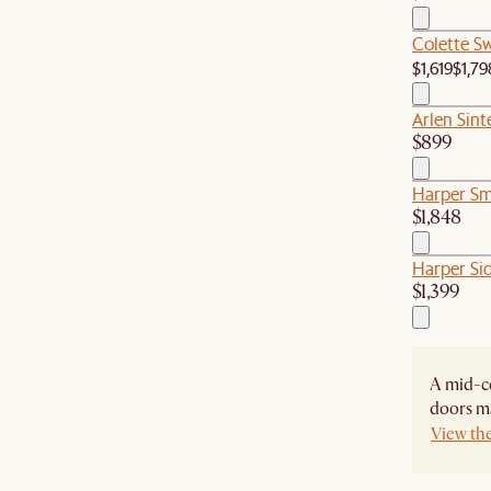
Colette S
$1,619
$1,79
Arlen Sint
$899
Harper Sm
$1,848
Harper Si
$1,399
A mid-ce
doors ma
View th