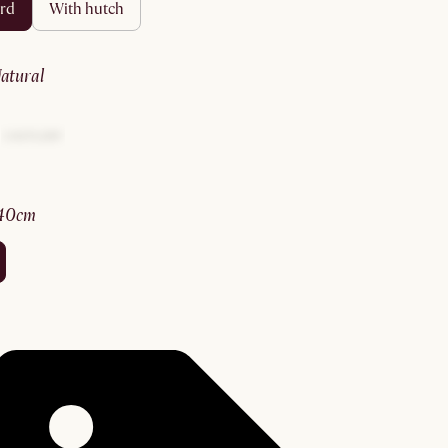
ard
with hutch
natural
140cm