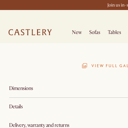
Join us in-
New
Sofas
Tables
VIEW FULL GA
Dimensions
Details
Delivery, warranty and returns