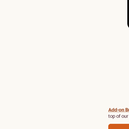
Add-on B
y $100 off $1,500, $220 off $2,500, $550 off $4,500 or
de.
top of our