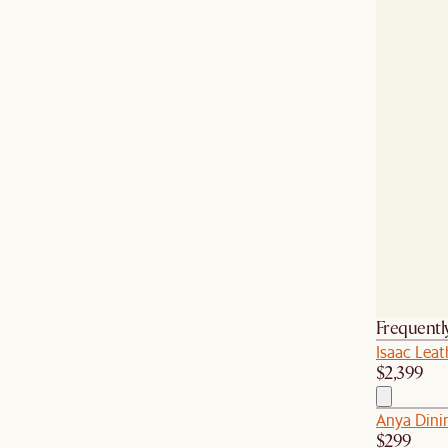
Frequentl
Isaac Leat
$2,399
Anya Dini
$299