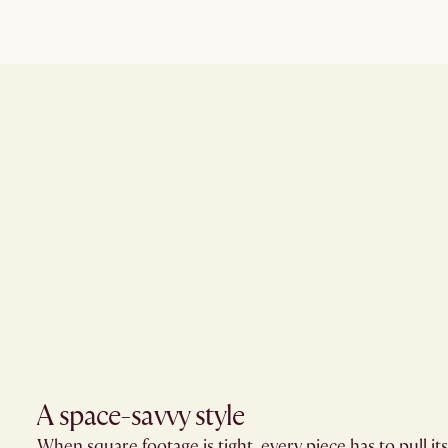
A space-savvy style​
When square footage is tight, every piece has to pull i