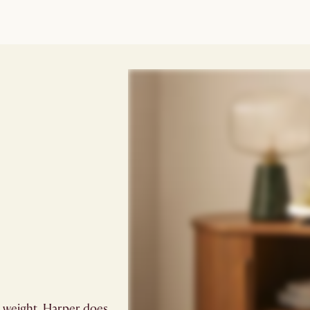
ts weight. Harper does