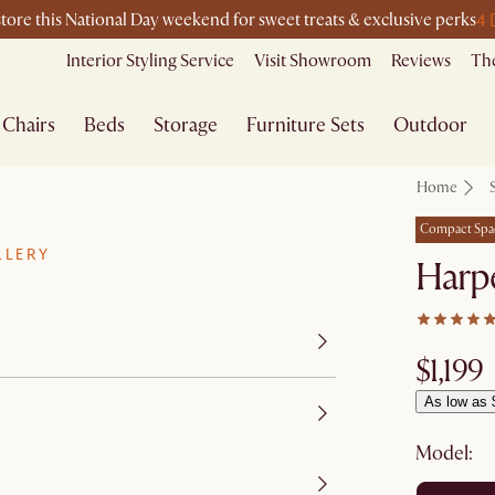
4 
store this National Day weekend for sweet treats & exclusive perks
Interior Styling Service
Visit Showroom
Reviews
The
Chairs
Beds
Storage
Furniture Sets
Outdoor
Home
Compact Spa
LLERY
Harpe
$1,199
As low as 
Model: