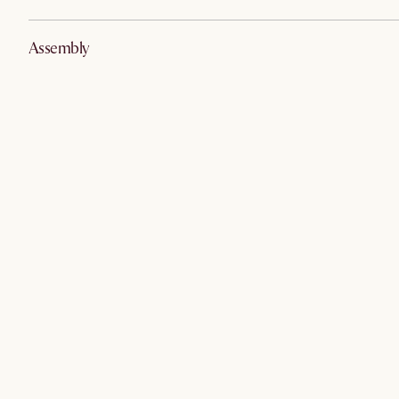
Assembly