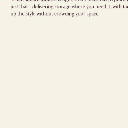
just that—delivering storage where you need it, with ta
up the style without crowding your space.​