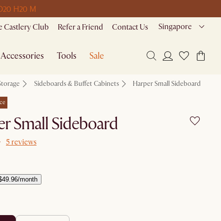
D
20 H
20 M
Singapore
 Castlery Club
Refer a Friend
Contact Us
Accessories
Tools
Sale
Storage
Sideboards & Buffet Cabinets
Harper Small Sideboard
ce
r Small Sideboard
5 reviews
$49.96/month