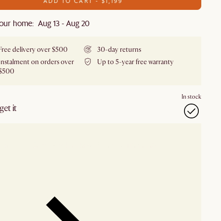
ADD TO CART - $1,199
our home: Aug 13 - Aug 20
Free delivery over $500
30-day returns
Instalment on orders over
Up to 5-year free warranty
$500
In stock
et it
our showroom
Check nearby stores for availability