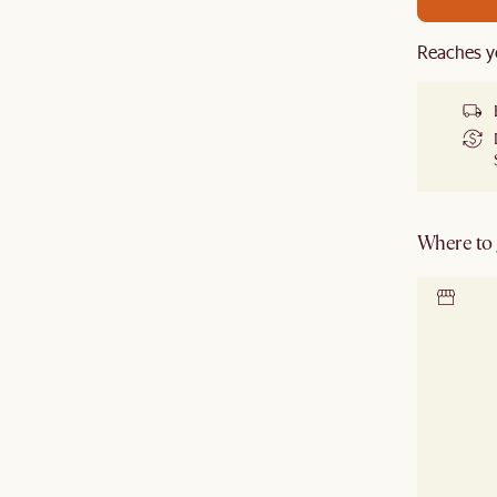
Reaches y
Where to g
Locate 