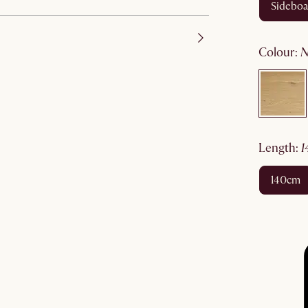
sidebo
colour
:
length
:
140cm