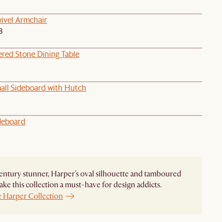
wivel Armchair
8
ered Stone Dining Table
all Sideboard with Hutch
deboard
ntury stunner, Harper's oval silhouette and tamboured
ke this collection a must-have for design addicts.
e Harper Collection