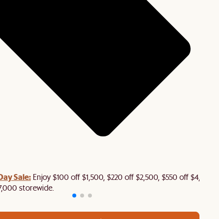
Day Sale:
Enjoy $100 off $1,500, $220 off $2,500, $550 off $4,500 
7,000 storewide.