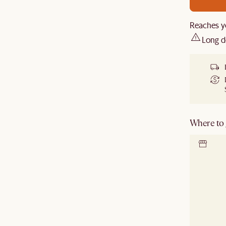
Reaches y
Long d
Where to g
Locate 