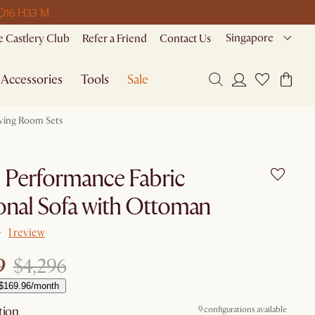
 D
16 H
33 M
Singapore
 Castlery Club
Refer a Friend
Contact Us
Accessories
Tools
Sale
iving Room Sets
i Performance Fabric
onal Sofa with Ottoman
1 review
9
$4,296
 $169.96/month
tion
9 configurations available