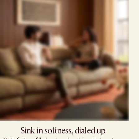
Sink in softness, dialed up​​