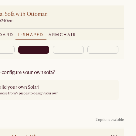
al Sofa with Ottoman
D240cm
DARD
L-SHAPED
ARMCHAIR
 configure your own sofa?
ild your own Solari
oose from 9 pieces to design your own
2 options available