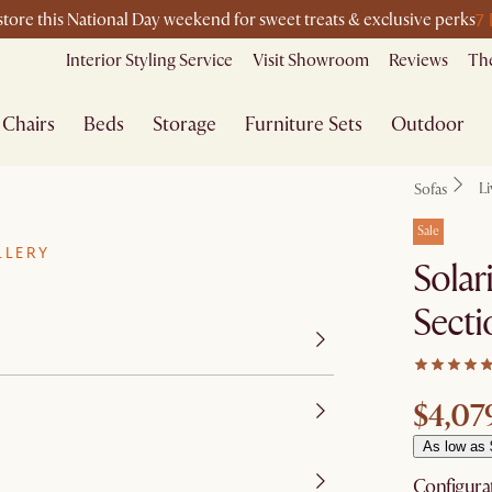
7
-store this National Day weekend for sweet treats & exclusive perks
Interior Styling Service
Visit Showroom
Reviews
The
Chairs
Beds
Storage
Furniture Sets
Outdoor
L
Sofas
Sale
LLERY
Solar
Secti
$4,07
As low as
Configura