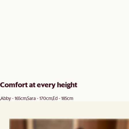
Comfort at every height
Abby - 165cm
Sara - 170cm
Ed - 185cm