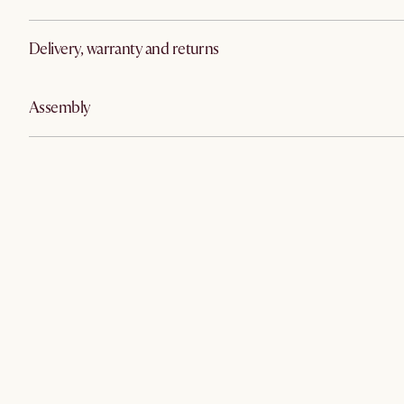
Delivery, warranty and returns
Assembly