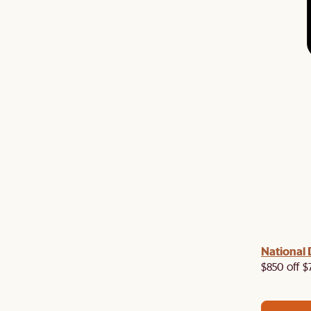
 with us!
8–10 Aug
National 
Visit us in-store from
for sweet
owroom perks.
$850 off $