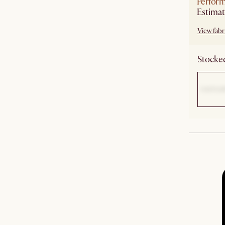
Perform
Estimat
View fabri
Stocked