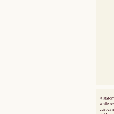
A statem
while re
curves m