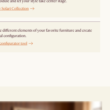
dule and let your style take center stage. ​
 Solari Collection
different elements of your favorite furniture and create
al configuration.
configurator tool