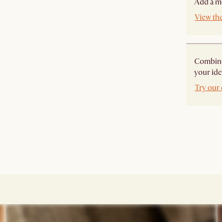
Add a mo
View the
Combine 
your ide
Try our 