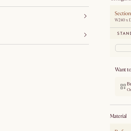
Section
W240 x 
STAN
Want to
Bu
Ch
material