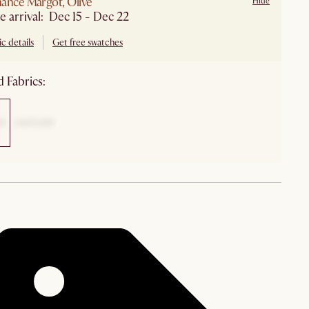
ance Margot, Olive
Hide
e arrival: Dec 15 - Dec 22
c details
Get free swatches
 Fabrics: