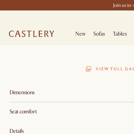
Join us in
New
Sofas
Tables
VIEW FULL GA
Dimensions
Seat comfort
Details