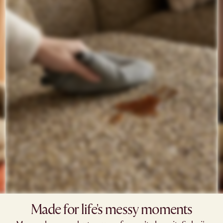
Made for life's messy moments​