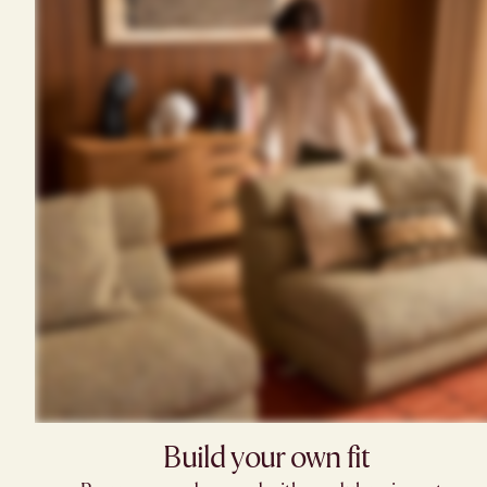
Build your own fit​