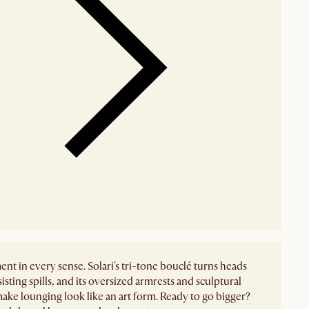
ent in every sense. Solari's tri-tone bouclé turns heads
sisting spills, and its oversized armrests and sculptural
ake lounging look like an art form. Ready to go bigger?