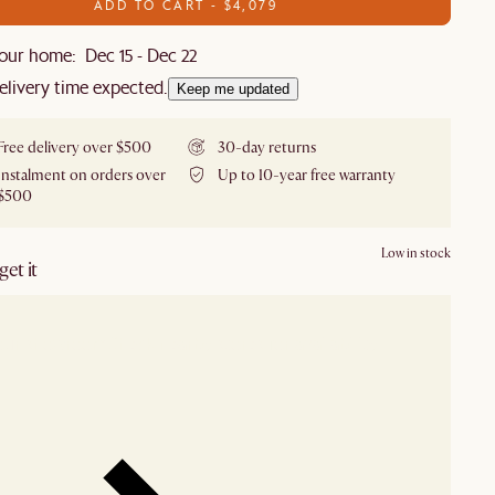
ADD TO CART - $4,079
our home: Dec 15 - Dec 22
elivery time expected.
Keep me updated
Free delivery over $500
30-day returns
Instalment on orders over
Up to 10-year free warranty
$500
Low in stock
et it
our showroom
Check nearby stores for availability