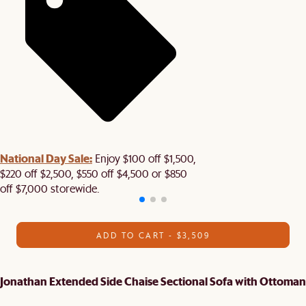
National Day Sale:
Enjoy $100 off $1,500,
$220 off $2,500, $550 off $4,500 or $850
off $7,000 storewide.
ADD TO CART - $3,509
Jonathan Extended Side Chaise Sectional Sofa with Ottoman