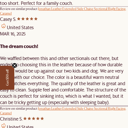
too short. Perfect for a family couch.
Review on similar product
Jonathan Leather Extended Side Chaise Sectional Right Facing,
Caramel
Casey S.
United States
MAR 16, 2025
The dream couch!
We waffled between this and other sectionals out there, but
ended up choosing this in the leather because of how durable
leather would be up against our two kids and dog. We are very
Get $50 off
happy with our choice. The color is a beautiful warm neutral
that matches everything. The quality of the leather is great and
easy to clean. Supple feel and comfortable. The structure of the
couch is perfect for sinking into, which is what I wanted, but it
can be tricky getting up (especially with sleeping baby).
Review on similar product
Jonathan Leather Extended Side Chaise Sectional Right Facing,
Caramel
Christine S.
United States