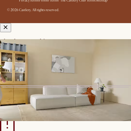
Privacy
Terms
Promo Terms*
The Castlery Club Terms
Sitemap
© 2026 Castlery. All rights reserved.
View in room with AR
See this product in your room using Augmented Reality (AR)
technology.
Allow camera access to start.
*Color shown is for AR Display
only
Start