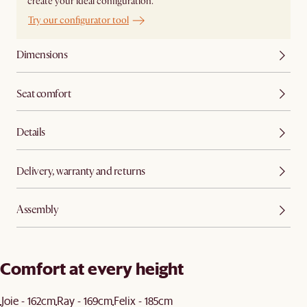
create your ideal configuration.
Try our configurator tool
Dimensions
Seat comfort
Details
Delivery, warranty and returns
Assembly
Comfort at every height
Joie - 162cm
Ray - 169cm
Felix - 185cm