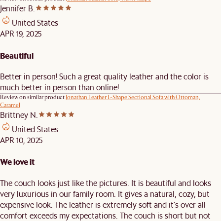
Jennifer B.
United States
APR 19, 2025
Beautiful
Better in person! Such a great quality leather and the color is
much better in person than online!
Review on similar product
Jonathan Leather L-Shape Sectional Sofa with Ottoman,
Caramel
Brittney N.
United States
APR 10, 2025
We love it
The couch looks just like the pictures. It is beautiful and looks
very luxurious in our family room. It gives a natural, cozy, but
expensive look. The leather is extremely soft and it's over all
comfort exceeds my expectations. The couch is short but not