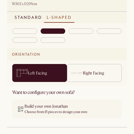
W302 x D239cm
STANDARD
L-SHAPED
ORIENTATION
Left Facing
Right Facing
Want to configure your own sofa?
Build your own Jonathan
Choose from 15 pieces to design your own