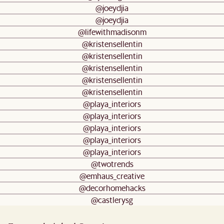
@joeydjia
@joeydjia
@lifewithmadisonm
@kristensellentin
@kristensellentin
@kristensellentin
@kristensellentin
@kristensellentin
@playa_interiors
@playa_interiors
@playa_interiors
@playa_interiors
@playa_interiors
@twotrends
@emhaus_creative
@decorhomehacks
@castlerysg