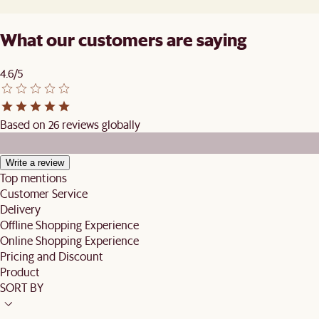
What our customers are saying
4.6/5
Based on 26 reviews globally
Write a review
Top mentions
Customer Service
Delivery
Offline Shopping Experience
Online Shopping Experience
Pricing and Discount
Product
SORT BY