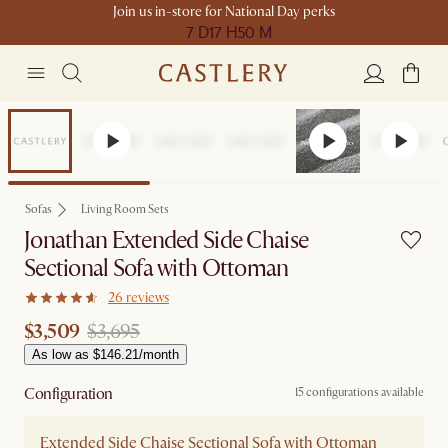
Join us in-store for National Day perks
7 D
17 H
50 M
Set Price
Sofas
Living Room Sets
Jonathan Extended Side Chaise
Sectional Sofa with Ottoman
26 reviews
$3,509
$3,695
As low as $146.21/month
Configuration
15 configurations available
Extended Side Chaise Sectional Sofa with Ottoman