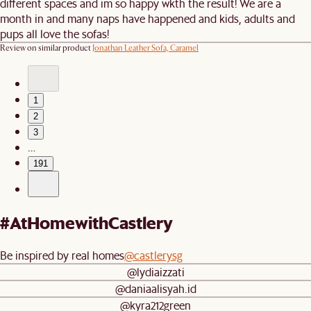
different spaces and im so happy wkth the result! We are a
month in and many naps have happened and kids, adults and
pups all love the sofas!
Review on similar product
Jonathan Leather Sofa, Caramel
1
2
3
…
191
#AtHomewithCastlery
Be inspired by real homes
@castlerysg
@lydiaizzati
@daniaalisyah.id
@kyra212green