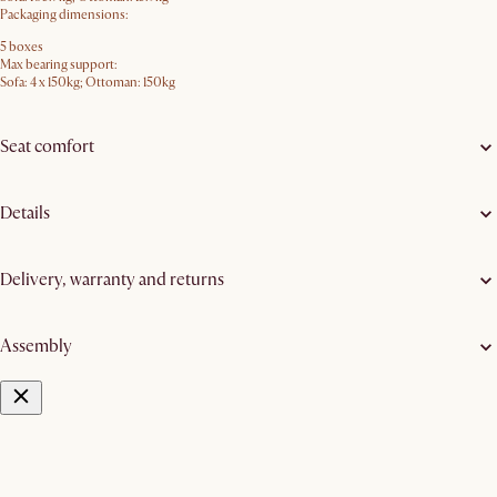
Packaging dimensions:
5 boxes
Max bearing support:
Sofa: 4 x 150kg; Ottoman: 150kg
Seat comfort
Details
Delivery, warranty and returns
Assembly