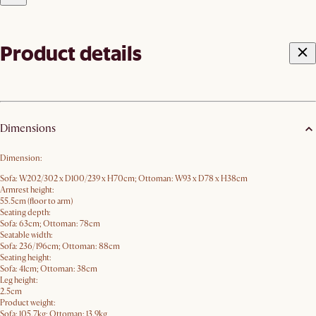
Product details
Dimensions
Dimension:
Sofa: W202/302 x D100/239 x H70​cm; Ottoman: W93 x D78 x H38cm
Armrest height:
55.5cm (floor to arm)
Seating depth:
Sofa: 63cm; Ottoman: 78cm
Seatable width:
Sofa: 236/196cm; Ottoman: 88cm
Seating height:
Sofa: 41cm; Ottoman: 38cm
Leg height:
2.5cm
Product weight:
Sofa: 105.7kg; Ottoman: 13.9kg