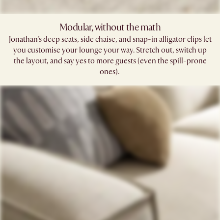
Modular, without the math​
Jonathan’s deep seats, side chaise, and snap-in alligator clips let
you customise your lounge your way. Stretch out, switch up
the layout, and say yes to more guests (even the spill-prone
ones). ​