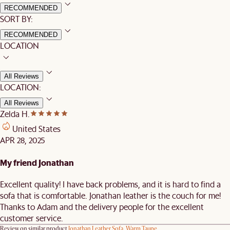
RECOMMENDED
SORT BY:
RECOMMENDED
LOCATION
All Reviews
LOCATION:
All Reviews
Zelda H.
United States
APR 28, 2025
My friend Jonathan
Excellent quality! I have back problems, and it is hard to find a
sofa that is comfortable. Jonathan leather is the couch for me!
Thanks to Adam and the delivery people for the excellent
customer service.
Review on similar product
Jonathan Leather Sofa, Warm Taupe