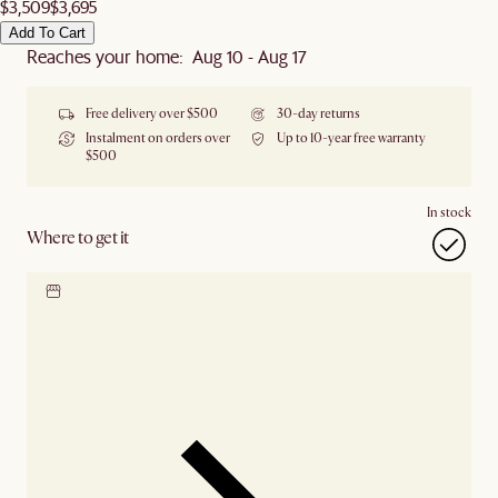
$3,509
$3,695
Add To Cart
Reaches your home: Aug 10 - Aug 17
Free delivery over $500
30-day returns
Instalment on orders over
Up to 10-year free warranty
$500
In stock
Where to get it
Locate our showroom
Check nearby stores for
availability