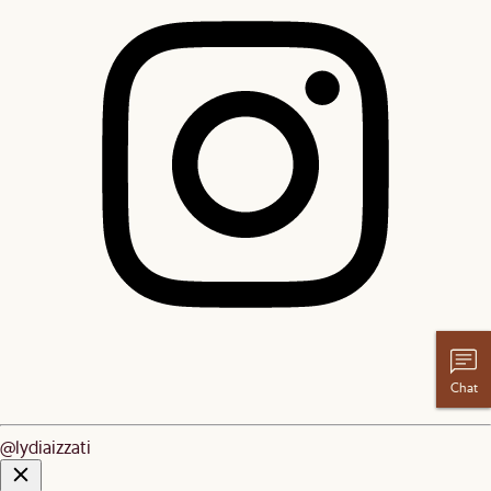
Chat
@lydiaizzati