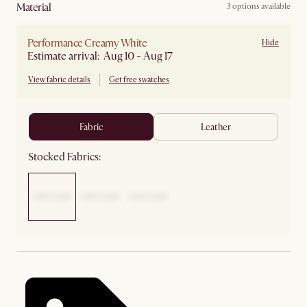
material
3 options available
Performance Creamy White
Hide
Estimate arrival: Aug 10 - Aug 17
View fabric details
Get free swatches
fabric
leather
Stocked Fabrics: