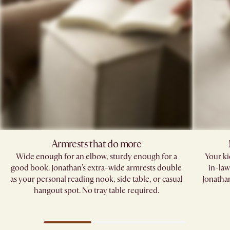
Armrests that do more​
Wide enough for an elbow, sturdy enough for a
Your kid
good book. Jonathan’s extra-wide armrests double
in-law
as your personal reading nook, side table, or casual
Jonathan
hangout spot. No tray table required.​