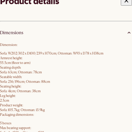
Product details
Dimensions
Dimension:
Sofa: W202/302 x D100/239 x H70​cm; Ottoman: W93 x D78 x H38cm
Armrest height:
55.5cm (floor to arm)
Seating depth:
Sofa: 63cm; Ottoman: 78cm
Seatable width:
Sofa: 236/196cm; Ottoman: 88cm
Seating height:
Sofa: 41cm; Ottoman: 38cm
Leg height:
2.5cm
Product weight:
Sofa: 105.7kg; Ottoman: 13.9kg
Packaging dimensions:
5 boxes
Max bearing support: