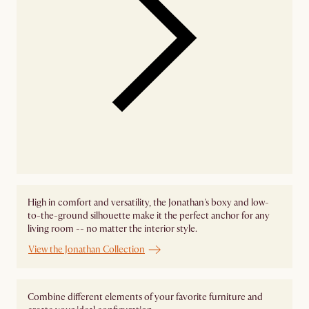
High in comfort and versatility, the Jonathan's boxy and low-
to-the-ground silhouette make it the perfect anchor for any
living room -- no matter the interior style.
View the Jonathan Collection
Combine different elements of your favorite furniture and