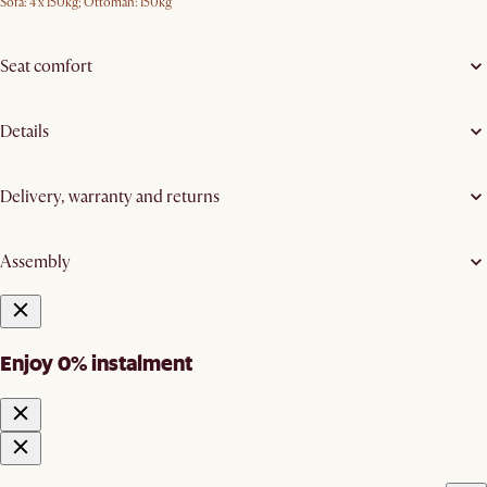
Sofa: 4 x 150kg; Ottoman: 150kg
Seat comfort
Details
Delivery, warranty and returns
Assembly
Enjoy 0% instalment