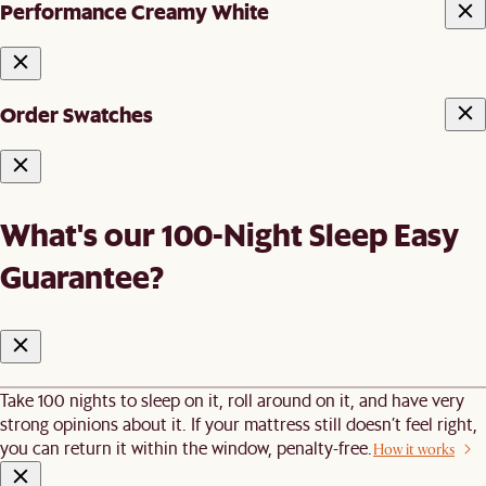
Performance Creamy White
Order Swatches
What's our 100-Night Sleep Easy
Guarantee?
Take 100 nights to sleep on it, roll around on it, and have very
strong opinions about it. If your mattress still doesn’t feel right,
you can return it within the window, penalty-free.
How it works