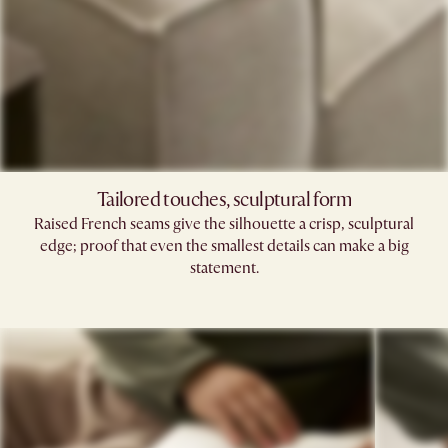
Tailored touches, sculptural form
Raised French seams give the silhouette a crisp, sculptural
edge; proof that even the smallest details can make a big
statement.