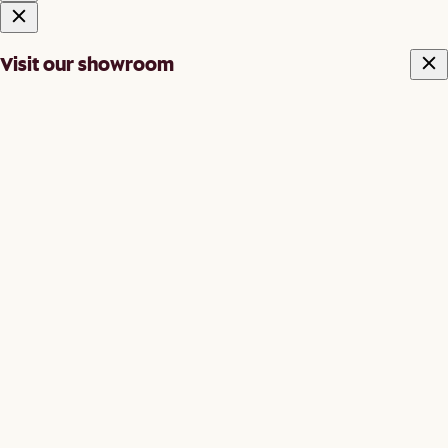
Visit our showroom