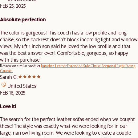
FEB 25, 2025
Absolute perfection
The color is gorgeous! This couch has a low profile and long
chaise, so the backrest doesn't block incoming light and window
views. My 6ft 1 inch son said he loved the low profile and that
was the best answer ever!. Comfortable, gorgeous, so happy
with this purchase!.
Review on similar product
Jonathan Leather Extended Side Chaise Sectional Right Facing,
Caramel
Sarah G.
United States
FEB 16, 2025
Love it!
The search for the perfect leather sofas ended when we bought
these! The style was exactly what we were looking for in our
large, narrow living room. We were looking to create a couple