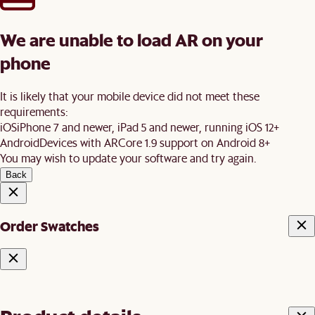
We are unable to load AR on your
phone
It is likely that your mobile device did not meet these
requirements:
iOS
iPhone 7 and newer, iPad 5 and newer, running iOS 12+
Android
Devices with ARCore 1.9 support on Android 8+
You may wish to update your software and try again.
Back
Order Swatches