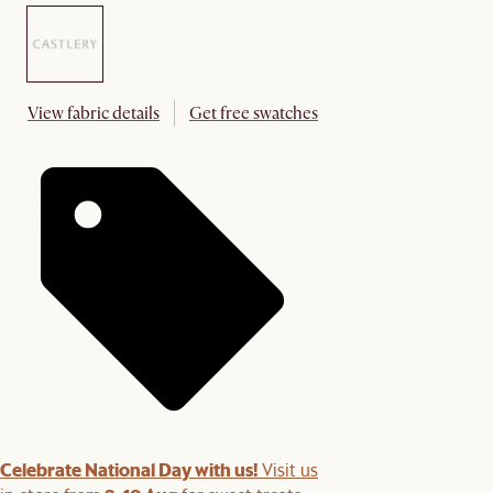
View fabric details
Get free swatches
Celebrate National Day with us!
Visit us