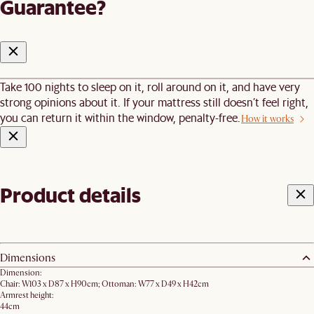
Guarantee?
Take 100 nights to sleep on it, roll around on it, and have very
strong opinions about it. If your mattress still doesn’t feel right,
you can return it within the window, penalty-free.
How it works
Product details
Dimensions
Dimension:
Chair: W103 x D87 x H90cm; Ottoman: W77 x D49 x H42cm
Armrest height:
44cm