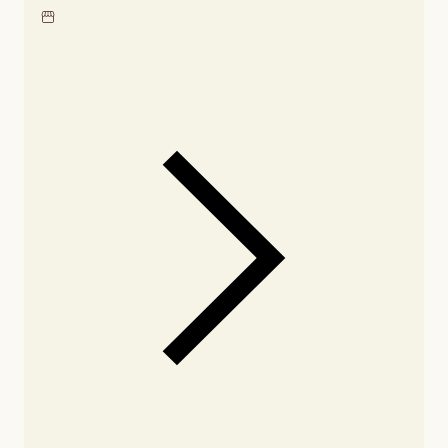
Locate our showroom
Check nearby stores for
availability