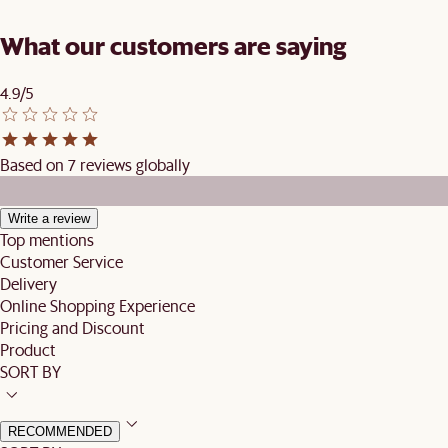
What our customers are saying
4.9/5
Based on 7 reviews globally
Write a review
Top mentions
Customer Service
Delivery
Online Shopping Experience
Pricing and Discount
Product
SORT BY
RECOMMENDED