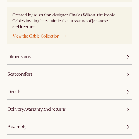
Created by Australian designer Charles Wilson, the iconic
Gable's inviting lines mimic the curvature of Japanese
architecture.
View the Gable Collection
Dimensions
Seat comfort
Details
Delivery, warranty and returns
Assembly