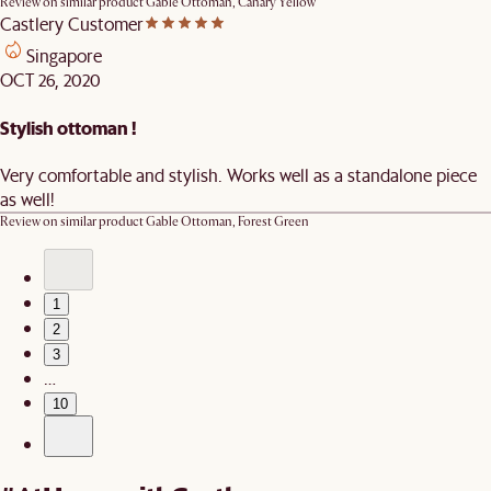
Review on similar product
Gable Ottoman, Canary Yellow
Castlery Customer
Singapore
OCT 26, 2020
Stylish ottoman !
Very comfortable and stylish. Works well as a standalone piece
as well!
Review on similar product
Gable Ottoman, Forest Green
1
2
3
…
10