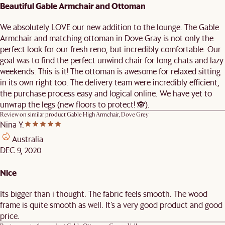
Beautiful Gable Armchair and Ottoman
We absolutely LOVE our new addition to the lounge. The Gable
Armchair and matching ottoman in Dove Gray is not only the
perfect look for our fresh reno, but incredibly comfortable. Our
goal was to find the perfect unwind chair for long chats and lazy
weekends. This is it! The ottoman is awesome for relaxed sitting
in its own right too. The delivery team were incredibly efficient,
the purchase process easy and logical online. We have yet to
unwrap the legs (new floors to protect! 🙈).
Review on similar product
Gable High Armchair, Dove Grey
Nina Y.
Australia
DEC 9, 2020
Nice
Its bigger than i thought. The fabric feels smooth. The wood
frame is quite smooth as well. It’s a very good product and good
price.