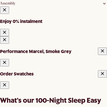
Assembly
Enjoy 0% instalment
Performance Marcel, Smoke Grey
Order Swatches
What's our 100-Night Sleep Easy