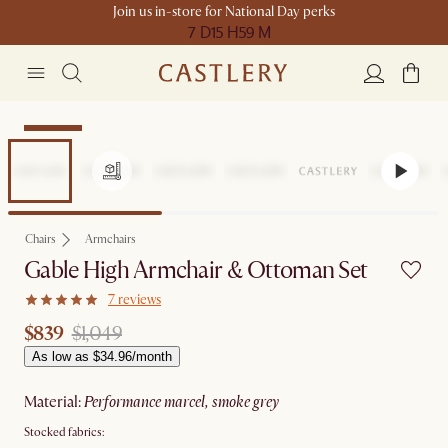
Join us in-store for National Day perks
7 D
15 H
59 M
Clearance
Chairs
Armchairs
Gable High Armchair & Ottoman Set
7 reviews
$839
$1,049
As low as $34.96/month
material
:
performance marcel, smoke grey
Stocked fabrics: