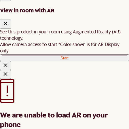
View in room with AR
See this product in your room using Augmented Reality (AR)
technology.
Allow camera access to start.
*Color shown is for AR Display
only
Start
We are unable to load AR on your
phone