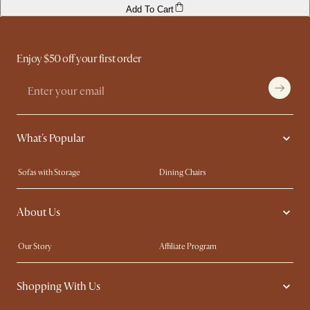
Add To Cart
Enjoy $50 off your first order
What's Popular
Sofas with Storage
Dining Chairs
Swivel Chairs
Compact Furniture
About Us
Queen Size Beds
Customisation Service
King Size Beds
Shop the Look
Our Story
Affiliate Program
Contact Us
Careers
Shopping With Us
Sustainability
Blog
Trade Program
Press