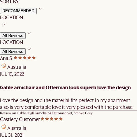
SORT BY:
RECOMMENDED
LOCATION
All Reviews
LOCATION:
All Reviews
Ana S.
Australia
JUL 19, 2022
Gable armchair and Otterman look superb love the design
Love the design and the material fits perfect in my apartment
also is very comfortable love it very pleased with the purchase
Review on
Gable High Armchair & Ottoman Set, Smoke Grey
Castlery Customer
Australia
JUL 31, 2021