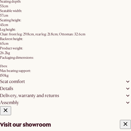
Seating depth:
53cm
Seatable width:
57cm
Seating height:
43cm
Leg height:
Chair: front leg: 29.8cm, rear leg: 21.8cm; Ottoman: 32.6cm
Backrest height:
65cm
Product weight:
26.2kg
Packaging dimensions:
1 box
Max bearing support:
150kg
Seat comfort
Details
Delivery, warranty and returns
Assembly
Visit our showroom