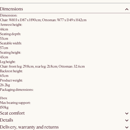
Dimensions
Dimension:
Chair: W103 x D87 x H90cm; Ottoman: W77 x D49 x H42cm
Armrest height:
44cm
Seating depth:
53cm
Seatable width:
57cm
Seating height:
43cm
Leg height:
Chair: front leg: 29.8cm, rear leg: 21.8cm; Ottoman: 32.6cm
Backrest height:
65cm
Product weight:
26.2kg
Packaging dimensions:
1 box
Max bearing support:
150kg
Seat comfort
Details
Delivery, warranty and returns