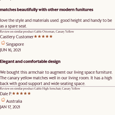
matches beautifully with other modern funitures
love the style and materials used. good height and handy to be
as a spare seat.
Review on similar product
Gable Ottoman, Canary Yellow
Castlery Customer
Singapore
JUN 16, 2021
Elegant and comfortable design
We bought this armchair to augment our living space furniture.
The canary yellow matches well in our living room. It has a high
back with good support and wide seating space.
Review on similar product
Gable High Armchair, Canary Yellow
Dale P.
Australia
JAN 17, 2021