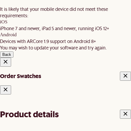
It is likely that your mobile device did not meet these
requirements:
iOS
iPhone 7 and newer, iPad 5 and newer, running iOS 12+
Android
Devices with ARCore 1.9 support on Android 8+
You may wish to update your software and try again.
Back
Order Swatches
Product details