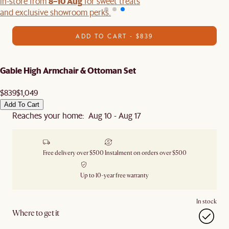
8–10 Aug
in-store from
for sweet treats
and exclusive showroom perks.
ADD TO CART - $839
Gable High Armchair & Ottoman Set
$839
$1,049
Add To Cart
Reaches your home: Aug 10 - Aug 17
Free delivery over $500
Instalment on orders over $500
Up to 10-year free warranty
In stock
Where to get it