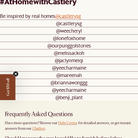
#AtHomewithCastlery
Be inspired by real homes
@castlerysg
@castlerysg
@weecheryl
@lonefoxhome
@ourpunggolstories
@melissackoh
@jaclynmeiqi
@yeecharmaine
@mareenah
Get $50 off
@briannawonggg
@yeecharmaine
@benji_plant
Frequently Asked Questions
Have more questions? Browse our
Help Center
for detailed answers, or get instant
answers from our
Chatbot
.