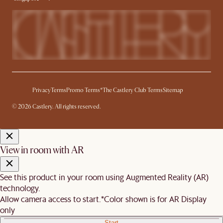
Privacy
Terms
Promo Terms*
The Castlery Club Terms
Sitemap
© 2026 Castlery. All rights reserved.
View in room with AR
See this product in your room using Augmented Reality (AR)
technology.
Allow camera access to start.
*Color shown is for AR Display
only
Start