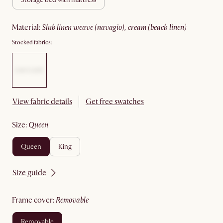
material
:
slub linen weave (navagio), cream (beach linen)
Stocked fabrics:
View fabric details
Get free swatches
size
:
queen
queen
king
Size guide
frame cover
:
removable
removable