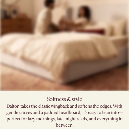
Softness & style​
Dalton takes the classic wingback and softens the edges. With
gentle curves and a padded headboard, it’s easy to lean into—
perfect for lazy mornings, late-night reads, and everything in
between.​