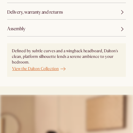
Delivery, warranty and returns
Assembly
Defined by subtle curves and a wingback headboard, Dalton's
clean, platform silhouette lends a serene ambience to your
bedroom.
View the Dalton Collection