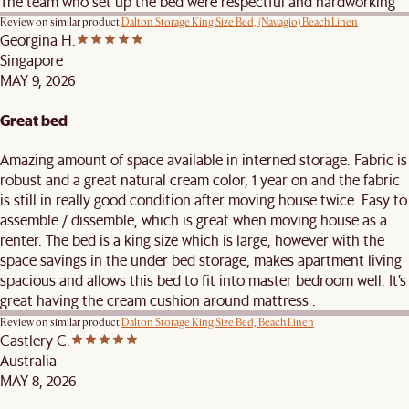
The team who set up the bed were respectful and hardworking
Review on similar product
Dalton Storage King Size Bed, (Navagio) Beach Linen
Georgina H.
Singapore
MAY 9, 2026
Great bed
Amazing amount of space available in interned storage. Fabric is
robust and a great natural cream color, 1 year on and the fabric
is still in really good condition after moving house twice. Easy to
assemble / dissemble, which is great when moving house as a
renter. The bed is a king size which is large, however with the
space savings in the under bed storage, makes apartment living
spacious and allows this bed to fit into master bedroom well. It’s
great having the cream cushion around mattress .
Review on similar product
Dalton Storage King Size Bed, Beach Linen
Castlery C.
Australia
MAY 8, 2026