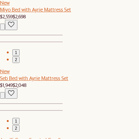
New
Miyo Bed with Ayrie Mattress Set
$2,559
$2,698
1
2
New
Seb Bed with Ayrie Mattress Set
$1,949
$2,048
1
2