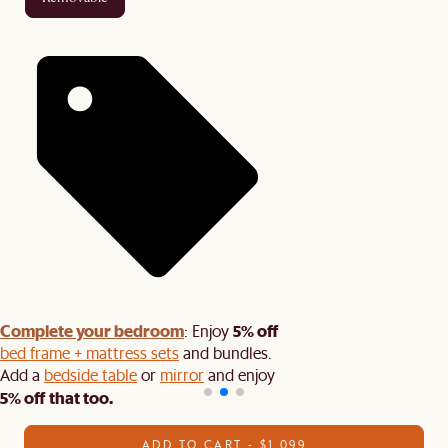
Complete your bedroom
5% off
: Enjoy
bed frame + mattress sets
and bundles.
Add a
bedside table
or
mirror
and enjoy
5% off that too.
ADD TO CART - $1,099