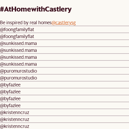
#AtHomewithCastlery
Be inspired by real homes
@castlerysg
@foongfamilyflat
@foongfamilyflat
@sunkissed.mama
@sunkissed.mama
@sunkissed.mama
@sunkissed.mama
@puromurostudio
@puromurostudio
@byfazlee
@byfazlee
@byfazlee
@byfazlee
@kristenncruz
@kristenncruz
@kristenncruz