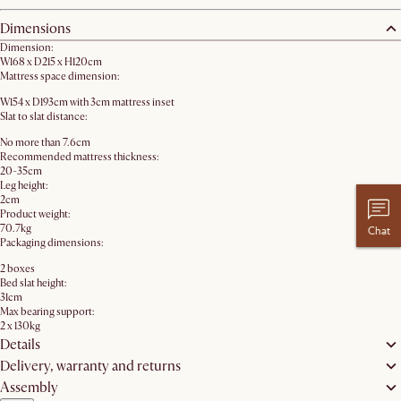
Dimensions
Dimension:
W168 x D215 x H120cm
Mattress space dimension:
W154 x D193cm with 3cm mattress inset
Slat to slat distance:
No more than 7.6cm
Recommended mattress thickness:
20-35cm
Leg height:
2cm
Product weight:
70.7kg
Chat
Packaging dimensions:
2 boxes
Bed slat height:
31cm
Max bearing support:
2 x 130kg
Details
Delivery, warranty and returns
Assembly