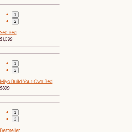
1
2
Seb Bed
$1,099
1
2
Miyo Build-Your-Own Bed
$899
1
2
Bestseller