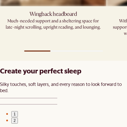
Wingback headboard​
Much-needed support and a sheltering space for
With
late-night scrolling, upright reading, and lounging.​
support
w
Create your perfect sleep​
Silky touches, soft layers, and every reason to look forward to
bed.​
1
2