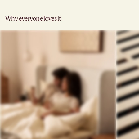
Why everyone loves it