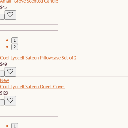
Amalfi Grove Scented Candle
$45
1
2
Cool Lyocell Sateen Pillowcase Set of 2
$49
New
Cool Lyocell Sateen Duvet Cover
$129
1