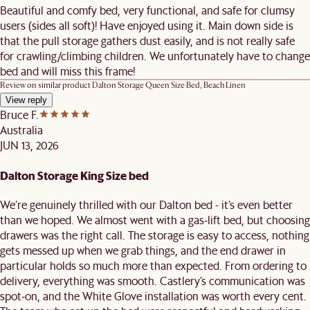
Beautiful and comfy bed, very functional, and safe for clumsy
users (sides all soft)! Have enjoyed using it. Main down side is
that the pull storage gathers dust easily, and is not really safe
for crawling/climbing children. We unfortunately have to change
bed and will miss this frame!
Review on similar product
Dalton Storage Queen Size Bed, Beach Linen
View reply
Bruce F.
Australia
JUN 13, 2026
Dalton Storage King Size bed
We’re genuinely thrilled with our Dalton bed - it’s even better
than we hoped. We almost went with a gas‑lift bed, but choosing
drawers was the right call. The storage is easy to access, nothing
gets messed up when we grab things, and the end drawer in
particular holds so much more than expected. From ordering to
delivery, everything was smooth. Castlery’s communication was
spot‑on, and the White Glove installation was worth every cent.