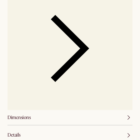
Dimensions
Details