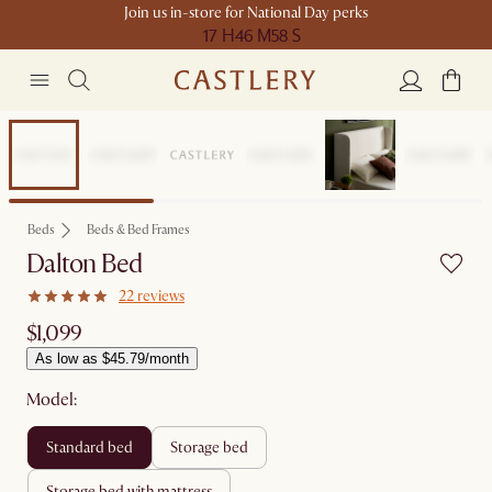
Join us in-store for National Day perks
17 H
46 M
58 S
Beds
Beds & Bed Frames
Dalton Bed
22 reviews
$1,099
As low as $45.79/month
Model:
standard bed
storage bed
storage bed with mattress