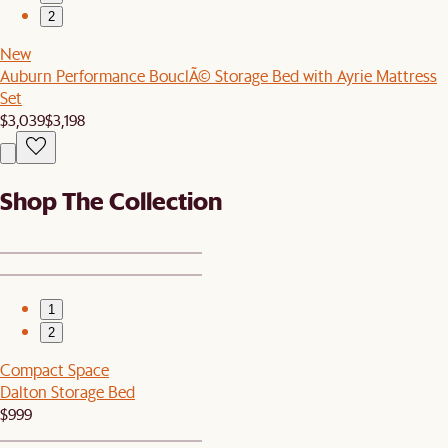
2
New
Auburn Performance BouclÃ© Storage Bed with Ayrie Mattress
Set
$3,039
$3,198
Shop The Collection
1
2
Compact Space
Dalton Storage Bed
$999