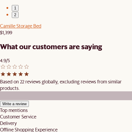
1
2
Camille Storage Bed
$1,399
What our customers are saying
4.9/5
Based on 22 reviews globally, excluding reviews from similar
products.
Write a review
Top mentions
Customer Service
Delivery
Offline Shopping Experience