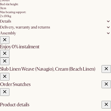
2 boxes
Bed slat height:
31cm
Max bearing support:
2 x 130kg
Details
Delivery, warranty and returns
Assembly
Enjoy 0% instalment
Slub Linen Weave (Navagio), Cream (Beach Linen)
Order Swatches
Product details