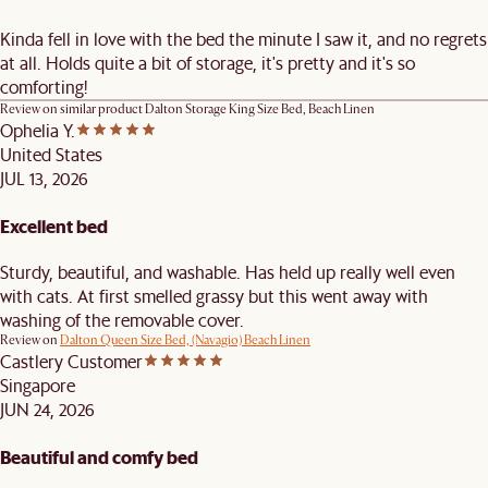
Kinda fell in love with the bed the minute I saw it, and no regrets
at all. Holds quite a bit of storage, it's pretty and it's so
comforting!
Review on similar product
Dalton Storage King Size Bed, Beach Linen
Ophelia Y.
United States
JUL 13, 2026
Excellent bed
Sturdy, beautiful, and washable. Has held up really well even
with cats. At first smelled grassy but this went away with
washing of the removable cover.
Review on
Dalton Queen Size Bed, (Navagio) Beach Linen
Castlery Customer
Singapore
JUN 24, 2026
Beautiful and comfy bed