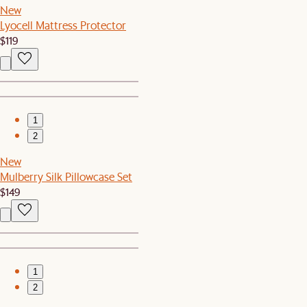
New
Lyocell Mattress Protector
$119
1
2
New
Mulberry Silk Pillowcase Set
$149
1
2