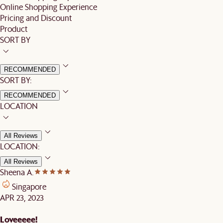
Online Shopping Experience
Pricing and Discount
Product
SORT BY
RECOMMENDED
SORT BY:
RECOMMENDED
LOCATION
All Reviews
LOCATION:
All Reviews
Sheena A.
Singapore
APR 23, 2023
Loveeeee!