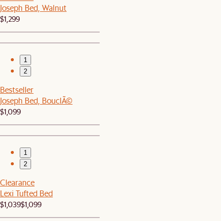
Joseph Bed, Walnut
$1,299
1
2
Bestseller
Joseph Bed, BouclÃ©
$1,099
1
2
Clearance
Lexi Tufted Bed
$1,039
$1,099