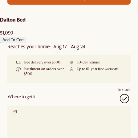
Dalton Bed
$1,099
Add To Cart
Reaches your home: Aug 17 - Aug 24
Free delivery over $500
30-day returns
Instalment on orders over
Up to 10-year free warranty
$500
In stock
Where to get it
Locate our showroom
Check nearby stores for
availability