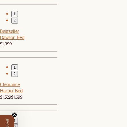
1
2
Bestseller
Dawson Bed
$1,399
1
2
Clearance
Harper Bed
$1,529
$1,699
1