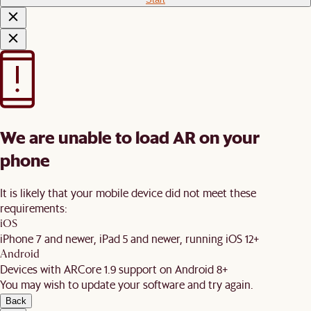
We are unable to load AR on your
phone
It is likely that your mobile device did not meet these
requirements:
iOS
iPhone 7 and newer, iPad 5 and newer, running iOS 12+
Android
Devices with ARCore 1.9 support on Android 8+
You may wish to update your software and try again.
Back