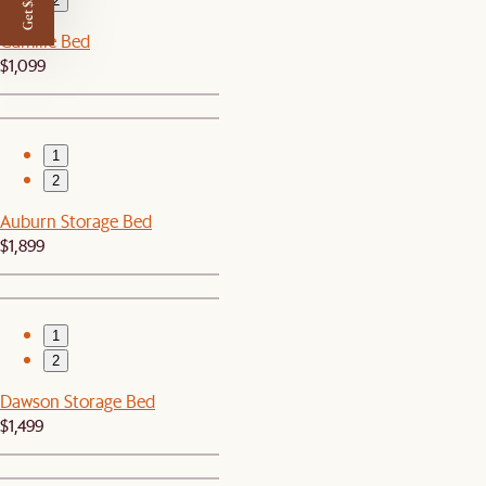
Get $50 off
2
Camille Bed
$1,099
1
2
Auburn Storage Bed
$1,899
1
2
Dawson Storage Bed
$1,499