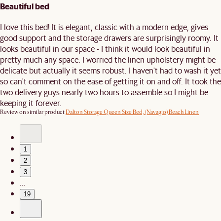
Beautiful bed
I love this bed! It is elegant, classic with a modern edge, gives
good support and the storage drawers are surprisingly roomy. It
looks beautiful in our space - I think it would look beautiful in
pretty much any space. I worried the linen upholstery might be
delicate but actually it seems robust. I haven't had to wash it yet
so can't comment on the ease of getting it on and off. It took the
two delivery guys nearly two hours to assemble so I might be
keeping it forever.
Review on similar product
Dalton Storage Queen Size Bed, (Navagio) Beach Linen
1
2
3
…
19