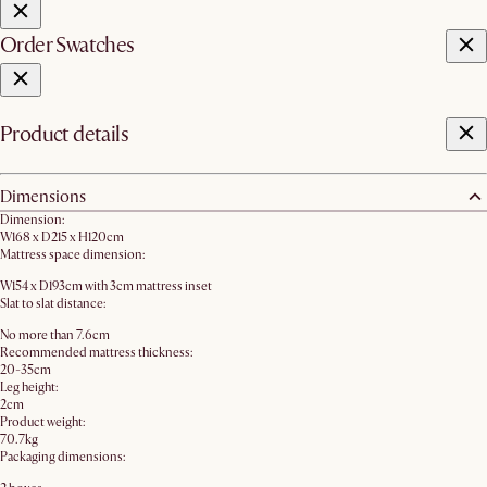
Order Swatches
Product details
Dimensions
Dimension:
W168 x D215 x H120cm
Mattress space dimension:
W154 x D193cm with 3cm mattress inset
Slat to slat distance:
No more than 7.6cm
Recommended mattress thickness:
20-35cm
Leg height:
2cm
Product weight:
70.7kg
Packaging dimensions: