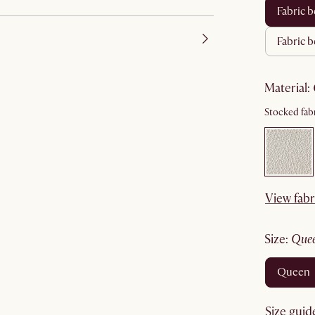
fabric
fabric 
material
:
Stocked fabr
View fabr
size
:
que
queen
Size guid