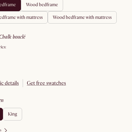
 bedframe
wood bedframe
bedframe with mattress
wood bedframe with mattress
chalk bouclé
ics:
ic details
Get free swatches
en
king
e