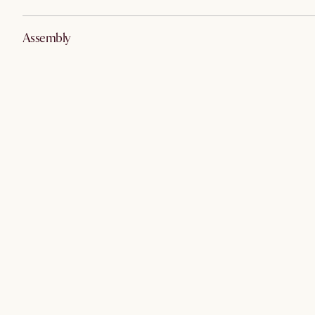
Assembly