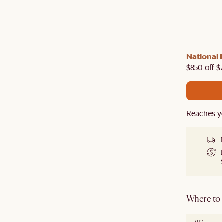
 with us!
8–10 Aug
National 
Visit us in-store from
for sweet
owroom perks.
$850 off $
Reaches y
Where to g