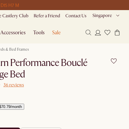
 D
15 H
7 M
Singapore
 Castlery Club
Refer a Friend
Contact Us
Accessories
Tools
Sale
eds & Bed Frames
rn Performance Bouclé
age Bed
36 reviews
$70.79/month