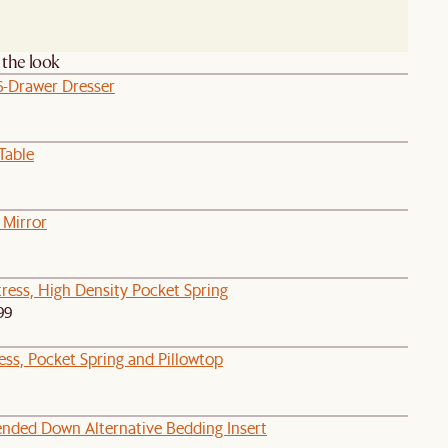
the look
6-Drawer Dresser
Table
 Mirror
ress, High Density Pocket Spring
99
ess, Pocket Spring and Pillowtop
lended Down Alternative Bedding Insert