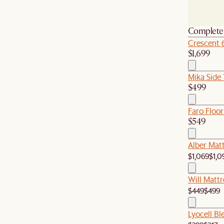
Complete 
Crescent 
$1,699
Mika Side 
$499
Faro Floor
$549
Alber Matt
$1,069
$1,0
Will Mattr
$449
$499
Lyocell B