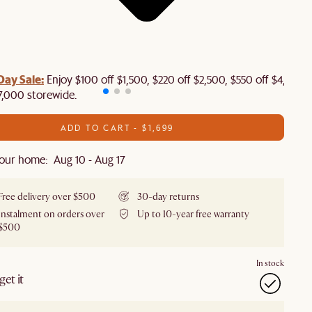
Day Sale:
Enjoy $100 off $1,500, $220 off $2,500, $550 off $4,500 
7,000 storewide.
ADD TO CART - $1,699
our home: Aug 10 - Aug 17
Free delivery over $500
30-day returns
Instalment on orders over
Up to 10-year free warranty
$500
In stock
et it