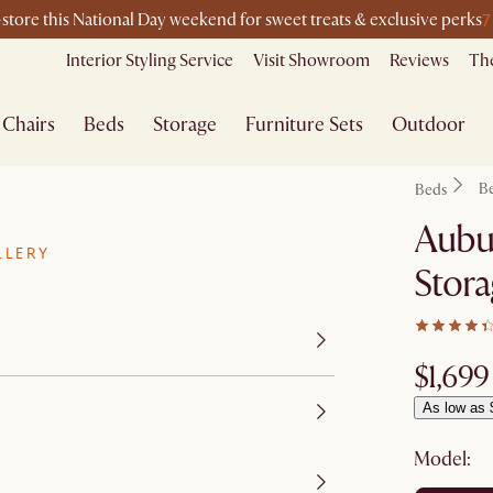
7
-store this National Day weekend for sweet treats & exclusive perks
Interior Styling Service
Visit Showroom
Reviews
The
Chairs
Beds
Storage
Furniture Sets
Outdoor
B
Beds
Aubu
LLERY
Stor
$1,699
As low as 
Model: