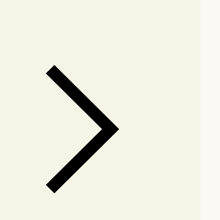
our showroom
Check nearby stores for availability