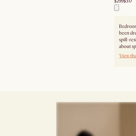
$299
$317
Bedroom
been dr
spill-re
about spi
View th