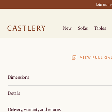
Join us in
New
Sofas
Tables
VIEW FULL GA
Dimensions
Details
Delivery, warranty and returns