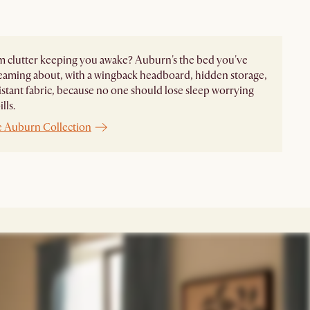
 clutter keeping you awake? Auburn's the bed you've
eaming about, with a wingback headboard, hidden storage,
sistant fabric, because no one should lose sleep worrying
lls.
e Auburn Collection