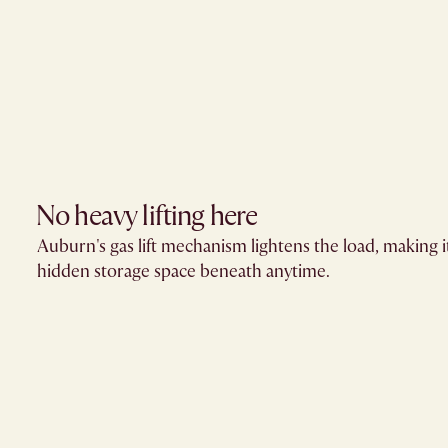
No heavy lifting here
Auburn's gas lift mechanism lightens the load, making i
hidden storage space beneath anytime.