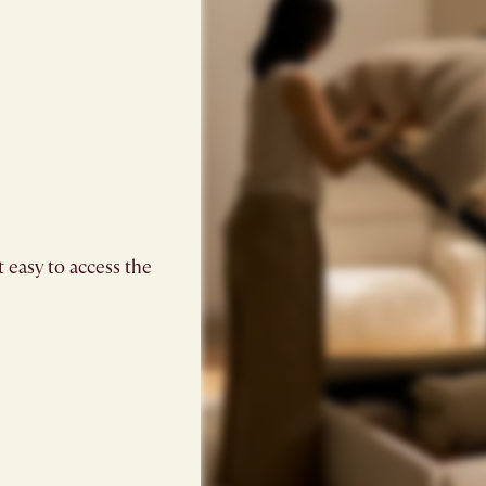
t easy to access the