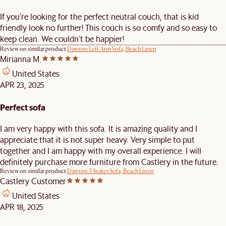
If you’re looking for the perfect neutral couch, that is kid
friendly look no further! This couch is so comfy and so easy to
keep clean. We couldn’t be happier!
Review on similar product
Dawson Left Arm Sofa, Beach Linen
Mirianna M.
United States
APR 23, 2025
Perfect sofa
I am very happy with this sofa. It is amazing quality and I
appreciate that it is not super heavy. Very simple to put
together and I am happy with my overall experience. I will
definitely purchase more furniture from Castlery in the future.
Review on similar product
Dawson 3 Seater Sofa, Beach Linen
Castlery Customer
United States
APR 18, 2025