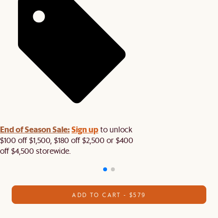
End of Season Sale:
Sign up
to unlock
$100 off $1,500, $180 off $2,500 or $400
off $4,500 storewide.​
ADD TO CART - $579