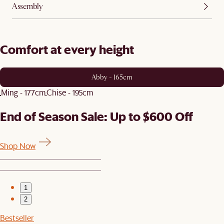
Assembly
Comfort at every height
Abby - 165cm
Ming - 177cm
Chise - 195cm
End of Season Sale: Up to $600 Off
Shop Now
1
2
Bestseller