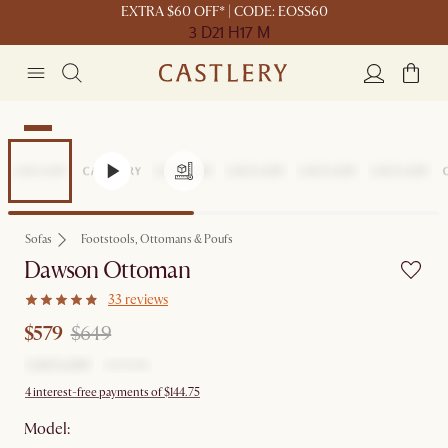
EXTRA $60 OFF* | CODE: EOSS60
3 D
21 H
17 M
Sale
Sofas
Footstools, Ottomans & Poufs
Dawson Ottoman
33 reviews
$579
$649
4 interest-free payments of $144.75
Model: