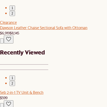
1
2
Clearance
Dawson Leather Chaise Sectional Sofa with Ottoman
$6,919
$8,145
Recently Viewed
1
2
Seb 2-in-1 TV Unit & Bench
$599