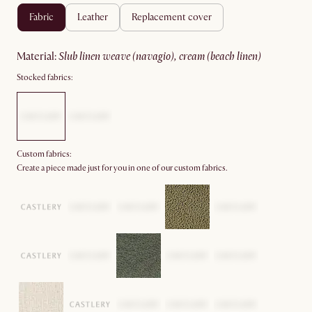
fabric
leather
replacement cover
material
:
slub linen weave (navagio), cream (beach linen)
Stocked fabrics:
Custom fabrics:
Create a piece made just for you in one of our custom fabrics.