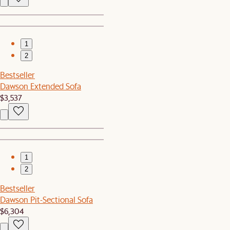
1
2
Bestseller
Dawson Extended Sofa
$3,537
1
2
Bestseller
Dawson Pit-Sectional Sofa
$6,304