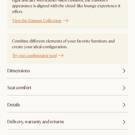
Light and airy with feather-filled cushions, the Dawson's
appearance is aligned with the cloud-like lounge experience it
offers.
View the Dawson Collection
Combine different elements of your favorite furniture and
create your ideal configuration.
Try our configurator tool
Dimensions
Seat comfort
Details
Delivery, warranty and returns