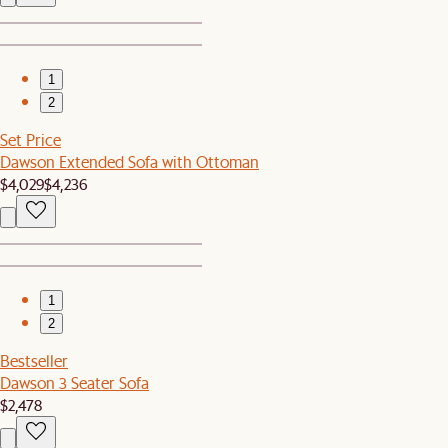
1
2
Set Price
Dawson Extended Sofa with Ottoman
$4,029
$4,236
1
2
Bestseller
Dawson 3 Seater Sofa
$2,478