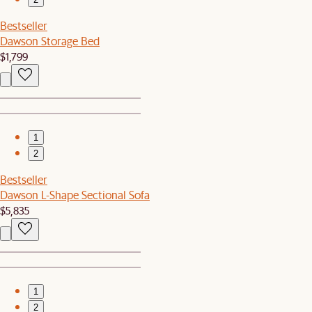
Bestseller
Dawson Storage Bed
$1,799
1
2
Bestseller
Dawson L-Shape Sectional Sofa
$5,835
1
2