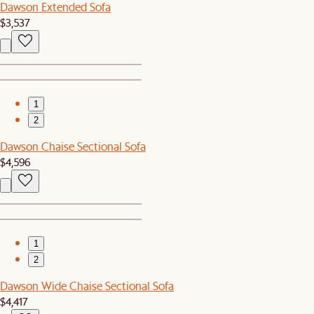
Dawson Extended Sofa
$3,537
1
2
Dawson Chaise Sectional Sofa
$4,596
1
2
Dawson Wide Chaise Sectional Sofa
$4,417