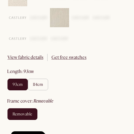
View fabric details
Get free swatches
length
:
93cm
93cm
114cm
frame cover
:
removable
removable