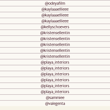
@odeyafilm
@kaylaaaellieee
@kaylaaaellieee
@kaylaaaellieee
@kellyschoevers
@kristensellentin
@kristensellentin
@kristensellentin
@kristensellentin
@kristensellentin
@playa_interiors
@playa_interiors
@playa_interiors
@playa_interiors
@playa_interiors
@playa_interiors
@sammiee
@valegenta