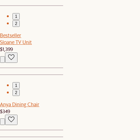
1
2
Bestseller
Sloane TV Unit
$1,399
1
2
Anya Dining Chair
$349