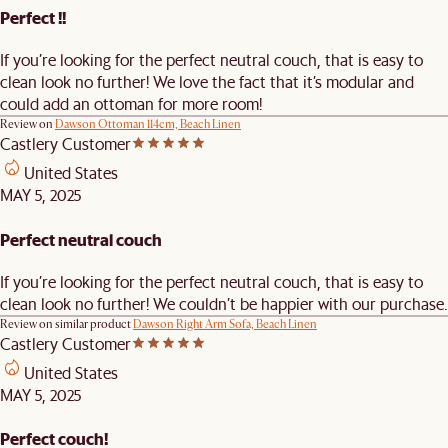
Perfect !!
If you’re looking for the perfect neutral couch, that is easy to
clean look no further! We love the fact that it’s modular and
could add an ottoman for more room!
Review on
Dawson Ottoman 114cm, Beach Linen
Castlery Customer
United States
MAY 5, 2025
Perfect neutral couch
If you’re looking for the perfect neutral couch, that is easy to
clean look no further! We couldn’t be happier with our purchase.
Review on similar product
Dawson Right Arm Sofa, Beach Linen
Castlery Customer
United States
MAY 5, 2025
Perfect couch!