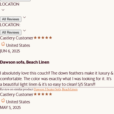
LOCATION
All Reviews
LOCATION:
All Reviews
Castlery Customer
United States
JUN 6, 2025
Dawson sofa, Beach Linen
I absolutely love this couch!! The down feathers make it luxury &
comfortable. The color was exactly what I was looking for it. It’s
a beautiful light linen & it’s so easy to clean! 5/5 Stars!!!
Review on similar product
Dawson 3 Seater Sofa, Beach Linen
Castlery Customer
United States
MAY 5, 2025