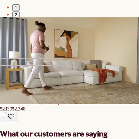
1
2
New
Tovi Performance Boucle Curve 3 Seater Sofa
$3,597
1
2
Clearance
Elliot Leather L-Shape Banquette
$2,139
$2,348
What our customers are saying