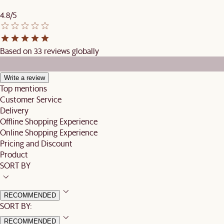
4.8/5
Based on 33 reviews globally
Write a review
Top mentions
Customer Service
Delivery
Offline Shopping Experience
Online Shopping Experience
Pricing and Discount
Product
SORT BY
RECOMMENDED
SORT BY:
RECOMMENDED