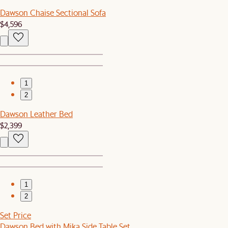
Dawson Chaise Sectional Sofa
$4,596
1
2
Dawson Leather Bed
$2,399
1
2
Set Price
Dawson Bed with Mika Side Table Set