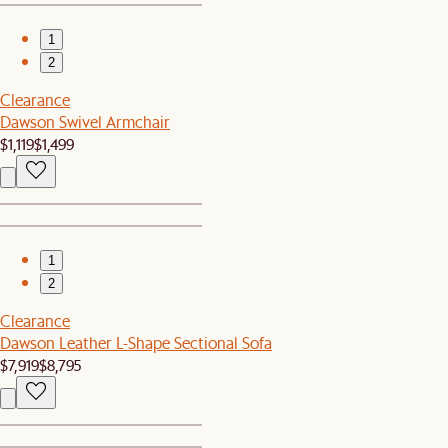
1
2
Clearance
Dawson Swivel Armchair
$1,119
$1,499
1
2
Clearance
Dawson Leather L-Shape Sectional Sofa
$7,919
$8,795