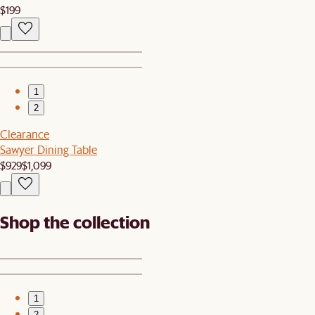
$199
1
2
Clearance
Sawyer Dining Table
$929
$1,099
Shop the collection
1
2