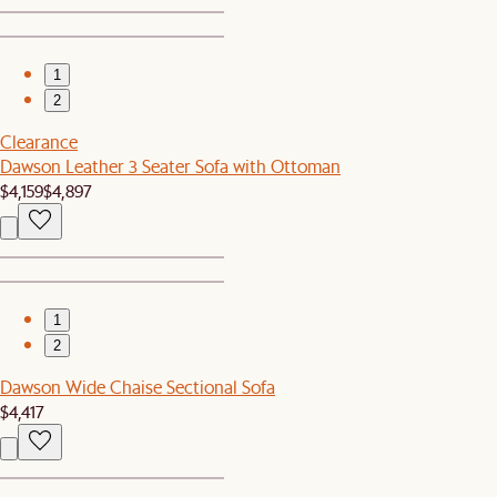
1
2
Clearance
Dawson Leather 3 Seater Sofa with Ottoman
$4,159
$4,897
1
2
Dawson Wide Chaise Sectional Sofa
$4,417