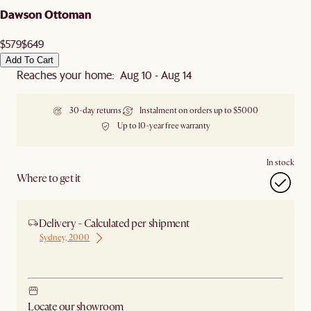
Dawson Ottoman
$579
$649
Add To Cart
Reaches your home: Aug 10 - Aug 14
30-day returns
Instalment on orders up to $5000
Up to 10-year free warranty
In stock
Where to get it
Delivery - Calculated per shipment
Sydney, 2000
Ship from Sydney
Locate our showroom