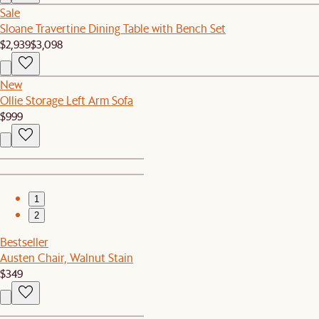
Sale
Sloane Travertine Dining Table with Bench Set
$2,939
$3,098
New
Ollie Storage Left Arm Sofa
$999
1
2
Bestseller
Austen Chair, Walnut Stain
$349