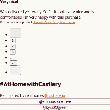
Very nice!
Was delivered yesterday. So far it looks very nice and is
comfortable!! I'm very happy with this purchase
Review on similar product
Dawson 3 Seater Sofa, Beach Linen
1
2
3
…
78
#AtHomewithCastlery
Be inspired by real homes
@castleryau
@emhaus_creative
@kyra212green