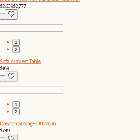
$2,639
$2,777
1
2
Sofa Armrest Table
$169
1
2
Dawson Storage Ottoman
$749