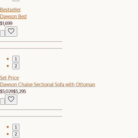
Bestseller
Dawson Bed
$1,699
1
2
Set Price
Dawson Chaise Sectional Sofa with Ottoman
$5,029
$5,295
1
2