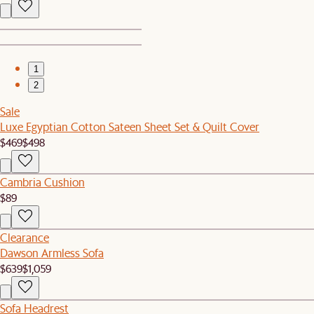
1
2
Sale
Luxe Egyptian Cotton Sateen Sheet Set & Quilt Cover
$469
$498
Cambria Cushion
$89
Clearance
Dawson Armless Sofa
$639
$1,059
Sofa Headrest