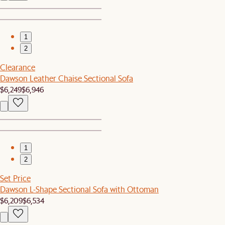
1
2
Clearance
Dawson Leather Chaise Sectional Sofa
$6,249
$6,946
1
2
Set Price
Dawson L-Shape Sectional Sofa with Ottoman
$6,209
$6,534