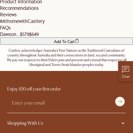
Product Information
business days before the slot (not including the day you inform us).
For more details, refer
here
. Don't hesitate to
contact us
if you have further
Recommendations
Alternatively, you can authorise the driver to leave the items at a secure location or
questions.
nominate an alternative delivery address, such as a neighbour's, friend's or a work
Reviews
address.
#AthomewithCastlery
Let us know
here
if you need any help on the above!
FAQs
Dawson...
$579
$649
Add To Cart
Castlery acknowledges Australia's First Nations as the Traditional Custodians of
country throughout Australia and their connections to land, sea and community.
We pay our respects to their Elders past and present and extend that respect to all
Aboriginal and Torres Strait Islander peoples today.
Chat
Enjoy $50 off your first order
Shopping With Us