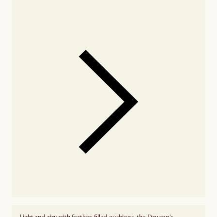
Check nearby stores for availability