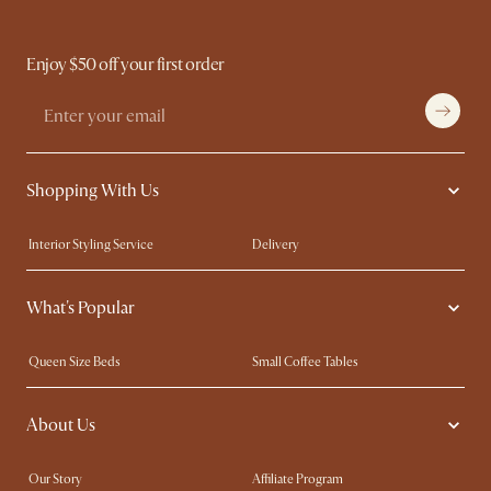
Enjoy $50 off your first order
Shopping With Us
Interior Styling Service
Delivery
Our showrooms
Product Warranty
What's Popular
My Rewards​
Sales and Refunds
Refer a Friend
Help Center
Queen Size Beds
Small Coffee Tables
Free Swatches
Try Web AR
King Size Beds
Wood Coffee Tables
About Us
Sofas with Removable Covers
Customisation Service
Extendable Dining Tables
Our Story
Affiliate Program