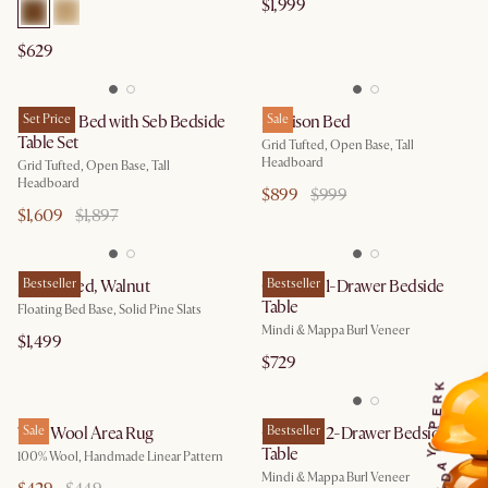
$1,999
$629
Madison Bed with Seb Bedside
Set Price
Madison Bed
Sale
Table Set
Grid Tufted, Open Base, Tall
Headboard
Grid Tufted, Open Base, Tall
Headboard
$899
$999
$1,609
$1,897
Joseph Bed, Walnut
Bestseller
Crescent 1-Drawer Bedside
Bestseller
Table
Floating Bed Base, Solid Pine Slats
Mindi & Mappa Burl Veneer
$1,499
$729
K
R
E
P
Talia Wool Area Rug
Sale
Crescent 2-Drawer Bedside
Bestseller
Table
Y
100% Wool, Handmade Linear Pattern
A
Mindi & Mappa Burl Veneer
D