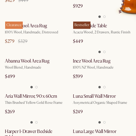
$429
$449
K
E
$929
E
W
Monet Wool Area Rug
Clearance
Seb Bedside Table
Bestseller
100% Wool, Handmade, Distressed
Acacia Wood, 2 Drawers, Rustic Finish
$279
$329
$449
Abanna Wool Area Rug
Inez Wool Area Rug
Wool Blend, Handmade
100% NZ Wool, Handmade
$499
$599
Aria Wall Mirror, 90 x 60cm
Luna Small Wall Mirror
Thin Brushed Yellow Gold Rose Frame
Assymetrical Organic Shaped Frame
$269
$249
Harper 1-Drawer Bedside
Luna Large Wall Mirror