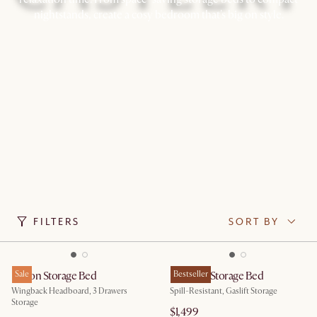
nightstands, create a cosy bedroom that's big on style.
FILTERS
SORT BY
Dalton Storage Bed
Sale
Rochelle Storage Bed
Bestseller
Wingback Headboard, 3 Drawers
Spill-Resistant, Gaslift Storage
Storage
$1,499