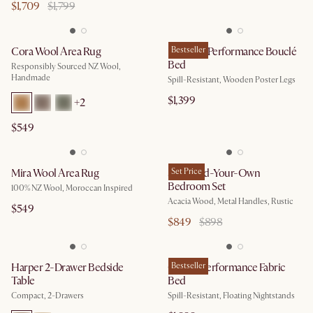
$1,709
$1,799
Cora Wool Area Rug
Rochelle Performance Bouclé
Bestseller
Bed
Responsibly Sourced NZ Wool,
Handmade
Spill-Resistant, Wooden Poster Legs
$1,399
+
2
$549
Mira Wool Area Rug
Seb Build-Your-Own
Set Price
Bedroom Set
100% NZ Wool, Moroccan Inspired
Acacia Wood, Metal Handles, Rustic
$549
$849
$898
Harper 2-Drawer Bedside
Claude Performance Fabric
Bestseller
Table
Bed
Compact, 2-Drawers
Spill-Resistant, Floating Nightstands