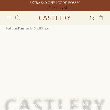
EXTRA $60 OFF* | CODE: EOSS60
3 D
22 H
36 M
Bedroom Furniture for Small Spaces
Bedroom Furniture for Small Spaces
Explore our range of small bedroom furniture to maximise
relaxation time. From space-saving storage beds to compact