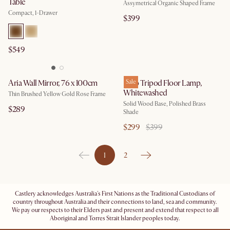
Table
Assymetrical Organic Shaped Frame
Compact, 1-Drawer
$399
$549
Aria Wall Mirror, 76 x 100cm
Karo Tripod Floor Lamp,
Sale
Whitewashed
Thin Brushed Yellow Gold Rose Frame
Solid Wood Base, Polished Brass
$289
Shade
$299
$399
1
2
Castlery acknowledges Australia's First Nations as the Traditional Custodians of
country throughout Australia and their connections to land, sea and community.
We pay our respects to their Elders past and present and extend that respect to all
Aboriginal and Torres Strait Islander peoples today.