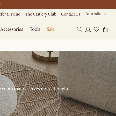
M
Australia
efer a Friend
The Castlery Club
Contact Us
Accessories
Tools
Sale
the room that deserves more thought.