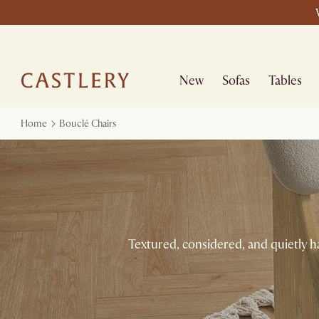
New
Sofas
Tables
Home
Bouclé Chairs
Textured, considered, and quietly h