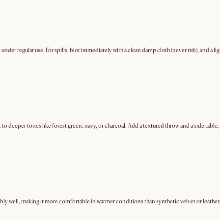
ell under regular use. For spills, blot immediately with a clean damp cloth (never rub), and a
 to deeper tones like forest green, navy, or charcoal. Add a textured throw and a side table
ably well, making it more comfortable in warmer conditions than synthetic velvet or leather. 