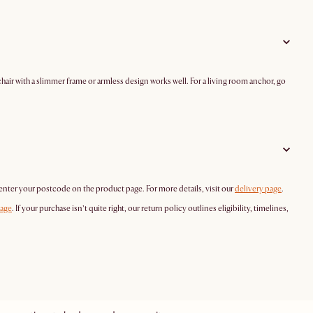
hair with a slimmer frame or armless design works well. For a living room anchor, go
 enter your postcode on the product page. For more details, visit our
delivery page
.
page
. If your purchase isn’t quite right, our return policy outlines eligibility, timelines,