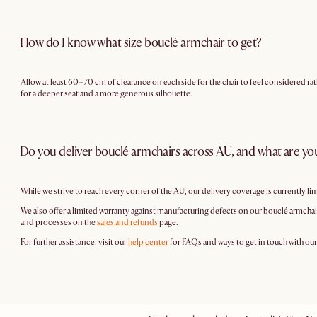
How do I know what size bouclé armchair to get?
Allow at least 60–70 cm of clearance on each side for the chair to feel considered ra
for a deeper seat and a more generous silhouette.
Do you deliver bouclé armchairs across AU, and what are you
While we strive to reach every corner of the AU, our delivery coverage is currently li
We also offer a limited warranty against manufacturing defects on our bouclé armchair
and processes on the
sales and refunds
page.
For further assistance, visit our
help center
for FAQs and ways to get in touch with ou