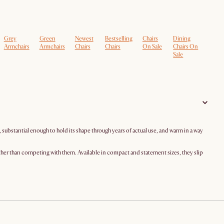
Grey
Green
Newest
Bestselling
Chairs
Dining
Armchairs
Armchairs
Chairs
Chairs
On Sale
Chairs On
Sale
substantial enough to hold its shape through years of actual use, and warm in a way
ather than competing with them. Available in compact and statement sizes, they slip