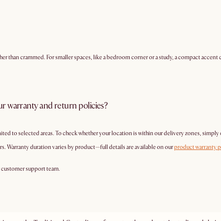
ther than crammed. For smaller spaces, like a bedroom corner or a study, a compact accent c
r warranty and return policies?
mited to selected areas. To check whether your location is within our delivery zones, simply
s. Warranty duration varies by product—full details are available on our
product warranty 
r customer support team.