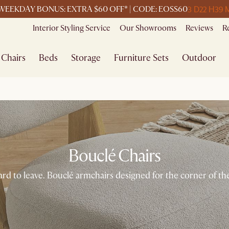
3 D
22 H
39 
WEEKDAY BONUS: EXTRA $60 OFF* | CODE: EOSS60
Interior Styling Service
Our Showrooms
Reviews
R
Chairs
Beds
Storage
Furniture Sets
Outdoor
Bouclé Chairs
ard to leave. Bouclé armchairs designed for the corner of 