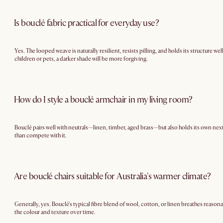
Is bouclé fabric practical for everyday use?
Yes. The looped weave is naturally resilient, resists pilling, and holds its structure w
children or pets, a darker shade will be more forgiving.
How do I style a bouclé armchair in my living room?
Bouclé pairs well with neutrals—linen, timber, aged brass—but also holds its own next
than compete with it.
Are bouclé chairs suitable for Australia's warmer climate?
Generally, yes. Bouclé's typical fibre blend of wool, cotton, or linen breathes reason
the colour and texture over time.