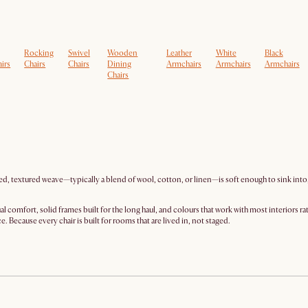
Rocking
Swivel
Wooden
Leather
White
Black
irs
Chairs
Chairs
Dining
Armchairs
Armchairs
Armchairs
Chairs
ed, textured weave—typically a blend of wool, cotton, or linen—is soft enough to sink into, 
l comfort, solid frames built for the long haul, and colours that work with most interiors r
 Because every chair is built for rooms that are lived in, not staged.