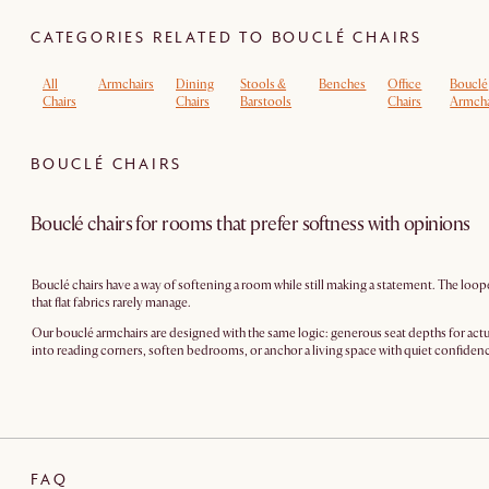
CATEGORIES RELATED TO BOUCLÉ CHAIRS
All
Armchairs
Dining
Stools &
Benches
Office
Bouclé
Chairs
Chairs
Barstools
Chairs
Armcha
BOUCLÉ CHAIRS
Bouclé chairs for rooms that prefer softness with opinions
Bouclé chairs have a way of softening a room while still making a statement. The loop
that flat fabrics rarely manage.
Our bouclé armchairs are designed with the same logic: generous seat depths for actua
into reading corners, soften bedrooms, or anchor a living space with quiet confidence.
FAQ