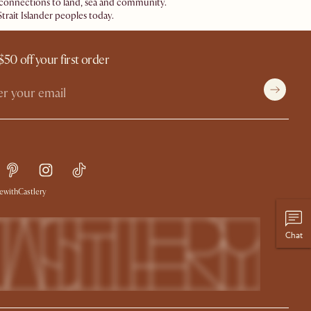
ir connections to land, sea and community.
trait Islander peoples today.
$50 off your first order
withCastlery
Chat