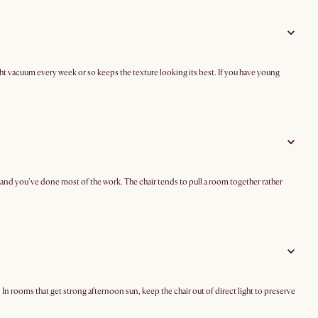
 light vacuum every week or so keeps the texture looking its best. If you have young
, and you've done most of the work. The chair tends to pull a room together rather
In rooms that get strong afternoon sun, keep the chair out of direct light to preserve