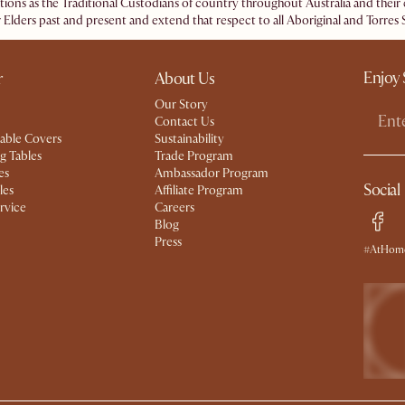
ations as the Traditional Custodians of country throughout Australia and the
 Elders past and present and extend that respect to all Aboriginal and Torres S
Enjoy 
r
About Us
Our Story
Contact Us
able Covers
Sustainability
g Tables
Trade Program
es
Ambassador Program
Social
les
Affiliate Program
rvice
Careers
Blog
Press
#AtHome