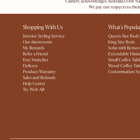
Castlery acknowledges Australia's First N
We pay our respects to their
Shopping With Us
What's Popula
Interior Styling Service
Queen Size Beds
Our showrooms
King Size Beds
My Rewards​
Sofas with Remov
Refer a Friend
Extendable Dinin
Free Swatches
Small Coffee Tabl
Delivery
Wood Coffee Tab
Product Warranty
Customisation Se
Sales and Refunds
Help Center
Try Web AR