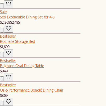
Sale
Seb Extendable Dining Set for 4-6
$2,369
$2,495
Bestseller
Rochelle Storage Bed
$1,699
Bestseller
Brighton Oval Dining Table
$949
Bestseller
Oslo Performance Bouclé Dining Chair
$369