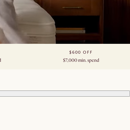
$600 OFF​
​
$7,000 min. spend​