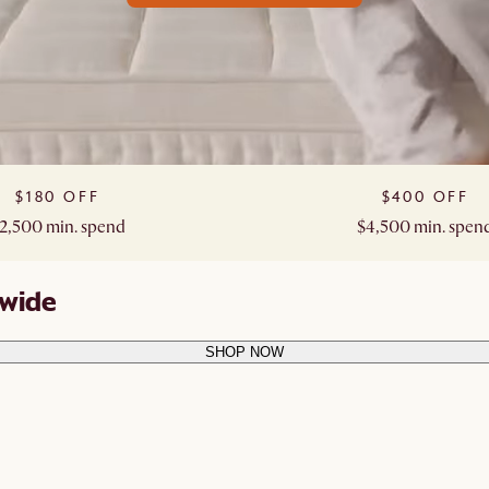
$180 OFF​
$400 OFF​
2,500 min. spend​
$4,500 min. spend
ewide
SHOP NOW