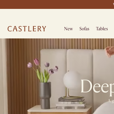
New
Sofas
Tables
Deepe
A g