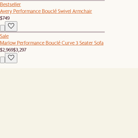
Bestseller
Avery Performance Bouclé Swivel Armchair
$749
Sale
Marlow Performance Bouclé Curve 3 Seater Sofa
$2,969
$3,297