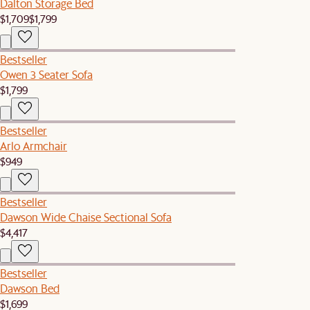
Dalton Storage Bed
$1,709
$1,799
Bestseller
Owen 3 Seater Sofa
$1,799
Bestseller
Arlo Armchair
$949
Bestseller
Dawson Wide Chaise Sectional Sofa
$4,417
Bestseller
Dawson Bed
$1,699