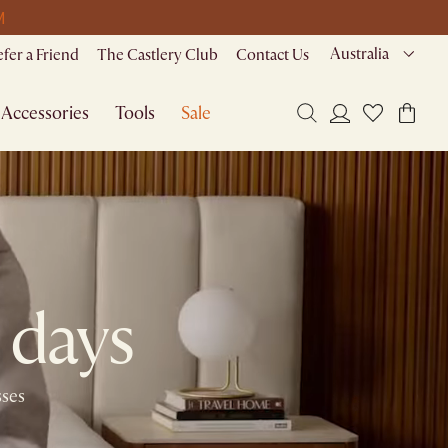
M
Australia
efer a Friend
The Castlery Club
Contact Us
Accessories
Tools
Sale
 days​
sses