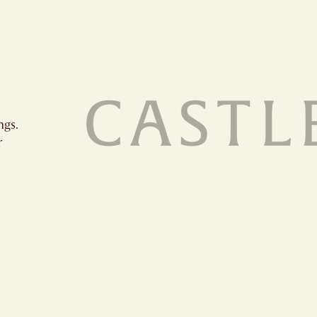
ngs.
r