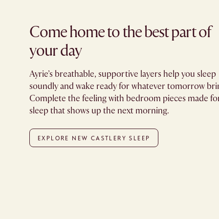
Come home to the best part of
your day​
Ayrie’s breathable, supportive layers help you sleep
soundly and wake ready for whatever tomorrow bri
Complete the feeling with bedroom pieces made fo
sleep that shows up the next morning.
EXPLORE NEW CASTLERY SLEEP​