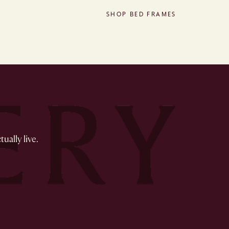
SHOP BED FRAMES
ually live.