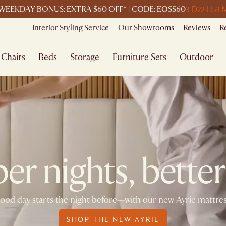
3 D
22 H
53 
WEEKDAY BONUS: EXTRA $60 OFF* | CODE: EOSS60
Interior Styling Service
Our Showrooms
Reviews
R
Chairs
Beds
Storage
Furniture Sets
Outdoor
r nights, better
ood day starts the night before—with our new Ayrie mattre
SHOP THE NEW AYRIE