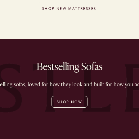
SHOP NEW MATTRESSES
Bestselling Sofas
lling sofas, loved for how they look and built for how you act
SHOP NOW