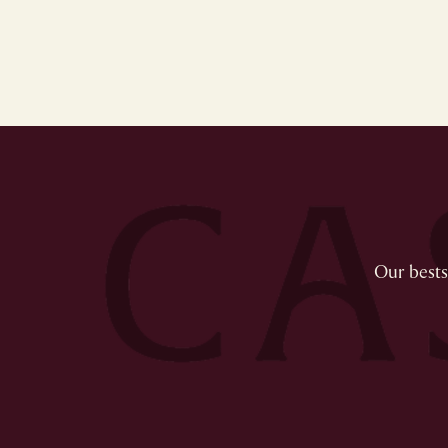
Our bestse