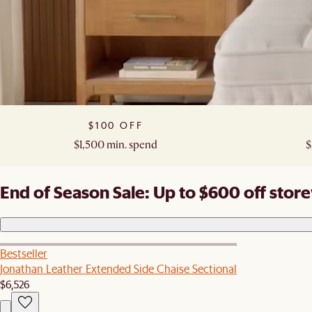
$100 OFF​
$1,500 min. spend​
$
End of Season Sale: Up to $600 off stor
Bestseller
Jonathan Leather Extended Side Chaise Sectional
$6,526