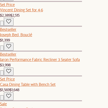
Set Price
Vincent Dining Set for 4-6
$2,389
$2,515
Bestseller
Joseph Bed, Bouclé
$1,399
Bestseller
Jaron Performance Fabric Recliner 3 Seater Sofa
$3,998
Set Price
Casa Dining Table with Bench Set
$1,569
$1,648
Sale