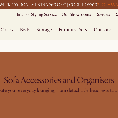
3 D
21 H
58 
WEEKDAY BONUS: EXTRA $60 OFF* | CODE: EOSS60
Interior Styling Service
Our Showrooms
Reviews
R
Chairs
Beds
Storage
Furniture Sets
Outdoor
Sofa Accessories and Organisers
evate your everyday lounging, from detachable headrests to a