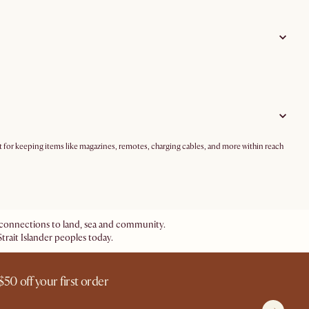
ct for keeping items like magazines, remotes, charging cables, and more within reach
ir connections to land, sea and community.
trait Islander peoples today.
$50 off your first order