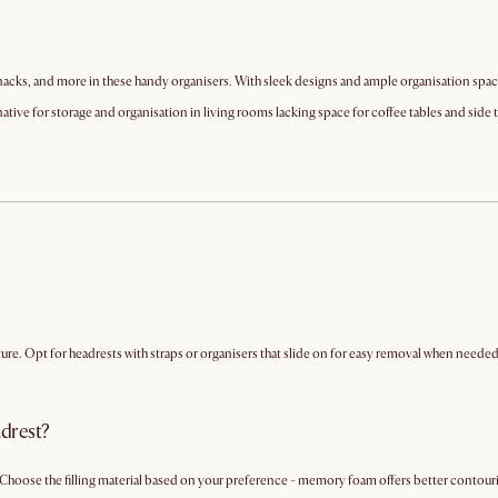
acks, and more in these handy organisers. With sleek designs and ample organisation space,
native for storage and organisation in living rooms lacking space for coffee tables and side 
e. Opt for headrests with straps or organisers that slide on for easy removal when needed
adrest?
Choose the filling material based on your preference - memory foam offers better contouring,