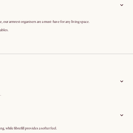
 our armrest organisers are a must-have for any living space.
tables.
.
 while fibrefill provides a softer feel.