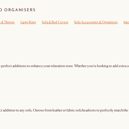
ND ORGANISERS
s & Throws
Large Rugs
Sofa & Bed Covers
Sofa Accessories & Organisers
Jut
 perfect additions to enhance your relaxation zone. Whether you're looking to add extra co
addition to any sofa. Choose from leather or fabric sofa headrests to perfectly match the l