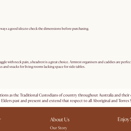
 always a good idea to check the dimensions before purchasing.
ggle with neck pain, a headrest is a great choice. Armrest organisers and caddies are perfe
s and snacks for living rooms lacking space for side tables.
ations as the Traditional Custodians of country throughout Australia and the
 Elders past and present and extend that respect to all Aboriginal and Torres S
Enjoy 
r
About Us
Our Story