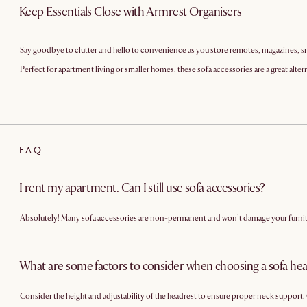
Keep Essentials Close with Armrest Organisers
Say goodbye to clutter and hello to convenience as you store remotes, magazines, sn
Perfect for apartment living or smaller homes, these sofa accessories are a great alter
FAQ
I rent my apartment. Can I still use sofa accessories?
Absolutely! Many sofa accessories are non-permanent and won't damage your furnitur
What are some factors to consider when choosing a sofa he
Consider the height and adjustability of the headrest to ensure proper neck support. 