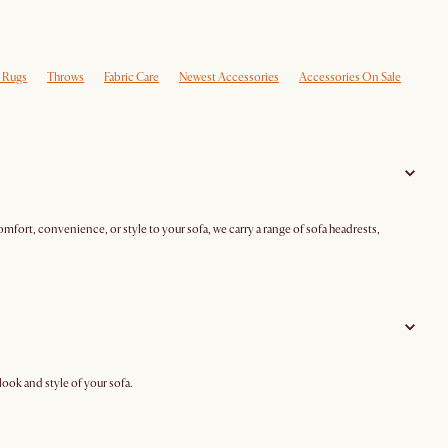
e Rugs
Throws
Fabric Care
Newest Accessories
Accessories On Sale
mfort, convenience, or style to your sofa, we carry a range of sofa headrests,
ook and style of your sofa.