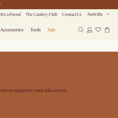
M
Australia
efer a Friend
The Castlery Club
Contact Us
Accessories
Tools
Sale
rmrest organisers and sofa covers.