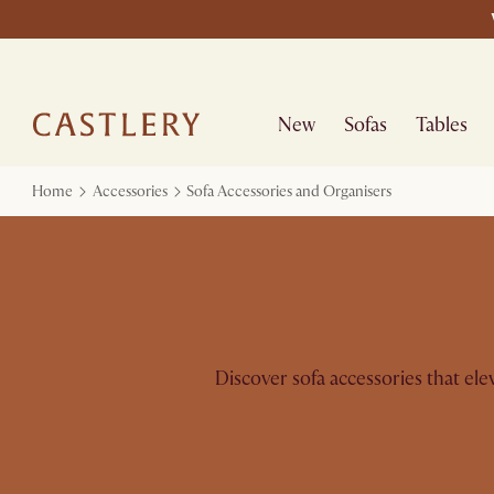
New
Sofas
Tables
Home
Accessories
Sofa Accessories and Organisers
Discover sofa accessories that el