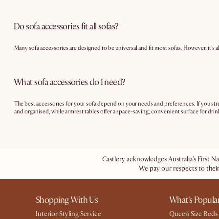
Do sofa accessories fit all sofas?
Many sofa accessories are designed to be universal and fit most sofas. However, it's
What sofa accessories do I need?
The best accessories for your sofa depend on your needs and preferences. If you stru
and organised, while armrest tables offer a space-saving, convenient surface for drink
Castlery acknowledges Australia's First N
We pay our respects to their
Shopping With Us
What's Popula
Interior Styling Service
Queen Size Beds