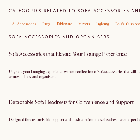
CATEGORIES RELATED TO SOFA ACCESSORIES A
All Accessories
Rugs
Tableware
Mirrors
Lighting
Poufs, Cushion
SOFA ACCESSORIES AND ORGANISERS
Sofa Accessories that Elevate Your Lounge Experience
Upgrade your lounging experience with our collection of sofa accessories that will be
armrest tables, and organisers.
Detachable Sofa Headrests for Convenience and Support
Designed for customisable support and plush comfort, these headrests are the perfect 