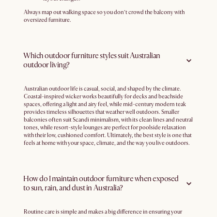
Always map out walking space so you don’t crowd the balcony with
oversized furniture.
Which outdoor furniture styles suit Australian
outdoor living?
Australian outdoor life is casual, social, and shaped by the climate.
Coastal-inspired wicker works beautifully for decks and beachside
spaces, offering a light and airy feel, while mid-century modern teak
provides timeless silhouettes that weather well outdoors. Smaller
balconies often suit Scandi minimalism, with its clean lines and neutral
tones, while resort-style lounges are perfect for poolside relaxation
with their low, cushioned comfort. Ultimately, the best style is one that
feels at home with your space, climate, and the way you live outdoors.
How do I maintain outdoor furniture when exposed
to sun, rain, and dust in Australia?
Routine care is simple and makes a big difference in ensuring your