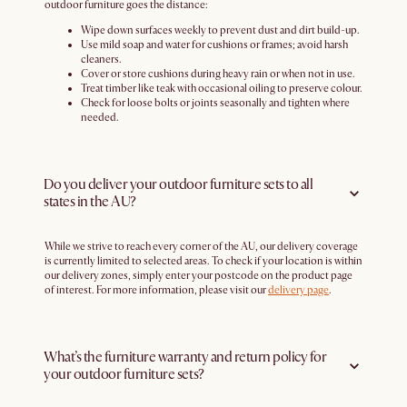
outdoor furniture goes the distance:
Wipe down surfaces weekly to prevent dust and dirt build-up.
Use mild soap and water for cushions or frames; avoid harsh
cleaners.
Cover or store cushions during heavy rain or when not in use.
Treat timber like teak with occasional oiling to preserve colour.
Check for loose bolts or joints seasonally and tighten where
needed.
Do you deliver your outdoor furniture sets to all
states in the AU?
While we strive to reach every corner of the AU, our delivery coverage
is currently limited to selected areas. To check if your location is within
our delivery zones, simply enter your postcode on the product page
of interest. For more information, please visit our
delivery page
.
What’s the furniture warranty and return policy for
your outdoor furniture sets?