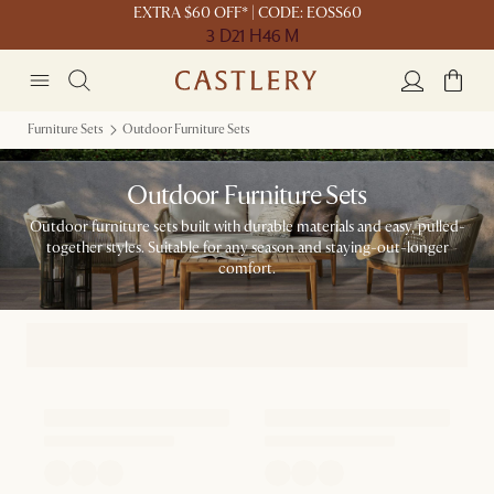
EXTRA $60 OFF* | CODE: EOSS60
3 D
21 H
46 M
Furniture Sets
Outdoor Furniture Sets
Outdoor Furniture Sets
Outdoor furniture sets built with durable materials and easy, pulled-
together styles. Suitable for any season and staying-out-longer
comfort.