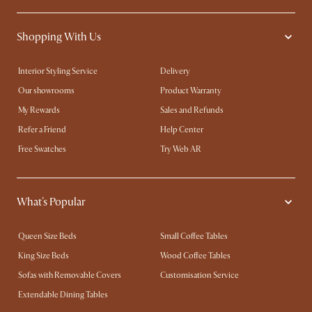
Shopping With Us
Interior Styling Service
Delivery
Our showrooms
Product Warranty
My Rewards​
Sales and Refunds
Refer a Friend
Help Center
Free Swatches
Try Web AR
What's Popular
Queen Size Beds
Small Coffee Tables
King Size Beds
Wood Coffee Tables
Sofas with Removable Covers
Customisation Service
Extendable Dining Tables