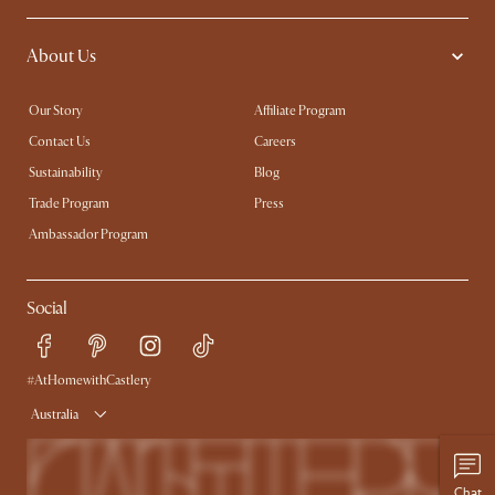
About Us
Our Story
Affiliate Program
Contact Us
Careers
Sustainability
Blog
Trade Program
Press
Ambassador Program
Social
#AtHomewithCastlery
Australia
Chat