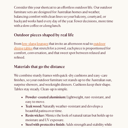
Consider this your shortcut to an effortless outdoor life. Our outdoor
furniture sets are designed for Australian homes and weather,
balancing comfort with clean lines so your balcony, courtyard, or
backyard works hard every day of the year. Fewer decisions, more time
with a slow coffee or a long lunch.
Outdoor pieces shaped by real life
From
low-slung lounges
that invite an afternoon read to
outdoor
dining tables
that stretch for a crowd, each piece is proportioned for
comfort, conversation, and that sweet spot between relaxed and
refined.
Materials that go the distance
We combine sturdy frames with quick-dry cushions and easy-care
finishes, so your outdoor furniture set stands up to the Australian sun,
surprise showers, and weeknight dinners. Cushions keep their shape.
Tables stay steady. Clean-up is simple.
Powder-coated aluminium:
Lightweight, rust-resistant, and
easy to move.
Teak wood:
Naturally weather-resistant and develops a
beautiful patina over time.
Resin wicker:
Mimics the look of natural rattan but holds up to
moisture and UV exposure.
Steel with protective finish:
Adds strength and stability while