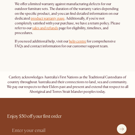
We offer a limited warranty against manufacturing defects for our
outdoor furniture sets. The duration of the warranty varies depending
on the specific product, and you can find detailed information on our
dedicated
product warranty page
. Additionally, if you're not
completely satisfied with your purchase, we have a return policy. Please
refer to our
sales and refunds
page for eligibility, timelines, and
procedures.
If you need additional help, visit our
help centre
for comprehensive
FAQs and contact information for our customer support team.
Castlery acknowledges Australia's First Nations as the Traditional Custodians of
country throughout Australia and their connections to land, sea and community.
We pay our respects to their Elders past and present and extend that respect to all
Aboriginal and Torres Strait Islander peoples today.
Enjoy $50 off your first order