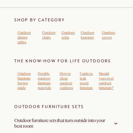
SHOP BY CATEGORY
Outdoor
Outdoor
Outdoor
Outdoor
Outdoor
dining
chairs
sofas
loungers
covers
tables
THE KNOW-HOW FOR LIFE OUTDOORS
Outdoor
Durable
How to
Guide to
Should
furniture
outdoor
clean
teak
you cover
buying
furniture
outdoor
wood
outdoor
guide
materials
cushions
furniture
furniture?
OUTDOOR FURNITURE SETS
Outdoor furniture sets that turn outside into your
best room