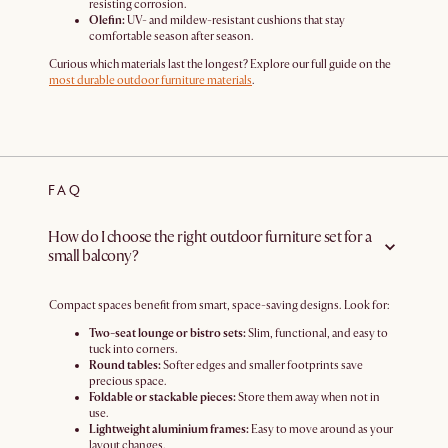
resisting corrosion.
Olefin:
UV- and mildew-resistant cushions that stay
comfortable season after season.
Curious which materials last the longest? Explore our full guide on the
most durable outdoor furniture materials
.
FAQ
How do I choose the right outdoor furniture set for a
small balcony?
Compact spaces benefit from smart, space-saving designs. Look for:
Two-seat lounge or bistro sets:
Slim, functional, and easy to
tuck into corners.
Round tables:
Softer edges and smaller footprints save
precious space.
Foldable or stackable pieces:
Store them away when not in
use.
Lightweight aluminium frames:
Easy to move around as your
layout changes.