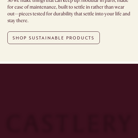
So we make things that can keep up: modular in parts, made
for ease of maintenance, built to settle in rather than wear
out—pieces tested for durability that settle into your life and
stay there.
SHOP SUSTAINABLE PRODUCTS