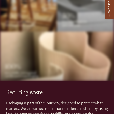
Reducing waste
Packaging is part of the journey, designed to protect what
matters. We’ve learned to be more deliberate with it by using