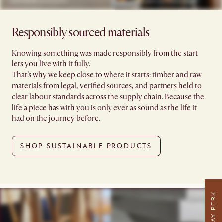
Responsibly sourced materials
Knowing something was made responsibly from the start
lets you live with it fully.
That’s why we keep close to where it starts: timber and raw
materials from legal, verified sources, and partners held to
clear labour standards across the supply chain. Because the
life a piece has with you is only ever as sound as the life it
had on the journey before.
SHOP SUSTAINABLE PRODUCTS
WEEKDAY PERK