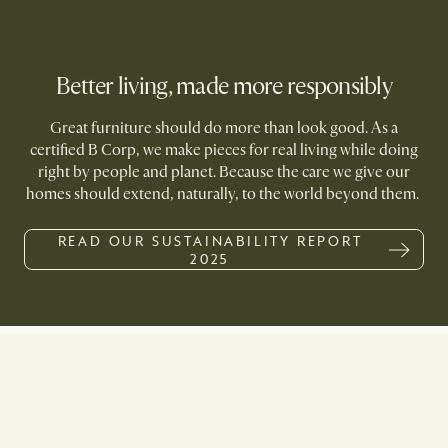
Better living, made more responsibly
Great furniture should do more than look good. As a
certified B Corp, we make pieces for real living while doing
right by people and planet. Because the care we give our
homes should extend, naturally, to the world beyond them.
READ OUR SUSTAINABILITY REPORT
2025