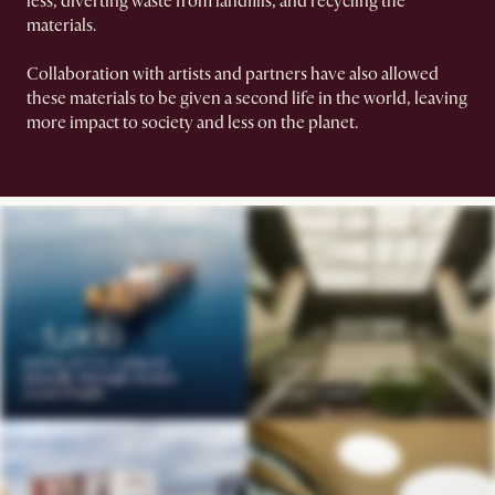
less, diverting waste from landfills, and recycling the
materials.
Collaboration with artists and partners have also allowed
these materials to be given a second life in the world, leaving
more impact to society and less on the planet.