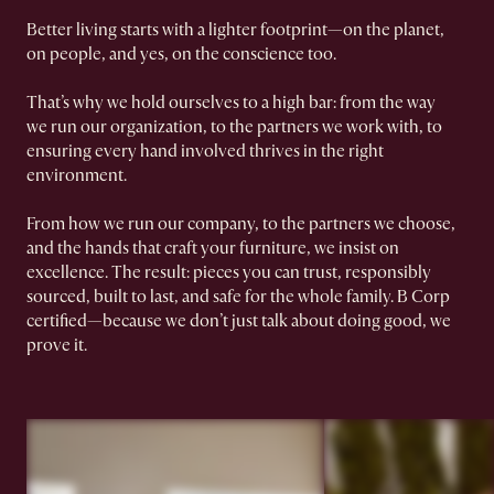
Better living starts with a lighter footprint—on the planet,
on people, and yes, on the conscience too.
That’s why we hold ourselves to a high bar: from the way
we run our organization, to the partners we work with, to
ensuring every hand involved thrives in the right
environment.
From how we run our company, to the partners we choose,
and the hands that craft your furniture, we insist on
excellence. The result: pieces you can trust, responsibly
sourced, built to last, and safe for the whole family. B Corp
certified—because we don’t just talk about doing good, we
prove it.