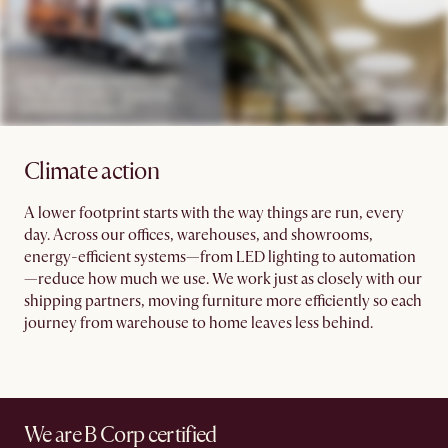
Climate action
A lower footprint starts with the way things are run, every
day. Across our offices, warehouses, and showrooms,
energy-efficient systems—from LED lighting to automation
—reduce how much we use. We work just as closely with our
shipping partners, moving furniture more efficiently so each
journey from warehouse to home leaves less behind.
We are B Corp certified