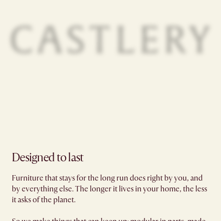
Designed to last
Furniture that stays for the long run does right by you, and
by everything else. The longer it lives in your home, the less
it asks of the planet.