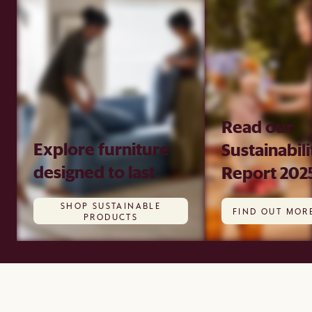
Read our
Explore furniture
Sustainabili
designed to last
Report 202
SHOP SUSTAINABLE
FIND OUT MOR
PRODUCTS