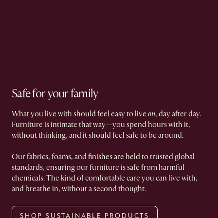
Safe for your family
What you live with should feel easy to live
on
, day after day.
Furniture is intimate that way—you spend hours with it,
without thinking, and it should feel safe to be around.
Our fabrics, foams, and finishes are held to trusted global
standards, ensuring our furniture is safe from harmful
chemicals. The kind of comfortable care you can live with,
and breathe in, without a second thought.
SHOP SUSTAINABLE PRODUCTS