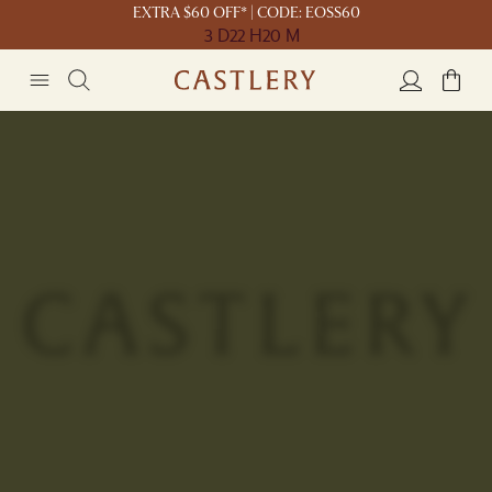
EXTRA $60 OFF* | CODE: EOSS60
3 D
22 H
20 M