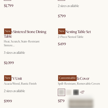
$1,799
2
sizes available
$799
Arlen Sintered Stone Dining
New
Vera Nesting Table Set
New
Table
2-Piece Nested Table
Heat, Scratch, Stain-Resistant
$499
Sintere...
3
sizes available
$1,099
Seb TV Unit
New
Hamilton Sofa Cover
Customisable
Acacia Wood, Rustic Finish
Spill-Resistant, Removable Covers
2
sizes available
+
17
$179
$999