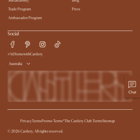
Sustainability
Blog
Trade Program
Press
Ambassador Program
Social
#AtHomewithCastlery
Australia
Chat
Privacy
Terms
Promo Terms*
The Castlery Club Terms
Sitemap
©
2026
Castlery. All rights reserved.