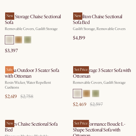
Ollie Storage Chaise Sectional
New
Hamilton Chaise Sectional
New
Sofa
Sofa Bed
Removable Covers, Gaslift Storage
Gaslift Storage, Removable Covers
$4,199
$3,397
Lorna Outdoor 3 Seater Sofa
Sale
Ollie Storage 3 Seater Sofa with
Set Price
with Ottoman
Ottoman
Resin Wicker, Water Repellent
Removable Covers, Gaslift Storage
Cushions
$2,619
$2,758
$2,469
$2,597
Agnes Chaise Sectional Sofa
New
Tovi Performance Boucle L-
Set Price
Bed
Shape Sectional Sofa with
Ottoman