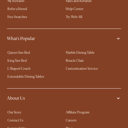
My Rewards​
Sales and Refunds
Refer a Friend
Help Center
Free Swatches
Try Web AR
What's Popular
Queen Size Bed
Marble Dining Table
King Size Bed
Boucle Chair
L Shaped Couch
Customisation Service
Extendable Dining Tables
About Us
Our Story
Affiliate Program
Contact Us
Careers