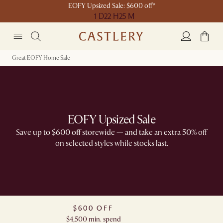
EOFY Upsized Sale: $600 off*
1 D
22 H
25 M
Great EOFY Home Sale
EOFY Upsized Sale
Save up to $600 off storewide — and take an extra 50% off
on selected styles while stocks last.
$600 OFF
$4,500 min. spend