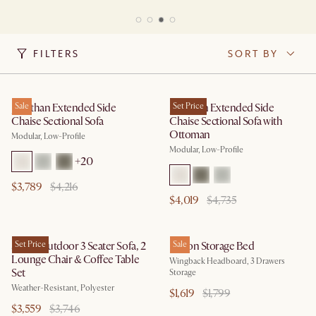
FILTERS
SORT BY
Jonathan Extended Side
Sale
Jonathan Extended Side
Set Price
Chaise Sectional Sofa
Chaise Sectional Sofa with
Ottoman
Modular, Low-Profile
Modular, Low-Profile
+
20
$3,789
$4,216
$4,019
$4,735
Sierra Outdoor 3 Seater Sofa, 2
Set Price
Dalton Storage Bed
Sale
Lounge Chair & Coffee Table
Wingback Headboard, 3 Drawers
Set
Storage
Weather-Resistant, Polyester
$1,619
$1,799
$3,559
$3,746