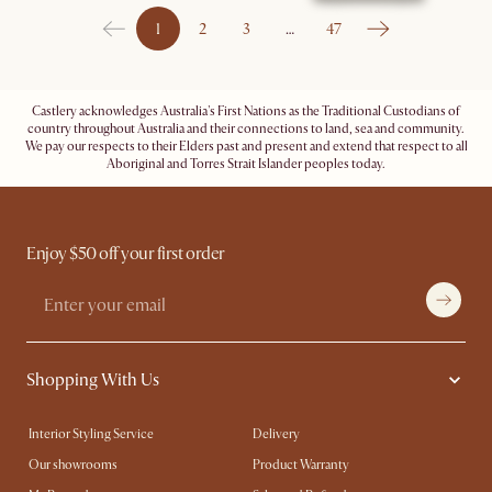
1
2
3
…
47
Castlery acknowledges Australia's First Nations as the Traditional Custodians of
country throughout Australia and their connections to land, sea and community.
We pay our respects to their Elders past and present and extend that respect to all
Aboriginal and Torres Strait Islander peoples today.
Enjoy $50 off your first order
Shopping With Us
Interior Styling Service
Delivery
Our showrooms
Product Warranty