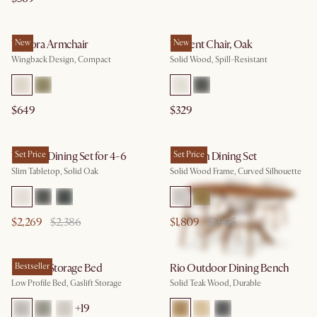
Winora Armchair
New
Vincent Chair, Oak
New
Wingback Design, Compact
Solid Wood, Spill-Resistant
$649
$329
Vincent Dining Set for 4-6
Set Price
Brighton Dining Set
Set Price
Slim Tabletop, Solid Oak
Solid Wood Frame, Curved Silhouette
$2,269
$2,386
$1,809
$1,905
Dawson Storage Bed
Bestseller
Rio Outdoor Dining Bench
Low Profile Bed, Gaslift Storage
Solid Teak Wood, Durable
+
19