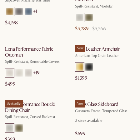
Slipcover, Machine Washable
Spill-Resistant, Modular
+
1
$4,198
$5,289
$5,566
Lena Performance Fabric
Lena Leather Armchair
New
Ottoman
American Top Grain Leather
Spill-Resistant, Removable Covers
+
19
$1,399
$499
Oslo Performance Bouclé
Bestseller
Panes Glass Sideboard
New
Dining Chair
Gunmetal Frame, Tempered Glass
Spill-Resistant, Curved Backrest
2
sizes available
$699
$369