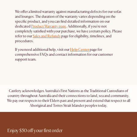
We offer a limited warranty against manufacturing defects for our sofas
and lounges. The duration of the warranty varies depending on the
specific product, and you can find detailed information on our
dedicated
Product Warranty page
. Additionally, if you're not
completely satisfied with your purchase, we have a return policy. Please
refer to our
Sales and Refunds
page for eligibility, timelines, and
procedures.
If you need additional help, visit our
Help Center
page for
comprehensive FAQs and contact information for our customer
support team.
Castlery acknowledges Australia's First Nations as the Traditional Custodians of
country throughout Australia and their connections to land, sea and community.
We pay our respects to their Elders past and present and extend that respect to all
Aboriginal and Torres Strait Islander peoples today.
Enjoy $50 off your first order