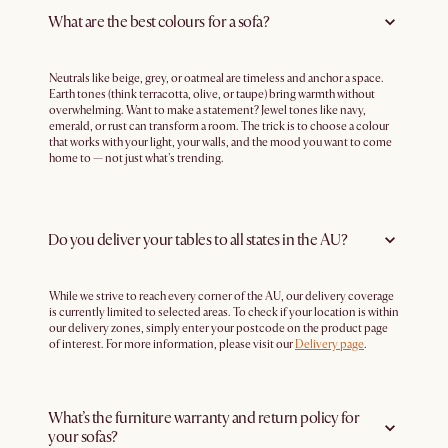
What are the best colours for a sofa?
Neutrals like beige, grey, or oatmeal are timeless and anchor a space.
Earth tones (think terracotta, olive, or taupe) bring warmth without
overwhelming. Want to make a statement? Jewel tones like navy,
emerald, or rust can transform a room. The trick is to choose a colour
that works with your light, your walls, and the mood you want to come
home to — not just what's trending.
Do you deliver your tables to all states in the AU?
While we strive to reach every corner of the AU, our delivery coverage
is currently limited to selected areas. To check if your location is within
our delivery zones, simply enter your postcode on the product page
of interest. For more information, please visit our
Delivery page
.
What’s the furniture warranty and return policy for
your sofas?