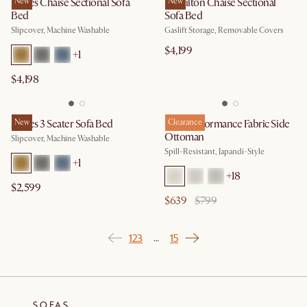
Agnes Chaise Sectional Sofa
New
Hamilton Chaise Sectional
New
Bed
Sofa Bed
Slipcover, Machine Washable
Gaslift Storage, Removable Covers
$4,199
+
1
$4,198
Agnes 3 Seater Sofa Bed
New
Mori Performance Fabric Side
Clearance
Ottoman
Slipcover, Machine Washable
Spill-Resistant, Japandi-Style
+
1
+
18
$2,599
$639
$799
1
2
3
15
…
SOFAS