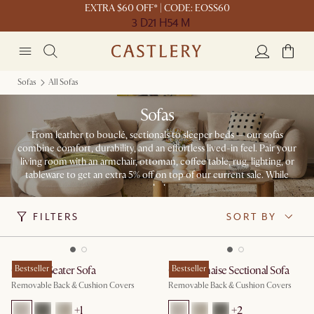
EXTRA $60 OFF* | CODE: EOSS60
3 D
21 H
54 M
Sofas
All Sofas
Sofas
From leather to bouclé, sectionals to sleeper beds — our sofas
combine comfort, durability, and an effortless lived-in feel. Pair your
living room with an armchair, ottoman, coffee table, rug, lighting, or
tableware to get an extra 5% off on top of our current sale. While
stocks last.
FILTERS
SORT BY
Owen 3 Seater Sofa
Bestseller
Owen Chaise Sectional Sofa
Bestseller
Removable Back & Cushion Covers
Removable Back & Cushion Covers
+
1
+
2