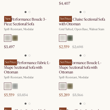
$4,407
Tovi Performance Boucle 3-
New
Madison Chaise Sectional Sofa
Set Price
Piece Sectional Sofa
with Ottoman
Spill-Resistant, Modular
Grid Tufted, Open Base, Walnut Stain
$3,497
$2,559
$2,698
Auburn Performance Fabric L-
Set Price
Tovi Performance Boucle L-
Set Price
Shape Sectional Sofa with
Shape Sectional Sofa with
Ottoman
Ottoman
Spill-Resistant, Modular
Spill-Resistant, Modular
$5,559
$5,854
$5,289
$5,566