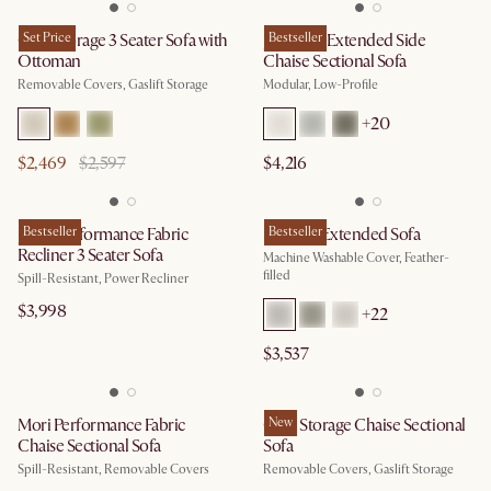
Ollie Storage 3 Seater Sofa with
Set Price
Jonathan Extended Side
Bestseller
Ottoman
Chaise Sectional Sofa
Removable Covers, Gaslift Storage
Modular, Low-Profile
+
20
$2,469
$2,597
$4,216
Jaron Performance Fabric
Bestseller
Dawson Extended Sofa
Bestseller
Recliner 3 Seater Sofa
Machine Washable Cover, Feather-
filled
Spill-Resistant, Power Recliner
$3,998
+
22
$3,537
Mori Performance Fabric
Ollie Storage Chaise Sectional
New
Chaise Sectional Sofa
Sofa
Spill-Resistant, Removable Covers
Removable Covers, Gaslift Storage