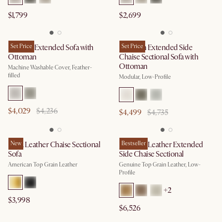
$1,799
$2,699
Dawson Extended Sofa with
Set Price
Jonathan Extended Side
Set Price
Ottoman
Chaise Sectional Sofa with
Ottoman
Machine Washable Cover, Feather-
filled
Modular, Low-Profile
$4,029
$4,236
$4,499
$4,735
Lena Leather Chaise Sectional
New
Jonathan Leather Extended
Bestseller
Sofa
Side Chaise Sectional
American Top Grain Leather
Genuine Top Grain Leather, Low-
Profile
+
2
$3,998
$6,526