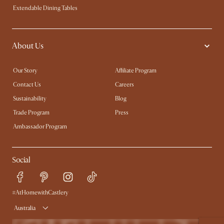
Extendable Dining Tables
About Us
Our Story
Affiliate Program
Contact Us
Careers
Sustainability
Blog
Trade Program
Press
Ambassador Program
Social
#AtHomewithCastlery
Australia