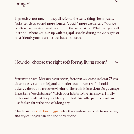
lounge?
In practice, not much — they all refer to the same thing. Technically,
“sofa” tends to sound more formal, “couch” more casual, and “lounge”
is often used in Australia to describe the same piece. Whatever you call
it, it’s still where you curl up with tea, spill snacks during movie night, or
host friends you meant to text back last week.
How do I choose the right sofa for my living room?
Start with space. Measure your room, factor in walkways (at least 75 cm
clearance is a good rule), and consider scale — your sofa should
balance the room, not overwhelm it. Then think function: Do you nap?
Entertain? Need storage? Match your habits to the right style. Finally,
pick a material that fits your lifestyle — kid-friendly, pet-tolerant, or
just feels right at the end of a long day.
Check out our
sofa buying guide
for the lowdown on sofa types, sizes,
and styles so you can find the perfect one.