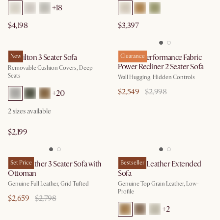
+
18
$4,198
$3,397
Hamilton 3 Seater Sofa
New
Reverie Performance Fabric
Clearance
Power Recliner 2 Seater Sofa
Removable Cushion Covers, Deep
Seats
Wall Hugging, Hidden Controls
$2,549
$2,998
+
20
2
sizes available
$2,199
Isaac Leather 3 Seater Sofa with
Set Price
Jonathan Leather Extended
Bestseller
Ottoman
Sofa
Genuine Full Leather, Grid Tufted
Genuine Top Grain Leather, Low-
Profile
$2,659
$2,798
+
2