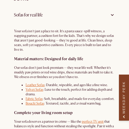
Sofas for real life
Your sofa isn’t just a place to sit. It’s a pasta sauce-spill witness, a
napping partner, a cushion fort for the kids. That’s why we design sofas
that aren’t just good-looking — they’re good at life. Clean lines, deep
seats, soft yet supportive cushions. Every piece is built to last and to
live in.
Material matters: Designed for daily life
Our sofas don’t just look premium — they wear life well. Whether it’s
muddy paw prints or red wine drips, these materials are built to take it.
We obsess over finishes so you don’t have to.
WEEKDAY PERK
Leather Sofas
: Durable, wipeable, and ages like a fine wine.
Velvet Sofas
: Luxe to the touch, perfect for adding depth and
drama.
Fabric Sofas
: Soft, breathable, and made for everyday comfort.
Bouclé Sofas
: Textured, tactile, and a visual warm hug.
Complete your living room setup
Your sofa deserves a partner in crime — like the
perfect TV unit
that
balances style and function without stealing the spotlight. Pair it with a