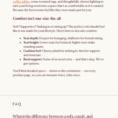
coffee tables
, some textured rugs, and thoughtfully chosen lighting to
turn your living room into a space that’s as comfortable as it is curated.
Because the best rooms feel like they were made just for you.
Comfort isn’t one-size-fits-all
Soft? Supportive? Sinking in or sitting up? The perfect sofa should feel
like it was made for your lifestyle. Here’s how to decode comfort:
Seat depth:
Deeper for lounging, shallower for formal sitting.
Seat height:
Lower seats feel relaxed; higher ones make
standing easier.
Cushion feel:
Choose plush for sinking in, firm for support
and structure.
Back support:
Some of us need extra — and that’s okay. We’ve
got options.
You’ll find detailed specs — down to the centimetre — on every
product page, so you can measure twice, relax once.
FAQ
What is the difference between a sofa, couch, and