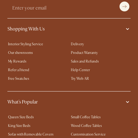
Shopping With Us
Interior Styling Service
Delivery
Our showrooms
Product Warranty
My Rewards​
Sales and Refunds
Refer a Friend
Help Center
Free Swatches
Try Web AR
What's Popular
Queen Size Beds
Small Coffee Tables
King Size Beds
Wood Coffee Tables
Sofas with Removable Covers
Customisation Service